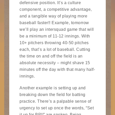
defensive position. It’s a culture
component, a competitive advantage,
and a tangible way of playing more
baseball faster!! Example, tomorrow
we’ll play an intersquad game that will
be a minimum of 11-12 innings. With
10+ pitchers throwing 40-50 pitches
each, that’s a lot of baseball. Cutting
the time on and off the field is an
absolute necessity – might shave 15
minutes off the day with that many half-
innings.
Another example is setting up and
breaking down the field for batting
practice. There’s a palpable sense of
urgency to set up once the words, “Set
it up for BP!!” are spoken. Being