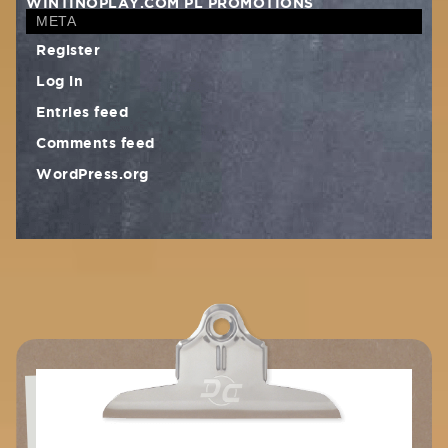
WINTINOPLAY.COM PL PROMOTIONS
META
Register
Log in
Entries feed
Comments feed
WordPress.org