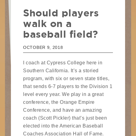
Should players
walk on a
baseball field?
OCTOBER 9, 2018
I coach at Cypress College here in
Southern California. It’s a storied
program, with six or seven state titles,
that sends 6-7 players to the Division 1
level every year. We play in a great
conference, the Orange Empire
Conference, and have an amazing
coach (Scott Pickler) that’s just been
elected into the American Baseball
Coaches Association Hall of Fame.