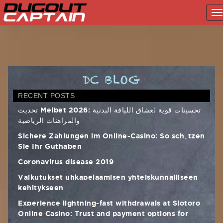
T
na
Skip
to
content
DC BLOG
RECENT POSTS
تحديث Melbet 2026: تحسينات قوية لعشاق اللياقة البدنية
والمراهنات الرياضية
Sichere Zahlungen im Online-Casino: So schützen
Sie Ihr Guthaben
Coronavirus disease 2019
Vaikutukset uhkapelaamisen yhteiskunnalliseen
kehitykseen
Experience lightning-fast withdrawals at Slotoro
Online Casino: Trust and payment options for