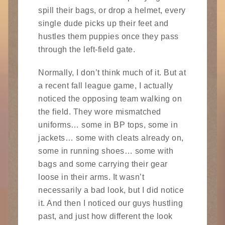
spill their bags, or drop a helmet, every
single dude picks up their feet and
hustles them puppies once they pass
through the left-field gate.
Normally, I don’t think much of it. But at
a recent fall league game, I actually
noticed the opposing team walking on
the field. They wore mismatched
uniforms… some in BP tops, some in
jackets… some with cleats already on,
some in running shoes… some with
bags and some carrying their gear
loose in their arms. It wasn’t
necessarily a bad look, but I did notice
it. And then I noticed our guys hustling
past, and just how different the look