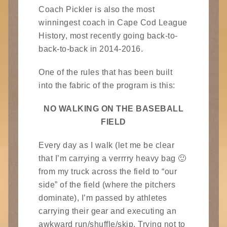
Coach Pickler is also the most
winningest coach in Cape Cod League
History, most recently going back-to-
back-to-back in 2014-2016.
One of the rules that has been built
into the fabric of the program is this:
NO WALKING ON THE BASEBALL
FIELD
Every day as I walk (let me be clear
that I’m carrying a verrrry heavy bag 🙂
from my truck across the field to “our
side” of the field (where the pitchers
dominate), I’m passed by athletes
carrying their gear and executing an
awkward run/shuffle/skip. Trying not to