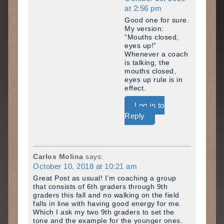
at 2:56 pm
Good one for sure.
My version:
“Mouths closed,
eyes up!”
Whenever a coach
is talking, the
mouths closed,
eyes up rule is in
effect.
Log in to
Reply
Carlos Molina
says:
October 10, 2018 at 10:21 am
Great Post as usual! I’m coaching a group
that consists of 6th graders through 9th
graders this fall and no walking on the field
falls in line with having good energy for me.
Which I ask my two 9th graders to set the
tone and the example for the younger ones.