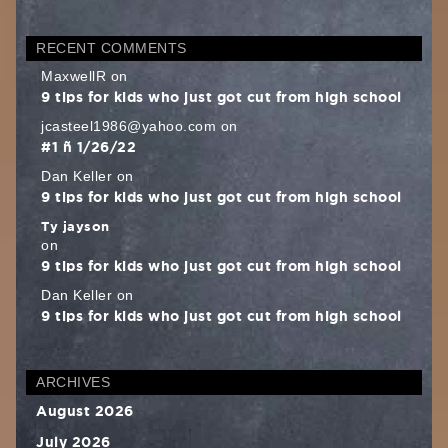
RECENT COMMENTS
MaxwellR
on
9 tips for kids who just got cut from high school
jcasteel1986@yahoo.com
on
#1 – 1/26/22
Dan Keller
on
9 tips for kids who just got cut from high school
Ty jayson
on
9 tips for kids who just got cut from high school
Dan Keller
on
9 tips for kids who just got cut from high school
ARCHIVES
August 2026
July 2026