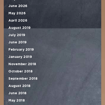
June 2026
May 2026
April 2026
August 2019
July 2019
June 2019
February 2019
January 2019
November 2018
October 2018
September 2018
August 2018
June 2018
May 2018