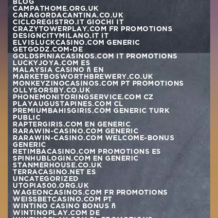
BLOG
CAMPATHOME.ORG.UK
CARAGORDACANTINA.CO.UK
CICLOREGISTRO.IT GIOCHI IT
CRAZYTOWERPLAY.COM FR PROMOTIONS
DESIGNCITYMILANO.IT IT
ELVISLUCKCASINO.COM GENERIC
GETGODZ.COM-DE
GOLDSPINIACASINOS.COM IT PROMOTIONS
LUCKYJOYA.COM ES
MALAYSIA CASINO – EN
MARKETBOSWORTHBREWERY.CO.UK
MONKEYZINOCASINOS.COM PT PROMOTIONS
OLLYSORSBY.CO.UK
PHONEMONITORINGSERVICE.COM CZ
PLAYAUGUSTAPINES.COM CL
PREMIUMBAHISGIRIS.COM GENERIC TURK
PUBLIC
RAPTERGIRIS.COM EN GENERIC
RARAWIN-CASINO.COM GENERIC
RARAWIN-CASINO.COM WELCOME-BONUS
GENERIC
RETIMBACASINO.COM PROMOTIONS ES
SPINHUBLOGIN.COM EN GENERIC
STANMERHOUSE.CO.UK
TERRACASINO.NET ES
UNCATEGORIZED
UTOPIA500.ORG.UK
WAGEONCASINOS.COM FR PROMOTIONS
WEISSBETCASINO.COM PT
WINTINO CASINO BONUS –
WINTINOPLAY.COM DE