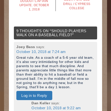
DUGOUT CAPTAIN
DRILL / CYPRESS
UPDATE. OCTOBER
COLLEGE
1, 2018
9 THOUGHTS ON “
SHOULD PLAYERS
WALK ON A BASEBALL FIELD?
”
Joey Bass
says:
October 10, 2018 at 7:24 am
Great rule. As a coach of a 5-6 year old team,
it’s also very intimidating for other kids and
parents to see that much discipline. And
parents appreciate little things like that more
than their ability to hit a baseball or field a
ground ball. I’m in the middle of fall now so
not going to do anything new, but in the
Spring, that’ll be a day 1 lesson.
Log in to Reply
Dan Keller
says:
October 10, 2018 at 9:22 am