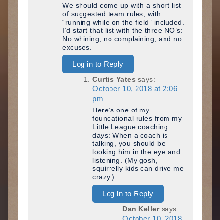
We should come up with a short list
of suggested team rules, with
“running while on the field” included.
I’d start that list with the three NO’s:
No whining, no complaining, and no
excuses.
Log in to Reply
Curtis Yates
says:
October 10, 2018 at 2:06
pm
Here’s one of my
foundational rules from my
Little League coaching
days: When a coach is
talking, you should be
looking him in the eye and
listening. (My gosh,
squirrelly kids can drive me
crazy.)
Log in to Reply
Dan Keller
says:
October 10, 2018