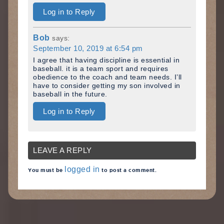
Log in to Reply
Bob
says:
September 10, 2019 at 6:54 pm
I agree that having discipline is essential in
baseball. it is a team sport and requires
obedience to the coach and team needs. I’ll
have to consider getting my son involved in
baseball in the future.
Log in to Reply
LEAVE A REPLY
logged in
You must be
to post a comment.