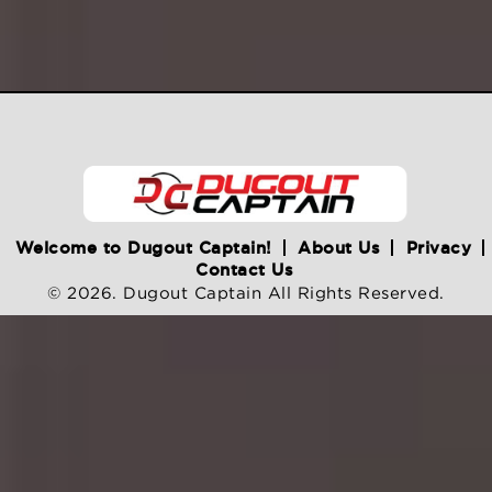
Welcome to Dugout Captain!
About Us
Privacy
Contact Us
© 2026. Dugout Captain All Rights Reserved.