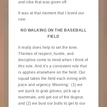
and vibe that was given off.
It was at that moment that I loved our
rule:
NO WALKING ON THE BASEBALL
FIELD
It really does help to set the tone.
Themes of respect, hustle, and
discipline come to mind when I think of
this rule. And it’s a consistent rule that
is applies elsewhere on the field. Our
squad takes the field each inning with
pace and urgency. Meaning: (1) we
are quick to grab gloves, pick up a
teammate, and get out of the dugout,
and (2) we bust our butts to get to our