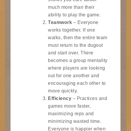
much more than their
ability to play the game.
Teamwork
– Everyone
works together. If one
walks, then the entire team
must return to the dugout
and start over. There
becomes a group mentality
where players are looking
out for one another and
encouraging each other to
move quickly.
Efficiency
– Practices and
games move faster,
maximizing reps and
minimizing wasted time.
Everyone is happier when