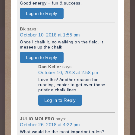
Good energy = fun & success.
Log in to Reply
Bk
says:
October 10, 2018 at 1:55 pm
Once i chalk it, no walking on the field. It
mesees up the chalk.
Log in to Reply
Dan Keller
says:
October 10, 2018 at 2:58 pm
Love this! Another reason for
running, easier to get over those
pristine chalk lines.
Log in to Reply
JULIO MOLERO
says:
October 26, 2018 at 4:22 pm
What would be the most important rules?