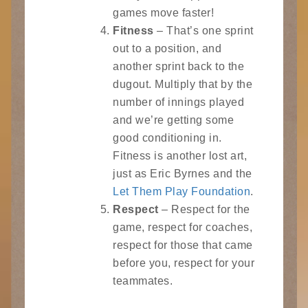
games move faster!
Fitness
– That’s one sprint
out to a position, and
another sprint back to the
dugout. Multiply that by the
number of innings played
and we’re getting some
good conditioning in.
Fitness is another lost art,
just as Eric Byrnes and the
Let Them Play Foundation
.
Respect
– Respect for the
game, respect for coaches,
respect for those that came
before you, respect for your
teammates.