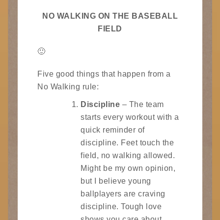
NO WALKING ON THE BASEBALL
FIELD
🙂
Five good things that happen from a
No Walking rule:
Discipline
– The team
starts every workout with a
quick reminder of
discipline. Feet touch the
field, no walking allowed.
Might be my own opinion,
but I believe young
ballplayers are craving
discipline. Tough love
shows you care about