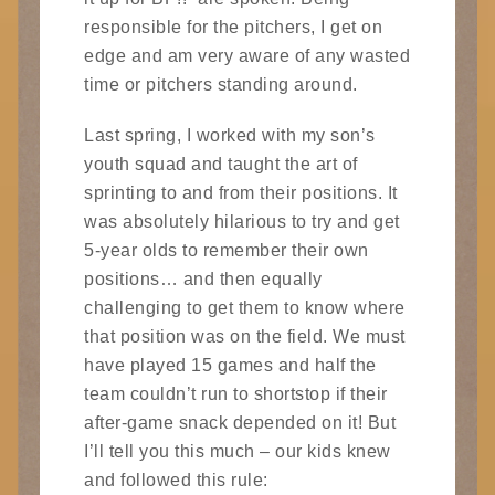
responsible for the pitchers, I get on
edge and am very aware of any wasted
time or pitchers standing around.
Last spring, I worked with my son’s
youth squad and taught the art of
sprinting to and from their positions. It
was absolutely hilarious to try and get
5-year olds to remember their own
positions… and then equally
challenging to get them to know where
that position was on the field. We must
have played 15 games and half the
team couldn’t run to shortstop if their
after-game snack depended on it! But
I’ll tell you this much – our kids knew
and followed this rule: