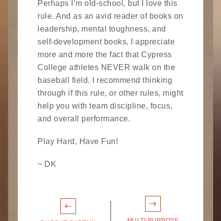
Perhaps I’m old-school, but I love this
rule. And as an avid reader of books on
leadership, mental toughness, and
self-development books, I appreciate
more and more the fact that Cypress
College athletes NEVER walk on the
baseball field. I recommend thinking
through if this rule, or other rules, might
help you with team discipline, focus,
and overall performance.
Play Hard, Have Fun!
~ DK
Post
navigation
MULTI-PURPOSE