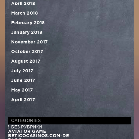
April 2018
March 2018
February 2018
January 2018
November 2017
October 2017
August 2017
July 2017
June 2017
May 2017
April 2017
CATEGORIES
! БЕЗ РУБРИКИ
AVIATOR GAME
BETICOCASINOS.COM-DE