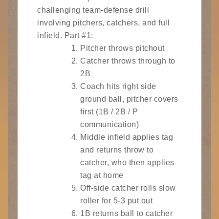
challenging team-defense drill
involving pitchers, catchers, and full
infield. Part #1:
Pitcher throws pitchout
Catcher throws through to
2B
Coach hits right side
ground ball, pitcher covers
first (1B / 2B / P
communication)
Middle infield applies tag
and returns throw to
catcher, who then applies
tag at home
Off-side catcher rolls slow
roller for 5-3 put out
1B returns ball to catcher