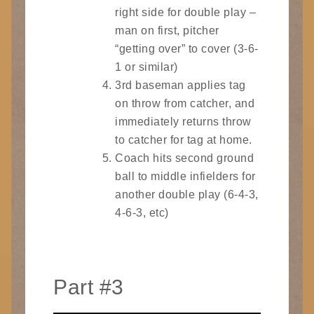
right side for double play –
man on first, pitcher
“getting over” to cover (3-6-
1 or similar)
3rd baseman applies tag
on throw from catcher, and
immediately returns throw
to catcher for tag at home.
Coach hits second ground
ball to middle infielders for
another double play (6-4-3,
4-6-3, etc)
Part #3