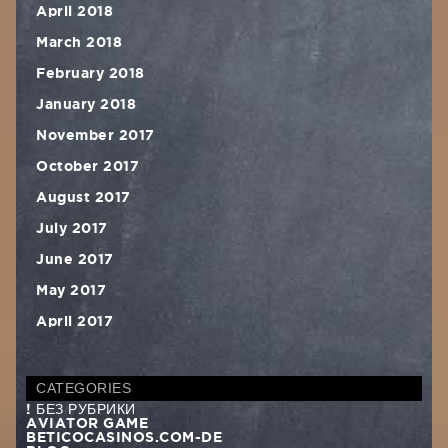
April 2018
March 2018
February 2018
January 2018
November 2017
October 2017
August 2017
July 2017
June 2017
May 2017
April 2017
CATEGORIES
! БЕЗ РУБРИКИ
AVIATOR GAME
BETICOCASINOS.COM-DE