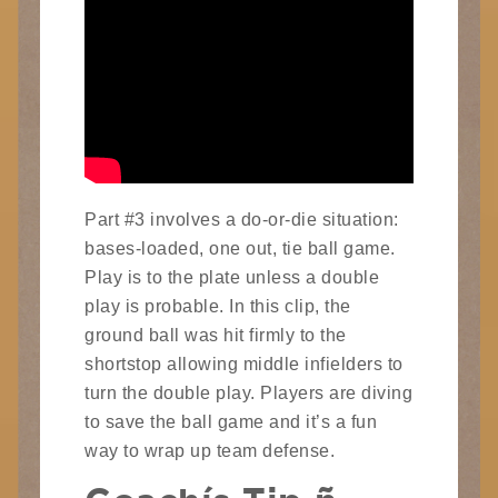
Part #3 involves a do-or-die situation:
bases-loaded, one out, tie ball game.
Play is to the plate unless a double
play is probable. In this clip, the
ground ball was hit firmly to the
shortstop allowing middle infielders to
turn the double play. Players are diving
to save the ball game and it’s a fun
way to wrap up team defense.
Coach’s Tip –