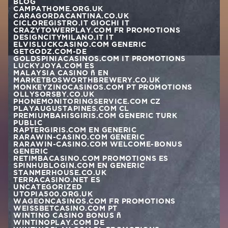
BLOG
CAMPATHOME.ORG.UK
CARAGORDACANTINA.CO.UK
CICLOREGISTRO.IT GIOCHI IT
CRAZYTOWERPLAY.COM FR PROMOTIONS
DESIGNCITYMILANO.IT IT
ELVISLUCKCASINO.COM GENERIC
GETGODZ.COM-DE
GOLDSPINIACASINOS.COM IT PROMOTIONS
LUCKYJOYA.COM ES
MALAYSIA CASINO – EN
MARKETBOSWORTHBREWERY.CO.UK
MONKEYZINOCASINOS.COM PT PROMOTIONS
OLLYSORSBY.CO.UK
PHONEMONITORINGSERVICE.COM CZ
PLAYAUGUSTAPINES.COM CL
PREMIUMBAHISGIRIS.COM GENERIC TURK
PUBLIC
RAPTERGIRIS.COM EN GENERIC
RARAWIN-CASINO.COM GENERIC
RARAWIN-CASINO.COM WELCOME-BONUS
GENERIC
RETIMBACASINO.COM PROMOTIONS ES
SPINHUBLOGIN.COM EN GENERIC
STANMERHOUSE.CO.UK
TERRACASINO.NET ES
UNCATEGORIZED
UTOPIA500.ORG.UK
WAGEONCASINOS.COM FR PROMOTIONS
WEISSBETCASINO.COM PT
WINTINO CASINO BONUS –
WINTINOPLAY.COM DE