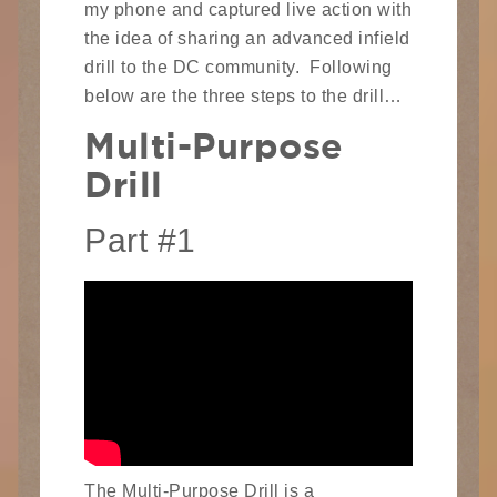
my phone and captured live action with
the idea of sharing an advanced infield
drill to the DC community. Following
below are the three steps to the drill…
Multi-Purpose
Drill
Part #1
The Multi-Purpose Drill is a