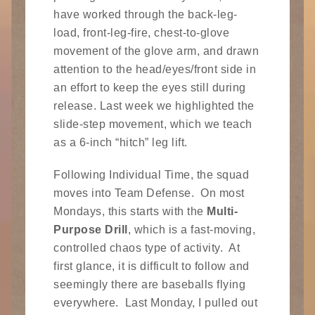
have worked through the back-leg-
load, front-leg-fire, chest-to-glove
movement of the glove arm, and drawn
attention to the head/eyes/front side in
an effort to keep the eyes still during
release. Last week we highlighted the
slide-step movement, which we teach
as a 6-inch “hitch” leg lift.
Following Individual Time, the squad
moves into Team Defense. On most
Mondays, this starts with the
Multi-
Purpose Drill
, which is a fast-moving,
controlled chaos type of activity. At
first glance, it is difficult to follow and
seemingly there are baseballs flying
everywhere. Last Monday, I pulled out