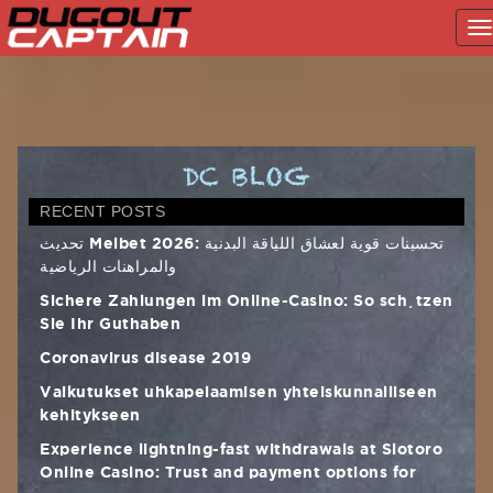
T
na
Skip
to
content
DC BLOG
RECENT POSTS
تحديث Melbet 2026: تحسينات قوية لعشاق اللياقة البدنية
والمراهنات الرياضية
Sichere Zahlungen im Online-Casino: So schützen
Sie Ihr Guthaben
Coronavirus disease 2019
Vaikutukset uhkapelaamisen yhteiskunnalliseen
kehitykseen
Experience lightning-fast withdrawals at Slotoro
Online Casino: Trust and payment options for