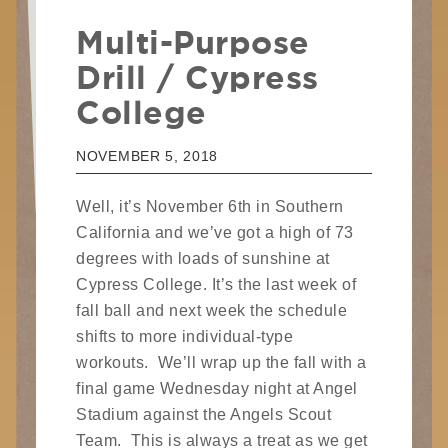
Multi-Purpose
Drill / Cypress
College
NOVEMBER 5, 2018
Well, it’s November 6th in Southern
California and we’ve got a high of 73
degrees with loads of sunshine at
Cypress College. It’s the last week of
fall ball and next week the schedule
shifts to more individual-type
workouts. We’ll wrap up the fall with a
final game Wednesday night at Angel
Stadium against the Angels Scout
Team. This is always a treat as we get