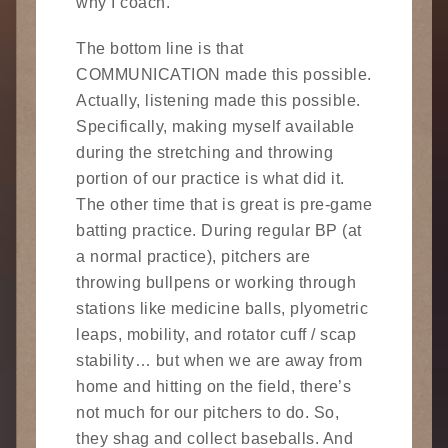
why I coach.
The bottom line is that
COMMUNICATION made this possible.
Actually, listening made this possible.
Specifically, making myself available
during the stretching and throwing
portion of our practice is what did it.
The other time that is great is pre-game
batting practice. During regular BP (at
a normal practice), pitchers are
throwing bullpens or working through
stations like medicine balls, plyometric
leaps, mobility, and rotator cuff / scap
stability… but when we are away from
home and hitting on the field, there’s
not much for our pitchers to do. So,
they shag and collect baseballs. And