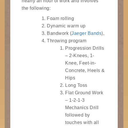
nearly an hour of work and involves
the following:
Foam rolling
Dynamic warm up
Bandwork (
Jaeger Bands
),
Throwing program
Progression Drills
– 2-Knees, 1-
Knee, Feet-in-
Concrete, Heels &
Hips
Long Toss
Flat Ground Work
– 1-2-1-3
Mechanics Drill
followed by
touches with all