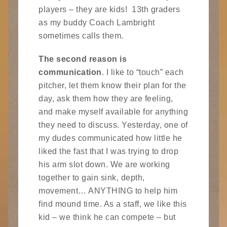
players – they are kids! 13th graders
as my buddy Coach Lambright
sometimes calls them.
The second reason is
communication
. I like to “touch” each
pitcher, let them know their plan for the
day, ask them how they are feeling,
and make myself available for anything
they need to discuss. Yesterday, one of
my dudes communicated how little he
liked the fast that I was trying to drop
his arm slot down. We are working
together to gain sink, depth,
movement… ANYTHING to help him
find mound time. As a staff, we like this
kid – we think he can compete – but