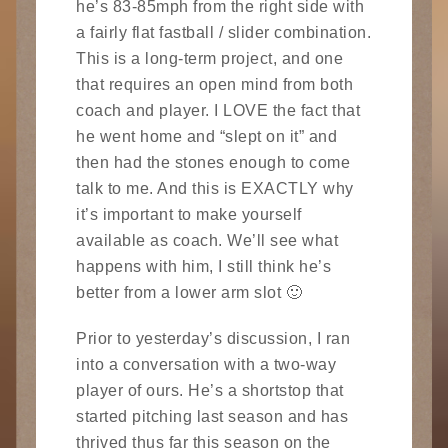
he’s 83-85mph from the right side with
a fairly flat fastball / slider combination.
This is a long-term project, and one
that requires an open mind from both
coach and player. I LOVE the fact that
he went home and “slept on it” and
then had the stones enough to come
talk to me. And this is EXACTLY why
it’s important to make yourself
available as coach. We’ll see what
happens with him, I still think he’s
better from a lower arm slot 🙂
Prior to yesterday’s discussion, I ran
into a conversation with a two-way
player of ours. He’s a shortstop that
started pitching last season and has
thrived thus far this season on the