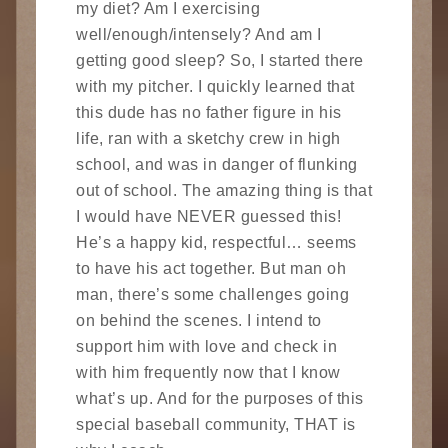
my diet? Am I exercising
well/enough/intensely? And am I
getting good sleep? So, I started there
with my pitcher. I quickly learned that
this dude has no father figure in his
life, ran with a sketchy crew in high
school, and was in danger of flunking
out of school. The amazing thing is that
I would have NEVER guessed this!
He’s a happy kid, respectful… seems
to have his act together. But man oh
man, there’s some challenges going
on behind the scenes. I intend to
support him with love and check in
with him frequently now that I know
what’s up. And for the purposes of this
special baseball community, THAT is