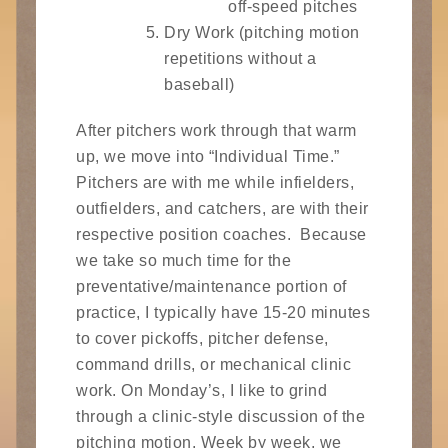
off-speed pitches
Dry Work (pitching motion
repetitions without a
baseball)
After pitchers work through that warm
up, we move into “Individual Time.”
Pitchers are with me while infielders,
outfielders, and catchers, are with their
respective position coaches. Because
we take so much time for the
preventative/maintenance portion of
practice, I typically have 15-20 minutes
to cover pickoffs, pitcher defense,
command drills, or mechanical clinic
work. On Monday’s, I like to grind
through a clinic-style discussion of the
pitching motion. Week by week, we