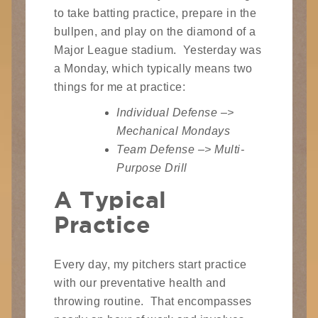
to take batting practice, prepare in the
bullpen, and play on the diamond of a
Major League stadium. Yesterday was
a Monday, which typically means two
things for me at practice:
Individual Defense –>
Mechanical Mondays
Team Defense –> Multi-
Purpose Drill
A Typical
Practice
Every day, my pitchers start practice
with our preventative health and
throwing routine. That encompasses