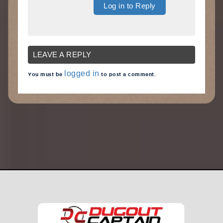
Log in to Reply
LEAVE A REPLY
logged in
You must be
to post a comment.