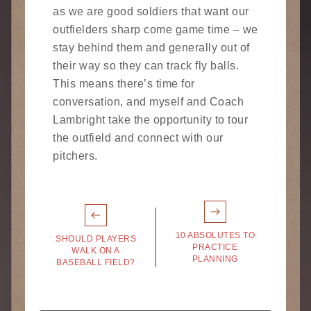
as we are good soldiers that want our
outfielders sharp come game time – we
stay behind them and generally out of
their way so they can track fly balls.
This means there’s time for
conversation, and myself and Coach
Lambright take the opportunity to tour
the outfield and connect with our
pitchers.
Post
navigation
10 ABSOLUTES TO
SHOULD PLAYERS
PRACTICE
WALK ON A
PLANNING
BASEBALL FIELD?