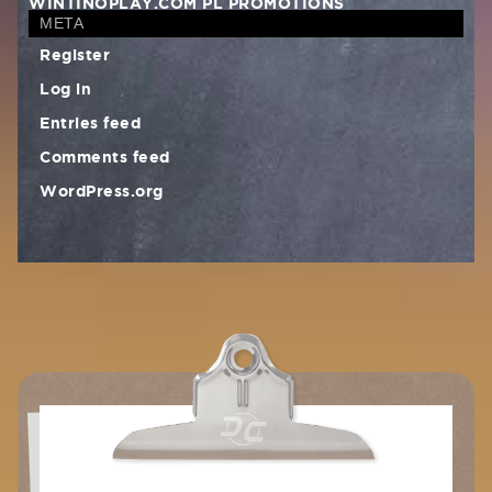
WINTINOPLAY.COM PL PROMOTIONS
META
Register
Log in
Entries feed
Comments feed
WordPress.org