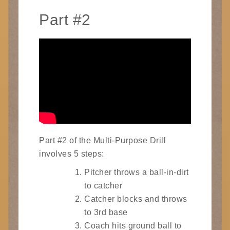
Part #2
Part #2 of the Multi-Purpose Drill
involves 5 steps:
Pitcher throws a ball-in-dirt
to catcher
Catcher blocks and throws
to 3rd base
Coach hits ground ball to