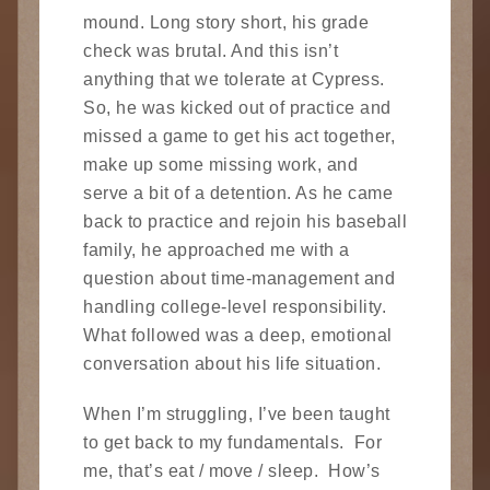
mound. Long story short, his grade
check was brutal. And this isn’t
anything that we tolerate at Cypress.
So, he was kicked out of practice and
missed a game to get his act together,
make up some missing work, and
serve a bit of a detention. As he came
back to practice and rejoin his baseball
family, he approached me with a
question about time-management and
handling college-level responsibility.
What followed was a deep, emotional
conversation about his life situation.
When I’m struggling, I’ve been taught
to get back to my fundamentals. For
me, that’s eat / move / sleep. How’s