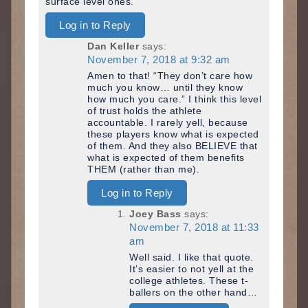
surface level ones.
Log in to Reply
Dan Keller
says:
November 7, 2018 at 9:32 am
Amen to that! “They don’t care how
much you know… until they know
how much you care.” I think this level
of trust holds the athlete
accountable. I rarely yell, because
these players know what is expected
of them. And they also BELIEVE that
what is expected of them benefits
THEM (rather than me).
Log in to Reply
Joey Bass
says:
November 7, 2018 at 11:33
am
Well said. I like that quote.
It’s easier to not yell at the
college athletes. These t-
ballers on the other hand…