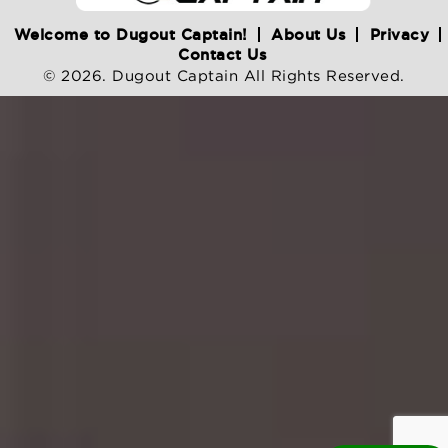
Welcome to Dugout Captain!
About Us
Privacy
Contact Us
© 2026. Dugout Captain All Rights Reserved.