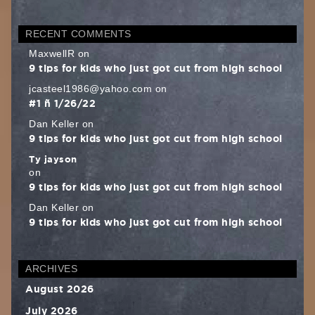
RECENT COMMENTS
MaxwellR
on
9 tips for kids who just got cut from high school
jcasteel1986@yahoo.com
on
#1 – 1/26/22
Dan Keller
on
9 tips for kids who just got cut from high school
Ty jayson
on
9 tips for kids who just got cut from high school
Dan Keller
on
9 tips for kids who just got cut from high school
ARCHIVES
August 2026
July 2026