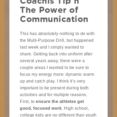
The Power of
Communication
This has absolutely nothing to do with
the Multi-Purpose Drill, but happened
last week and I simply wanted to
share. Getting back into uniform after
several years away, there were a
couple areas I wanted to be sure to
focus my energy more: dynamic warm
up and catch play. I think it’s very
important to be present during both
activities and for multiple reasons.
First, to
ensure the athletes get
good, focused work
. High school,
college kids are no different than youth