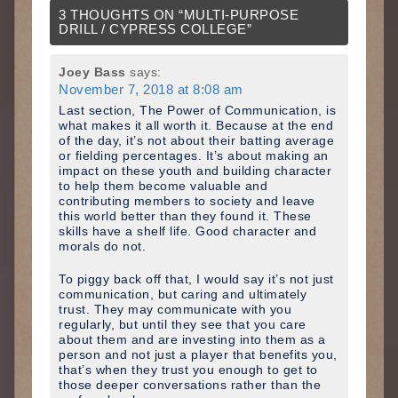
3 THOUGHTS ON “
MULTI-PURPOSE
DRILL / CYPRESS COLLEGE
”
Joey Bass
says:
November 7, 2018 at 8:08 am
Last section, The Power of Communication, is
what makes it all worth it. Because at the end
of the day, it’s not about their batting average
or fielding percentages. It’s about making an
impact on these youth and building character
to help them become valuable and
contributing members to society and leave
this world better than they found it. These
skills have a shelf life. Good character and
morals do not.
To piggy back off that, I would say it’s not just
communication, but caring and ultimately
trust. They may communicate with you
regularly, but until they see that you care
about them and are investing into them as a
person and not just a player that benefits you,
that’s when they trust you enough to get to
those deeper conversations rather than the