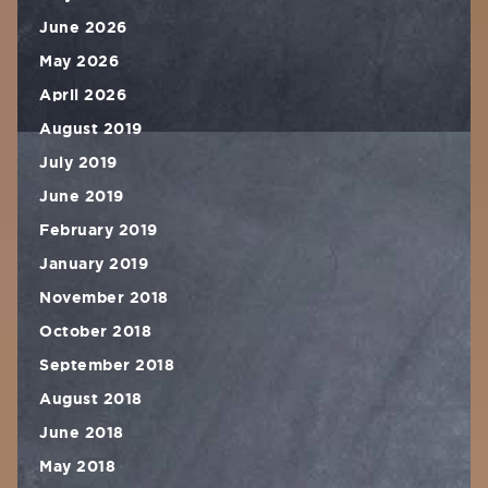
June 2026
May 2026
April 2026
August 2019
July 2019
June 2019
February 2019
January 2019
November 2018
October 2018
September 2018
August 2018
June 2018
May 2018