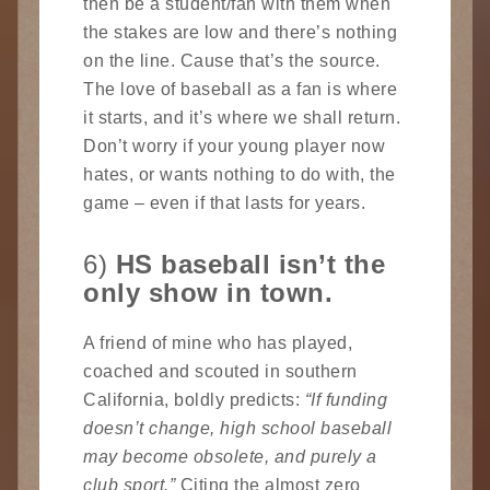
then be a student/fan with them when
the stakes are low and there’s nothing
on the line. Cause that’s the source.
The love of baseball as a fan is where
it starts, and it’s where we shall return.
Don’t worry if your young player now
hates, or wants nothing to do with, the
game – even if that lasts for years.
6)
HS baseball isn’t the
only show in town.
A friend of mine who has played,
coached and scouted in southern
California, boldly predicts:
“If funding
doesn’t change, high school baseball
may become obsolete, and purely a
club sport.”
Citing the almost zero