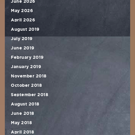
June 2026
May 2026
April 2026
August 2019
July 2019
June 2019
February 2019
January 2019
November 2018
October 2018
September 2018
August 2018
June 2018
May 2018
April 2018