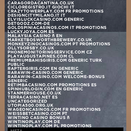
CARAGORDACANTINA.CO.UK
CICLOREGISTRO.IT GIOCHI IT
CRAZYTOWERPLAY.COM FR PROMOTIONS
DESIGNCITYMILANO.IT IT
ELVISLUCKCASINO.COM GENERIC
GETGODZ.COM-DE
GOLDSPINIACASINOS.COM IT PROMOTIONS
LUCKYJOYA.COM ES
MALAYSIA CASINO – EN
MARKETBOSWORTHBREWERY.CO.UK
MONKEYZINOCASINOS.COM PT PROMOTIONS
OLLYSORSBY.CO.UK
PHONEMONITORINGSERVICE.COM CZ
PLAYAUGUSTAPINES.COM CL
PREMIUMBAHISGIRIS.COM GENERIC TURK
PUBLIC
RAPTERGIRIS.COM EN GENERIC
RARAWIN-CASINO.COM GENERIC
RARAWIN-CASINO.COM WELCOME-BONUS
GENERIC
RETIMBACASINO.COM PROMOTIONS ES
SPINHUBLOGIN.COM EN GENERIC
STANMERHOUSE.CO.UK
TERRACASINO.NET ES
UNCATEGORIZED
UTOPIA500.ORG.UK
WAGEONCASINOS.COM FR PROMOTIONS
WEISSBETCASINO.COM PT
WINTINO CASINO BONUS –
WINTINOPLAY.COM DE
WINTINOPLAY.COM PL PROMOTIONS