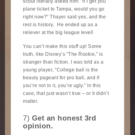
scout literally asked him: “If I get you
plane ticket to Tampa, would you go
right now?” Thayer said yes, and the
rest is history. He ended up as a
reliever at the big league level
!
You can’t make this stuff up! Some
truth, like Disney’s “The Rookie,” is
stranger than fiction. I was told as a
young player, “College ball is the
beauty pageant for pro ball, and if
you’re not in it, you’re ugly.” In this
case, that just wasn’t true – or it didn’t
matter.
7)
Get an honest 3rd
opinion.