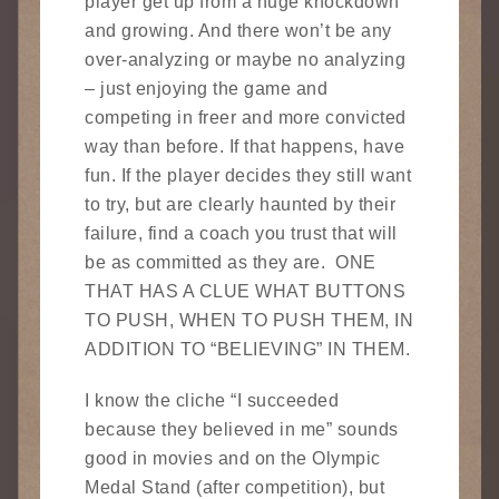
player get up from a huge knockdown
and growing. And there won’t be any
over-analyzing or maybe no analyzing
– just enjoying the game and
competing in freer and more convicted
way than before. If that happens, have
fun. If the player decides they still want
to try, but are clearly haunted by their
failure, find a coach you trust that will
be as committed as they are. ONE
THAT HAS A CLUE WHAT BUTTONS
TO PUSH, WHEN TO PUSH THEM, IN
ADDITION TO “BELIEVING” IN THEM.
I know the cliche “I succeeded
because they believed in me” sounds
good in movies and on the Olympic
Medal Stand (after competition), but