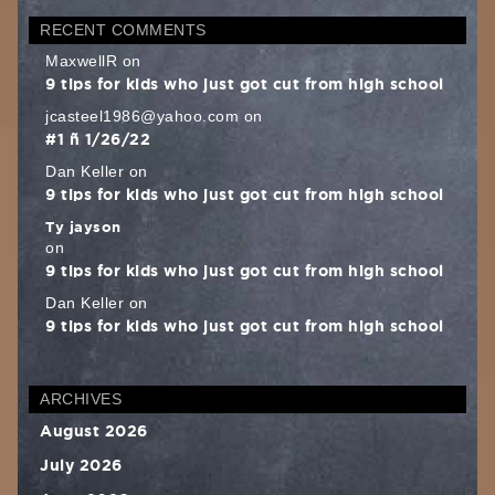
RECENT COMMENTS
MaxwellR
on
9 tips for kids who just got cut from high school
jcasteel1986@yahoo.com
on
#1 – 1/26/22
Dan Keller
on
9 tips for kids who just got cut from high school
Ty jayson
on
9 tips for kids who just got cut from high school
Dan Keller
on
9 tips for kids who just got cut from high school
ARCHIVES
August 2026
July 2026