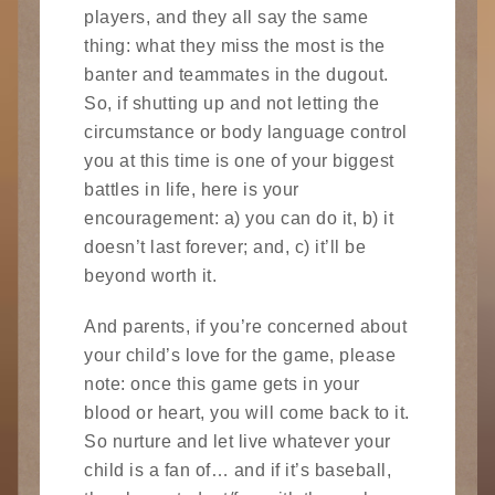
players, and they all say the same
thing: what they miss the most is the
banter and teammates in the dugout.
So, if shutting up and not letting the
circumstance or body language control
you at this time is one of your biggest
battles in life, here is your
encouragement: a) you can do it, b) it
doesn’t last forever; and, c) it’ll be
beyond worth it.
And parents, if you’re concerned about
your child’s love for the game, please
note: once this game gets in your
blood or heart, you will come back to it.
So nurture and let live whatever your
child is a fan of… and if it’s baseball,