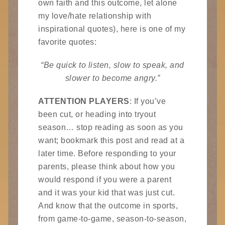
own faith and this outcome, let alone
my love/hate relationship with
inspirational quotes), here is one of my
favorite quotes
:
“Be quick to listen, slow to speak, and
slower to become angry.”
ATTENTION PLAYERS
:
If you’ve
been cut, or heading into tryout
season… stop reading as soon as you
want; bookmark this post and read at a
later time. Before responding to your
parents, please think about how you
would respond if you were a parent
and it was your kid that was just cut.
And know that the outcome in sports,
from game-to-game, season-to-season,