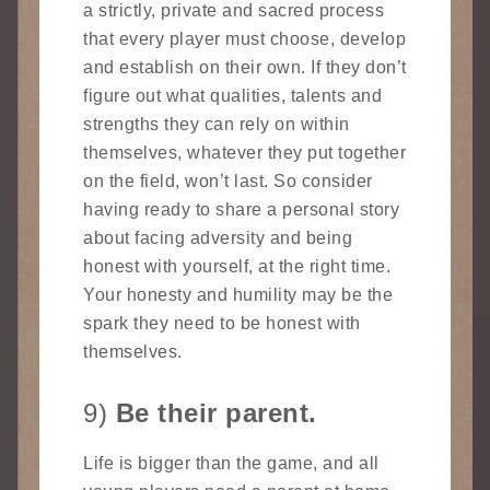
a strictly, private and sacred process
that every player must choose, develop
and establish on their own. If they don’t
figure out what qualities, talents and
strengths they can rely on within
themselves, whatever they put together
on the field, won’t last. So consider
having ready to share a personal story
about facing adversity and being
honest with yourself, at the right time.
Your honesty and humility may be the
spark they need to be honest with
themselves.
9)
Be their parent.
Life is bigger than the game, and all