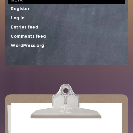
META
Register
Log in
Entries feed
Comments feed
WordPress.org