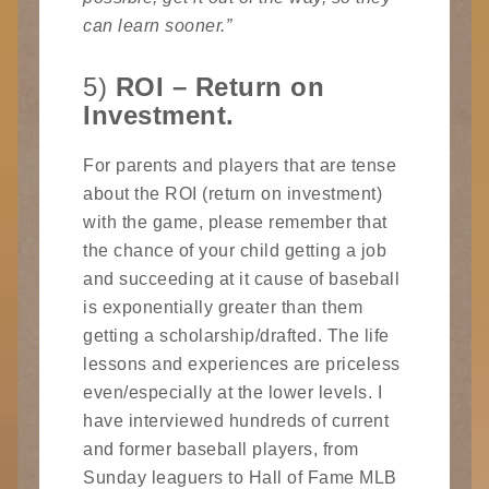
can learn sooner.”
5)
ROI – Return on
Investment.
For parents and players that are tense
about the ROI (return on investment)
with the game, please remember that
the chance of your child getting a job
and succeeding at it cause of baseball
is exponentially greater than them
getting a scholarship/drafted. The life
lessons and experiences are priceless
even/especially at the lower levels. I
have interviewed hundreds of current
and former baseball players, from
Sunday leaguers to Hall of Fame MLB