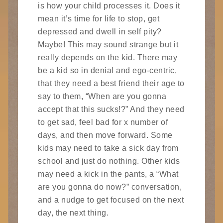
is how your child processes it. Does it
mean it’s time for life to stop, get
depressed and dwell in self pity?
Maybe! This may sound strange but it
really depends on the kid. There may
be a kid so in denial and ego-centric,
that they need a best friend their age to
say to them, “When are you gonna
accept that this sucks!?” And they need
to get sad, feel bad for x number of
days, and then move forward. Some
kids may need to take a sick day from
school and just do nothing. Other kids
may need a kick in the pants, a “What
are you gonna do now?” conversation,
and a nudge to get focused on the next
day, the next thing.