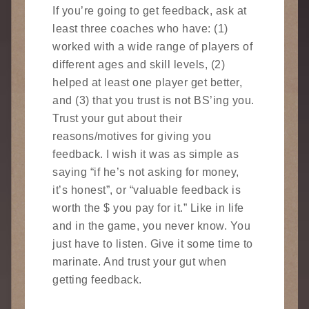
If you’re going to get feedback, ask at
least three coaches who have: (1)
worked with a wide range of players of
different ages and skill levels, (2)
helped at least one player get better,
and (3) that you trust is not BS’ing you.
Trust your gut about their
reasons/motives for giving you
feedback. I wish it was as simple as
saying “if he’s not asking for money,
it’s honest”, or “valuable feedback is
worth the $ you pay for it.” Like in life
and in the game, you never know. You
just have to listen. Give it some time to
marinate. And trust your gut when
getting feedback.