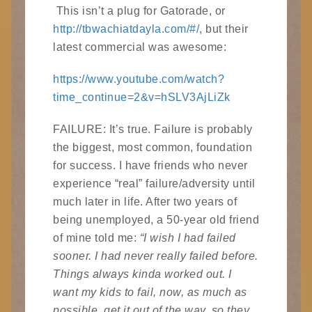
This isn’t a plug for Gatorade, or
http://tbwachiatdayla.com/#/
, but their
latest commercial was awesome:
https://www.youtube.com/watch?
time_continue=2&v=hSLV3AjLiZk
FAILURE: It’s true. Failure is probably
the biggest, most common, foundation
for success. I have friends who never
experience “real” failure/adversity until
much later in life. After two years of
being unemployed, a 50-year old friend
of mine told me:
“I wish I had failed
sooner. I had never really failed before.
Things always kinda worked out. I
want my kids to fail, now, as much as
possible, get it out of the way, so they