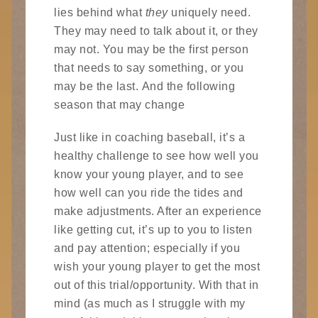
lies behind what
they
uniquely need.
They may need to talk about it, or they
may not. You may be the first person
that needs to say something, or you
may be the last.
And the following
season that may change
Just like in coaching baseball, it’s a
healthy challenge to see how well you
know your young player, and to see
how well can you ride the tides and
make adjustments. After an experience
like getting cut, it’s up to you to listen
and pay attention; especially if you
wish your young player to get the most
out of this trial/opportunity. With that in
mind (as much as I struggle with my