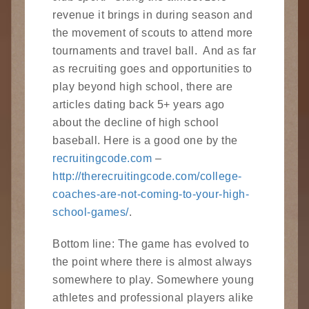
revenue it brings in during season and
the movement of scouts to attend more
tournaments and travel ball. And as far
as recruiting goes and opportunities to
play beyond high school, there are
articles dating back 5+ years ago
about the decline of high school
baseball. Here is a good one by the
recruitingcode.com
–
http://therecruitingcode.com/college-
coaches-are-not-coming-to-your-high-
school-games/
.
Bottom line:
The game has evolved to
the point where there is almost always
somewhere to play. Somewhere young
athletes and professional players alike