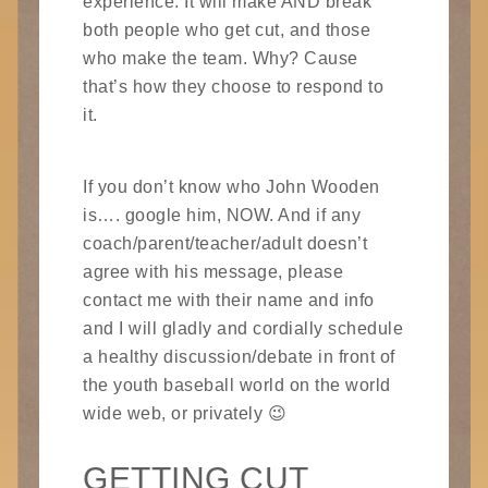
experience. It will make AND break
both people who get cut, and those
who make the team. Why? Cause
that’s how they choose to respond to
it.
If you don’t know who John Wooden
is…. google him, NOW.
And if any
coach/parent/teacher/adult doesn’t
agree with his message, please
contact me with their name and info
and I will gladly and cordially schedule
a healthy discussion/debate in front of
the youth baseball world on the world
wide web, or privately 😉
GETTING CUT