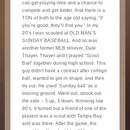
can get playing time and a chance to
compete and get better. And there is a
TON of truth to the age old saying: “if
you’re good, they’ll find you.” In my
20’s I was scouted at OLD MAN’S
SUNDAY BASEBALL. And so was
another former MLB reliever, Dale
Thayer. Thayer and I played “Scout
Ball” together during high school. This
guy didn’t have a contract after college
ball, wanted to get in shape, and then
try out. He used ‘Sunday ball’ as a
training ground. Went out, struck out
the side – 3 up, 3 down, throwing low
90’s. It turned out a friend of one of the
players was a scout with Tampa Bay,
and was there. After the game, the