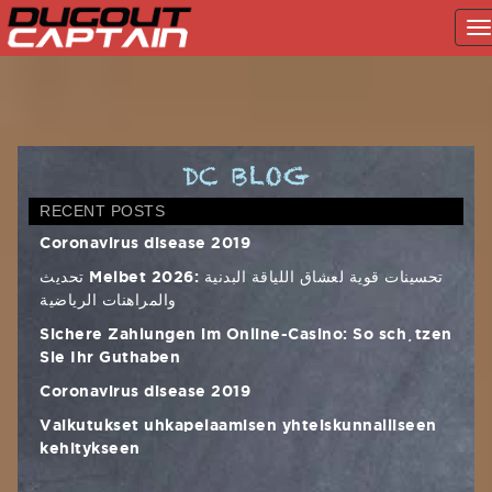
T
na
Skip
to
content
DC BLOG
RECENT POSTS
Coronavirus disease 2019
تحديث Melbet 2026: تحسينات قوية لعشاق اللياقة البدنية
والمراهنات الرياضية
Sichere Zahlungen im Online-Casino: So schützen
Sie Ihr Guthaben
Coronavirus disease 2019
Vaikutukset uhkapelaamisen yhteiskunnalliseen
kehitykseen