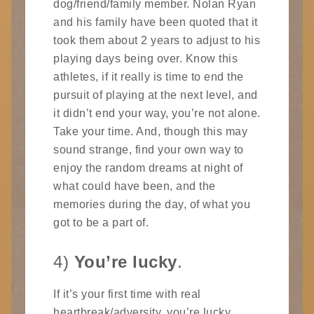
dog/friend/family member. Nolan Ryan
and his family have been quoted that it
took them about 2 years to adjust to his
playing days being over. Know this
athletes, if it really is time to end the
pursuit of playing at the next level, and
it didn’t end your way, you’re not alone.
Take your time. And, though this may
sound strange, find your own way to
enjoy the random dreams at night of
what could have been, and the
memories during the day, of what you
got to be a part of
.
4)
You’re lucky
.
If it’s your first time with real
heartbreak/adversity, you’re lucky.