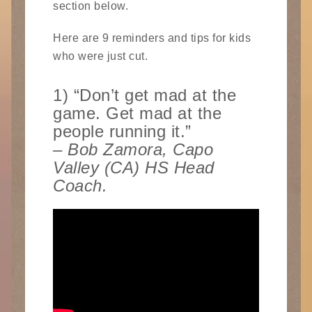
section below.
Here are 9 reminders and tips for kids
who were just cut.
1) “Don’t get mad at the
game. Get mad at the
people running it.”
–
Bob Zamora
, Capo
Valley (CA) HS Head
Coach.