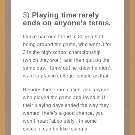
3)
Playing time rarely
ends on anyone’s terms.
I have had one friend in 30 years of
being around the game, who went 3 for
3 in the high school championship
(which they won), and then quit on the
same day. Turns out he knew he didn’t
want to play in college, simple as that.
Besides those rare cases, ask anyone
who played the game and loved it, if
their playing days ended the way they
wanted, there’s a good chance, you
won’t hear: “absolutely”. In some
cases, it can be like losing a