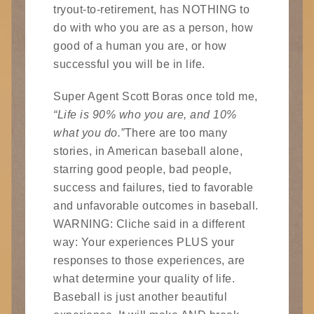
tryout-to-retirement, has NOTHING to
do with who you are as a person, how
good of a human you are, or how
successful you will be in life.
Super Agent Scott Boras once told me,
“Life is 90% who you are, and 10%
what you do.”
There are too many
stories, in American baseball alone,
starring good people, bad people,
success and failures, tied to favorable
and unfavorable outcomes in baseball.
WARNING: Cliche said in a different
way: Your experiences PLUS your
responses to those experiences, are
what determine your quality of life.
Baseball is just another beautiful