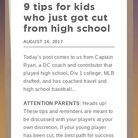
9 tips for kids
who just got cut
from high school
AUGUST 16, 2017
Today’s post comes to us from Captain
Ryan, a DC coach and contributor that
played high school, Div 1 college, MLB
drafted, and has coached travel and
high school baseball…
ATTENTION PARENTS
: Heads up!
These tips and reminders are meant to
be discussed with your players at your
own discretion. If your young player
has been cut, the best path for success