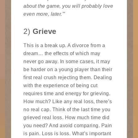
about the game, you will probably love
even more, later.'”
2)
Grieve
This is a break up. A divorce from a
dream… the effects of which may
never go away. In some cases, it may
be harder on a young player than their
first real crush rejecting them.
Dealing
with the experience of being cut
requires time and energy for grieving.
How much? Like any real loss, there’s
no real cap. Think of the last time you
grieved real loss. How much time did
you need? And avoid comparing. Pain
is pain. Loss is loss. What’s important