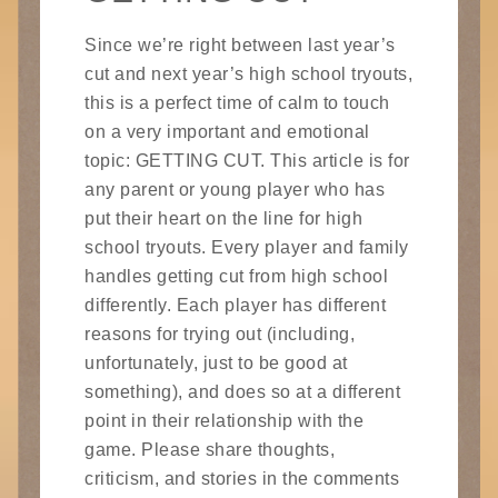
Since we’re right between last year’s
cut and next year’s high school tryouts,
this is a perfect time of calm to touch
on a very important and emotional
topic: GETTING CUT. This article is for
any parent or young player who has
put their heart on the line for high
school tryouts. Every player and family
handles getting cut from high school
differently. Each player has different
reasons for trying out (including,
unfortunately, just to be good at
something), and does so at a different
point in their relationship with the
game. Please share thoughts,
criticism, and stories in the comments