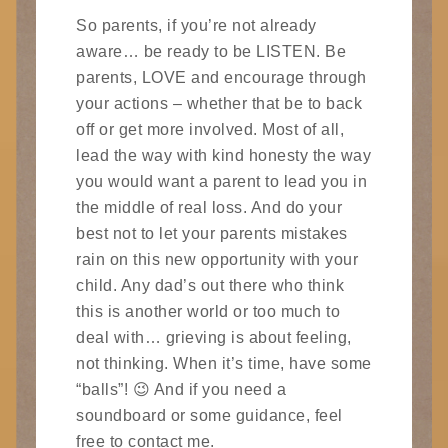
So parents, if you’re not already
aware… be ready to be LISTEN. Be
parents, LOVE and encourage through
your actions – whether that be to back
off or get more involved. Most of all,
lead the way with kind honesty the way
you would want a parent to lead you in
the middle of real loss. And do your
best not to let your parents mistakes
rain on this new opportunity with your
child. Any dad’s out there who think
this is another world or too much to
deal with… grieving is about feeling,
not thinking. When it’s time, have some
“balls”! 😉 And if you need a
soundboard or some guidance, feel
free to contact me.