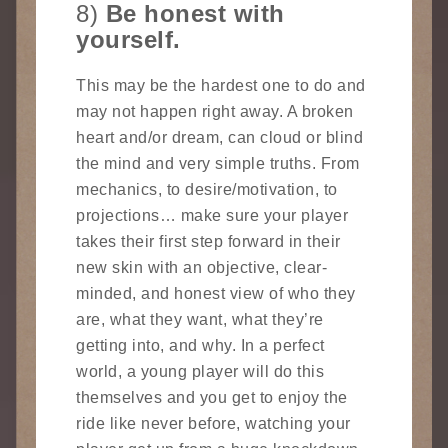
8)
Be honest with
yourself.
This may be the hardest one to do and
may not happen right away. A broken
heart and/or dream, can cloud or blind
the mind and very simple truths. From
mechanics, to desire/motivation, to
projections… make sure your player
takes their first step forward in their
new skin with an objective, clear-
minded, and honest view of who they
are, what they want, what they’re
getting into, and why. In a perfect
world, a young player will do this
themselves and you get to enjoy the
ride like never before, watching your