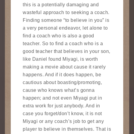
this is a potentially damaging and
wasteful approach to seeking a coach.
Finding someone “to believe in you” is
a very personal endeavor, let alone to
find a coach who is also a good
teacher. So to find a coach who is a
good teacher that believes in your son,
like Daniel found Miyagi, is worth
making a movie about cause it rarely
happens. And if it does happen, be
cautious about boasting/promoting,
cause who knows what’s gonna
happen; and not even Miyagi put in
extra work for just anybody. And in
case you forget/don’t know, it is not
Miyagi or any coach’s job to get any
player to believe in themselves. That is