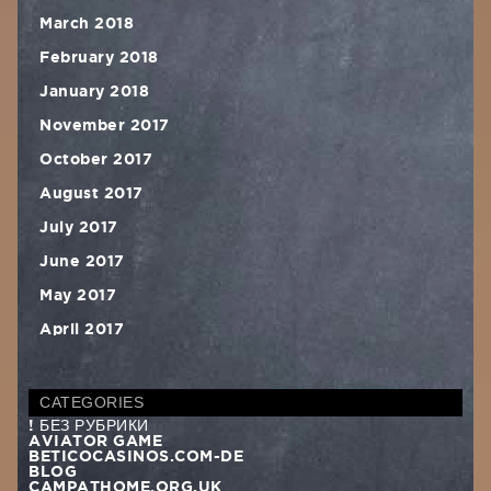
March 2018
February 2018
January 2018
November 2017
October 2017
August 2017
July 2017
June 2017
May 2017
April 2017
CATEGORIES
! БЕЗ РУБРИКИ
AVIATOR GAME
BETICOCASINOS.COM-DE
BLOG
CAMPATHOME.ORG.UK