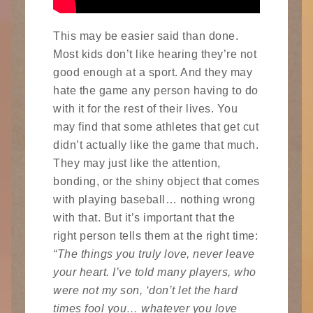
This may be easier said than done.
Most kids don’t like hearing they’re not
good enough at a sport. And they may
hate the game any person having to do
with it for the rest of their lives. You
may find that some athletes that get cut
didn’t actually like the game that much.
They may just like the attention,
bonding, or the shiny object that comes
with playing baseball… nothing wrong
with that. But it’s important that the
right person tells them at the right time:
“The things you truly love, never leave
your heart. I’ve told many players, who
were not my son, ‘don’t let the hard
times fool you… whatever you love