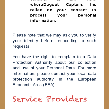
whereDugout Captain, Inc
relied on your consent to
process your personal
information.
Please note that we may ask you to verify
your identity before responding to such
requests.
You have the right to complain to a Data
Protection Authority about our collection
and use of your Personal Data. For more
information, please contact your local data
protection authority in the European
Economic Area (EEA).
Service Providers