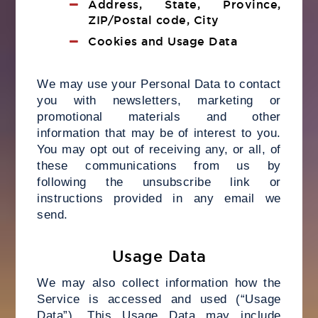
Address, State, Province,
ZIP/Postal code, City
Cookies and Usage Data
We may use your Personal Data to contact
you with newsletters, marketing or
promotional materials and other
information that may be of interest to you.
You may opt out of receiving any, or all, of
these communications from us by
following the unsubscribe link or
instructions provided in any email we
send.
Usage Data
We may also collect information how the
Service is accessed and used (“Usage
Data”). This Usage Data may include