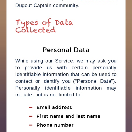
Dugout Captain community.
Types of Data
Collected
Personal Data
While using our Service, we may ask you
to provide us with certain personally
identifiable information that can be used to
contact or identify you (“Personal Data”).
Personally identifiable information may
include, but is not limited to:
Email address
First name and last name
Phone number