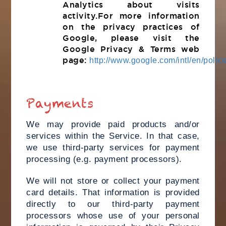
Analytics about visits
activity.For more information
on the privacy practices of
Google, please visit the
Google Privacy & Terms web
page:
http://www.google.com/intl/en/polici
Payments
We may provide paid products and/or
services within the Service. In that case,
we use third-party services for payment
processing (e.g. payment processors).
We will not store or collect your payment
card details. That information is provided
directly to our third-party payment
processors whose use of your personal