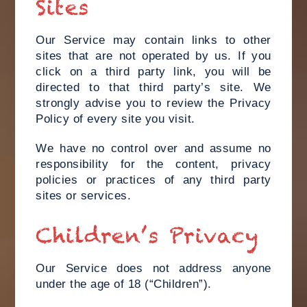
Sites
Our Service may contain links to other
sites that are not operated by us. If you
click on a third party link, you will be
directed to that third party’s site. We
strongly advise you to review the Privacy
Policy of every site you visit.
We have no control over and assume no
responsibility for the content, privacy
policies or practices of any third party
sites or services.
Children’s Privacy
Our Service does not address anyone
under the age of 18 (“Children”).