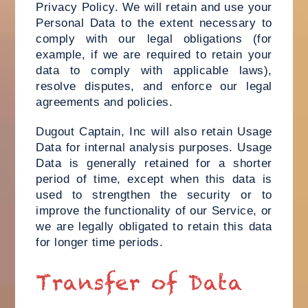
Privacy Policy. We will retain and use your
Personal Data to the extent necessary to
comply with our legal obligations (for
example, if we are required to retain your
data to comply with applicable laws),
resolve disputes, and enforce our legal
agreements and policies.
Dugout Captain, Inc will also retain Usage
Data for internal analysis purposes. Usage
Data is generally retained for a shorter
period of time, except when this data is
used to strengthen the security or to
improve the functionality of our Service, or
we are legally obligated to retain this data
for longer time periods.
Transfer of Data