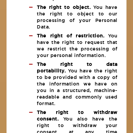
The right to object.
You have
the right to object to our
processing of your Personal
Data.
The right of restriction.
You
have the right to request that
we restrict the processing of
your personal information.
The right to data
portability.
You have the right
to be provided with a copy of
the information we have on
you in a structured, machine-
readable and commonly used
format.
The right to withdraw
consent.
You also have the
right to withdraw your
consent at any time