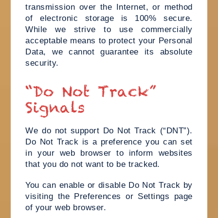
transmission over the Internet, or method
of electronic storage is 100% secure.
While we strive to use commercially
acceptable means to protect your Personal
Data, we cannot guarantee its absolute
security.
“Do Not Track”
Signals
We do not support Do Not Track (“DNT”).
Do Not Track is a preference you can set
in your web browser to inform websites
that you do not want to be tracked.
You can enable or disable Do Not Track by
visiting the Preferences or Settings page
of your web browser.