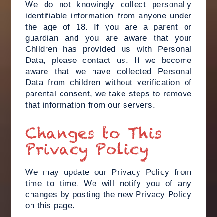
We do not knowingly collect personally
identifiable information from anyone under
the age of 18. If you are a parent or
guardian and you are aware that your
Children has provided us with Personal
Data, please contact us. If we become
aware that we have collected Personal
Data from children without verification of
parental consent, we take steps to remove
that information from our servers.
Changes to This
Privacy Policy
We may update our Privacy Policy from
time to time. We will notify you of any
changes by posting the new Privacy Policy
on this page.