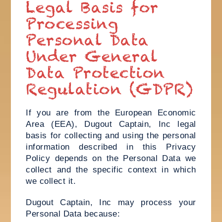
Legal Basis for
Processing
Personal Data
Under General
Data Protection
Regulation (GDPR)
If you are from the European Economic
Area (EEA), Dugout Captain, Inc legal
basis for collecting and using the personal
information described in this Privacy
Policy depends on the Personal Data we
collect and the specific context in which
we collect it.
Dugout Captain, Inc may process your
Personal Data because: