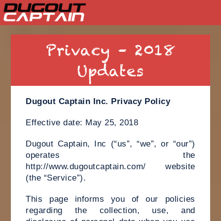
Skip
to
Privacy – 2018
content
Updates
Dugout Captain Inc. Privacy Policy
Effective date: May 25, 2018
Dugout Captain, Inc (“us”, “we”, or “our”)
operates the
http://www.dugoutcaptain.com/ website
(the “Service”).
This page informs you of our policies
regarding the collection, use, and