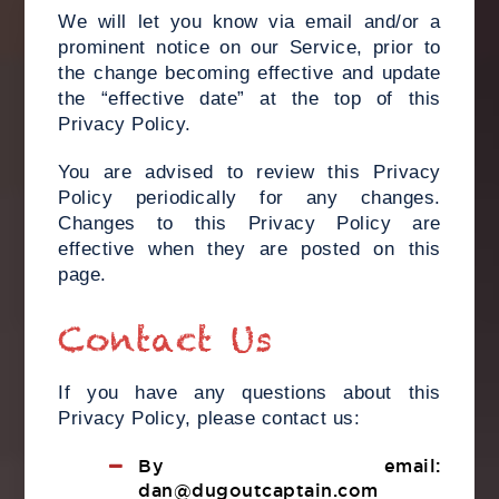
We will let you know via email and/or a
prominent notice on our Service, prior to
the change becoming effective and update
the “effective date” at the top of this
Privacy Policy.
You are advised to review this Privacy
Policy periodically for any changes.
Changes to this Privacy Policy are
effective when they are posted on this
page.
Contact Us
If you have any questions about this
Privacy Policy, please contact us:
By email:
dan@dugoutcaptain.com