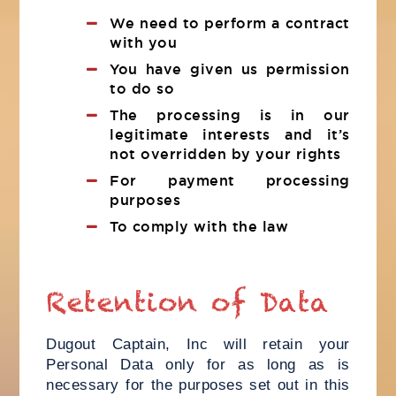
We need to perform a contract
with you
You have given us permission
to do so
The processing is in our
legitimate interests and it’s
not overridden by your rights
For payment processing
purposes
To comply with the law
Retention of Data
Dugout Captain, Inc will retain your
Personal Data only for as long as is
necessary for the purposes set out in this