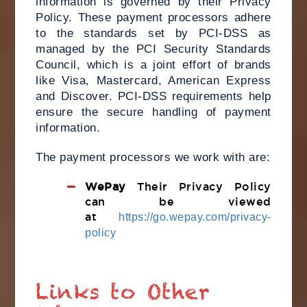
information is governed by their Privacy
Policy. These payment processors adhere
to the standards set by PCI-DSS as
managed by the PCI Security Standards
Council, which is a joint effort of brands
like Visa, Mastercard, American Express
and Discover. PCI-DSS requirements help
ensure the secure handling of payment
information.
The payment processors we work with are:
WePay
Their Privacy Policy
can be viewed
at
https://go.wepay.com/privacy-
policy
Links to Other