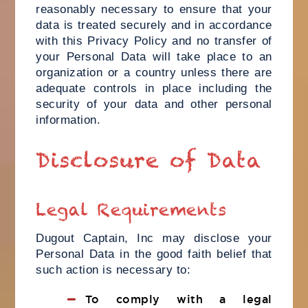
reasonably necessary to ensure that your
data is treated securely and in accordance
with this Privacy Policy and no transfer of
your Personal Data will take place to an
organization or a country unless there are
adequate controls in place including the
security of your data and other personal
information.
Disclosure of Data
Legal Requirements
Dugout Captain, Inc may disclose your
Personal Data in the good faith belief that
such action is necessary to:
To comply with a legal