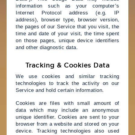
information such as your computer’s
Internet Protocol address (e.g. IP
address), browser type, browser version,
the pages of our Service that you visit, the
time and date of your visit, the time spent
on those pages, unique device identifiers
and other diagnostic data.
Tracking & Cookies Data
We use cookies and similar tracking
technologies to track the activity on our
Service and hold certain information.
Cookies are files with small amount of
data which may include an anonymous
unique identifier. Cookies are sent to your
browser from a website and stored on your
device. Tracking technologies also used