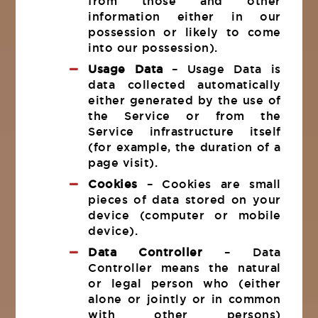
from those and other
information either in our
possession or likely to come
into our possession).
Usage Data
– Usage Data is
data collected automatically
either generated by the use of
the Service or from the
Service infrastructure itself
(for example, the duration of a
page visit).
Cookies
– Cookies are small
pieces of data stored on your
device (computer or mobile
device).
Data Controller
– Data
Controller means the natural
or legal person who (either
alone or jointly or in common
with other persons)