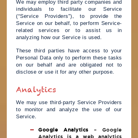
We may employ third party companies and
individuals to facilitate our Service
(“Service Providers”), to provide the
Service on our behalf, to perform Service-
related services or to assist us in
analyzing how our Service is used.
These third parties have access to your
Personal Data only to perform these tasks
on our behalf and are obligated not to
disclose or use it for any other purpose.
Analytics
We may use third-party Service Providers
to monitor and analyze the use of our
Service.
Google Analytics
– Google
Analytics is a web analytics