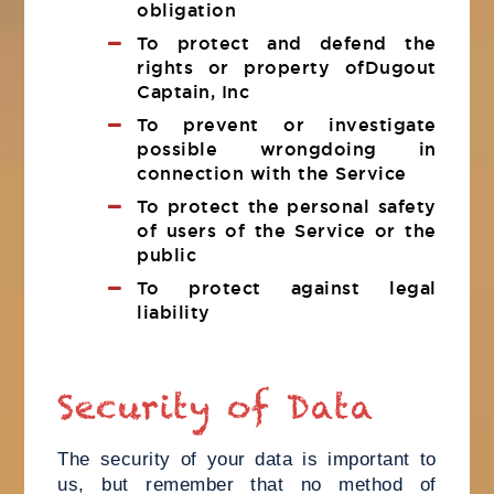
obligation
To protect and defend the
rights or property ofDugout
Captain, Inc
To prevent or investigate
possible wrongdoing in
connection with the Service
To protect the personal safety
of users of the Service or the
public
To protect against legal
liability
Security of Data
The security of your data is important to
us, but remember that no method of