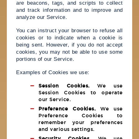
are beacons, tags, and scripts to collect
and track information and to improve and
analyze our Service.
You can instruct your browser to refuse all
cookies or to indicate when a cookie is
being sent. However, if you do not accept
cookies, you may not be able to use some
portions of our Service.
Examples of Cookies we use:
Session Cookies.
We use
Session Cookies to operate
our Service.
Preference Cookies.
We use
Preference Cookies to
remember your preferences
and various settings.
Security Cookies.
We use