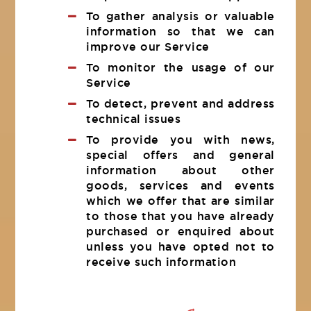
To gather analysis or valuable
information so that we can
improve our Service
To monitor the usage of our
Service
To detect, prevent and address
technical issues
To provide you with news,
special offers and general
information about other
goods, services and events
which we offer that are similar
to those that you have already
purchased or enquired about
unless you have opted not to
receive such information