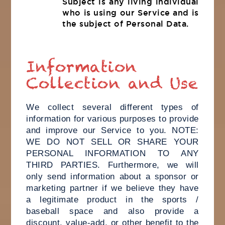
Subject is any living individual
who is using our Service and is
the subject of Personal Data.
Information
Collection and Use
We collect several different types of
information for various purposes to provide
and improve our Service to you. NOTE:
WE DO NOT SELL OR SHARE YOUR
PERSONAL INFORMATION TO ANY
THIRD PARTIES. Furthermore, we will
only send information about a sponsor or
marketing partner if we believe they have
a legitimate product in the sports /
baseball space and also provide a
discount, value-add, or other benefit to the