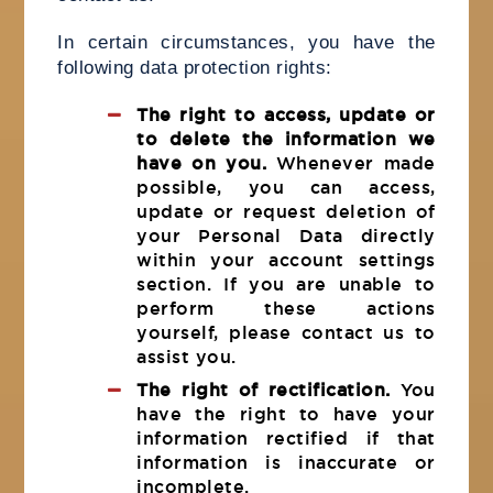
In certain circumstances, you have the
following data protection rights:
The right to access, update or
to delete the information we
have on you.
Whenever made
possible, you can access,
update or request deletion of
your Personal Data directly
within your account settings
section. If you are unable to
perform these actions
yourself, please contact us to
assist you.
The right of rectification.
You
have the right to have your
information rectified if that
information is inaccurate or
incomplete.