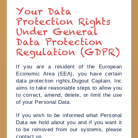
Your Data
Protection Rights
Under General
Data Protection
Regulation (GDPR)
If you are a resident of the European
Economic Area (EEA), you have certain
data protection rights.Dugout Captain, Inc
aims to take reasonable steps to allow you
to correct, amend, delete, or limit the use
of your Personal Data.
If you wish to be informed what Personal
Data we hold about you and if you want it
to be removed from our systems, please
contact us.