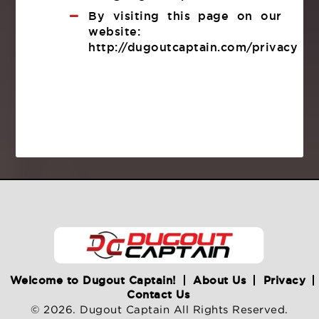
By visiting this page on our
website:
http://dugoutcaptain.com/privacy
Welcome to Dugout Captain!
About Us
Privacy
Contact Us
© 2026. Dugout Captain All Rights Reserved.