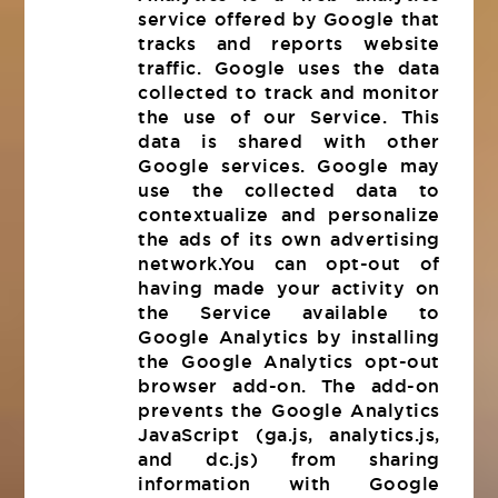
service offered by Google that
tracks and reports website
traffic. Google uses the data
collected to track and monitor
the use of our Service. This
data is shared with other
Google services. Google may
use the collected data to
contextualize and personalize
the ads of its own advertising
network.You can opt-out of
having made your activity on
the Service available to
Google Analytics by installing
the Google Analytics opt-out
browser add-on. The add-on
prevents the Google Analytics
JavaScript (ga.js, analytics.js,
and dc.js) from sharing
information with Google