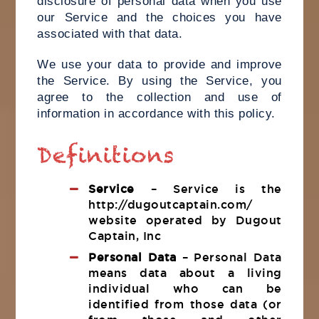
disclosure of personal data when you use
our Service and the choices you have
associated with that data.
We use your data to provide and improve
the Service. By using the Service, you
agree to the collection and use of
information in accordance with this policy.
Definitions
Service
– Service is the
http://dugoutcaptain.com/
website operated by Dugout
Captain, Inc
Personal Data
– Personal Data
means data about a living
individual who can be
identified from those data (or