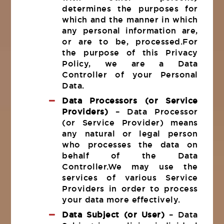
determines the purposes for
which and the manner in which
any personal information are,
or are to be, processed.For
the purpose of this Privacy
Policy, we are a Data
Controller of your Personal
Data.
Data Processors (or Service
Providers)
– Data Processor
(or Service Provider) means
any natural or legal person
who processes the data on
behalf of the Data
Controller.We may use the
services of various Service
Providers in order to process
your data more effectively.
Data Subject (or User)
– Data