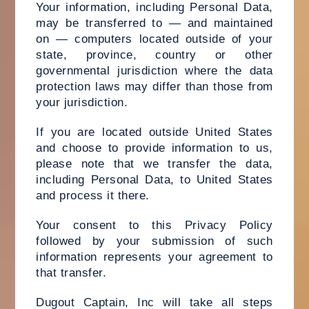
Your information, including Personal Data,
may be transferred to — and maintained
on — computers located outside of your
state, province, country or other
governmental jurisdiction where the data
protection laws may differ than those from
your jurisdiction.
If you are located outside United States
and choose to provide information to us,
please note that we transfer the data,
including Personal Data, to United States
and process it there.
Your consent to this Privacy Policy
followed by your submission of such
information represents your agreement to
that transfer.
Dugout Captain, Inc will take all steps