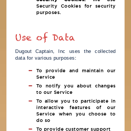
Security Cookies for security
purposes.
Use of Data
Dugout Captain, Inc uses the collected
data for various purposes:
To provide and maintain our
Service
To notify you about changes
to our Service
To allow you to participate in
interactive features of our
Service when you choose to
do so
To provide customer support