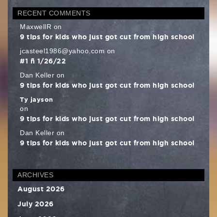
RECENT COMMENTS
MaxwellR
on
9 tips for kids who just got cut from high school
jcasteel1986@yahoo.com
on
#1 – 1/26/22
Dan Keller
on
9 tips for kids who just got cut from high school
Ty jayson
on
9 tips for kids who just got cut from high school
Dan Keller
on
9 tips for kids who just got cut from high school
ARCHIVES
August 2026
July 2026