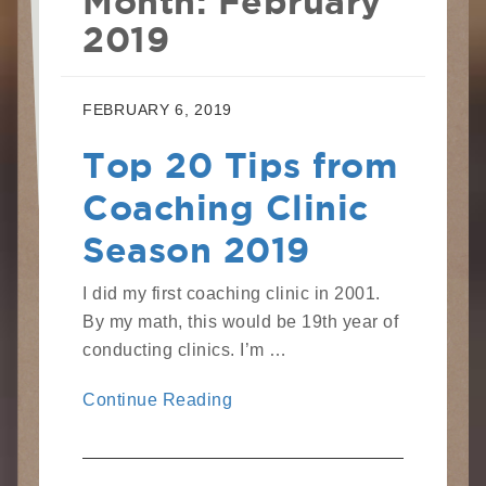
2019
FEBRUARY 6, 2019
Top 20 Tips from
Coaching Clinic
Season 2019
I did my first coaching clinic in 2001.
By my math, this would be 19th year of
conducting clinics. I’m …
Continue Reading