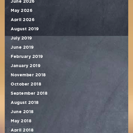
June 2026
May 2026
April 2026
August 2019
July 2019
June 2019
February 2019
January 2019
November 2018
October 2018
September 2018
August 2018
June 2018
May 2018
April 2018