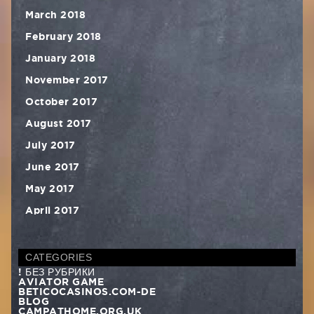
March 2018
February 2018
January 2018
November 2017
October 2017
August 2017
July 2017
June 2017
May 2017
April 2017
CATEGORIES
! БЕЗ РУБРИКИ
AVIATOR GAME
BETICOCASINOS.COM-DE
BLOG
CAMPATHOME.ORG.UK