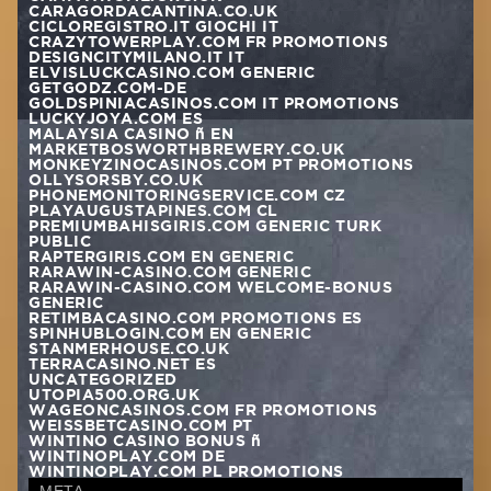
CARAGORDACANTINA.CO.UK
CICLOREGISTRO.IT GIOCHI IT
CRAZYTOWERPLAY.COM FR PROMOTIONS
DESIGNCITYMILANO.IT IT
ELVISLUCKCASINO.COM GENERIC
GETGODZ.COM-DE
GOLDSPINIACASINOS.COM IT PROMOTIONS
LUCKYJOYA.COM ES
MALAYSIA CASINO – EN
MARKETBOSWORTHBREWERY.CO.UK
MONKEYZINOCASINOS.COM PT PROMOTIONS
OLLYSORSBY.CO.UK
PHONEMONITORINGSERVICE.COM CZ
PLAYAUGUSTAPINES.COM CL
PREMIUMBAHISGIRIS.COM GENERIC TURK
PUBLIC
RAPTERGIRIS.COM EN GENERIC
RARAWIN-CASINO.COM GENERIC
RARAWIN-CASINO.COM WELCOME-BONUS
GENERIC
RETIMBACASINO.COM PROMOTIONS ES
SPINHUBLOGIN.COM EN GENERIC
STANMERHOUSE.CO.UK
TERRACASINO.NET ES
UNCATEGORIZED
UTOPIA500.ORG.UK
WAGEONCASINOS.COM FR PROMOTIONS
WEISSBETCASINO.COM PT
WINTINO CASINO BONUS –
WINTINOPLAY.COM DE
WINTINOPLAY.COM PL PROMOTIONS