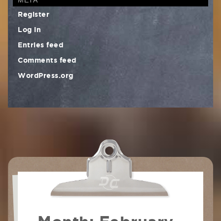
META
Register
Log in
Entries feed
Comments feed
WordPress.org
Month:
February