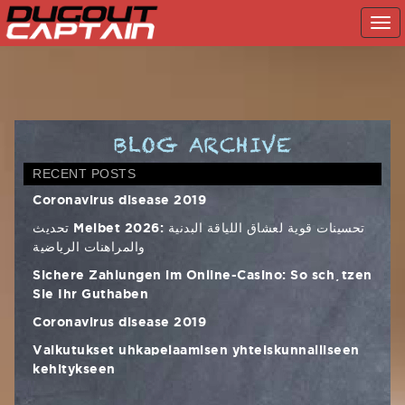
Togg
navi
Skip
to
content
BLOG ARCHIVE
RECENT POSTS
Coronavirus disease 2019
تحديث Melbet 2026: تحسينات قوية لعشاق اللياقة البدنية
والمراهنات الرياضية
Sichere Zahlungen im Online-Casino: So schützen
Sie Ihr Guthaben
Coronavirus disease 2019
Vaikutukset uhkapelaamisen yhteiskunnalliseen
kehitykseen