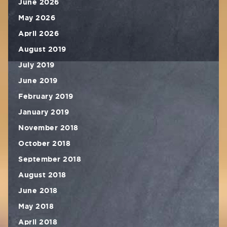
June 2026
May 2026
April 2026
August 2019
July 2019
June 2019
February 2019
January 2019
November 2018
October 2018
September 2018
August 2018
June 2018
May 2018
April 2018