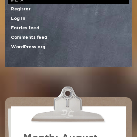
META
Register
Log in
Entries feed
Comments feed
WordPress.org
Month:
August