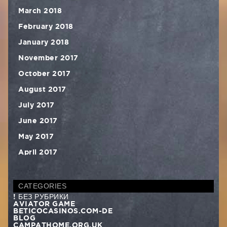
March 2018
February 2018
January 2018
November 2017
October 2017
August 2017
July 2017
June 2017
May 2017
April 2017
CATEGORIES
! БЕЗ РУБРИКИ
AVIATOR GAME
BETICOCASINOS.COM-DE
BLOG
CAMPATHOME.ORG.UK