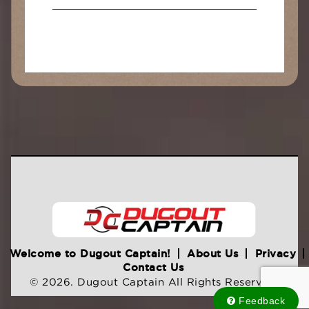
Welcome to Dugout Captain!
About Us
Privacy
Contact Us
© 2026. Dugout Captain All Rights Reserved.
Feedback