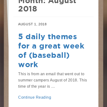
2018
AUGUST 1, 2018
5 daily themes
for a great week
of (baseball)
work
This is from an email that went out to
summer campers August of 2018. This
time of the year is …
Continue Reading