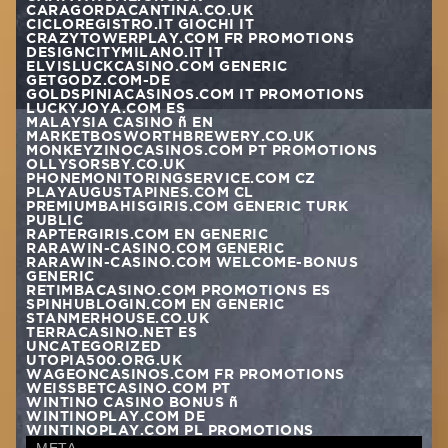
CARAGORDACANTINA.CO.UK
CICLOREGISTRO.IT GIOCHI IT
CRAZYTOWERPLAY.COM FR PROMOTIONS
DESIGNCITYMILANO.IT IT
ELVISLUCKCASINO.COM GENERIC
GETGODZ.COM-DE
GOLDSPINIACASINOS.COM IT PROMOTIONS
LUCKYJOYA.COM ES
MALAYSIA CASINO – EN
MARKETBOSWORTHBREWERY.CO.UK
MONKEYZINOCASINOS.COM PT PROMOTIONS
OLLYSORSBY.CO.UK
PHONEMONITORINGSERVICE.COM CZ
PLAYAUGUSTAPINES.COM CL
PREMIUMBAHISGIRIS.COM GENERIC TURK
PUBLIC
RAPTERGIRIS.COM EN GENERIC
RARAWIN-CASINO.COM GENERIC
RARAWIN-CASINO.COM WELCOME-BONUS
GENERIC
RETIMBACASINO.COM PROMOTIONS ES
SPINHUBLOGIN.COM EN GENERIC
STANMERHOUSE.CO.UK
TERRACASINO.NET ES
UNCATEGORIZED
UTOPIA500.ORG.UK
WAGEONCASINOS.COM FR PROMOTIONS
WEISSBETCASINO.COM PT
WINTINO CASINO BONUS –
WINTINOPLAY.COM DE
WINTINOPLAY.COM PL PROMOTIONS