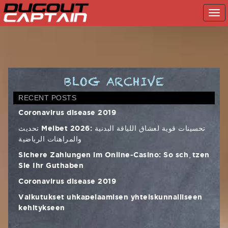
Togg
navi
Skip
to
content
BLOG ARCHIVE
RECENT POSTS
Coronavirus disease 2019
تحديث Melbet 2026: تحسينات قوية لعشاق اللياقة البدنية
والمراهنات الرياضية
Sichere Zahlungen im Online-Casino: So schützen
Sie Ihr Guthaben
Coronavirus disease 2019
Vaikutukset uhkapelaamisen yhteiskunnalliseen
kehitykseen