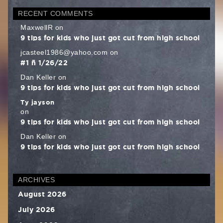
RECENT COMMENTS
MaxwellR
on
9 tips for kids who just got cut from high school
jcasteel1986@yahoo.com
on
#1 – 1/26/22
Dan Keller
on
9 tips for kids who just got cut from high school
Ty jayson
on
9 tips for kids who just got cut from high school
Dan Keller
on
9 tips for kids who just got cut from high school
ARCHIVES
August 2026
July 2026