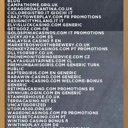
BLOG
CAMPATHOME.ORG.UK
CARAGORDACANTINA.CO.UK
CICLOREGISTRO.IT GIOCHI IT
CRAZYTOWERPLAY.COM FR PROMOTIONS
DESIGNCITYMILANO.IT IT
ELVISLUCKCASINO.COM GENERIC
GETGODZ.COM-DE
GOLDSPINIACASINOS.COM IT PROMOTIONS
LUCKYJOYA.COM ES
MALAYSIA CASINO – EN
MARKETBOSWORTHBREWERY.CO.UK
MONKEYZINOCASINOS.COM PT PROMOTIONS
OLLYSORSBY.CO.UK
PHONEMONITORINGSERVICE.COM CZ
PLAYAUGUSTAPINES.COM CL
PREMIUMBAHISGIRIS.COM GENERIC TURK
PUBLIC
RAPTERGIRIS.COM EN GENERIC
RARAWIN-CASINO.COM GENERIC
RARAWIN-CASINO.COM WELCOME-BONUS
GENERIC
RETIMBACASINO.COM PROMOTIONS ES
SPINHUBLOGIN.COM EN GENERIC
STANMERHOUSE.CO.UK
TERRACASINO.NET ES
UNCATEGORIZED
UTOPIA500.ORG.UK
WAGEONCASINOS.COM FR PROMOTIONS
WEISSBETCASINO.COM PT
WINTINO CASINO BONUS –
WINTINOPLAY.COM DE