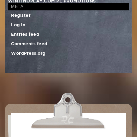
WINTINOPLAY.COM PL PROMOTIONS
META
Register
Log in
Entries feed
Comments feed
WordPress.org