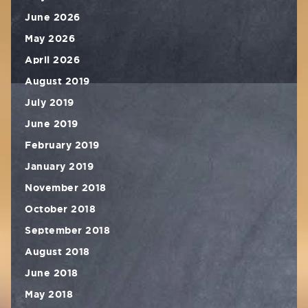
June 2026
May 2026
April 2026
August 2019
July 2019
June 2019
February 2019
January 2019
November 2018
October 2018
September 2018
August 2018
June 2018
May 2018