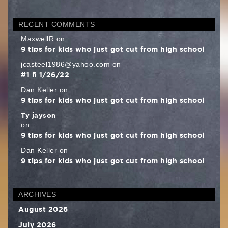
RECENT COMMENTS
MaxwellR
on
9 tips for kids who just got cut from high school
jcasteel1986@yahoo.com
on
#1 – 1/26/22
Dan Keller
on
9 tips for kids who just got cut from high school
Ty jayson
on
9 tips for kids who just got cut from high school
Dan Keller
on
9 tips for kids who just got cut from high school
ARCHIVES
August 2026
July 2026