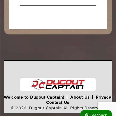
Welcome to Dugout Captain!
About Us
Privacy
Contact Us
© 2026. Dugout Captain All Rights Reserved.
Feedback