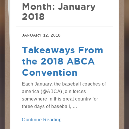
Month:
January
2018
JANUARY 12, 2018
Takeaways From
the 2018 ABCA
Convention
Each January, the baseball coaches of
america (@ABCA) join forces
somewhere in this great country for
three days of baseball, …
Continue Reading