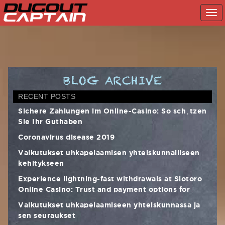
Togg
navi
Skip
to
content
BLOG ARCHIVE
RECENT POSTS
Sichere Zahlungen im Online-Casino: So schützen
Sie Ihr Guthaben
Coronavirus disease 2019
Vaikutukset uhkapelaamisen yhteiskunnalliseen
kehitykseen
Experience lightning-fast withdrawals at Slotoro
Online Casino: Trust and payment options for
Vaikutukset uhkapelaamiseen yhteiskunnassa ja
sen seuraukset