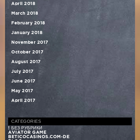
April 2018
March 2018
February 2018
January 2018
November 2017
October 2017
August 2017
July 2017
June 2017
May 2017
April 2017
CATEGORIES
! БЕЗ РУБРИКИ
AVIATOR GAME
BETICOCASINOS.COM-DE