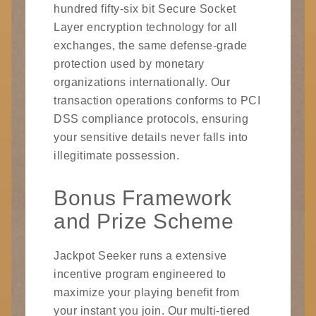
hundred fifty-six bit Secure Socket
Layer encryption technology for all
exchanges, the same defense-grade
protection used by monetary
organizations internationally. Our
transaction operations conforms to PCI
DSS compliance protocols, ensuring
your sensitive details never falls into
illegitimate possession.
Bonus Framework
and Prize Scheme
Jackpot Seeker runs a extensive
incentive program engineered to
maximize your playing benefit from
your instant you join. Our multi-tiered