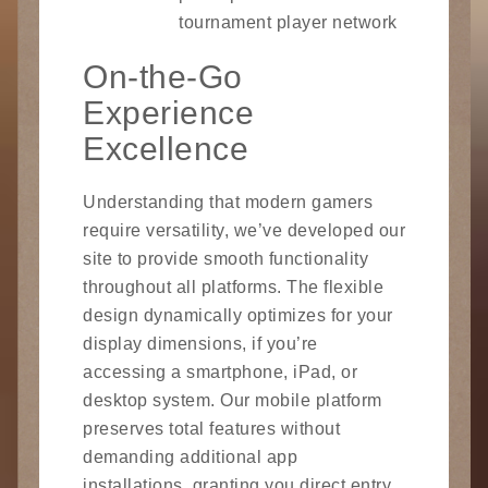
tournament player network
On-the-Go
Experience
Excellence
Understanding that modern gamers
require versatility, we’ve developed our
site to provide smooth functionality
throughout all platforms. The flexible
design dynamically optimizes for your
display dimensions, if you’re
accessing a smartphone, iPad, or
desktop system. Our mobile platform
preserves total features without
demanding additional app
installations, granting you direct entry