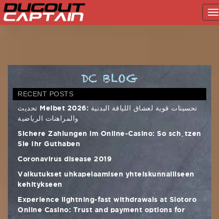
T
na
Skip
to
content
DC BLOG
RECENT POSTS
تحديث Melbet 2026: تحسينات قوية لعشاق اللياقة البدنية
والمراهنات الرياضية
Sichere Zahlungen im Online-Casino: So schützen
Sie Ihr Guthaben
Coronavirus disease 2019
Vaikutukset uhkapelaamisen yhteiskunnalliseen
kehitykseen
Experience lightning-fast withdrawals at Slotoro
Online Casino: Trust and payment options for