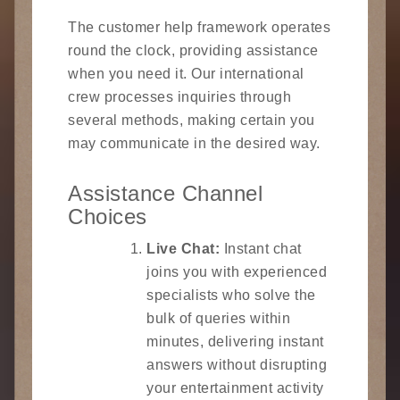
The customer help framework operates
round the clock, providing assistance
when you need it. Our international
crew processes inquiries through
several methods, making certain you
may communicate in the desired way.
Assistance Channel
Choices
Live Chat:
Instant chat
joins you with experienced
specialists who solve the
bulk of queries within
minutes, delivering instant
answers without disrupting
your entertainment activity