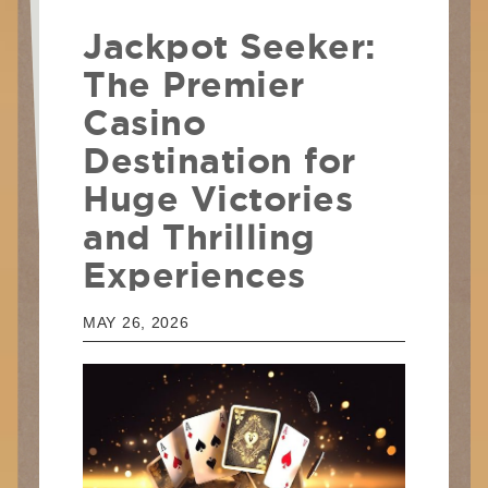
Jackpot Seeker:
The Premier
Casino
Destination for
Huge Victories
and Thrilling
Experiences
MAY 26, 2026