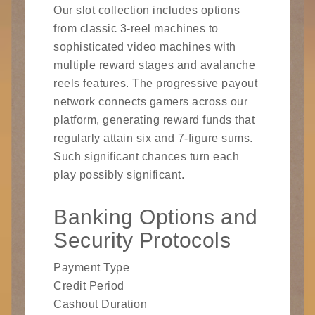
Our slot collection includes options
from classic 3-reel machines to
sophisticated video machines with
multiple reward stages and avalanche
reels features. The progressive payout
network connects gamers across our
platform, generating reward funds that
regularly attain six and 7-figure sums.
Such significant chances turn each
play possibly significant.
Banking Options and
Security Protocols
Payment Type
Credit Period
Cashout Duration