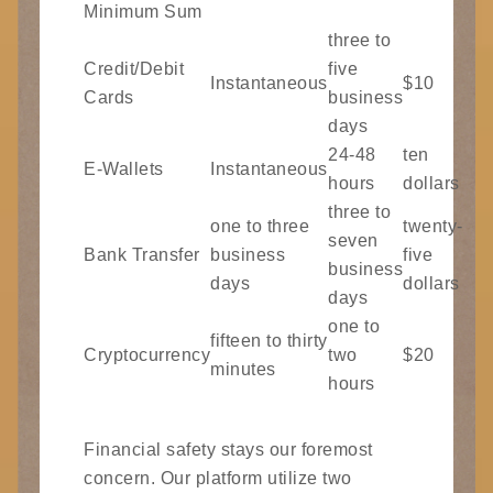
Minimum Sum
three to
Credit/Debit
five
Instantaneous
$10
Cards
business
days
24-48
ten
E-Wallets
Instantaneous
hours
dollars
three to
one to three
twenty-
seven
Bank Transfer
business
five
business
days
dollars
days
one to
fifteen to thirty
Cryptocurrency
two
$20
minutes
hours
Financial safety stays our foremost
concern. Our platform utilize two