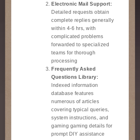
Electronic Mail Support:
Detailed requests obtain
complete replies generally
within 4-6 hrs, with
complicated problems
forwarded to specialized
teams for thorough
processing
Frequently Asked
Questions Library:
Indexed information
database features
numerous of articles
covering typical queries,
system instructions, and
gaming gaming details for
prompt DIY assistance