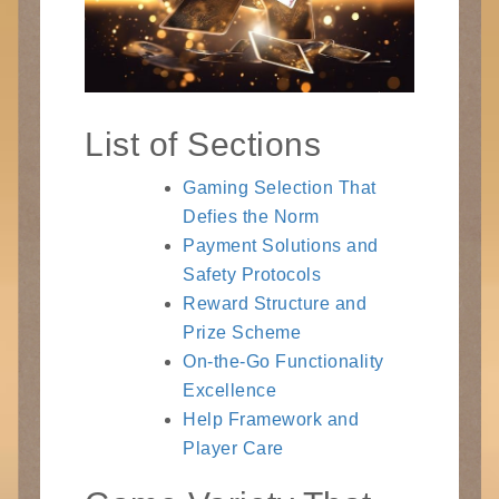
List of Sections
Gaming Selection That
Defies the Norm
Payment Solutions and
Safety Protocols
Reward Structure and
Prize Scheme
On-the-Go Functionality
Excellence
Help Framework and
Player Care