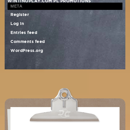
WINTINOPLAY.COM PL PROMOTIONS
META
Register
Log in
Entries feed
Comments feed
WordPress.org