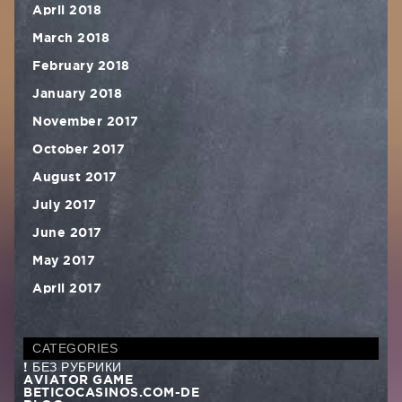
April 2018
March 2018
February 2018
January 2018
November 2017
October 2017
August 2017
July 2017
June 2017
May 2017
April 2017
CATEGORIES
! БЕЗ РУБРИКИ
AVIATOR GAME
BETICOCASINOS.COM-DE