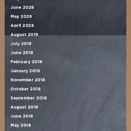
June 2026
May 2026
April 2026
August 2019
July 2019
June 2019
February 2019
January 2019
November 2018
October 2018
September 2018
August 2018
June 2018
May 2018