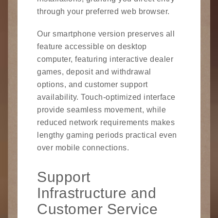
through your preferred web browser.
Our smartphone version preserves all
feature accessible on desktop
computer, featuring interactive dealer
games, deposit and withdrawal
options, and customer support
availability. Touch-optimized interface
provide seamless movement, while
reduced network requirements makes
lengthy gaming periods practical even
over mobile connections.
Support
Infrastructure and
Customer Service