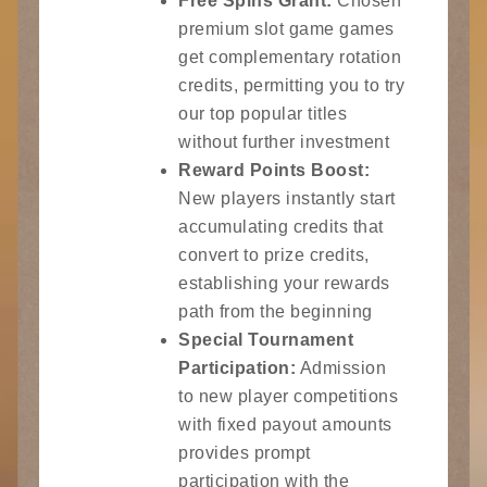
Free Spins Grant:
Chosen
premium slot game games
get complementary rotation
credits, permitting you to try
our top popular titles
without further investment
Reward Points Boost:
New players instantly start
accumulating credits that
convert to prize credits,
establishing your rewards
path from the beginning
Special Tournament
Participation:
Admission
to new player competitions
with fixed payout amounts
provides prompt
participation with the