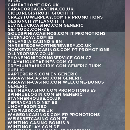
BLOG
CAMPATHOME.ORG.UK
CARAGORDACANTINA.CO.UK
CICLOREGISTRO.IT GIOCHI IT
CRAZYTOWERPLAY.COM FR PROMOTIONS
DESIGNCITYMILANO.IT IT
ELVISLUCKCASINO.COM GENERIC
GETGODZ.COM-DE
GOLDSPINIACASINOS.COM IT PROMOTIONS
LUCKYJOYA.COM ES
MALAYSIA CASINO – EN
MARKETBOSWORTHBREWERY.CO.UK
MONKEYZINOCASINOS.COM PT PROMOTIONS
OLLYSORSBY.CO.UK
PHONEMONITORINGSERVICE.COM CZ
PLAYAUGUSTAPINES.COM CL
PREMIUMBAHISGIRIS.COM GENERIC TURK
PUBLIC
RAPTERGIRIS.COM EN GENERIC
RARAWIN-CASINO.COM GENERIC
RARAWIN-CASINO.COM WELCOME-BONUS
GENERIC
RETIMBACASINO.COM PROMOTIONS ES
SPINHUBLOGIN.COM EN GENERIC
STANMERHOUSE.CO.UK
TERRACASINO.NET ES
UNCATEGORIZED
UTOPIA500.ORG.UK
WAGEONCASINOS.COM FR PROMOTIONS
WEISSBETCASINO.COM PT
WINTINO CASINO BONUS –
WINTINOPLAY.COM DE