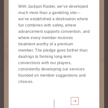
With Jackpot Raider, we’ve developed
much more than a gambling site—
we’ve established a destination where
fun combines with safety, where
advancement supports convention, and
where every member receives
treatment worthy of a premium
member. The pledge goes further than
dealings to forming long-term
connections with our players,
consistently developing our services
founded on member suggestions and
choices.
Post