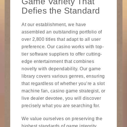
Game Variety That
Defies the Standard
At our establishment, we have
assembled an outstanding portfolio of
over 2,800 titles that adapt to all user
preference. Our casino works with top-
tier software suppliers to offer cutting-
edge entertainment that combines
novelty with dependability. Our game
library covers various genres, ensuring
that regardless of whether you’re a slot
machine fan, casino game strategist, or
live dealer devotee, you will discover
precisely what you are searching for.
We value ourselves on preserving the
highest standards of game integrity.