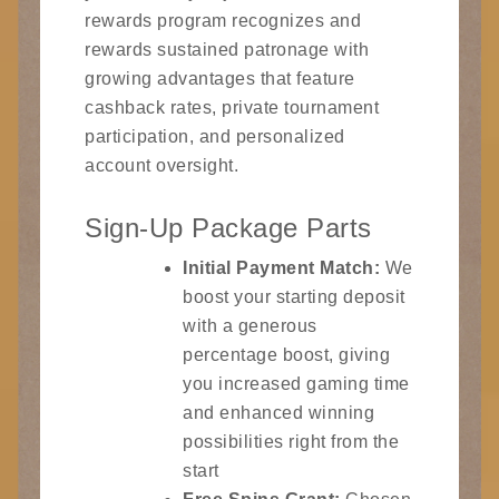
rewards program recognizes and
rewards sustained patronage with
growing advantages that feature
cashback rates, private tournament
participation, and personalized
account oversight.
Sign-Up Package Parts
Initial Payment Match:
We
boost your starting deposit
with a generous
percentage boost, giving
you increased gaming time
and enhanced winning
possibilities right from the
start