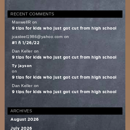
RECENT COMMENTS
MaxwellR
on
9 tips for kids who just got cut from high school
jcasteel1986@yahoo.com
on
#1 – 1/26/22
Dan Keller
on
9 tips for kids who just got cut from high school
Ty jayson
on
9 tips for kids who just got cut from high school
Dan Keller
on
9 tips for kids who just got cut from high school
ARCHIVES
August 2026
July 2026