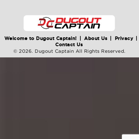
Welcome to Dugout Captain!
About Us
Privacy
Contact Us
© 2026. Dugout Captain All Rights Reserved.