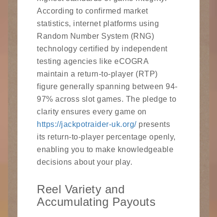
According to confirmed market
statistics, internet platforms using
Random Number System (RNG)
technology certified by independent
testing agencies like eCOGRA
maintain a return-to-player (RTP)
figure generally spanning between 94-
97% across slot games. The pledge to
clarity ensures every game on
https://jackpotraider-uk.org/
presents
its return-to-player percentage openly,
enabling you to make knowledgeable
decisions about your play.
Reel Variety and
Accumulating Payouts