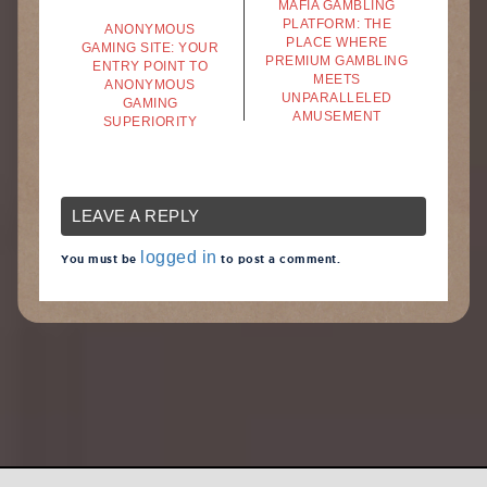
navigation
MAFIA GAMBLING
PLATFORM: THE
ANONYMOUS
PLACE WHERE
GAMING SITE: YOUR
PREMIUM GAMBLING
ENTRY POINT TO
MEETS
ANONYMOUS
UNPARALLELED
GAMING
AMUSEMENT
SUPERIORITY
LEAVE A REPLY
logged in
You must be
to post a comment.