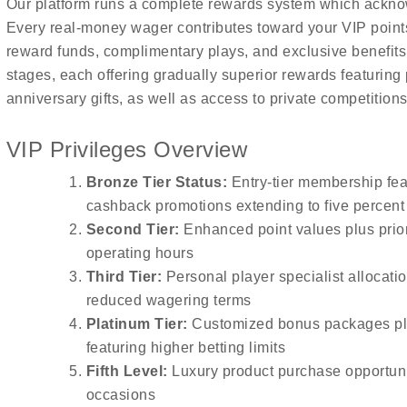
Our platform runs a complete rewards system which ackno
Every real-money wager contributes toward your VIP point
reward funds, complimentary plays, and exclusive benefits.
stages, each offering gradually superior rewards featurin
anniversary gifts, as well as access to private competitions
VIP Privileges Overview
Bronze Tier Status:
Entry-tier membership fea
cashback promotions extending to five percent
Second Tier:
Enhanced point values plus prior
operating hours
Third Tier:
Personal player specialist allocati
reduced wagering terms
Platinum Tier:
Customized bonus packages pl
featuring higher betting limits
Fifth Level:
Luxury product purchase opportunit
occasions