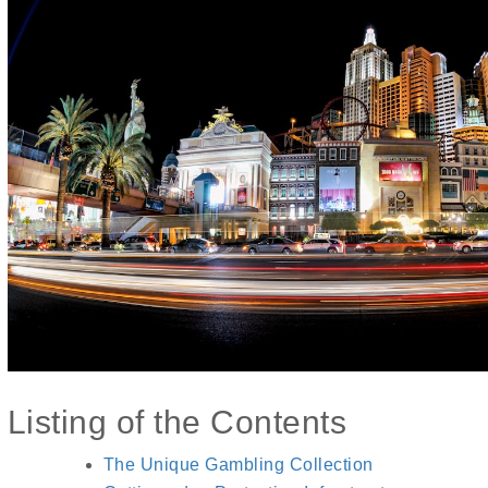
Listing of the Contents
The Unique Gambling Collection