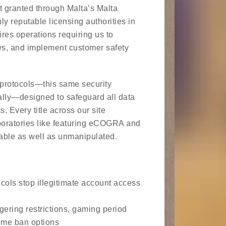
t granted through Malta’s Malta
y reputable licensing authorities in
es operations requiring us to
iews, and implement customer safety
 protocols—this same security
nally—designed to safeguard all data
 Every title across our site
aboratories like featuring eCOGRA and
able as well as unmanipulated.
ocols stop illegitimate account access
ering restrictions, gaming period
etime ban options