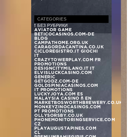
CATEGORIES
! БЕЗ РУБРИКИ
AVIATOR GAME
BETICOCASINOS.COM-DE
BLOG
CAMPATHOME.ORG.UK
CARAGORDACANTINA.CO.UK
CICLOREGISTRO.IT GIOCHI
IT
CRAZYTOWERPLAY.COM FR
PROMOTIONS
DESIGNCITYMILANO.IT IT
ELVISLUCKCASINO.COM
GENERIC
GETGODZ.COM-DE
GOLDSPINIACASINOS.COM
IT PROMOTIONS
LUCKYJOYA.COM ES
MALAYSIA CASINO – EN
MARKETBOSWORTHBREWERY.CO.UK
MONKEYZINOCASINOS.COM
PT PROMOTIONS
OLLYSORSBY.CO.UK
PHONEMONITORINGSERVICE.COM
CZ
PLAYAUGUSTAPINES.COM
CL
PREMIUMBAHISGIRIS.COM