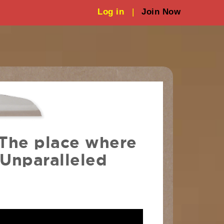
Log in
|
Join Now
 The place where
Unparalleled