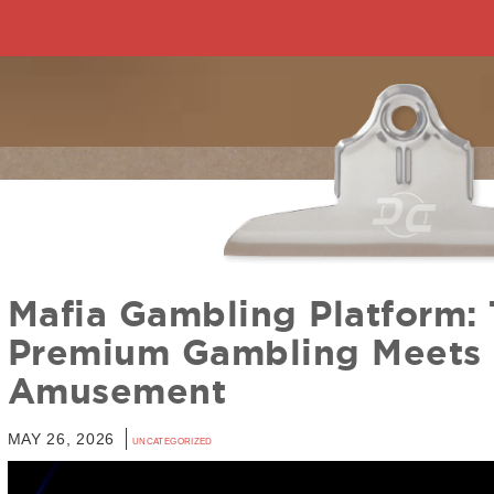
Mafia Gambling Platform:
Premium Gambling Meets 
Amusement
MAY 26, 2026
UNCATEGORIZED