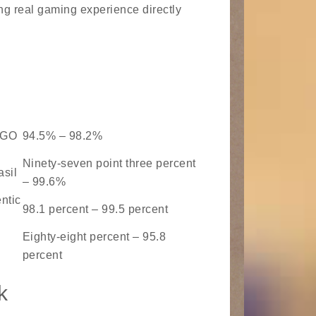
ring real gaming experience directly
n GO
94.5% – 98.2%
Ninety-seven point three percent
asil
– 99.6%
ntic
98.1 percent – 99.5 percent
Eighty-eight percent – 95.8
percent
k