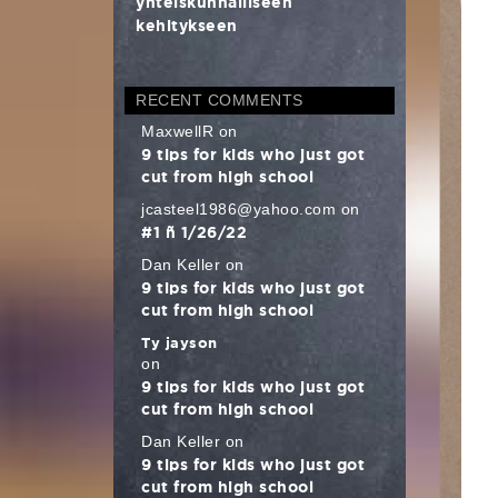
yhteiskunnalliseen
kehitykseen
RECENT COMMENTS
MaxwellR
on
9 tips for kids who just got
cut from high school
jcasteel1986@yahoo.com
on
#1 – 1/26/22
Dan Keller
on
9 tips for kids who just got
cut from high school
Ty jayson
on
9 tips for kids who just got
cut from high school
Dan Keller
on
9 tips for kids who just got
cut from high school