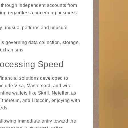
through independent accounts from
ing regardless concerning business
y unusual patterns and unusual
s governing data collection, storage,
 mechanisms
Processing Speed
financial solutions developed to
clude Visa, Mastercard, and wire
ne wallets like Skrill, Neteller, as
Ethereum, and Litecoin, enjoying with
eds.
allowing immediate entry toward the