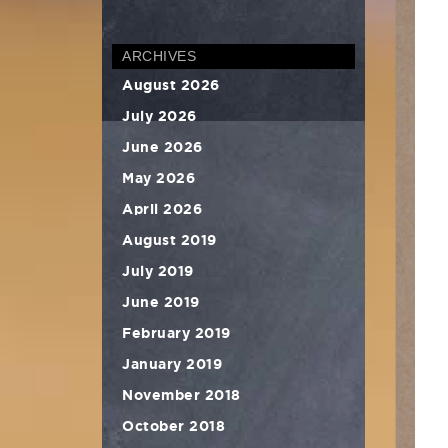
ARCHIVES
August 2026
July 2026
June 2026
May 2026
April 2026
August 2019
July 2019
June 2019
February 2019
January 2019
November 2018
October 2018