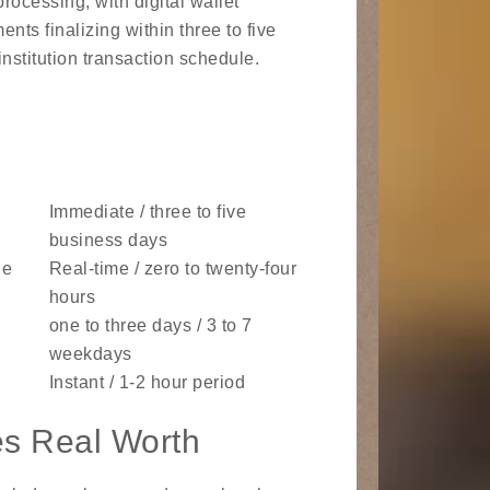
rocessing, with digital wallet
nts finalizing within three to five
stitution transaction schedule.
Immediate / three to five
business days
le
Real-time / zero to twenty-four
hours
one to three days / 3 to 7
weekdays
Instant / 1-2 hour period
es Real Worth