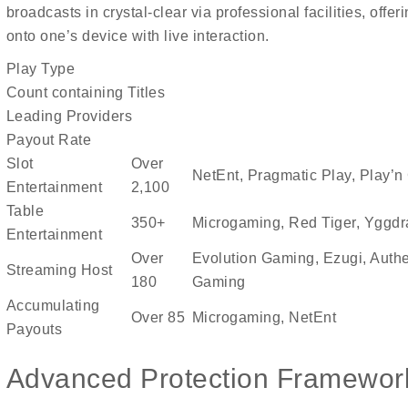
broadcasts in crystal-clear via professional facilities, offe
onto one’s device with live interaction.
Play Type
Count containing Titles
Leading Providers
Payout Rate
Slot
Over
NetEnt, Pragmatic Play, Play’
Entertainment
2,100
Table
350+
Microgaming, Red Tiger, Yggdr
Entertainment
Over
Evolution Gaming, Ezugi, Authe
Streaming Host
180
Gaming
Accumulating
Over 85
Microgaming, NetEnt
Payouts
Advanced Protection Framewor