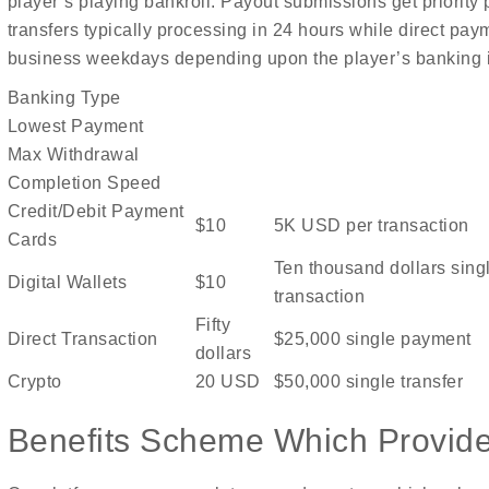
player’s playing bankroll. Payout submissions get priority p
transfers typically processing in 24 hours while direct payme
business weekdays depending upon the player’s banking in
Banking Type
Lowest Payment
Max Withdrawal
Completion Speed
Credit/Debit Payment
$10
5K USD per transaction
Cards
Ten thousand dollars sing
Digital Wallets
$10
transaction
Fifty
Direct Transaction
$25,000 single payment
dollars
Crypto
20 USD
$50,000 single transfer
Benefits Scheme Which Provid