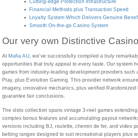
Cutting-edge Protection Infrastructure
Financial Methods plus Transaction Speed
Loyalty System Which Delivers Genuine Benef
Smooth On-the-go Casino System
Our very own Distinctive Casino
At
Mafia AU
, we’ve successfully compiled a truly remarka
opportunities that truly appeal to every taste. Our system
games from industry-leading development providers such 
Play, plus Evolution Gaming. This provider network ensu
imagery, innovative mechanics, plus verified Randomize
guarantee fair conclusions.
The slots collection spans vintage 3-reel games extending
complex bonus features and accumulating payout network
versions including BJ, roulette, chemin de fer, and video p
betting ranges designed to suit recreational players plus w