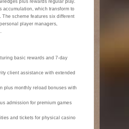
wledges plus rewards regular play.
s accumulation, which transform to
 The scheme features six different
g personal player managers,
.
turing basic rewards and 7-day
ity client assistance with extended
on plus monthly reload bonuses with
us admission for premium games
ies and tickets for physical casino