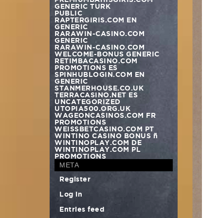
GENERIC TURK
PUBLIC
RAPTERGIRIS.COM EN
GENERIC
RARAWIN-CASINO.COM
GENERIC
RARAWIN-CASINO.COM
WELCOME-BONUS GENERIC
RETIMBACASINO.COM
PROMOTIONS ES
SPINHUBLOGIN.COM EN
GENERIC
STANMERHOUSE.CO.UK
TERRACASINO.NET ES
UNCATEGORIZED
UTOPIA500.ORG.UK
WAGEONCASINOS.COM FR
PROMOTIONS
WEISSBETCASINO.COM PT
WINTINO CASINO BONUS –
WINTINOPLAY.COM DE
WINTINOPLAY.COM PL
PROMOTIONS
META
Register
Log in
Entries feed