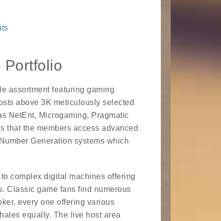
its
 Portfolio
ble assortment featuring gaming
 hosts above 3K meticulously selected
as NetEnt, Microgaming, Pragmatic
res that the members access advanced
d Number Generation systems which
 to complex digital machines offering
s. Classic game fans find numerous
oker, every one offering various
hales equally. The live host area