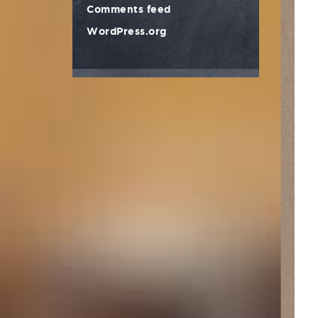
Comments feed
WordPress.org