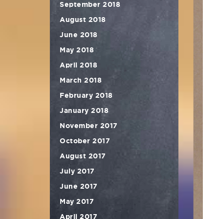
September 2018
August 2018
June 2018
May 2018
April 2018
March 2018
February 2018
January 2018
November 2017
October 2017
August 2017
July 2017
June 2017
May 2017
April 2017