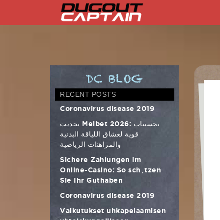
Skip
to
content
DC BLOG
RECENT POSTS
Coronavirus disease 2019
تحديث Melbet 2026: تحسينات
قوية لعشاق اللياقة البدنية
والمراهنات الرياضية
Sichere Zahlungen im
Online-Casino: So schützen
Sie Ihr Guthaben
Coronavirus disease 2019
Vaikutukset uhkapelaamisen