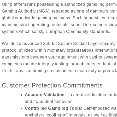
Our platform runs possessing a authorized gambling permi
Gaming Authority (MGA), regarded as one of gaming’s highl
global worldwide gaming business. Such supervision requir
maintain strict operating protocols, submit to routine rev
systems which satisfy European Community standards.
We utilize advanced 256-bit Secure Socket Layer security
protocol utilized within monetary organizations internatio
transmissions between your equipment with casino systems.
completes routine integrity testing through independent l
iTech Labs, confirming so outcomes remain truly unpredict
Customer Protection Commitments
Account Validation:
Layered verification prot
and fraudulent behavior
Controlled Gambling Tools:
Self-imposed wag
reminders, cooling-off intervals, as well as lif