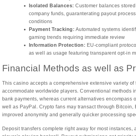
Isolated Balances:
Customer balances stored 
company funds, guaranterating payout process
conditions
Payment Tracking:
Automated systems identif
gaming trends requiring immediate review
Information Protection:
EU-compliant protocol
as well as usage featuring transparent opt-in
Financial Methods as well as 
This casino accepts a comprehensive extensive variety of 
accommodate worldwide players. Conventional methods in
bank payments, whereas current alternatives encompass onli
well as PayPal. Crypto fans may transact through Bitcoin, 
improved anonymity and generally quicker processing spe
Deposit transfers complete right away for most instances, 