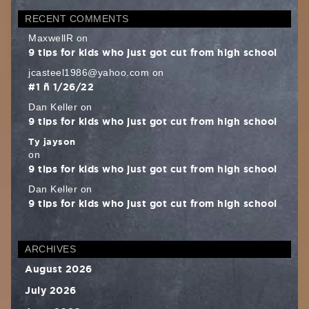
RECENT COMMENTS
MaxwellR
on
9 tips for kids who just got cut from high school
jcasteel1986@yahoo.com
on
#1 – 1/26/22
Dan Keller
on
9 tips for kids who just got cut from high school
Ty jayson
on
9 tips for kids who just got cut from high school
Dan Keller
on
9 tips for kids who just got cut from high school
ARCHIVES
August 2026
July 2026