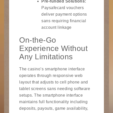
Pre-funded Solutions:
Paysafecard vouchers
deliver payment options
sans requiring financial
account linkage
On-the-Go
Experience Without
Any Limitations
The casino’s smartphone interface
operates through responsive web
layout that adjusts to cell phone and
tablet screens sans needing software
setups. The smartphone interface
maintains full functionality including
deposits, payouts, game availability,