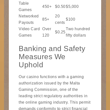
Table
450+
$0.50
$5,000
Games
Networked
20
85+
$100
Payouts
cents
Video Card
Over
Two hundred
$0.25
Games
120
fifty dollars
Banking and Safety
Measures We
Uphold
Our casino functions with a gaming
authorization issued by the Malta
Gaming Commission, one of the
leading strict regulatory authorities in
the online gaming industry. This permit
demands conformity to strict financial