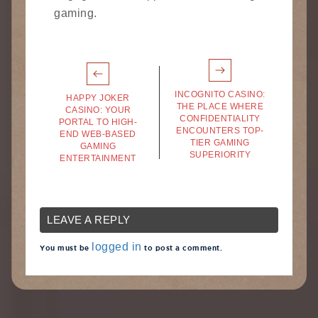
gaming.
Post
navigation
INCOGNITO CASINO:
HAPPY JOKER
THE PLACE WHERE
CASINO: YOUR
CONFIDENTIALITY
PORTAL TO HIGH-
ENCOUNTERS TOP-
END WEB-BASED
TIER GAMING
GAMING
SUPERIORITY
ENTERTAINMENT
LEAVE A REPLY
logged in
You must be
to post a comment.