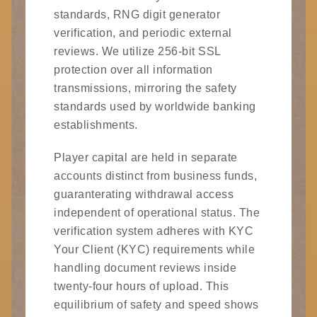
standards, RNG digit generator
verification, and periodic external
reviews. We utilize 256-bit SSL
protection over all information
transmissions, mirroring the safety
standards used by worldwide banking
establishments.
Player capital are held in separate
accounts distinct from business funds,
guaranterating withdrawal access
independent of operational status. The
verification system adheres with KYC
Your Client (KYC) requirements while
handling document reviews inside
twenty-four hours of upload. This
equilibrium of safety and speed shows