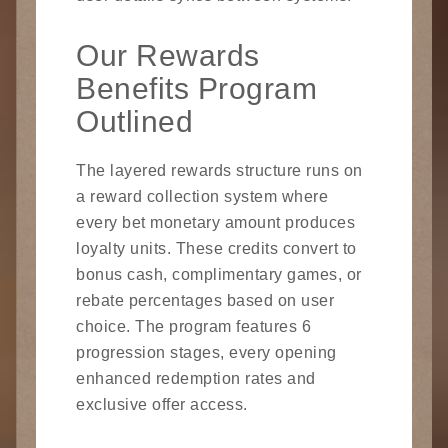
Our Rewards
Benefits Program
Outlined
The layered rewards structure runs on
a reward collection system where
every bet monetary amount produces
loyalty units. These credits convert to
bonus cash, complimentary games, or
rebate percentages based on user
choice. The program features 6
progression stages, every opening
enhanced redemption rates and
exclusive offer access.