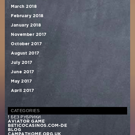
March 2018
February 2018
January 2018
November 2017
October 2017
August 2017
July 2017
June 2017
May 2017
April 2017
CATEGORIES
! БЕЗ РУБРИКИ
AVIATOR GAME
BETICOCASINOS.COM-DE
BLOG
CAMPATHOME.ORG.UK