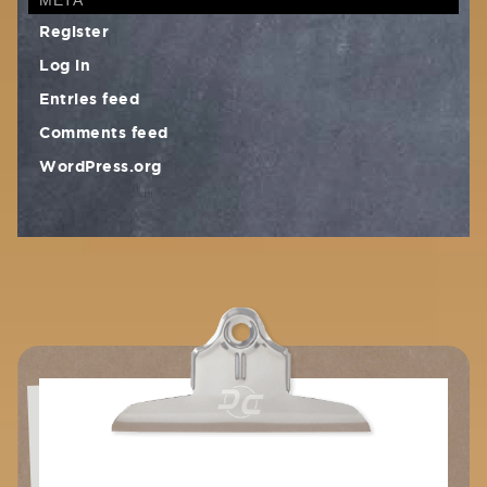
META
Register
Log in
Entries feed
Comments feed
WordPress.org