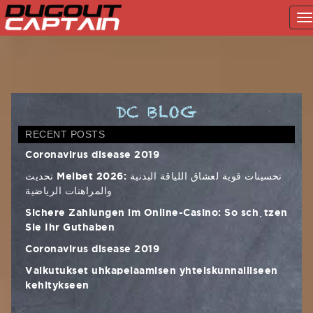
T
na
Skip
to
content
DC BLOG
RECENT POSTS
Coronavirus disease 2019
تحديث Melbet 2026: تحسينات قوية لعشاق اللياقة البدنية
والمراهنات الرياضية
Sichere Zahlungen im Online-Casino: So schützen
Sie Ihr Guthaben
Coronavirus disease 2019
Vaikutukset uhkapelaamisen yhteiskunnalliseen
kehitykseen