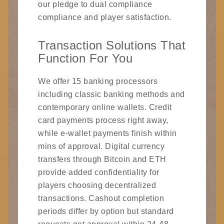
our pledge to dual compliance
compliance and player satisfaction.
Transaction Solutions That
Function For You
We offer 15 banking processors
including classic banking methods and
contemporary online wallets. Credit
card payments process right away,
while e-wallet payments finish within
mins of approval. Digital currency
transfers through Bitcoin and ETH
provide added confidentiality for
players choosing decentralized
transactions. Cashout completion
periods differ by option but standard