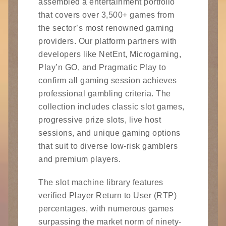
assembled a entertainment portfolio
that covers over 3,500+ games from
the sector’s most renowned gaming
providers. Our platform partners with
developers like NetEnt, Microgaming,
Play’n GO, and Pragmatic Play to
confirm all gaming session achieves
professional gambling criteria. The
collection includes classic slot games,
progressive prize slots, live host
sessions, and unique gaming options
that suit to diverse low-risk gamblers
and premium players.
The slot machine library features
verified Player Return to User (RTP)
percentages, with numerous games
surpassing the market norm of ninety-