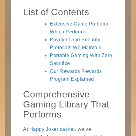
List of Contents
Extensive Game Portfolio
Which Performs
Payment and Security
Protocols We Maintain
Portable Gaming With Zero
Sacrifice
Our Rewards Rewards
Program Explained
Comprehensive
Gaming Library That
Performs
At
Happy Joker casino
, we’ve