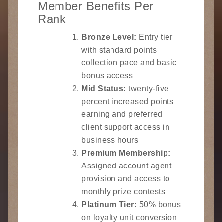
Member Benefits Per
Rank
Bronze Level:
Entry tier
with standard points
collection pace and basic
bonus access
Mid Status:
twenty-five
percent increased points
earning and preferred
client support access in
business hours
Premium Membership:
Assigned account agent
provision and access to
monthly prize contests
Platinum Tier:
50% bonus
on loyalty unit conversion