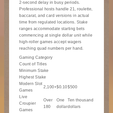
2-second delay in busy periods.
Professional hosts handle 21, roulette,
baccarat, and card versions in actual
time from regulated locations. Stake
ranges accommodate starting bets
commencing at single dollar unit while
high-roller games accept wagers
reaching quad numbers per hand.
Gaming Category
Count of Titles
Minimum Stake
Highest Stake
Modern Slot
2,100+
$0.10
$500
Games
Live
Over
One
Ten thousand
Croupier
180
dollar
dollars
Games