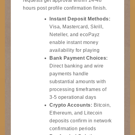
requests get approval within 24-48
hours post profile confirmation finish.
Instant Deposit Methods:
Visa, Mastercard, Skrill,
Neteller, and ecoPayz
enable instant money
availability for playing
Bank Payment Choices:
Direct banking and wire
payments handle
substantial amounts with
processing timeframes of
3-5 operational days
Crypto Accounts:
Bitcoin,
Ethereum, and Litecoin
deposits confirm in network
confirmation periods