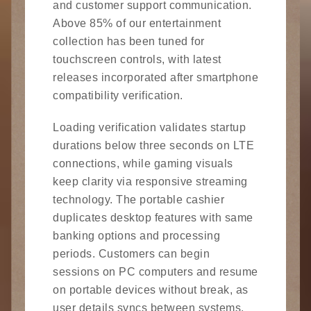
and customer support communication.
Above 85% of our entertainment
collection has been tuned for
touchscreen controls, with latest
releases incorporated after smartphone
compatibility verification.
Loading verification validates startup
durations below three seconds on LTE
connections, while gaming visuals
keep clarity via responsive streaming
technology. The portable cashier
duplicates desktop features with same
banking options and processing
periods. Customers can begin
sessions on PC computers and resume
on portable devices without break, as
user details syncs between systems.