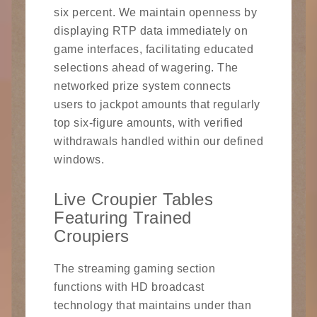
six percent. We maintain openness by
displaying RTP data immediately on
game interfaces, facilitating educated
selections ahead of wagering. The
networked prize system connects
users to jackpot amounts that regularly
top six-figure amounts, with verified
withdrawals handled within our defined
windows.
Live Croupier Tables
Featuring Trained
Croupiers
The streaming gaming section
functions with HD broadcast
technology that maintains under than