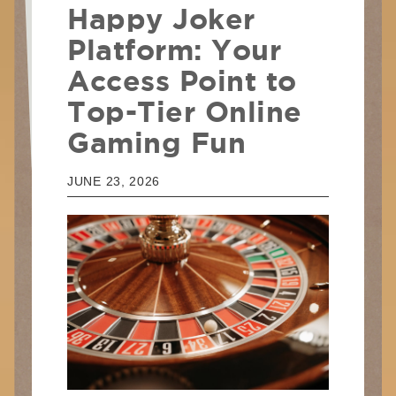
Happy Joker
Platform: Your
Access Point to
Top-Tier Online
Gaming Fun
JUNE 23, 2026