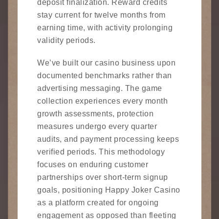
deposit finalization. Reward credits
stay current for twelve months from
earning time, with activity prolonging
validity periods.
We’ve built our casino business upon
documented benchmarks rather than
advertising messaging. The game
collection experiences every month
growth assessments, protection
measures undergo every quarter
audits, and payment processing keeps
verified periods. This methodology
focuses on enduring customer
partnerships over short-term signup
goals, positioning Happy Joker Casino
as a platform created for ongoing
engagement as opposed than fleeting