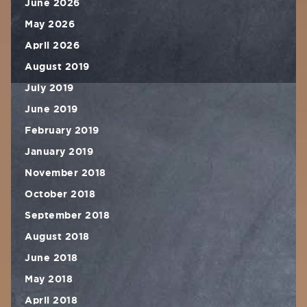
June 2026
May 2026
April 2026
August 2019
July 2019
June 2019
February 2019
January 2019
November 2018
October 2018
September 2018
August 2018
June 2018
May 2018
April 2018