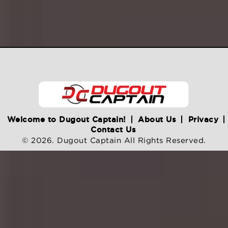
Welcome to Dugout Captain!
About Us
Privacy
Contact Us
© 2026. Dugout Captain All Rights Reserved.