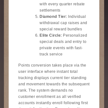
with every quarter rebate
settlements
Diamond Tier:
Individual
withdrawal cap raises and
special reward bundles
Elite Circle:
Personalized
special deals and entry to
private events with fast-
track service
Points conversion takes place via the
user interface where instant total
tracking displays current tier standing
and movement towards the subsequent
rank. The system demands no
customer enrollment as all verified
accounts instantly enroll following first