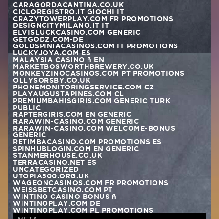
CARAGORDACANTINA.CO.UK
CICLOREGISTRO.IT GIOCHI IT
CRAZYTOWERPLAY.COM FR PROMOTIONS
DESIGNCITYMILANO.IT IT
ELVISLUCKCASINO.COM GENERIC
GETGODZ.COM-DE
GOLDSPINIACASINOS.COM IT PROMOTIONS
LUCKYJOYA.COM ES
MALAYSIA CASINO – EN
MARKETBOSWORTHBREWERY.CO.UK
MONKEYZINOCASINOS.COM PT PROMOTIONS
OLLYSORSBY.CO.UK
PHONEMONITORINGSERVICE.COM CZ
PLAYAUGUSTAPINES.COM CL
PREMIUMBAHISGIRIS.COM GENERIC TURK
PUBLIC
RAPTERGIRIS.COM EN GENERIC
RARAWIN-CASINO.COM GENERIC
RARAWIN-CASINO.COM WELCOME-BONUS
GENERIC
RETIMBACASINO.COM PROMOTIONS ES
SPINHUBLOGIN.COM EN GENERIC
STANMERHOUSE.CO.UK
TERRACASINO.NET ES
UNCATEGORIZED
UTOPIA500.ORG.UK
WAGEONCASINOS.COM FR PROMOTIONS
WEISSBETCASINO.COM PT
WINTINO CASINO BONUS –
WINTINOPLAY.COM DE
WINTINOPLAY.COM PL PROMOTIONS