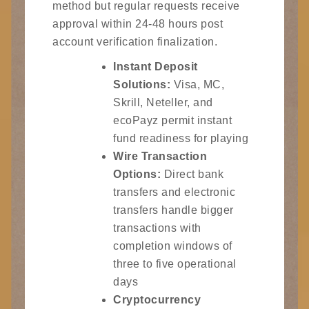
method but regular requests receive
approval within 24-48 hours post
account verification finalization.
Instant Deposit
Solutions:
Visa, MC,
Skrill, Neteller, and
ecoPayz permit instant
fund readiness for playing
Wire Transaction
Options:
Direct bank
transfers and electronic
transfers handle bigger
transactions with
completion windows of
three to five operational
days
Cryptocurrency