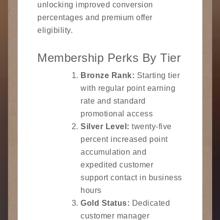
unlocking improved conversion
percentages and premium offer
eligibility.
Membership Perks By Tier
Bronze Rank:
Starting tier
with regular point earning
rate and standard
promotional access
Silver Level:
twenty-five
percent increased point
accumulation and
expedited customer
support contact in business
hours
Gold Status:
Dedicated
customer manager