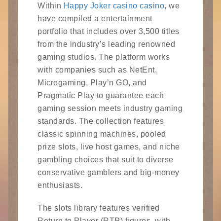
Within
Happy Joker casino casino
, we
have compiled a entertainment
portfolio that includes over 3,500 titles
from the industry’s leading renowned
gaming studios. The platform works
with companies such as NetEnt,
Microgaming, Play’n GO, and
Pragmatic Play to guarantee each
gaming session meets industry gaming
standards. The collection features
classic spinning machines, pooled
prize slots, live host games, and niche
gambling choices that suit to diverse
conservative gamblers and big-money
enthusiasts.
The slots library features verified
Return to Player (RTP) figures, with