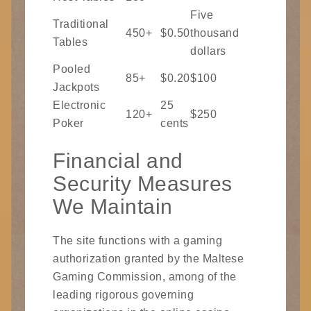
Five
Traditional
450+
$0.50
thousand
Tables
dollars
Pooled
85+
$0.20
$100
Jackpots
Electronic
25
120+
$250
Poker
cents
Financial and
Security Measures
We Maintain
The site functions with a gaming
authorization granted by the Maltese
Gaming Commission, among of the
leading rigorous governing