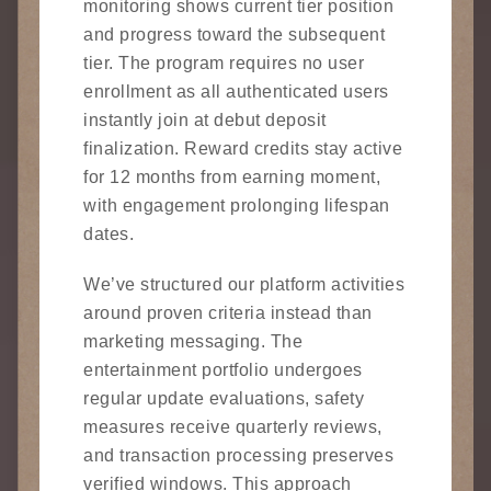
monitoring shows current tier position
and progress toward the subsequent
tier. The program requires no user
enrollment as all authenticated users
instantly join at debut deposit
finalization. Reward credits stay active
for 12 months from earning moment,
with engagement prolonging lifespan
dates.
We’ve structured our platform activities
around proven criteria instead than
marketing messaging. The
entertainment portfolio undergoes
regular update evaluations, safety
measures receive quarterly reviews,
and transaction processing preserves
verified windows. This approach