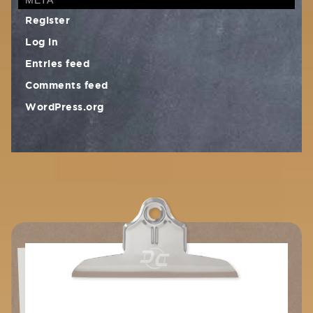
META
Register
Log in
Entries feed
Comments feed
WordPress.org