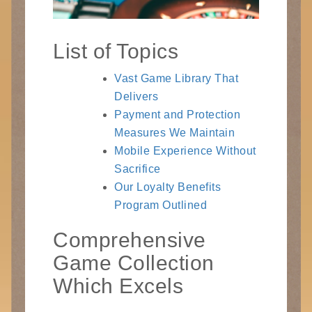
List of Topics
Vast Game Library That
Delivers
Payment and Protection
Measures We Maintain
Mobile Experience Without
Sacrifice
Our Loyalty Benefits
Program Outlined
Comprehensive
Game Collection
Which Excels