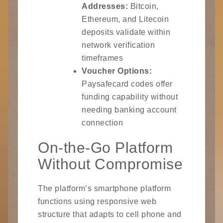
Addresses:
Bitcoin,
Ethereum, and Litecoin
deposits validate within
network verification
timeframes
Voucher Options:
Paysafecard codes offer
funding capability without
needing banking account
connection
On-the-Go Platform
Without Compromise
The platform’s smartphone platform
functions using responsive web
structure that adapts to cell phone and