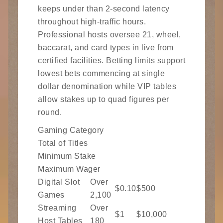
keeps under than 2-second latency
throughout high-traffic hours.
Professional hosts oversee 21, wheel,
baccarat, and card types in live from
certified facilities. Betting limits support
lowest bets commencing at single
dollar denomination while VIP tables
allow stakes up to quad figures per
round.
Gaming Category
Total of Titles
Minimum Stake
Maximum Wager
Digital Slot
Over
$0.10
$500
Games
2,100
Streaming
Over
$1
$10,000
Host Tables
180