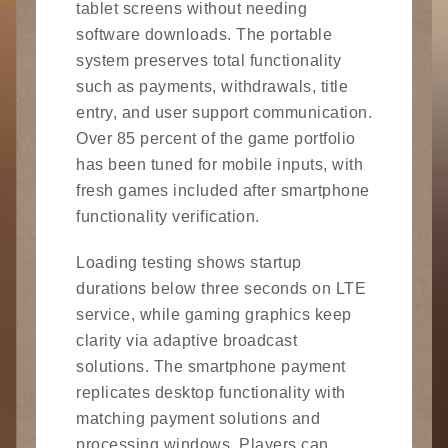
tablet screens without needing
software downloads. The portable
system preserves total functionality
such as payments, withdrawals, title
entry, and user support communication.
Over 85 percent of the game portfolio
has been tuned for mobile inputs, with
fresh games included after smartphone
functionality verification.
Loading testing shows startup
durations below three seconds on LTE
service, while gaming graphics keep
clarity via adaptive broadcast
solutions. The smartphone payment
replicates desktop functionality with
matching payment solutions and
processing windows. Players can