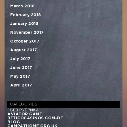
March 2018
February 2018
January 2018
November 2017
October 2017
August 2017
July 2017
June 2017
May 2017
April 2017
CATEGORIES
! БЕЗ РУБРИКИ
AVIATOR GAME
BETICOCASINOS.COM-DE
BLOG
CAMPATHOME.ORG.UK