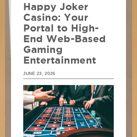
Happy Joker
Casino: Your
Portal to High-
End Web-Based
Gaming
Entertainment
JUNE 23, 2026