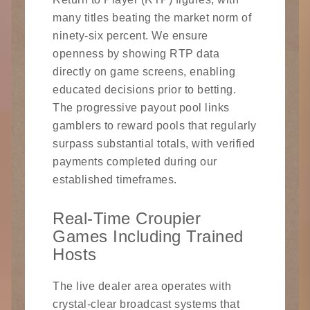
many titles beating the market norm of
ninety-six percent. We ensure
openness by showing RTP data
directly on game screens, enabling
educated decisions prior to betting.
The progressive payout pool links
gamblers to reward pools that regularly
surpass substantial totals, with verified
payments completed during our
established timeframes.
Real-Time Croupier
Games Including Trained
Hosts
The live dealer area operates with
crystal-clear broadcast systems that