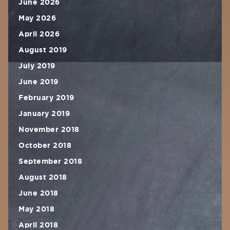
June 2026
May 2026
April 2026
August 2019
July 2019
June 2019
February 2019
January 2019
November 2018
October 2018
September 2018
August 2018
June 2018
May 2018
April 2018