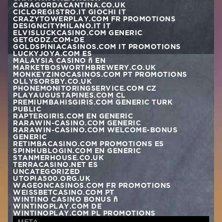
CARAGORDACANTINA.CO.UK
CICLOREGISTRO.IT GIOCHI IT
CRAZYTOWERPLAY.COM FR PROMOTIONS
DESIGNCITYMILANO.IT IT
ELVISLUCKCASINO.COM GENERIC
GETGODZ.COM-DE
GOLDSPINIACASINOS.COM IT PROMOTIONS
LUCKYJOYA.COM ES
MALAYSIA CASINO – EN
MARKETBOSWORTHBREWERY.CO.UK
MONKEYZINOCASINOS.COM PT PROMOTIONS
OLLYSORSBY.CO.UK
PHONEMONITORINGSERVICE.COM CZ
PLAYAUGUSTAPINES.COM CL
PREMIUMBAHISGIRIS.COM GENERIC TURK
PUBLIC
RAPTERGIRIS.COM EN GENERIC
RARAWIN-CASINO.COM GENERIC
RARAWIN-CASINO.COM WELCOME-BONUS
GENERIC
RETIMBACASINO.COM PROMOTIONS ES
SPINHUBLOGIN.COM EN GENERIC
STANMERHOUSE.CO.UK
TERRACASINO.NET ES
UNCATEGORIZED
UTOPIA500.ORG.UK
WAGEONCASINOS.COM FR PROMOTIONS
WEISSBETCASINO.COM PT
WINTINO CASINO BONUS –
WINTINOPLAY.COM DE
WINTINOPLAY.COM PL PROMOTIONS