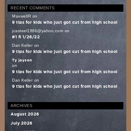
RECENT COMMENTS
MaxwellR
on
9 tips for kids who just got cut from high school
jcasteel1986@yahoo.com
on
#1 – 1/26/22
Dan Keller
on
9 tips for kids who just got cut from high school
Ty jayson
on
9 tips for kids who just got cut from high school
Dan Keller
on
9 tips for kids who just got cut from high school
ARCHIVES
August 2026
July 2026