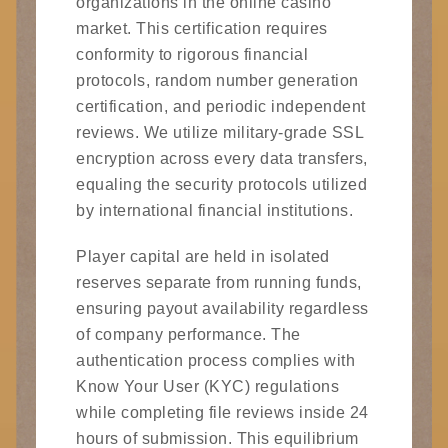
organizations in the online casino
market. This certification requires
conformity to rigorous financial
protocols, random number generation
certification, and periodic independent
reviews. We utilize military-grade SSL
encryption across every data transfers,
equaling the security protocols utilized
by international financial institutions.
Player capital are held in isolated
reserves separate from running funds,
ensuring payout availability regardless
of company performance. The
authentication process complies with
Know Your User (KYC) regulations
while completing file reviews inside 24
hours of submission. This equilibrium