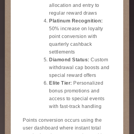
allocation and entry to
regular reward draws
Platinum Recognition:
50% increase on loyalty
point conversion with
quarterly cashback
settlements
Diamond Status:
Custom
withdrawal cap boosts and
special reward offers
Elite Tier:
Personalized
bonus promotions and
access to special events
with fast-track handling
Points conversion occurs using the
user dashboard where instant total