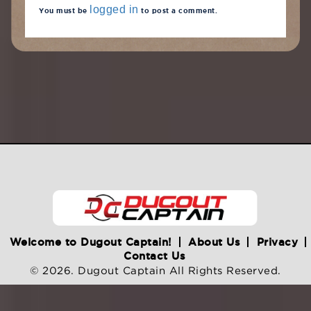
logged in
You must be
to post a comment.
Welcome to Dugout Captain!
About Us
Privacy
Contact Us
© 2026. Dugout Captain All Rights Reserved.