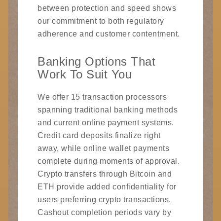
between protection and speed shows
our commitment to both regulatory
adherence and customer contentment.
Banking Options That
Work To Suit You
We offer 15 transaction processors
spanning traditional banking methods
and current online payment systems.
Credit card deposits finalize right
away, while online wallet payments
complete during moments of approval.
Crypto transfers through Bitcoin and
ETH provide added confidentiality for
users preferring crypto transactions.
Cashout completion periods vary by