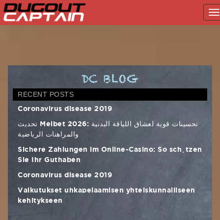
T
na
Skip
to
content
DC BLOG
RECENT POSTS
Coronavirus disease 2019
تحديث Melbet 2026: تحسينات قوية لعشاق اللياقة البدنية
والمراهنات الرياضية
Sichere Zahlungen im Online-Casino: So schützen
Sie Ihr Guthaben
Coronavirus disease 2019
Vaikutukset uhkapelaamisen yhteiskunnalliseen
kehitykseen