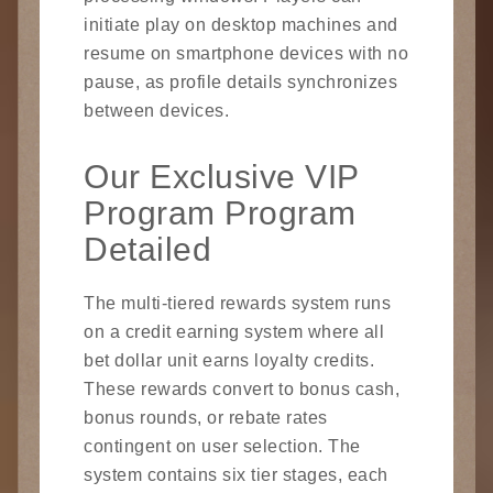
initiate play on desktop machines and
resume on smartphone devices with no
pause, as profile details synchronizes
between devices.
Our Exclusive VIP
Program Program
Detailed
The multi-tiered rewards system runs
on a credit earning system where all
bet dollar unit earns loyalty credits.
These rewards convert to bonus cash,
bonus rounds, or rebate rates
contingent on user selection. The
system contains six tier stages, each