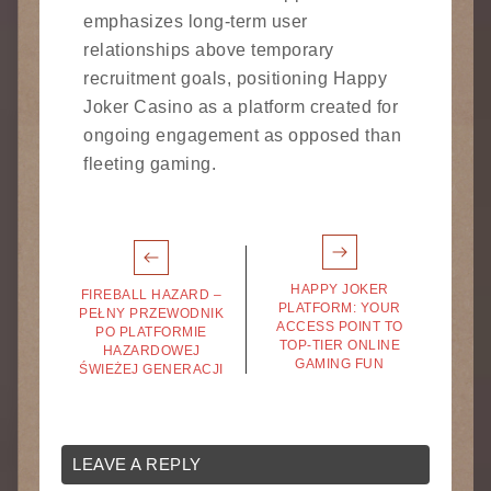
emphasizes long-term user
relationships above temporary
recruitment goals, positioning Happy
Joker Casino as a platform created for
ongoing engagement as opposed than
fleeting gaming.
Post
navigation
HAPPY JOKER
FIREBALL HAZARD –
PLATFORM: YOUR
PEŁNY PRZEWODNIK
ACCESS POINT TO
PO PLATFORMIE
TOP-TIER ONLINE
HAZARDOWEJ
GAMING FUN
ŚWIEŻEJ GENERACJI
LEAVE A REPLY