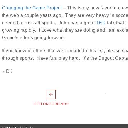
Changing the Game Project
– This is my new favorite crew
the web a couple years ago. They are very heavy in soccer
needed across all sports. John has a great
TED
talk that 
growing rapidly. I Love what they are doing and I am exci
Game’s efforts going forward.
If you know of others that we can add to this list, please
through sports. Have fun, play hard. It’s the Dugout Capt
~ DK
Post
avigation
LIFELONG FRIENDS