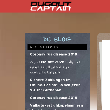
Skip
to
content
DC BLOG
RECENT POSTS
Coronavirus disease 2019
تحديث Melbet 2026: تحسينات
قوية لعشاق اللياقة البدنية
والمراهنات الرياضية
Sichere Zahlungen im
Online-Casino: So schützen
Sie Ihr Guthaben
Coronavirus disease 2019
Vaikutukset uhkapelaamisen