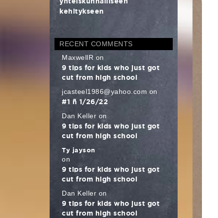
yhteiskunnalliseen
kehitykseen
RECENT COMMENTS
MaxwellR
on
9 tips for kids who just got
cut from high school
jcasteel1986@yahoo.com
on
#1 – 1/26/22
Dan Keller
on
9 tips for kids who just got
cut from high school
Ty jayson
on
9 tips for kids who just got
cut from high school
Dan Keller
on
9 tips for kids who just got
cut from high school