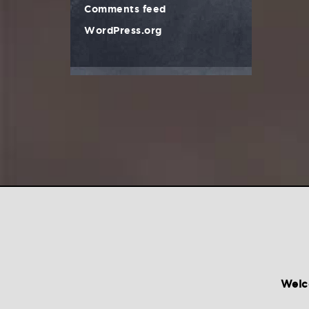
Comments feed
WordPress.org
Welc