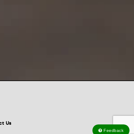
ct Us
Feedback