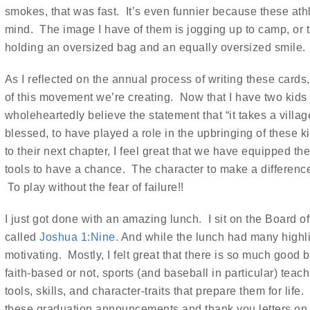
smokes, that was fast. It’s even funnier because these athl
mind. The image I have of them is jogging up to camp, or tum
holding an oversized bag and an equally oversized smile.
As I reflected on the annual process of writing these cards
of this movement we’re creating. Now that I have two kids 
wholeheartedly believe the statement that “it takes a village 
blessed, to have played a role in the upbringing of these 
to their next chapter, I feel great that we have equipped
tools to have a chance. The character to make a differenc
To play without the fear of failure!!
I just got done with an amazing lunch. I sit on the Board of 
called
Joshua 1:Nine
. And while the lunch had many highlig
motivating. Mostly, I felt great that there is so much good
faith-based or not, sports (and baseball in particular) tea
tools, skills, and character-traits that prepare them for li
these graduation announcements and thank you letters o