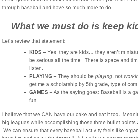
through baseball and have so much more to do.
What we must do is keep ki
Let’s review that statement:
KIDS
– Yes, they are kids… they aren’t miniatu
be serious all the time. There is space and time
listen.
PLAYING
– They should be
playing
, not
worki
get me a scholarship by 5th grade, type of comp
GAMES
– As the saying goes: Baseball is a
fun.
I believe that we CAN have our cake and eat it too. Meani
big leagues while accomplishing those three bullet points
We can ensure that every baseball activity feels like orga