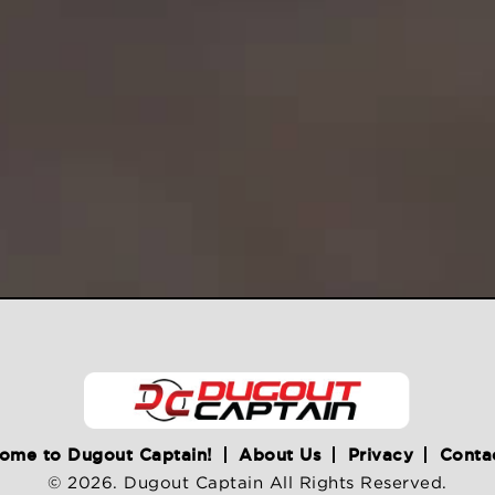
ome to Dugout Captain!
About Us
Privacy
Conta
© 2026. Dugout Captain All Rights Reserved.