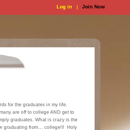
Log in
|
Join Now
rds for the graduates in my life.
many are off to college AND get to
imply graduates. What is crazy is the
ow graduating from… college!!! Holy