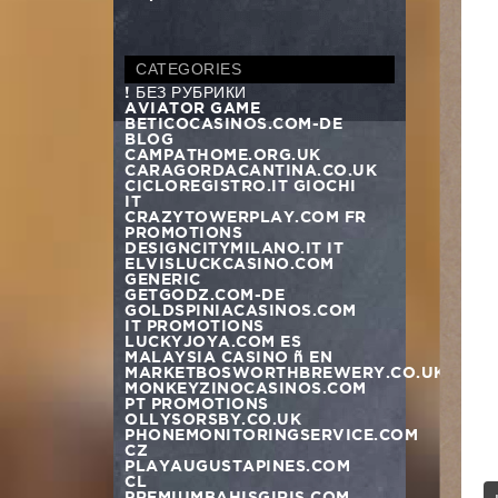
CATEGORIES
! БЕЗ РУБРИКИ
AVIATOR GAME
BETICOCASINOS.COM-DE
BLOG
CAMPATHOME.ORG.UK
CARAGORDACANTINA.CO.UK
CICLOREGISTRO.IT GIOCHI
IT
CRAZYTOWERPLAY.COM FR
PROMOTIONS
DESIGNCITYMILANO.IT IT
ELVISLUCKCASINO.COM
GENERIC
GETGODZ.COM-DE
GOLDSPINIACASINOS.COM
IT PROMOTIONS
LUCKYJOYA.COM ES
MALAYSIA CASINO – EN
MARKETBOSWORTHBREWERY.CO.UK
MONKEYZINOCASINOS.COM
n
PT PROMOTIONS
OLLYSORSBY.CO.UK
PHONEMONITORINGSERVICE.COM
CZ
PLAYAUGUSTAPINES.COM
CL
PREMIUMBAHISGIRIS.COM