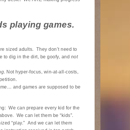
ds playing games.
re sized adults. They don’t need to
 to dig in the dirt, be goofy, and
not
ng
. Not hyper-focus, win-at-all-costs,
etition.
 game… and games are supposed to be
ng: We can prepare every kid for the
 above. We can let them be “kids”.
nized “play.” And we can let them