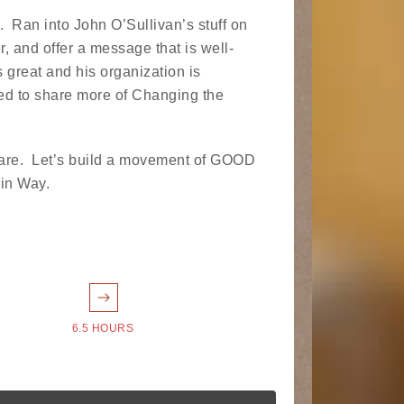
. Ran into John O’Sullivan’s stuff on
, and offer a message that is well-
is great and his organization is
ted to share more of Changing the
 share. Let’s build a movement of GOOD
ain Way.
6.5 HOURS