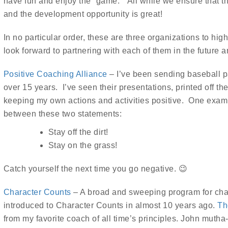
have fun and enjoy the “game.” All while we ensure that th
and the development opportunity is great!
In no particular order, these are three organizations to high
look forward to partnering with each of them in the future an
Positive Coaching Alliance
– I’ve been sending baseball p
over 15 years. I’ve seen their presentations, printed off t
keeping my own actions and activities positive. One example
between these two statements:
Stay off the dirt!
Stay on the grass!
Catch yourself the next time you go negative. 😉
Character Counts
– A broad and sweeping program for char
introduced to Character Counts in almost 10 years ago.
Th
from my favorite coach of all time’s principles. John muth