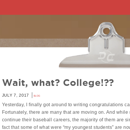
Wait, what? College!??
JULY 7, 2017
BLOG
Yesterday, I finally got around to writing congratulations ca
Fortunately, there are many that are moving on. And while 
continue their baseball careers, the majority of them are s
fact that some of what were “my youngest students” are n