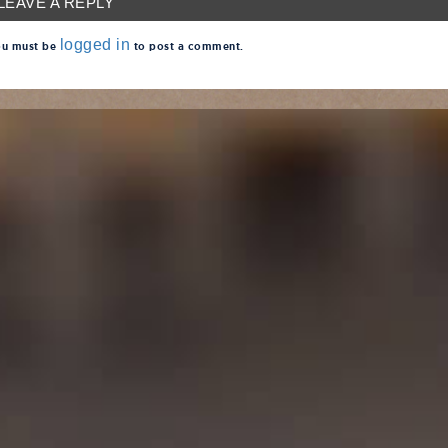
LEAVE A REPLY
logged in
u must be
to post a comment.