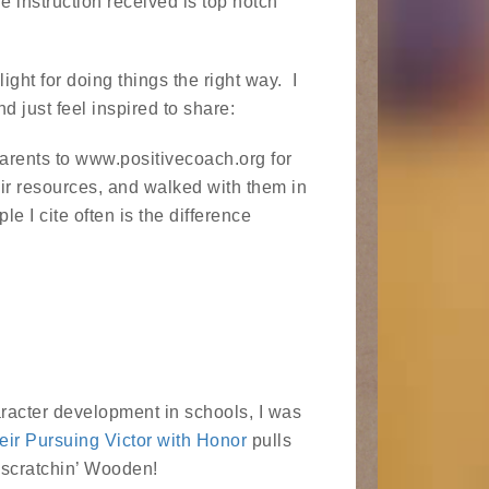
e instruction received is top notch
light for doing things the right way. I
d just feel inspired to share:
arents to www.positivecoach.org for
heir resources, and walked with them in
 I cite often is the difference
acter development in schools, I was
eir Pursuing Victor with Honor
pulls
a-scratchin’ Wooden!