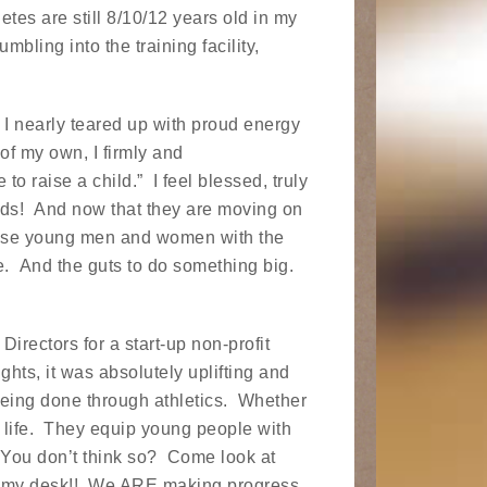
etes are still 8/10/12 years old in my
bling into the training facility,
, I nearly teared up with proud energy
of my own, I firmly and
to raise a child.” I feel blessed, truly
kids! And now that they are moving on
 these young men and women with the
e. And the guts to do something big.
Directors for a start-up non-profit
hts, it was absolutely uplifting and
 being done through athletics. Whether
ch life. They equip young people with
fe. You don’t think so? Come look at
n my desk!! We ARE making progress