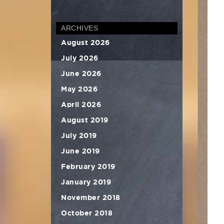
ARCHIVES
August 2026
July 2026
June 2026
May 2026
April 2026
August 2019
July 2019
June 2019
February 2019
January 2019
November 2018
October 2018