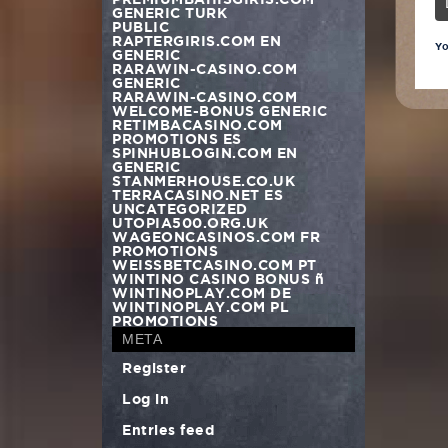
GENERIC TURK
PUBLIC
RAPTERGIRIS.COM EN
Yo
GENERIC
RARAWIN-CASINO.COM
GENERIC
RARAWIN-CASINO.COM
WELCOME-BONUS GENERIC
RETIMBACASINO.COM
PROMOTIONS ES
SPINHUBLOGIN.COM EN
GENERIC
STANMERHOUSE.CO.UK
TERRACASINO.NET ES
UNCATEGORIZED
UTOPIA500.ORG.UK
WAGEONCASINOS.COM FR
PROMOTIONS
WEISSBETCASINO.COM PT
WINTINO CASINO BONUS –
WINTINOPLAY.COM DE
WINTINOPLAY.COM PL
PROMOTIONS
META
Register
Log in
Entries feed