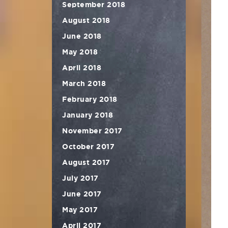
September 2018
August 2018
June 2018
May 2018
April 2018
March 2018
February 2018
January 2018
November 2017
October 2017
August 2017
July 2017
June 2017
May 2017
April 2017