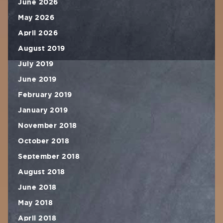
June 2026
May 2026
April 2026
August 2019
July 2019
June 2019
February 2019
January 2019
November 2018
October 2018
September 2018
August 2018
June 2018
May 2018
April 2018