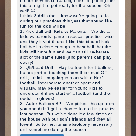
me for how much reading time I’m putting into
this at night to get ready for the season. Oh
well! 🙂
I think 3 drills that I know we’re going to do
during our practices this year that sound like
fun for the kids will be:
1. Kick-Ball with Kids vs Parents – We did a
kids vs parents game in soccer practice twice
and they loved it, and I like this idea of kick-
ball b/c its close enough to baseball that the
kids will have fun and we can still re-iterate
alot of the same rules (and parents can play
easily)
2. QB/Lead Drill – May be tough for t-ballers,
but as part of teaching them this usual OF
drill, I think I’m going to start with a Nerf
football. Incorporate another sport and
visually, may be easier for young kids to
understand if we start w/ a football (and then
switch to gloves)
3. Water Balloon BP – We picked this up from
you and didn’t get a chance to do it in practice
last season. But we’ve done it a few times at
the house with our son’s friends and they all
love it. So to me, its an absolutely necessary
drill sometime during the season.