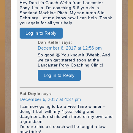
Hey Dan it’s Coach Webb from Lancaster
Pony. I’m in. I’m coaching 5-6 yr olds in
Shetland Machine Pitch. My son turns 5 in
February. Let me know how I can help. Thank
you again for all your help.
Log in to Reply
Dan Keller
says:
December 6, 2017 at 12:56 pm
So good 🙂 You know it JWebb. And
we can get started soon at the
Lancaster Pony Coaching Clinic!
Log in to Reply
Pat Doyle
says:
December 6, 2017 at 4:37 pm
I am now going to be a Five Time winner –
doing T ball with my 4 year old grand
daughter after stints with three of my own and
a grandson.
I’m sure this old coach will be taught a few
new tricks!