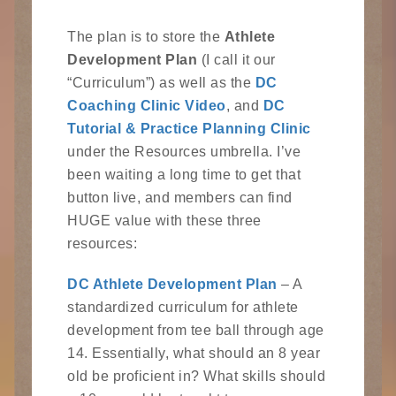
The plan is to store the
Athlete
Development Plan
(I call it our
“Curriculum”) as well as the
DC
Coaching Clinic Video
, and
DC
Tutorial & Practice Planning Clinic
under the Resources umbrella. I’ve
been waiting a long time to get that
button live, and members can find
HUGE value with these three
resources:
DC Athlete Development Plan
– A
standardized curriculum for athlete
development from tee ball through age
14. Essentially, what should an 8 year
old be proficient in? What skills should