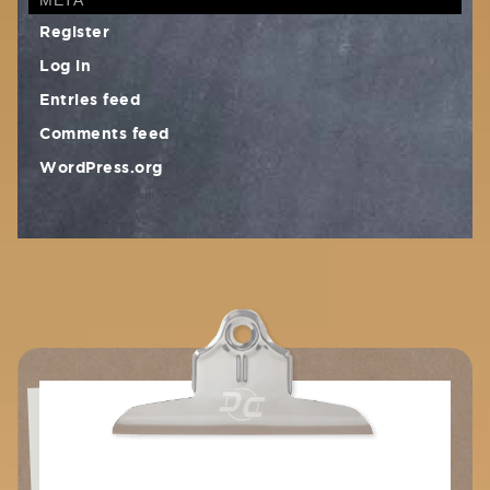
META
Register
Log in
Entries feed
Comments feed
WordPress.org