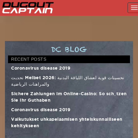
T
na
Skip
to
content
DC BLOG
RECENT POSTS
Coronavirus disease 2019
تحديث Melbet 2026: تحسينات قوية لعشاق اللياقة البدنية
والمراهنات الرياضية
Sichere Zahlungen im Online-Casino: So schützen
Sie Ihr Guthaben
Coronavirus disease 2019
Vaikutukset uhkapelaamisen yhteiskunnalliseen
kehitykseen