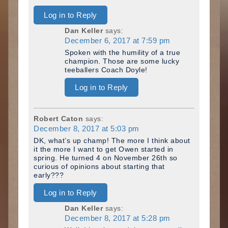
Log in to Reply
Dan Keller
says:
December 6, 2017 at 7:59 pm
Spoken with the humility of a true
champion. Those are some lucky
teeballers Coach Doyle!
Log in to Reply
Robert Caton
says:
December 8, 2017 at 5:03 pm
DK, what’s up champ! The more I think about
it the more I want to get Owen started in
spring. He turned 4 on November 26th so
curious of opinions about starting that
early???
Log in to Reply
Dan Keller
says:
December 8, 2017 at 5:28 pm