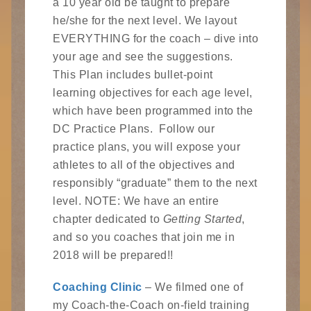
a 10 year old be taught to prepare
he/she for the next level. We layout
EVERYTHING for the coach – dive into
your age and see the suggestions.
This Plan includes bullet-point
learning objectives for each age level,
which have been programmed into the
DC Practice Plans. Follow our
practice plans, you will expose your
athletes to all of the objectives and
responsibly “graduate” them to the next
level. NOTE: We have an entire
chapter dedicated to
Getting Started
,
and so you coaches that join me in
2018 will be prepared!!
Coaching Clinic
– We filmed one of
my Coach-the-Coach on-field training