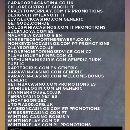
CARAGORDACANTINA.CO.UK
CICLOREGISTRO.IT GIOCHI IT
CRAZYTOWERPLAY.COM FR PROMOTIONS
DESIGNCITYMILANO.IT IT
ELVISLUCKCASINO.COM GENERIC
GETGODZ.COM-DE
GOLDSPINIACASINOS.COM IT PROMOTIONS
LUCKYJOYA.COM ES
MALAYSIA CASINO – EN
MARKETBOSWORTHBREWERY.CO.UK
MONKEYZINOCASINOS.COM PT PROMOTIONS
OLLYSORSBY.CO.UK
PHONEMONITORINGSERVICE.COM CZ
PLAYAUGUSTAPINES.COM CL
PREMIUMBAHISGIRIS.COM GENERIC TURK
PUBLIC
RAPTERGIRIS.COM EN GENERIC
RARAWIN-CASINO.COM GENERIC
RARAWIN-CASINO.COM WELCOME-BONUS
GENERIC
RETIMBACASINO.COM PROMOTIONS ES
SPINHUBLOGIN.COM EN GENERIC
STANMERHOUSE.CO.UK
TERRACASINO.NET ES
UNCATEGORIZED
UTOPIA500.ORG.UK
WAGEONCASINOS.COM FR PROMOTIONS
WEISSBETCASINO.COM PT
WINTINO CASINO BONUS –
WINTINOPLAY.COM DE
WINTINOPLAY.COM PL PROMOTIONS