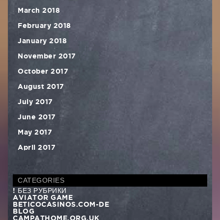
March 2018
February 2018
January 2018
November 2017
October 2017
August 2017
July 2017
June 2017
May 2017
April 2017
CATEGORIES
! БЕЗ РУБРИКИ
AVIATOR GAME
BETICOCASINOS.COM-DE
BLOG
CAMPATHOME.ORG.UK