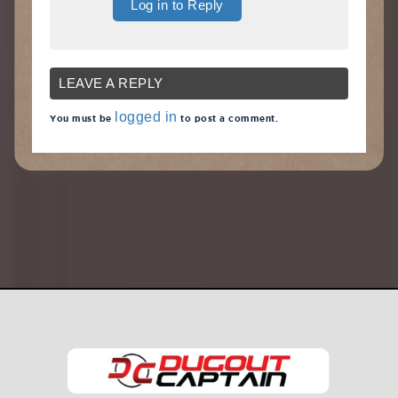
Log in to Reply
LEAVE A REPLY
logged in
You must be
to post a comment.