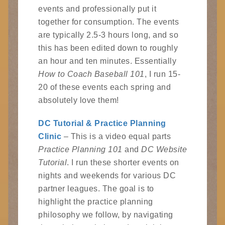
events and professionally put it
together for consumption. The events
are typically 2.5-3 hours long, and so
this has been edited down to roughly
an hour and ten minutes. Essentially
How to Coach Baseball 101
, I run 15-
20 of these events each spring and
absolutely love them!
DC Tutorial & Practice Planning
Clinic
– This is a video equal parts
Practice Planning 101
and
DC Website
Tutorial
. I run these shorter events on
nights and weekends for various DC
partner leagues. The goal is to
highlight the practice planning
philosophy we follow, by navigating