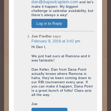
dan@dugoutcaptain.com
and let’s
make it happen. My biggest
challenge is calendar availability, but
there’s always a way!
Log in to Reply
Joe Fiedler
says:
February 8, 2018 at 3:42 pm
Hi Dan I,
We just had ours at Ramona and it
was fantastic!
Dan Keller, Dan from Dana Point
actually knows where Ramona is
haha, they’ve been coming down to
our RBI tournament every year. If
you can make it happen, Dana Point
is a great bunch of folks! Class acts
all the way.
Joe