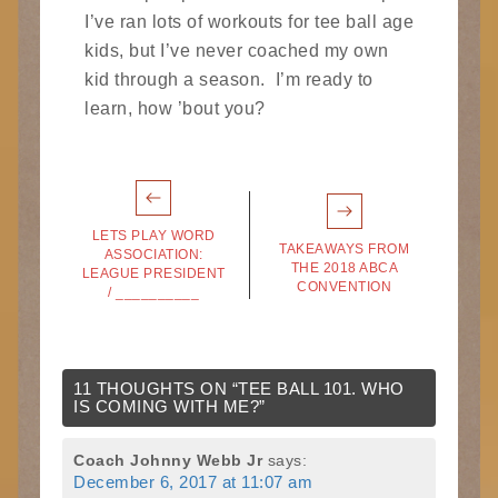
I’ve ran lots of workouts for tee ball age
kids, but I’ve never coached my own
kid through a season. I’m ready to
learn, how ’bout you?
Post
navigation
LETS PLAY WORD
TAKEAWAYS FROM
ASSOCIATION:
THE 2018 ABCA
LEAGUE PRESIDENT
CONVENTION
/ __________
11 THOUGHTS ON “
TEE BALL 101. WHO
IS COMING WITH ME?
”
Coach Johnny Webb Jr
says:
December 6, 2017 at 11:07 am