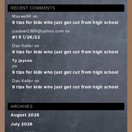
RECENT COMMENTS
MaxwellR
on
9 tips for kids who just got cut from high school
jcasteel1986@yahoo.com
on
#1 – 1/26/22
Dan Keller
on
9 tips for kids who just got cut from high school
Ty jayson
on
9 tips for kids who just got cut from high school
Dan Keller
on
9 tips for kids who just got cut from high school
ARCHIVES
August 2026
July 2026