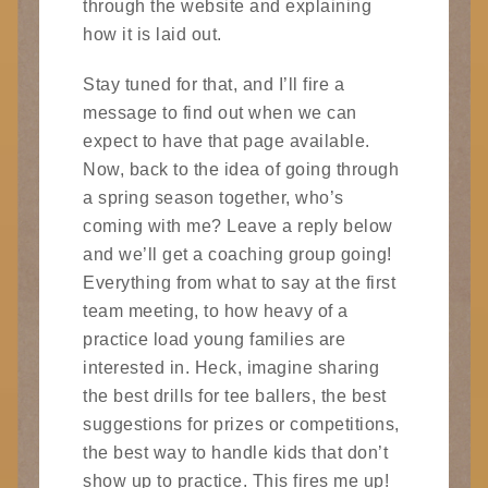
through the website and explaining
how it is laid out.
Stay tuned for that, and I’ll fire a
message to find out when we can
expect to have that page available.
Now, back to the idea of going through
a spring season together, who’s
coming with me? Leave a reply below
and we’ll get a coaching group going!
Everything from what to say at the first
team meeting, to how heavy of a
practice load young families are
interested in. Heck, imagine sharing
the best drills for tee ballers, the best
suggestions for prizes or competitions,
the best way to handle kids that don’t
show up to practice. This fires me up!