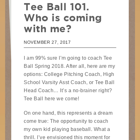
Tee Ball 101.
Who is coming
with me?
NOVEMBER 27, 2017
I am 99% sure I’m going to coach Tee
Ball Spring 2018. After all, here are my
options: College Pitching Coach, High
School Varsity Asst Coach, or Tee Ball
Head Coach… It’s a no-brainer right?
Tee Ball here we come!
On one hand, this represents a dream
come true: The opportunity to coach
my own kid playing baseball. What a
thrill. I’ve envisioned this moment for