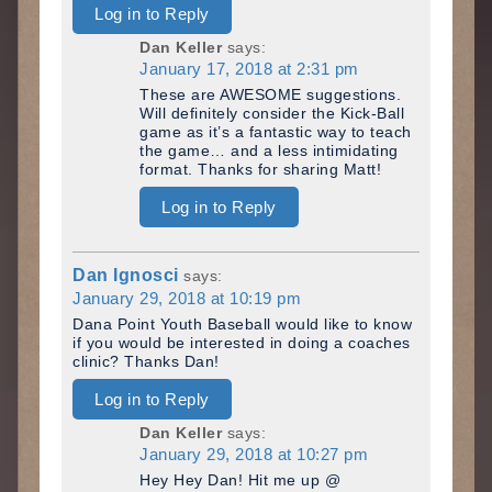
Log in to Reply
Dan Keller
says:
January 17, 2018 at 2:31 pm
These are AWESOME suggestions.
Will definitely consider the Kick-Ball
game as it’s a fantastic way to teach
the game… and a less intimidating
format. Thanks for sharing Matt!
Log in to Reply
Dan Ignosci
says:
January 29, 2018 at 10:19 pm
Dana Point Youth Baseball would like to know
if you would be interested in doing a coaches
clinic? Thanks Dan!
Log in to Reply
Dan Keller
says:
January 29, 2018 at 10:27 pm
Hey Hey Dan! Hit me up @