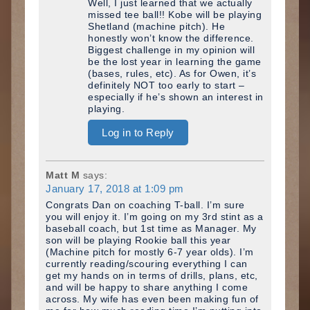
Well, I just learned that we actually
missed tee ball!! Kobe will be playing
Shetland (machine pitch). He
honestly won’t know the difference.
Biggest challenge in my opinion will
be the lost year in learning the game
(bases, rules, etc). As for Owen, it’s
definitely NOT too early to start –
especially if he’s shown an interest in
playing.
Log in to Reply
Matt M
says:
January 17, 2018 at 1:09 pm
Congrats Dan on coaching T-ball. I’m sure
you will enjoy it. I’m going on my 3rd stint as a
baseball coach, but 1st time as Manager. My
son will be playing Rookie ball this year
(Machine pitch for mostly 6-7 year olds). I’m
currently reading/scouring everything I can
get my hands on in terms of drills, plans, etc,
and will be happy to share anything I come
across. My wife has even been making fun of