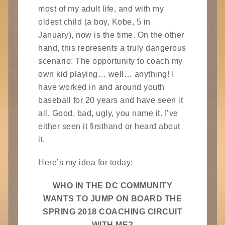
most of my adult life, and with my
oldest child (a boy, Kobe, 5 in
January), now is the time. On the other
hand, this represents a truly dangerous
scenario: The opportunity to coach my
own kid playing… well… anything! I
have worked in and around youth
baseball for 20 years and have seen it
all. Good, bad, ugly, you name it. I’ve
either seen it firsthand or heard about
it.
Here’s my idea for today:
WHO IN THE DC COMMUNITY
WANTS TO JUMP ON BOARD THE
SPRING 2018 COACHING CIRCUIT
WITH ME?