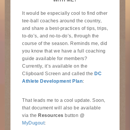
It would be especially cool to find other
tee-ball coaches around the country,
and share a best-practices of tips, trips,
to-do’s, and no-to-do’s, through the
course of the season. Reminds me, did
you know that we have a full coaching
guide available for members?
Currently, it’s available on the
Clipboard Screen and called the
DC
Athlete Development Plan
:
That leads me to a cool update. Soon,
that document will also be available
via the
Resources
button @
MyDugout
: