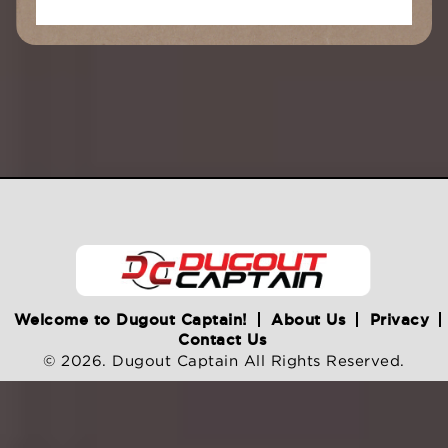
Welcome to Dugout Captain!
About Us
Privacy
Contact Us
© 2026. Dugout Captain All Rights Reserved.