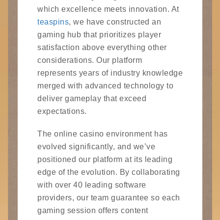
which excellence meets innovation. At
teaspins
, we have constructed an
gaming hub that prioritizes player
satisfaction above everything other
considerations. Our platform
represents years of industry knowledge
merged with advanced technology to
deliver gameplay that exceed
expectations.
The online casino environment has
evolved significantly, and we’ve
positioned our platform at its leading
edge of the evolution. By collaborating
with over 40 leading software
providers, our team guarantee so each
gaming session offers content