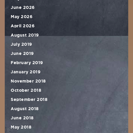
June 2026
May 2026
April 2026
August 2019
July 2019
June 2019
February 2019
January 2019
November 2018
October 2018
September 2018
August 2018
June 2018
May 2018