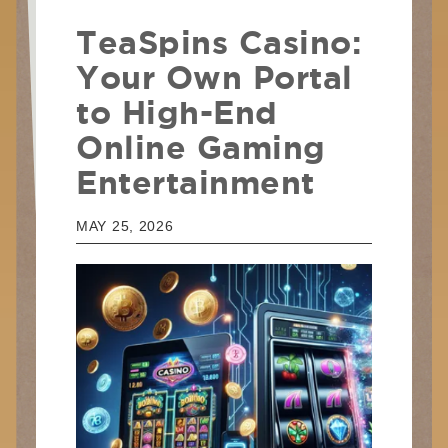
TeaSpins Casino:
Your Own Portal
to High-End
Online Gaming
Entertainment
MAY 25, 2026