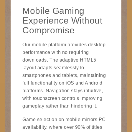
Mobile Gaming
Experience Without
Compromise
Our mobile platform provides desktop
performance with no requiring
downloads. The adaptive HTML5
layout adapts seamlessly to
smartphones and tablets, maintaining
full functionality on iOS and Android
platforms. Navigation stays intuitive,
with touchscreen controls improving
gameplay rather than hindering it.
Game selection on mobile mirrors PC
availability, where over 90% of titles