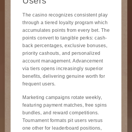
Users
The casino recognizes consistent play
through a tiered loyalty program which
accumulates points from every bet. The
points convert to tangible perks: cash-
back percentages, exclusive bonuses,
priority cashouts, and personalized
account management. Advancement
via tiers opens increasingly superior
benefits, delivering genuine worth for
frequent users.
Marketing campaigns rotate weekly,
featuring payment matches, free spins
bundles, and reward competitions.
Tournament formats pit users versus
one other for leaderboard positions,