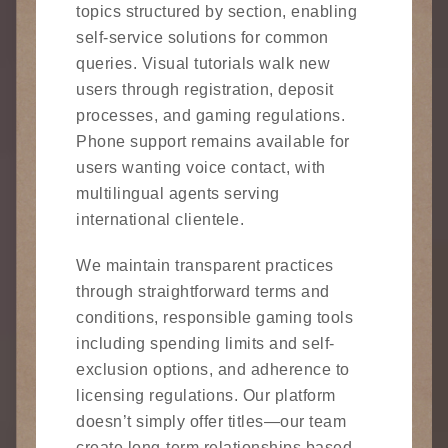
topics structured by section, enabling
self-service solutions for common
queries. Visual tutorials walk new
users through registration, deposit
processes, and gaming regulations.
Phone support remains available for
users wanting voice contact, with
multilingual agents serving
international clientele.
We maintain transparent practices
through straightforward terms and
conditions, responsible gaming tools
including spending limits and self-
exclusion options, and adherence to
licensing regulations. Our platform
doesn’t simply offer titles—our team
create long-term relationships based