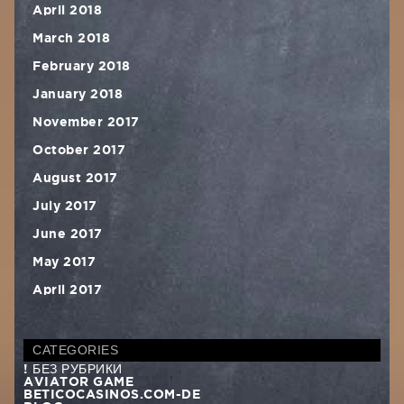
April 2018
March 2018
February 2018
January 2018
November 2017
October 2017
August 2017
July 2017
June 2017
May 2017
April 2017
CATEGORIES
! БЕЗ РУБРИКИ
AVIATOR GAME
BETICOCASINOS.COM-DE