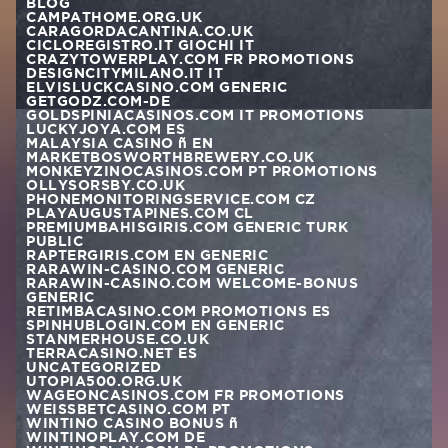
BLOG
CAMPATHOME.ORG.UK
CARAGORDACANTINA.CO.UK
CICLOREGISTRO.IT GIOCHI IT
CRAZYTOWERPLAY.COM FR PROMOTIONS
DESIGNCITYMILANO.IT IT
ELVISLUCKCASINO.COM GENERIC
GETGODZ.COM-DE
GOLDSPINIACASINOS.COM IT PROMOTIONS
LUCKYJOYA.COM ES
MALAYSIA CASINO – EN
MARKETBOSWORTHBREWERY.CO.UK
MONKEYZINOCASINOS.COM PT PROMOTIONS
OLLYSORSBY.CO.UK
PHONEMONITORINGSERVICE.COM CZ
PLAYAUGUSTAPINES.COM CL
PREMIUMBAHISGIRIS.COM GENERIC TURK
PUBLIC
RAPTERGIRIS.COM EN GENERIC
RARAWIN-CASINO.COM GENERIC
RARAWIN-CASINO.COM WELCOME-BONUS
GENERIC
RETIMBACASINO.COM PROMOTIONS ES
SPINHUBLOGIN.COM EN GENERIC
STANMERHOUSE.CO.UK
TERRACASINO.NET ES
UNCATEGORIZED
UTOPIA500.ORG.UK
WAGEONCASINOS.COM FR PROMOTIONS
WEISSBETCASINO.COM PT
WINTINO CASINO BONUS –
WINTINOPLAY.COM DE