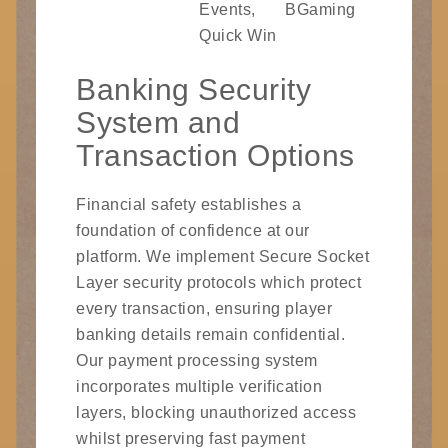
Events,
BGaming
Quick Win
Banking Security
System and
Transaction Options
Financial safety establishes a
foundation of confidence at our
platform. We implement Secure Socket
Layer security protocols which protect
every transaction, ensuring player
banking details remain confidential.
Our payment processing system
incorporates multiple verification
layers, blocking unauthorized access
whilst preserving fast payment