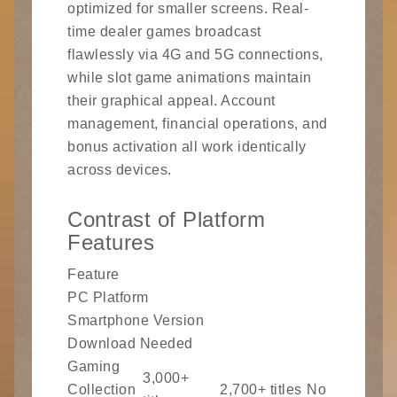
optimized for smaller screens. Real-
time dealer games broadcast
flawlessly via 4G and 5G connections,
while slot game animations maintain
their graphical appeal. Account
management, financial operations, and
bonus activation all work identically
across devices.
Contrast of Platform
Features
Feature
PC Platform
Smartphone Version
Download Needed
Gaming
3,000+
Collection
2,700+ titles
No