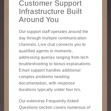
Customer Support
Infrastructure Built
Around You
Our support staff operates around the
day through multiple communication
channels. Live chat connects you to
qualified agents in moments,
addressing queries ranging from tech
troubleshooting to bonus explanations.
Email support handles additional
complex problems needing
documentation, with response
durations typically under four hrs.
Our extensive Frequently Asked
Questions section covers numerous of