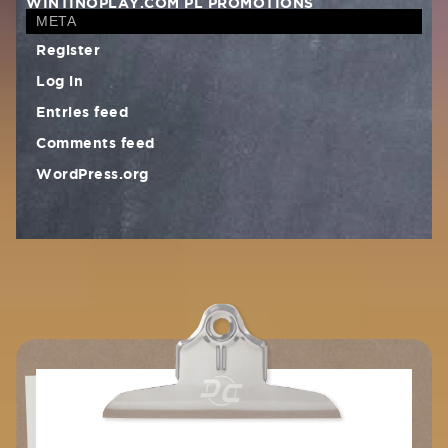
WINTINOPLAY.COM PL PROMOTIONS
META
Register
Log in
Entries feed
Comments feed
WordPress.org