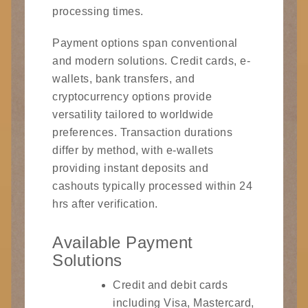
processing times.
Payment options span conventional
and modern solutions. Credit cards, e-
wallets, bank transfers, and
cryptocurrency options provide
versatility tailored to worldwide
preferences. Transaction durations
differ by method, with e-wallets
providing instant deposits and
cashouts typically processed within 24
hrs after verification.
Available Payment
Solutions
Credit and debit cards
including Visa, Mastercard,