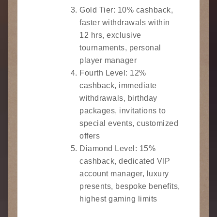
Gold Tier: 10% cashback,
faster withdrawals within
12 hrs, exclusive
tournaments, personal
player manager
Fourth Level: 12%
cashback, immediate
withdrawals, birthday
packages, invitations to
special events, customized
offers
Diamond Level: 15%
cashback, dedicated VIP
account manager, luxury
presents, bespoke benefits,
highest gaming limits