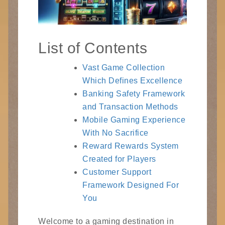
List of Contents
Vast Game Collection
Which Defines Excellence
Banking Safety Framework
and Transaction Methods
Mobile Gaming Experience
With No Sacrifice
Reward Rewards System
Created for Players
Customer Support
Framework Designed For
You
Welcome to a gaming destination in