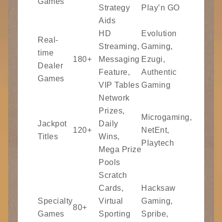
Games
Strategy
Play’n GO
Aids
HD
Evolution
Real-
Streaming,
Gaming,
time
180+
Messaging
Ezugi,
Dealer
Feature,
Authentic
Games
VIP Tables
Gaming
Network
Prizes,
Microgaming,
Jackpot
Daily
120+
NetEnt,
Titles
Wins,
Playtech
Mega Prize
Pools
Scratch
Cards,
Hacksaw
Specialty
Virtual
Gaming,
80+
Games
Sporting
Spribe,