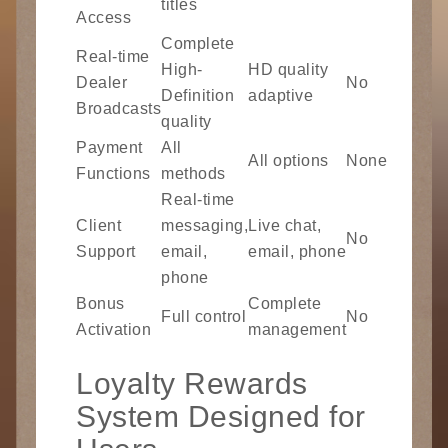
titles
Access
Complete
Real-time
High-
HD quality
Dealer
No
Definition
adaptive
Broadcasts
quality
Payment
All
All options
None
Functions
methods
Real-time
Client
messaging,
Live chat,
No
Support
email,
email, phone
phone
Bonus
Complete
Full control
No
Activation
management
Loyalty Rewards
System Designed for