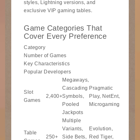
styles, Lightning versions, and
exclusive VIP gaming tables.
Game Categories That
Cover Every Preference
Category
Number of Games
Key Characteristics
Popular Developers
Megaways,
Cascading
Pragmatic
Slot
2,400+
Symbols,
Play, NetEnt,
Games
Pooled
Microgaming
Jackpots
Multiple
Variants,
Evolution,
Table
250+
Side Bets,
Red Tiger,