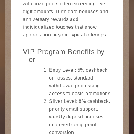
with prize pools often exceeding five
digit amounts. Birth date bonuses and
anniversary rewards add
individualized touches that show
appreciation beyond typical offerings.
VIP Program Benefits by
Tier
Entry Level: 5% cashback
on losses, standard
withdrawal processing,
access to basic promotions
Silver Level: 8% cashback,
priority email support,
weekly deposit bonuses,
improved comp point
conversion