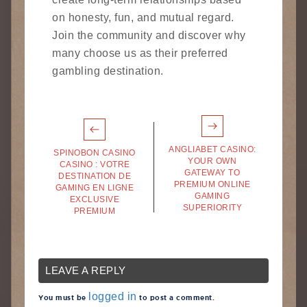
on honesty, fun, and mutual regard.
Join the community and discover why
many choose us as their preferred
gambling destination.
Post
navigation
ANGLIABET CASINO:
SPINOBON CASINO
YOUR OWN
CASINO : VOTRE
GATEWAY TO
DESTINATION DE
PREMIUM ONLINE
GAMING EN LIGNE
GAMING
EXCLUSIVE
SUPERIORITY
PREMIUM
LEAVE A REPLY
logged in
You must be
to post a comment.