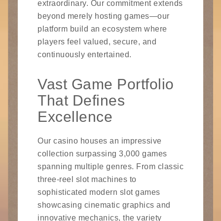
extraordinary. Our commitment extends
beyond merely hosting games—our
platform build an ecosystem where
players feel valued, secure, and
continuously entertained.
Vast Game Portfolio
That Defines
Excellence
Our casino houses an impressive
collection surpassing 3,000 games
spanning multiple genres. From classic
three-reel slot machines to
sophisticated modern slot games
showcasing cinematic graphics and
innovative mechanics, the variety