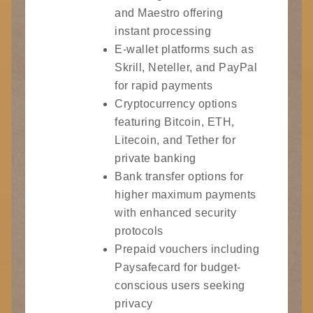
and Maestro offering
instant processing
E-wallet platforms such as
Skrill, Neteller, and PayPal
for rapid payments
Cryptocurrency options
featuring Bitcoin, ETH,
Litecoin, and Tether for
private banking
Bank transfer options for
higher maximum payments
with enhanced security
protocols
Prepaid vouchers including
Paysafecard for budget-
conscious users seeking
privacy