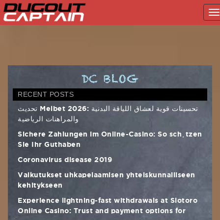
T
na
Skip
to
content
DC BLOG
RECENT POSTS
تحديث Melbet 2026: تحسينات قوية لعشاق اللياقة البدنية
والمراهنات الرياضية
Sichere Zahlungen im Online-Casino: So schützen
Sie Ihr Guthaben
Coronavirus disease 2019
Vaikutukset uhkapelaamisen yhteiskunnalliseen
kehitykseen
Experience lightning-fast withdrawals at Slotoro
Online Casino: Trust and payment options for