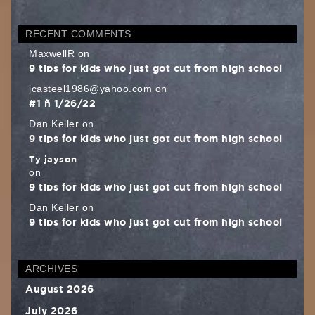
RECENT COMMENTS
MaxwellR
on
9 tips for kids who just got cut from high school
jcasteel1986@yahoo.com
on
#1 – 1/26/22
Dan Keller
on
9 tips for kids who just got cut from high school
Ty jayson
on
9 tips for kids who just got cut from high school
Dan Keller
on
9 tips for kids who just got cut from high school
ARCHIVES
August 2026
July 2026