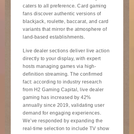
caters to all preference. Card gaming
fans discover authentic versions of
blackjack, roulette, baccarat, and card
variants that mirror the atmosphere of
land-based establishments.
Live dealer sections deliver live action
directly to your display, with expert
hosts managing games via high-
definition streaming. The confirmed
fact: according to industry research
from H2 Gaming Capital, live dealer
gaming has increased by 42%
annually since 2019, validating user
demand for engaging experiences.
We’ve responded by expanding the
real-time selection to include TV show