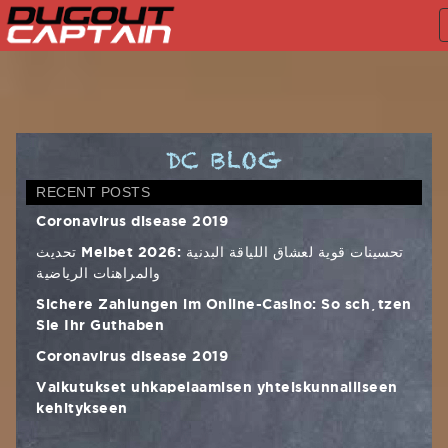
Skip
to
content
DC BLOG
RECENT POSTS
Coronavirus disease 2019
تحديث Melbet 2026: تحسينات قوية لعشاق اللياقة البدنية
والمراهنات الرياضية
Sichere Zahlungen im Online-Casino: So schützen
Sie Ihr Guthaben
Coronavirus disease 2019
Vaikutukset uhkapelaamisen yhteiskunnalliseen
kehitykseen