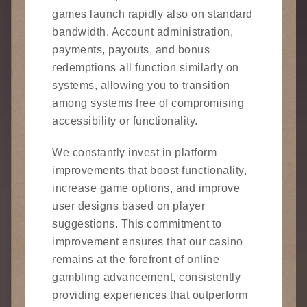
games launch rapidly also on standard
bandwidth. Account administration,
payments, payouts, and bonus
redemptions all function similarly on
systems, allowing you to transition
among systems free of compromising
accessibility or functionality.
We constantly invest in platform
improvements that boost functionality,
increase game options, and improve
user designs based on player
suggestions. This commitment to
improvement ensures that our casino
remains at the forefront of online
gambling advancement, consistently
providing experiences that outperform