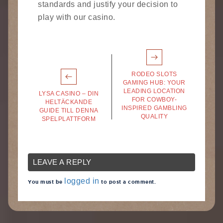
standards and justify your decision to
play with our casino.
Post
navigation
RODEO SLOTS
GAMING HUB: YOUR
LEADING LOCATION
LYSA CASINO – DIN
FOR COWBOY-
HELTÄCKANDE
INSPIRED GAMBLING
GUIDE TILL DENNA
QUALITY
SPELPLATTFORM
LEAVE A REPLY
logged in
You must be
to post a comment.