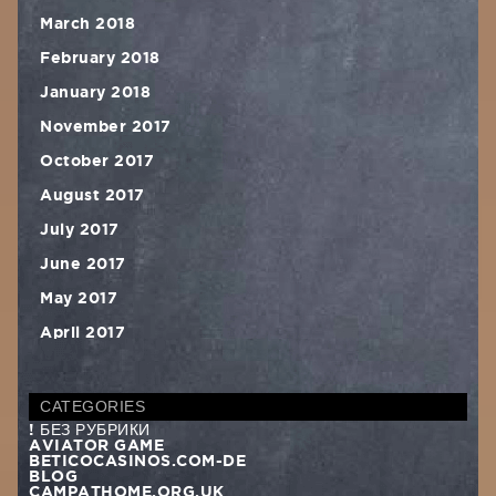
March 2018
February 2018
January 2018
November 2017
October 2017
August 2017
July 2017
June 2017
May 2017
April 2017
CATEGORIES
! БЕЗ РУБРИКИ
AVIATOR GAME
BETICOCASINOS.COM-DE
BLOG
CAMPATHOME.ORG.UK