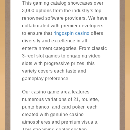
This gaming catalog showcases over
3,000 options from the industry’s top
renowned software providers. We have
collaborated with premier developers
to ensure that
ringospin casino
offers
diversity and excellence in all
entertainment categories. From classic
3-reel slot games to engaging video
slots with progressive prizes, this
variety covers each taste and
gameplay preference.
Our casino game area features
numerous variations of 21, roulette,
punto banco, and card poker, each
created with genuine casino
atmospheres and premium visuals.
This streaming dealer section