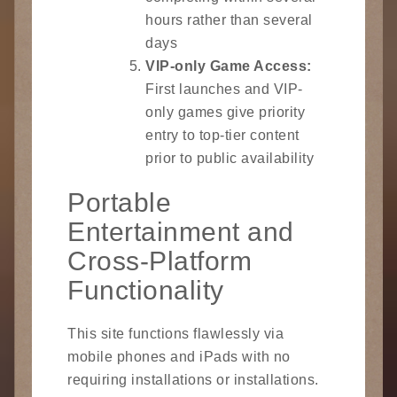
hours rather than several
days
VIP-only Game Access:
First launches and VIP-
only games give priority
entry to top-tier content
prior to public availability
Portable
Entertainment and
Cross-Platform
Functionality
This site functions flawlessly via
mobile phones and iPads with no
requiring installations or installations.