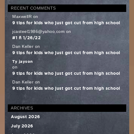
RECENT COMMENTS
MaxwellR
on
9 tips for kids who just got cut from high school
jcasteel1986@yahoo.com
on
#1 – 1/26/22
Dan Keller
on
9 tips for kids who just got cut from high school
Ty jayson
on
9 tips for kids who just got cut from high school
Dan Keller
on
9 tips for kids who just got cut from high school
ARCHIVES
August 2026
July 2026