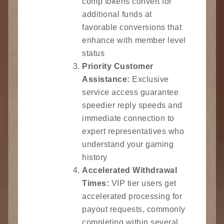
comp tokens convert for
additional funds at
favorable conversions that
enhance with member level
status
Priority Customer
Assistance:
Exclusive
service access guarantee
speedier reply speeds and
immediate connection to
expert representatives who
understand your gaming
history
Accelerated Withdrawal
Times:
VIP tier users get
accelerated processing for
payout requests, commonly
completing within several