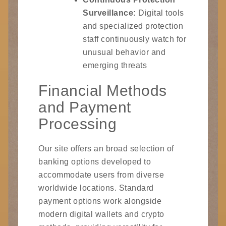
Surveillance:
Digital tools
and specialized protection
staff continuously watch for
unusual behavior and
emerging threats
Financial Methods
and Payment
Processing
Our site offers an broad selection of
banking options developed to
accommodate users from diverse
worldwide locations. Standard
payment options work alongside
modern digital wallets and crypto