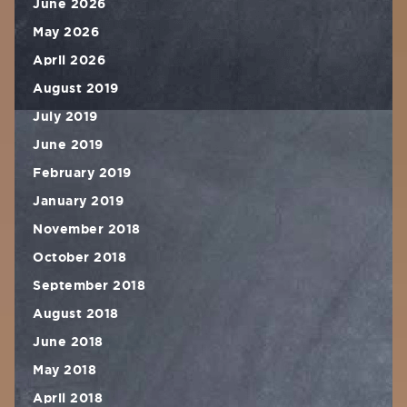
June 2026
May 2026
April 2026
August 2019
July 2019
June 2019
February 2019
January 2019
November 2018
October 2018
September 2018
August 2018
June 2018
May 2018
April 2018