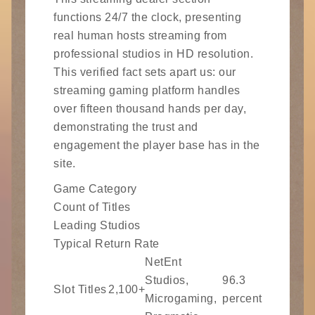
functions 24/7 the clock, presenting
real human hosts streaming from
professional studios in HD resolution.
This verified fact sets apart us: our
streaming gaming platform handles
over fifteen thousand hands per day,
demonstrating the trust and
engagement the player base has in the
site.
Game Category
Count of Titles
Leading Studios
Typical Return Rate
NetEnt
Studios,
96.3
Slot Titles
2,100+
Microgaming,
percent