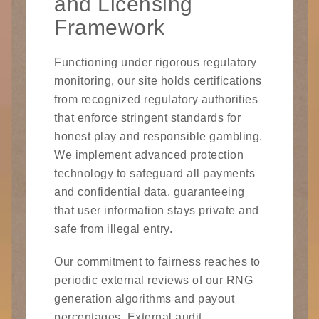
and Licensing
Framework
Functioning under rigorous regulatory
monitoring, our site holds certifications
from recognized regulatory authorities
that enforce stringent standards for
honest play and responsible gambling.
We implement advanced protection
technology to safeguard all payments
and confidential data, guaranteeing
that user information stays private and
safe from illegal entry.
Our commitment to fairness reaches to
periodic external reviews of our RNG
generation algorithms and payout
percentages. External audit