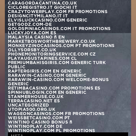
CARAGORDACANTINA.CO.UK
CICLOREGISTRO.IT GIOCHI IT
CRAZYTOWERPLAY.COM FR PROMOTIONS
DESIGNCITYMILANO.IT IT
ELVISLUCKCASINO.COM GENERIC
GETGODZ.COM-DE
GOLDSPINIACASINOS.COM IT PROMOTIONS
LUCKYJOYA.COM ES
MALAYSIA CASINO – EN
MARKETBOSWORTHBREWERY.CO.UK
MONKEYZINOCASINOS.COM PT PROMOTIONS
OLLYSORSBY.CO.UK
PHONEMONITORINGSERVICE.COM CZ
PLAYAUGUSTAPINES.COM CL
PREMIUMBAHISGIRIS.COM GENERIC TURK
PUBLIC
RAPTERGIRIS.COM EN GENERIC
RARAWIN-CASINO.COM GENERIC
RARAWIN-CASINO.COM WELCOME-BONUS
GENERIC
RETIMBACASINO.COM PROMOTIONS ES
SPINHUBLOGIN.COM EN GENERIC
STANMERHOUSE.CO.UK
TERRACASINO.NET ES
UNCATEGORIZED
UTOPIA500.ORG.UK
WAGEONCASINOS.COM FR PROMOTIONS
WEISSBETCASINO.COM PT
WINTINO CASINO BONUS –
WINTINOPLAY.COM DE
WINTINOPLAY.COM PL PROMOTIONS