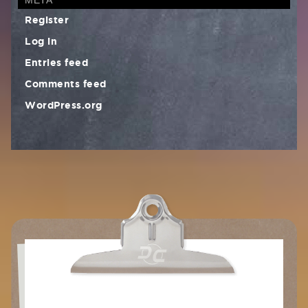
META
Register
Log in
Entries feed
Comments feed
WordPress.org