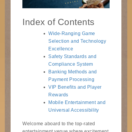
Index of Contents
Wide-Ranging Game
Selection and Technology
Excellence
Safety Standards and
Compliance System
Banking Methods and
Payment Processing
VIP Benefits and Player
Rewards
Mobile Entertainment and
Universal Accessibility
Welcome aboard to the top-rated
entertainment venue where excitement