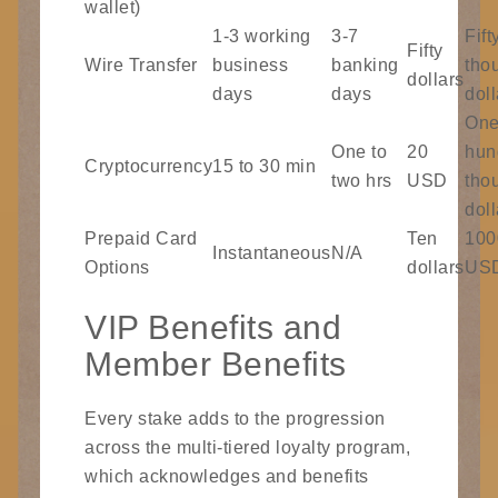
wallet)
1-3 working
3-7
Fift
Fifty
Wire Transfer
business
banking
tho
dollars
days
days
doll
On
One to
20
hun
Cryptocurrency
15 to 30 min
two hrs
USD
tho
doll
Prepaid Card
Ten
100
Instantaneous
N/A
Options
dollars
US
VIP Benefits and
Member Benefits
Every stake adds to the progression
across the multi-tiered loyalty program,
which acknowledges and benefits