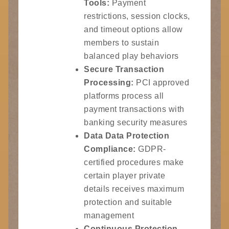
Tools:
Payment
restrictions, session clocks,
and timeout options allow
members to sustain
balanced play behaviors
Secure Transaction
Processing:
PCI approved
platforms process all
payment transactions with
banking security measures
Data Data Protection
Compliance:
GDPR-
certified procedures make
certain player private
details receives maximum
protection and suitable
management
Continuous Protection