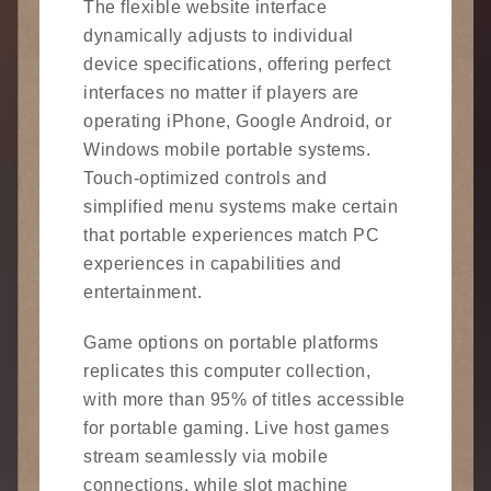
The flexible website interface
dynamically adjusts to individual
device specifications, offering perfect
interfaces no matter if players are
operating iPhone, Google Android, or
Windows mobile portable systems.
Touch-optimized controls and
simplified menu systems make certain
that portable experiences match PC
experiences in capabilities and
entertainment.
Game options on portable platforms
replicates this computer collection,
with more than 95% of titles accessible
for portable gaming. Live host games
stream seamlessly via mobile
connections, while slot machine