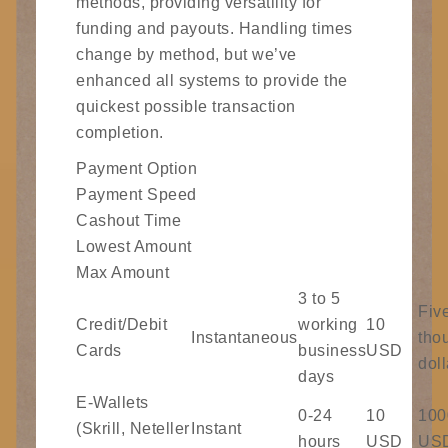
methods, providing versatility for
funding and payouts. Handling times
change by method, but we’ve
enhanced all systems to provide the
quickest possible transaction
completion.
Payment Option
Payment Speed
Cashout Time
Lowest Amount
Max Amount
3 to 5
Fiv
Credit/Debit
working
10
Instantaneous
tho
Cards
business
USD
doll
days
E-Wallets
0-24
10
100
(Skrill, Neteller
Instant
hours
USD
US