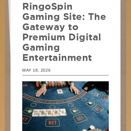
RingoSpin
Gaming Site: The
Gateway to
Premium Digital
Gaming
Entertainment
MAY 18, 2026