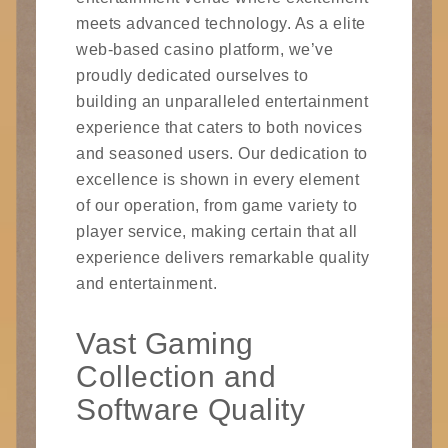
meets advanced technology. As a elite
web-based casino platform, we’ve
proudly dedicated ourselves to
building an unparalleled entertainment
experience that caters to both novices
and seasoned users. Our dedication to
excellence is shown in every element
of our operation, from game variety to
player service, making certain that all
experience delivers remarkable quality
and entertainment.
Vast Gaming
Collection and
Software Quality