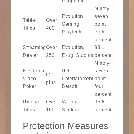
Pragmatic
Ninety-
Evolution
seven
Table
Over
Gaming,
point
Titles
400
Playtech
eight
percent
Streaming
Over
Evolution,
98.1
Dealer
250
Ezugi Studios
percent
Ninety-
Electronic
Net
seven
85
Video
Entertainment,
point
plus
Poker
Betsoft
four
percent
Unique
Over
Various
95.6
Titles
100
Studios
percent
Protection Measures