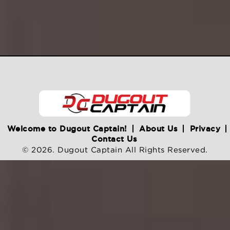
Welcome to Dugout Captain!
About Us
Privacy
Contact Us
© 2026. Dugout Captain All Rights Reserved.