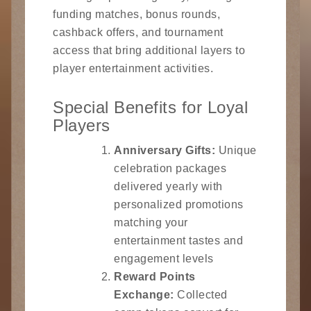
funding matches, bonus rounds,
cashback offers, and tournament
access that bring additional layers to
player entertainment activities.
Special Benefits for Loyal
Players
Anniversary Gifts:
Unique
celebration packages
delivered yearly with
personalized promotions
matching your
entertainment tastes and
engagement levels
Reward Points
Exchange:
Collected