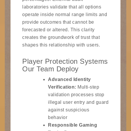
laboratories validate that all options
operate inside normal range limits and
provide outcomes that cannot be
forecasted or altered. This clarity
creates the groundwork of trust that
shapes this relationship with users.
Player Protection Systems
Our Team Deploy
Advanced Identity
Verification:
Multi-step
validation processes stop
illegal user entry and guard
against suspicious
behavior
Responsible Gaming