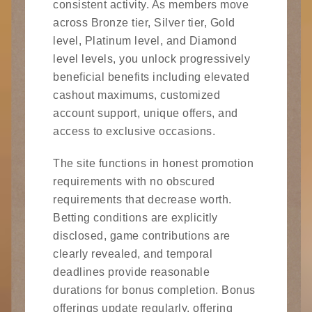
consistent activity. As members move
across Bronze tier, Silver tier, Gold
level, Platinum level, and Diamond
level levels, you unlock progressively
beneficial benefits including elevated
cashout maximums, customized
account support, unique offers, and
access to exclusive occasions.
The site functions in honest promotion
requirements with no obscured
requirements that decrease worth.
Betting conditions are explicitly
disclosed, game contributions are
clearly revealed, and temporal
deadlines provide reasonable
durations for bonus completion. Bonus
offerings update regularly, offering