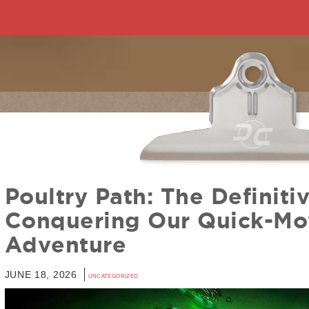
Poultry Path: The Definiti
Conquering Our Quick-Mo
Adventure
JUNE 18, 2026
UNCATEGORIZED