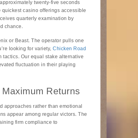
approximately twenty-five seconds
quickest casino offerings accessible
ceives quarterly examination by
nd chance.
ix or Beast. The operator pulls one
u’re looking for variety,
Chicken Road
h tactics. Our equal stake alternative
vated fluctuation in their playing
or Maximum Returns
d approaches rather than emotional
ns appear among regular victors. The
aining firm compliance to