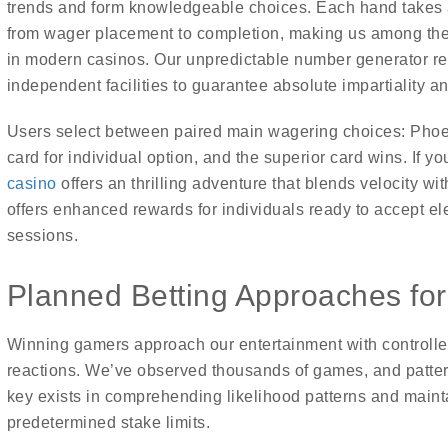
trends and form knowledgeable choices. Each hand takes 
from wager placement to completion, making us among the 
in modern casinos. Our unpredictable number generator re
independent facilities to guarantee absolute impartiality a
Users select between paired main wagering choices: Phoen
card for individual option, and the superior card wins. If yo
casino
offers an thrilling adventure that blends velocity wit
offers enhanced rewards for individuals ready to accept ele
sessions.
Planned Betting Approaches f
Winning gamers approach our entertainment with controlle
reactions. We’ve observed thousands of games, and patter
key exists in comprehending likelihood patterns and maint
predetermined stake limits.