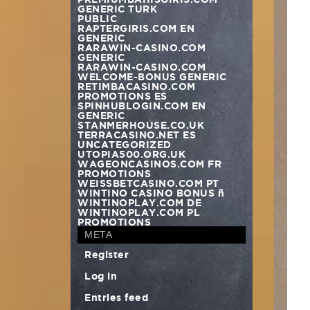
GENERIC TURK
PUBLIC
RAPTERGIRIS.COM EN
GENERIC
RARAWIN-CASINO.COM
GENERIC
RARAWIN-CASINO.COM
WELCOME-BONUS GENERIC
RETIMBACASINO.COM
PROMOTIONS ES
SPINHUBLOGIN.COM EN
GENERIC
STANMERHOUSE.CO.UK
TERRACASINO.NET ES
UNCATEGORIZED
UTOPIA500.ORG.UK
WAGEONCASINOS.COM FR
PROMOTIONS
WEISSBETCASINO.COM PT
WINTINO CASINO BONUS –
WINTINOPLAY.COM DE
WINTINOPLAY.COM PL
PROMOTIONS
META
Register
Log in
Entries feed