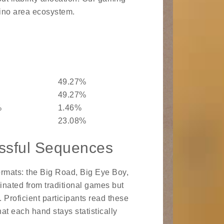
sino area ecosystem.
49.27%
49.27%
%
1.46%
23.08%
ssful Sequences
ormats: the Big Road, Big Eye Boy,
nated from traditional games but
 Proficient participants read these
at each hand stays statistically