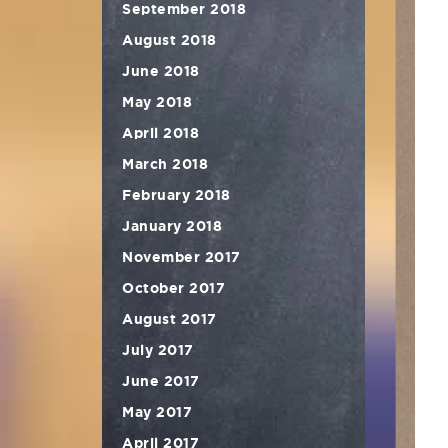
September 2018
August 2018
June 2018
May 2018
April 2018
March 2018
February 2018
January 2018
November 2017
October 2017
August 2017
July 2017
June 2017
May 2017
April 2017