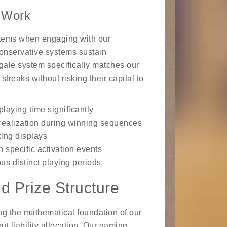
 Work
ystems when engaging with our
onservative systems sustain
ngale system specifically matches our
streaks without risking their capital to
laying time significantly
realization during winning sequences
king displays
n specific activation events
us distinct playing periods
d Prize Structure
g the mathematical foundation of our
t liability allocation. Our gaming