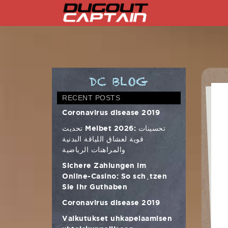
Skip
to
content
DC BLOG
RECENT POSTS
Coronavirus disease 2019
تحديث Melbet 2026: تحسينات
قوية لعشاق اللياقة البدنية
والمراهنات الرياضية
Sichere Zahlungen im
Online-Casino: So schützen
Sie Ihr Guthaben
Coronavirus disease 2019
Vaikutukset uhkapelaamisen