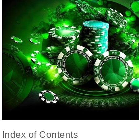
Index of Contents