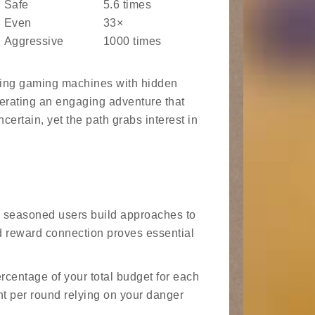
Safe
5.6 times
Even
33×
Aggressive
1000 times
asting gaming machines with hidden
erating an engaging adventure that
certain, yet the path grabs interest in
 seasoned users build approaches to
nd reward connection proves essential
rcentage of your total budget for each
ent per round relying on your danger