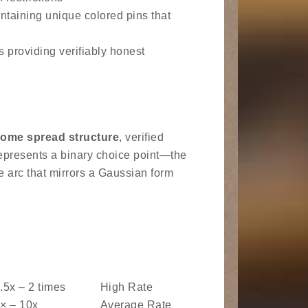
taining unique colored pins that
providing verifiably honest
ome spread structure
, verified
epresents a binary choice point—the
e arc that mirrors a Gaussian form
.5x – 2 times
High Rate
× – 10x
Average Rate