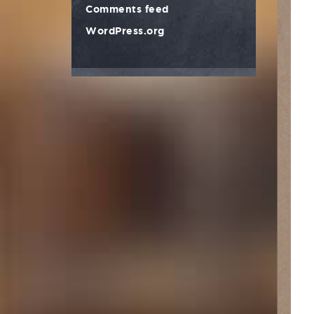
Comments feed
WordPress.org