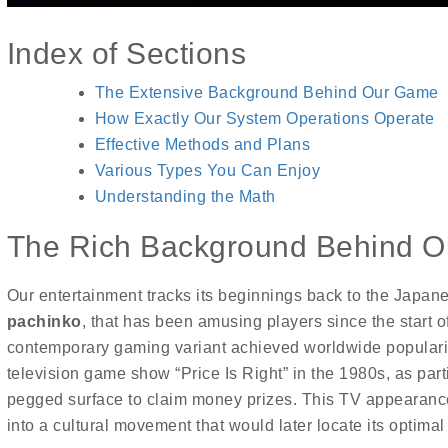
Index of Sections
The Extensive Background Behind Our Game
How Exactly Our System Operations Operate
Effective Methods and Plans
Various Types You Can Enjoy
Understanding the Math
The Rich Background Behind O
Our entertainment tracks its beginnings back to the Japa
pachinko
, that has been amusing players since the start o
contemporary gaming variant achieved worldwide popularit
television game show “Price Is Right” in the 1980s, as par
pegged surface to claim money prizes. This TV appearanc
into a cultural movement that would later locate its optimal