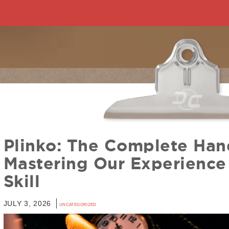
Plinko: The Complete Ha
Mastering Our Experience
Skill
JULY 3, 2026
UNCATEGORIZED