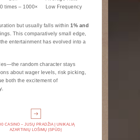
0 times – 1000×
Low Frequency
ation but usually falls within
1% and
erings. This comparatively small edge,
 the entertainment has evolved into a
ories—the random character stays
ions about wager levels, risk picking,
ue both the excitement of
y.
00 CASINO – JUSŲ PRADŽIA Į UNIKALIĄ
AZARTINIŲ LOŠIMŲ ĮSPŪDĮ