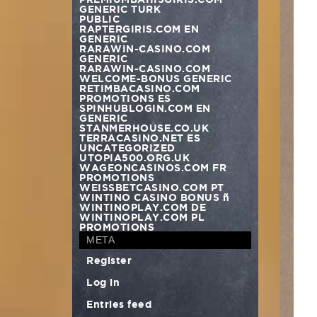
GENERIC TURK
PUBLIC
RAPTERGIRIS.COM EN
GENERIC
RARAWIN-CASINO.COM
GENERIC
RARAWIN-CASINO.COM
WELCOME-BONUS GENERIC
RETIMBACASINO.COM
PROMOTIONS ES
SPINHUBLOGIN.COM EN
GENERIC
STANMERHOUSE.CO.UK
TERRACASINO.NET ES
UNCATEGORIZED
UTOPIA500.ORG.UK
WAGEONCASINOS.COM FR
PROMOTIONS
WEISSBETCASINO.COM PT
WINTINO CASINO BONUS –
WINTINOPLAY.COM DE
WINTINOPLAY.COM PL
PROMOTIONS
META
Register
Log in
Entries feed