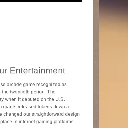
ur Entertainment
nese arcade game recognized as
f the twentieth period. The
y when it debuted on the U.S.
ticipants released tokens down a
e changed our straightforward design
 place in internet gaming platforms.