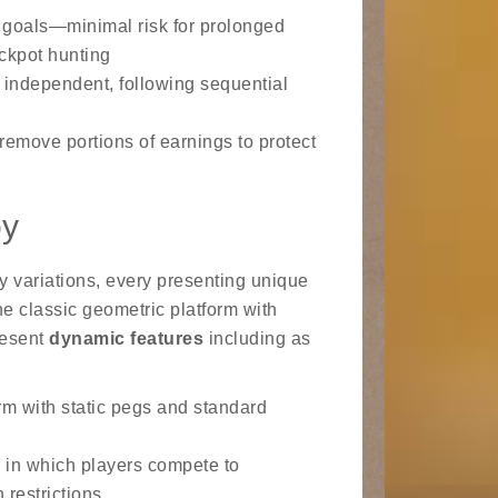
 goals—minimal risk for prolonged
ackpot hunting
independent, following sequential
remove portions of earnings to protect
oy
 variations, every presenting unique
he classic geometric platform with
resent
dynamic features
including as
orm with static pegs and standard
 in which players compete to
 restrictions