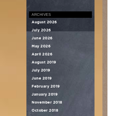
ARCHIVES
August 2026
July 2026
June 2026
May 2026
April 2026
August 2019
July 2019
June 2019
February 2019
January 2019
November 2018
October 2018