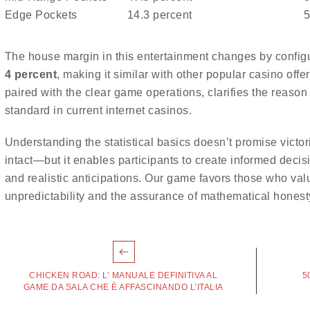
Edge Pockets
14.3 percent
5
The house margin in this entertainment changes by configur
4 percent
, making it similar with other popular casino off
paired with the clear game operations, clarifies the reason
standard in current internet casinos.
Understanding the statistical basics doesn’t promise vict
intact—but it enables participants to create informed decis
and realistic anticipations. Our game favors those who val
unpredictability and the assurance of mathematical honest
Post
avigation
CHICKEN ROAD: L’ MANUALE DEFINITIVA AL
5
GAME DA SALA CHE È AFFASCINANDO L’ITALIA