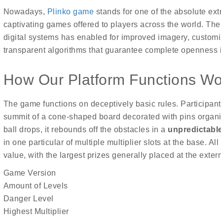
Nowadays,
Plinko game
stands for one of the absolute ext
captivating games offered to players across the world. The 
digital systems has enabled for improved imagery, customiza
transparent algorithms that guarantee complete openness 
How Our Platform Functions Wo
The game functions on deceptively basic rules. Participant
summit of a cone-shaped board decorated with pins organi
ball drops, it rebounds off the obstacles in a
unpredictabl
in one particular of multiple multiplier slots at the base. Al
value, with the largest prizes generally placed at the exter
Game Version
Amount of Levels
Danger Level
Highest Multiplier