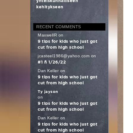
yhteiskunnalliseen
kehitykseen
RECENT COMMENTS
MaxwellR
on
9 tips for kids who just got
cut from high school
jcasteel1986@yahoo.com
on
#1 – 1/26/22
Dan Keller
on
9 tips for kids who just got
cut from high school
Ty jayson
on
9 tips for kids who just got
cut from high school
Dan Keller
on
9 tips for kids who just got
cut from high school