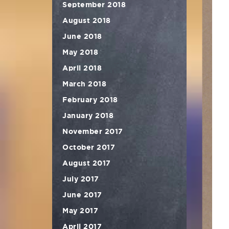
September 2018
August 2018
June 2018
May 2018
April 2018
March 2018
February 2018
January 2018
November 2017
October 2017
August 2017
July 2017
June 2017
May 2017
April 2017