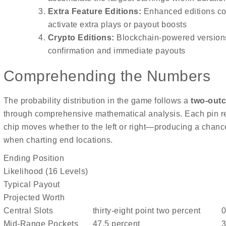
Extra Feature Editions:
Enhanced editions con
activate extra plays or payout boosts
Crypto Editions:
Blockchain-powered versions 
confirmation and immediate payouts
Comprehending the Numbers
The probability distribution in the game follows a
two-outc
through comprehensive mathematical analysis. Each pin r
chip moves whether to the left or right—producing a chanc
when charting end locations.
Ending Position
Likelihood (16 Levels)
Typical Payout
Projected Worth
Central Slots
thirty-eight point two percent
0
Mid-Range Pockets
47.5 percent
3