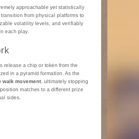
remely approachable yet statistically
transition from physical platforms to
ble volatility levels, and verifiably
in each play.
rk
s release a chip or token from the
zed in a pyramid formation. As the
e walk movement
, ultimately stopping
l position matches to a different prize
nal sides.