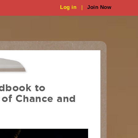
Log in
|
Join Now
ndbook to
 of Chance and