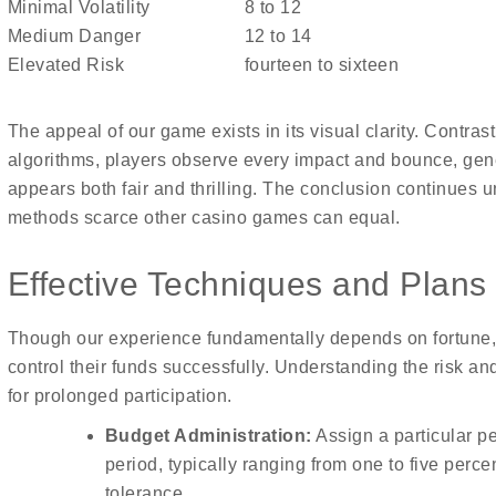
Minimal Volatility
8 to 12
Medium Danger
12 to 14
Elevated Risk
fourteen to sixteen
The appeal of our game exists in its visual clarity. Contr
algorithms, players observe every impact and bounce, gen
appears both fair and thrilling. The conclusion continues un
methods scarce other casino games can equal.
Effective Techniques and Plans
Though our experience fundamentally depends on fortune,
control their funds successfully. Understanding the risk a
for prolonged participation.
Budget Administration:
Assign a particular pe
period, typically ranging from one to five perc
tolerance