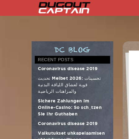
Skip
to
content
DC BLOG
RECENT POSTS
Coronavirus disease 2019
تحديث Melbet 2026: تحسينات
قوية لعشاق اللياقة البدنية
والمراهنات الرياضية
Sichere Zahlungen im
Online-Casino: So schützen
Sie Ihr Guthaben
Coronavirus disease 2019
Vaikutukset uhkapelaamisen