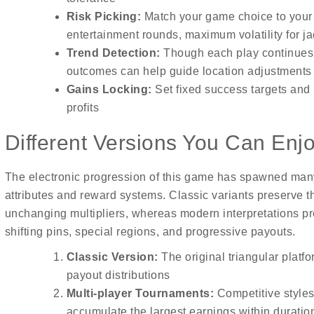
Risk Picking:
Match your game choice to your
entertainment rounds, maximum volatility for j
Trend Detection:
Though each play continues 
outcomes can help guide location adjustments
Gains Locking:
Set fixed success targets and 
profits
Different Versions You Can Enj
The electronic progression of this game has spawned many
attributes and reward systems. Classic variants preserve t
unchanging multipliers, whereas modern interpretations p
shifting pins, special regions, and progressive payouts.
Classic Version:
The original triangular platf
payout distributions
Multi-player Tournaments:
Competitive styles
accumulate the largest earnings within duration