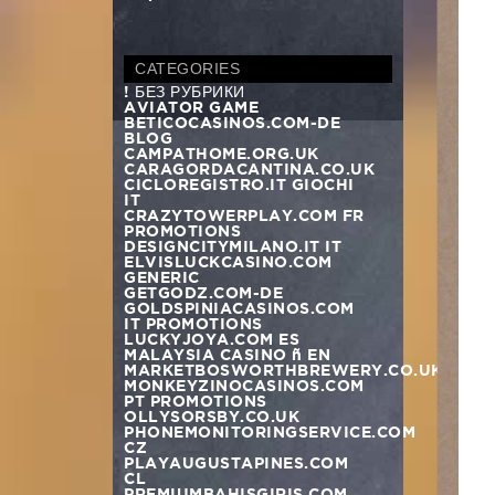
CATEGORIES
! БЕЗ РУБРИКИ
AVIATOR GAME
BETICOCASINOS.COM-DE
BLOG
CAMPATHOME.ORG.UK
CARAGORDACANTINA.CO.UK
CICLOREGISTRO.IT GIOCHI
IT
CRAZYTOWERPLAY.COM FR
PROMOTIONS
DESIGNCITYMILANO.IT IT
ELVISLUCKCASINO.COM
GENERIC
GETGODZ.COM-DE
GOLDSPINIACASINOS.COM
IT PROMOTIONS
LUCKYJOYA.COM ES
MALAYSIA CASINO – EN
MARKETBOSWORTHBREWERY.CO.UK
MONKEYZINOCASINOS.COM
PT PROMOTIONS
OLLYSORSBY.CO.UK
PHONEMONITORINGSERVICE.COM
CZ
PLAYAUGUSTAPINES.COM
CL
PREMIUMBAHISGIRIS.COM