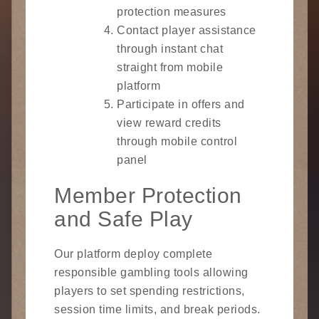
protection measures
Contact player assistance
through instant chat
straight from mobile
platform
Participate in offers and
view reward credits
through mobile control
panel
Member Protection
and Safe Play
Our platform deploy complete
responsible gambling tools allowing
players to set spending restrictions,
session time limits, and break periods.