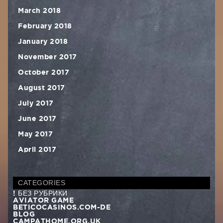
March 2018
February 2018
January 2018
November 2017
October 2017
August 2017
July 2017
June 2017
May 2017
April 2017
CATEGORIES
! БЕЗ РУБРИКИ
AVIATOR GAME
BETICOCASINOS.COM-DE
BLOG
CAMPATHOME.ORG.UK