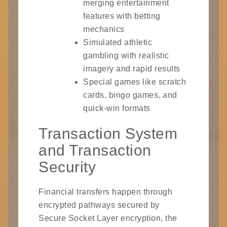
merging entertainment
features with betting
mechanics
Simulated athletic
gambling with realistic
imagery and rapid results
Special games like scratch
cards, bingo games, and
quick-win formats
Transaction System
and Transaction
Security
Financial transfers happen through
encrypted pathways secured by
Secure Socket Layer encryption, the