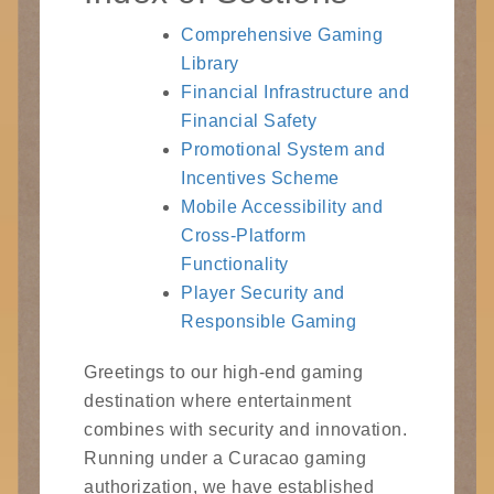
Comprehensive Gaming
Library
Financial Infrastructure and
Financial Safety
Promotional System and
Incentives Scheme
Mobile Accessibility and
Cross-Platform
Functionality
Player Security and
Responsible Gaming
Greetings to our high-end gaming
destination where entertainment
combines with security and innovation.
Running under a Curacao gaming
authorization, we have established