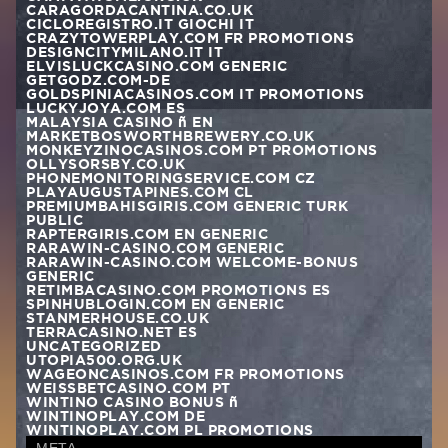
CARAGORDACANTINA.CO.UK
CICLOREGISTRO.IT GIOCHI IT
CRAZYTOWERPLAY.COM FR PROMOTIONS
DESIGNCITYMILANO.IT IT
ELVISLUCKCASINO.COM GENERIC
GETGODZ.COM-DE
GOLDSPINIACASINOS.COM IT PROMOTIONS
LUCKYJOYA.COM ES
MALAYSIA CASINO – EN
MARKETBOSWORTHBREWERY.CO.UK
MONKEYZINOCASINOS.COM PT PROMOTIONS
OLLYSORSBY.CO.UK
PHONEMONITORINGSERVICE.COM CZ
PLAYAUGUSTAPINES.COM CL
PREMIUMBAHISGIRIS.COM GENERIC TURK
PUBLIC
RAPTERGIRIS.COM EN GENERIC
RARAWIN-CASINO.COM GENERIC
RARAWIN-CASINO.COM WELCOME-BONUS
GENERIC
RETIMBACASINO.COM PROMOTIONS ES
SPINHUBLOGIN.COM EN GENERIC
STANMERHOUSE.CO.UK
TERRACASINO.NET ES
UNCATEGORIZED
UTOPIA500.ORG.UK
WAGEONCASINOS.COM FR PROMOTIONS
WEISSBETCASINO.COM PT
WINTINO CASINO BONUS –
WINTINOPLAY.COM DE
WINTINOPLAY.COM PL PROMOTIONS