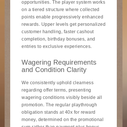
opportunities. The player system works
on a tiered structure where collected
points enable progressively enhanced
rewards. Upper levels get personalized
customer handling, faster cashout
completion, birthday bonuses, and
entries to exclusive experiences.
Wagering Requirements
and Condition Clarity
We consistently uphold clearness
regarding offer terms, presenting
wagering conditions visibly beside all
promotion. The regular playthrough
obligation stands at 40x for reward
money, determined on the promotional
sum rather than payment plus bonus