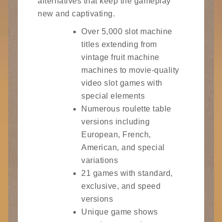
alternatives that keep the gameplay
new and captivating.
Over 5,000 slot machine
titles extending from
vintage fruit machine
machines to movie-quality
video slot games with
special elements
Numerous roulette table
versions including
European, French,
American, and special
variations
21 games with standard,
exclusive, and speed
versions
Unique game shows