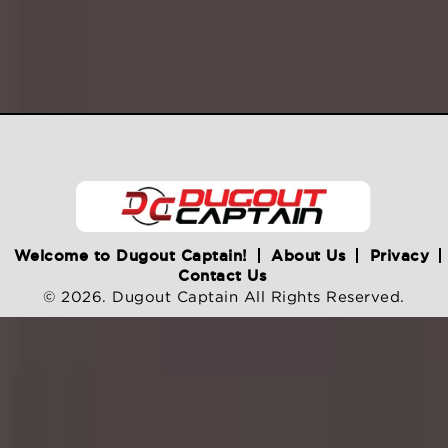
Welcome to Dugout Captain!
About Us
Privacy
Contact Us
© 2026. Dugout Captain All Rights Reserved.