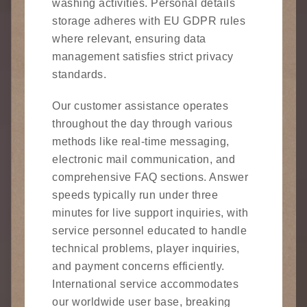
washing activities. Personal details
storage adheres with EU GDPR rules
where relevant, ensuring data
management satisfies strict privacy
standards.
Our customer assistance operates
throughout the day through various
methods like real-time messaging,
electronic mail communication, and
comprehensive FAQ sections. Answer
speeds typically run under three
minutes for live support inquiries, with
service personnel educated to handle
technical problems, player inquiries,
and payment concerns efficiently.
International service accommodates
our worldwide user base, breaking