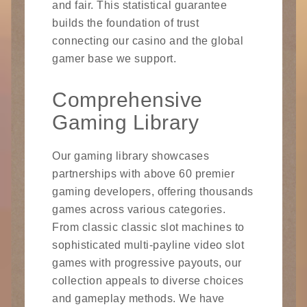
and fair. This statistical guarantee
builds the foundation of trust
connecting our casino and the global
gamer base we support.
Comprehensive
Gaming Library
Our gaming library showcases
partnerships with above 60 premier
gaming developers, offering thousands
games across various categories.
From classic classic slot machines to
sophisticated multi-payline video slot
games with progressive payouts, our
collection appeals to diverse choices
and gameplay methods. We have