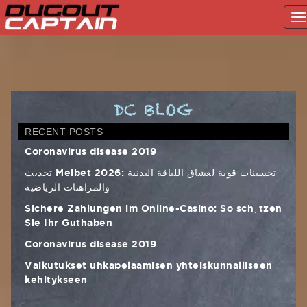
T
na
Skip
to
content
DC BLOG
RECENT POSTS
Coronavirus disease 2019
تحديث Melbet 2026: تحسينات قوية لعشاق اللياقة البدنية
والمراهنات الرياضية
Sichere Zahlungen im Online-Casino: So schützen
Sie Ihr Guthaben
Coronavirus disease 2019
Vaikutukset uhkapelaamisen yhteiskunnalliseen
kehitykseen