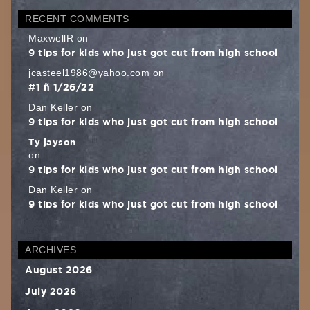
RECENT COMMENTS
MaxwellR
on
9 tips for kids who just got cut from high school
jcasteel1986@yahoo.com
on
#1 – 1/26/22
Dan Keller
on
9 tips for kids who just got cut from high school
Ty jayson
on
9 tips for kids who just got cut from high school
Dan Keller
on
9 tips for kids who just got cut from high school
ARCHIVES
August 2026
July 2026