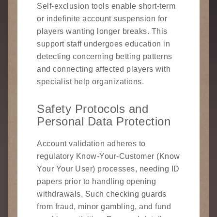
Self-exclusion tools enable short-term
or indefinite account suspension for
players wanting longer breaks. This
support staff undergoes education in
detecting concerning betting patterns
and connecting affected players with
specialist help organizations.
Safety Protocols and
Personal Data Protection
Account validation adheres to
regulatory Know-Your-Customer (Know
Your Your User) processes, needing ID
papers prior to handling opening
withdrawals. Such checking guards
from fraud, minor gambling, and fund