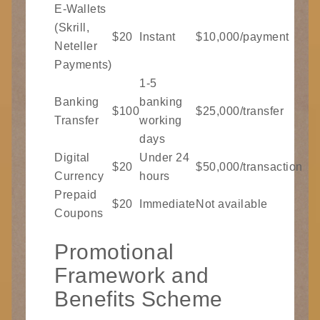
E-Wallets
(Skrill,
$20
Instant
$10,000/payment
Neteller
Payments)
1-5
Banking
banking
$100
$25,000/transfer
Transfer
working
days
Digital
Under 24
$20
$50,000/transaction
Currency
hours
Prepaid
$20
Immediate
Not available
Coupons
Promotional
Framework and
Benefits Scheme