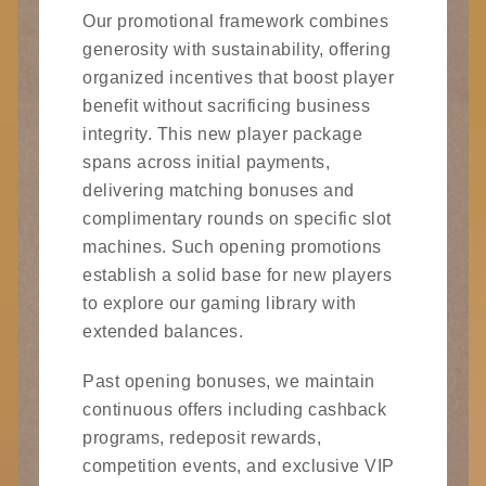
Our promotional framework combines
generosity with sustainability, offering
organized incentives that boost player
benefit without sacrificing business
integrity. This new player package
spans across initial payments,
delivering matching bonuses and
complimentary rounds on specific slot
machines. Such opening promotions
establish a solid base for new players
to explore our gaming library with
extended balances.
Past opening bonuses, we maintain
continuous offers including cashback
programs, redeposit rewards,
competition events, and exclusive VIP