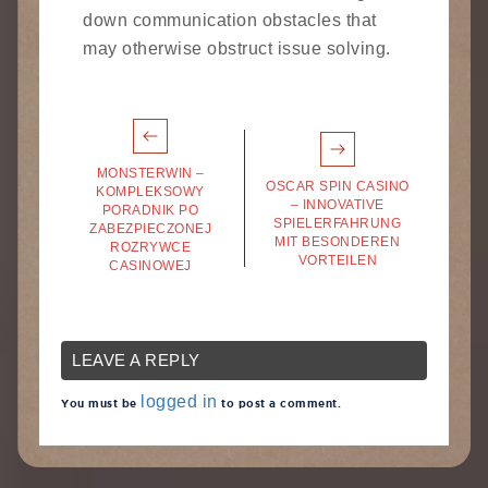
down communication obstacles that
may otherwise obstruct issue solving.
Post
navigation
MONSTERWIN –
OSCAR SPIN CASINO
KOMPLEKSOWY
– INNOVATIVE
PORADNIK PO
SPIELERFAHRUNG
ZABEZPIECZONEJ
MIT BESONDEREN
ROZRYWCE
VORTEILEN
CASINOWEJ
LEAVE A REPLY
logged in
You must be
to post a comment.