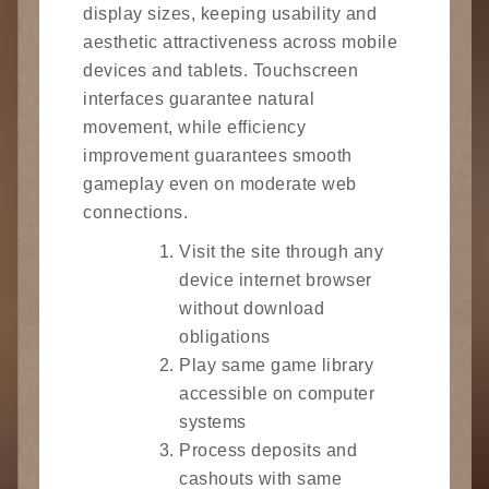
display sizes, keeping usability and
aesthetic attractiveness across mobile
devices and tablets. Touchscreen
interfaces guarantee natural
movement, while efficiency
improvement guarantees smooth
gameplay even on moderate web
connections.
Visit the site through any
device internet browser
without download
obligations
Play same game library
accessible on computer
systems
Process deposits and
cashouts with same