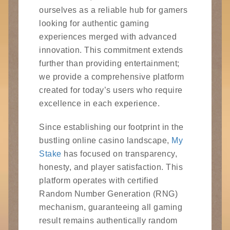
ourselves as a reliable hub for gamers
looking for authentic gaming
experiences merged with advanced
innovation. This commitment extends
further than providing entertainment;
we provide a comprehensive platform
created for today’s users who require
excellence in each experience.
Since establishing our footprint in the
bustling online casino landscape,
My
Stake
has focused on transparency,
honesty, and player satisfaction. This
platform operates with certified
Random Number Generation (RNG)
mechanism, guaranteeing all gaming
result remains authentically random