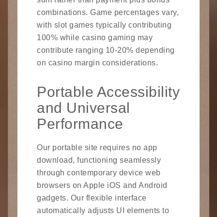
combinations. Game percentages vary,
with slot games typically contributing
100% while casino gaming may
contribute ranging 10-20% depending
on casino margin considerations.
Portable Accessibility
and Universal
Performance
Our portable site requires no app
download, functioning seamlessly
through contemporary device web
browsers on Apple iOS and Android
gadgets. Our flexible interface
automatically adjusts UI elements to