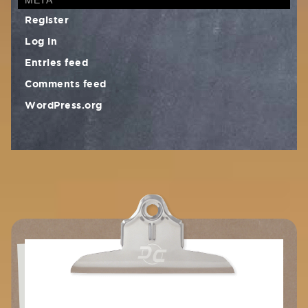
META
Register
Log in
Entries feed
Comments feed
WordPress.org