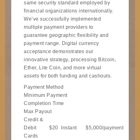
same security standard employed by
financial organizations internationally.
We’ve successfully implemented
multiple payment providers to
guarantee geographic flexibility and
payment range. Digital currency
acceptance demonstrates our
innovative strategy, processing Bitcoin,
Ether, Lite Coin, and more virtual
assets for both funding and cashouts.
Payment Method
Minimum Payment
Completion Time
Max Payout
Credit &
Debit
$20
Instant
$5,000/payment
Cards