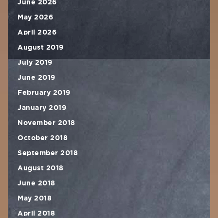
June 2026
May 2026
April 2026
August 2019
July 2019
June 2019
February 2019
January 2019
November 2018
October 2018
September 2018
August 2018
June 2018
May 2018
April 2018