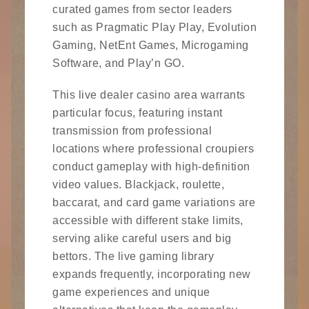
curated games from sector leaders
such as Pragmatic Play Play, Evolution
Gaming, NetEnt Games, Microgaming
Software, and Play’n GO.
This live dealer casino area warrants
particular focus, featuring instant
transmission from professional
locations where professional croupiers
conduct gameplay with high-definition
video values. Blackjack, roulette,
baccarat, and card game variations are
accessible with different stake limits,
serving alike careful users and big
bettors. The live gaming library
expands frequently, incorporating new
game experiences and unique