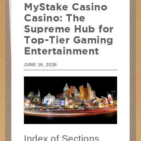
MyStake Casino
Casino: The
Supreme Hub for
Top-Tier Gaming
Entertainment
JUNE 16, 2026
Index of Sections