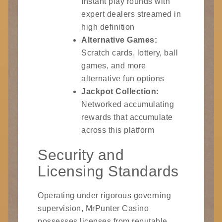
Instant play rounds with
expert dealers streamed in
high definition
Alternative Games:
Scratch cards, lottery, ball
games, and more
alternative fun options
Jackpot Collection:
Networked accumulating
rewards that accumulate
across this platform
Security and
Licensing Standards
Operating under rigorous governing
supervision, MrPunter Casino
possesses licenses from reputable