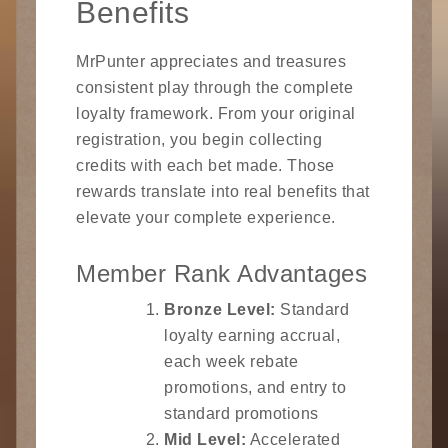
Benefits
MrPunter appreciates and treasures
consistent play through the complete
loyalty framework. From your original
registration, you begin collecting
credits with each bet made. Those
rewards translate into real benefits that
elevate your complete experience.
Member Rank Advantages
Bronze Level:
Standard
loyalty earning accrual,
each week rebate
promotions, and entry to
standard promotions
Mid Level:
Accelerated