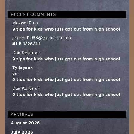
RECENT COMMENTS
MaxwellR
on
9 tips for kids who just got cut from high school
jcasteel1986@yahoo.com
on
#1 – 1/26/22
Dan Keller
on
9 tips for kids who just got cut from high school
Ty jayson
on
9 tips for kids who just got cut from high school
Dan Keller
on
9 tips for kids who just got cut from high school
ARCHIVES
August 2026
July 2026