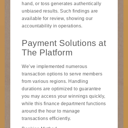
hand, or toss generates authentically
unbiased results. Such findings are
available for review, showing our
accountability in operations.
Payment Solutions at
The Platform
We’ve implemented numerous
transaction options to serve members
from various regions. Handling
durations are optimized to guarantee
you may access your winnings quickly,
while this finance department functions
around the hour to manage
transactions efficiently.