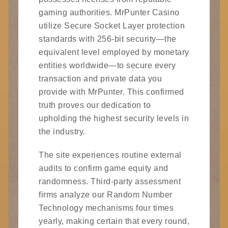
gaming authorities. MrPunter Casino
utilize Secure Socket Layer protection
standards with 256-bit security—the
equivalent level employed by monetary
entities worldwide—to secure every
transaction and private data you
provide with MrPunter. This confirmed
truth proves our dedication to
upholding the highest security levels in
the industry.
The site experiences routine external
audits to confirm game equity and
randomness. Third-party assessment
firms analyze our Random Number
Technology mechanisms four times
yearly, making certain that every round,