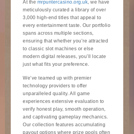
At the
mrpuntercasino.org.uk
, we have
meticulously curated a library of over
3,000 high-end titles that appeal to
every entertainment taste. Our portfolio
spans across multiple sections,
ensuring that whether you’re attracted
to classic slot machines or else
modern digital releases, you’ll locate
just what fits your preference.
We’ve teamed up with premier
technology providers to offer
unparalleled quality. All game
experiences extensive evaluation to
verify honest play, smooth operation,
and captivating gameplay mechanics.
Our collection features accumulating
payout options where prize pools often