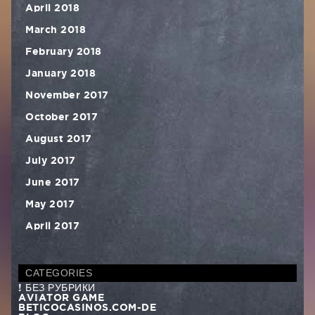
April 2018
March 2018
February 2018
January 2018
November 2017
October 2017
August 2017
July 2017
June 2017
May 2017
April 2017
CATEGORIES
! БЕЗ РУБРИКИ
AVIATOR GAME
BETICOCASINOS.COM-DE