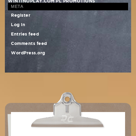
WINTINOPLAY.COM PL PROMOTIONS
META
Register
Log in
Entries feed
Comments feed
WordPress.org