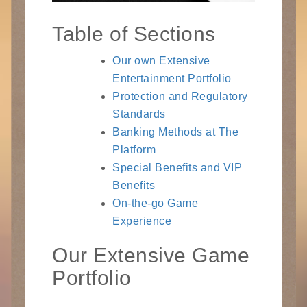
Table of Sections
Our own Extensive
Entertainment Portfolio
Protection and Regulatory
Standards
Banking Methods at The
Platform
Special Benefits and VIP
Benefits
On-the-go Game
Experience
Our Extensive Game
Portfolio