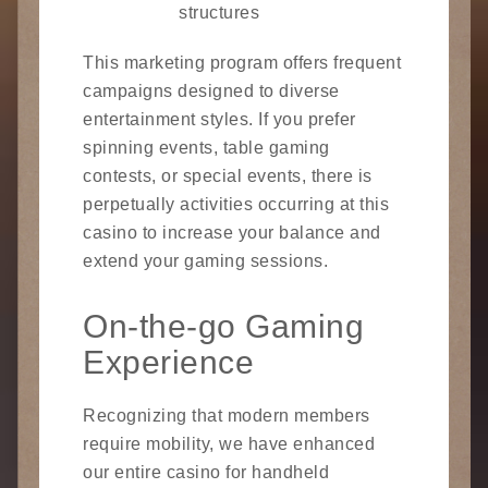
structures
This marketing program offers frequent
campaigns designed to diverse
entertainment styles. If you prefer
spinning events, table gaming
contests, or special events, there is
perpetually activities occurring at this
casino to increase your balance and
extend your gaming sessions.
On-the-go Gaming
Experience
Recognizing that modern members
require mobility, we have enhanced
our entire casino for handheld