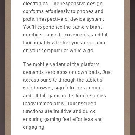
electronics. The responsive design
conforms effortlessly to phones and
pads, irrespective of device system.
You’ll experience the same vibrant
graphics, smooth movements, and full
functionality whether you are gaming
on your computer or while a go.
The mobile variant of the platform
demands zero apps or downloads. Just
access our site through the tablet’s
web browser, sign into the account,
and all full game collection becomes
ready immediately. Touchscreen
functions are intuitive and quick,
ensuring gaming feel effortless and
engaging.