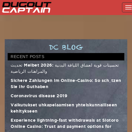
T
na
Skip
to
content
DC BLOG
RECENT POSTS
تحديث Melbet 2026: تحسينات قوية لعشاق اللياقة البدنية
والمراهنات الرياضية
Sichere Zahlungen im Online-Casino: So schützen
Sie Ihr Guthaben
Coronavirus disease 2019
Vaikutukset uhkapelaamisen yhteiskunnalliseen
kehitykseen
Experience lightning-fast withdrawals at Slotoro
Online Casino: Trust and payment options for