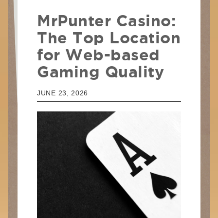
MrPunter Casino:
The Top Location
for Web-based
Gaming Quality
JUNE 23, 2026