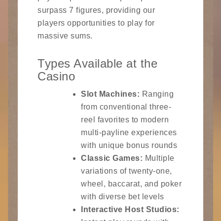
surpass 7 figures, providing our
players opportunities to play for
massive sums.
Types Available at the
Casino
Slot Machines:
Ranging
from conventional three-
reel favorites to modern
multi-payline experiences
with unique bonus rounds
Classic Games:
Multiple
variations of twenty-one,
wheel, baccarat, and poker
with diverse bet levels
Interactive Host Studios: