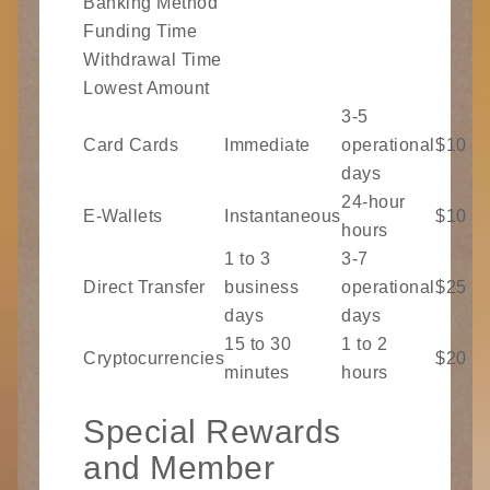
Banking Method
Funding Time
Withdrawal Time
Lowest Amount
3-5
Card Cards
Immediate
operational
$10
days
24-hour
E-Wallets
Instantaneous
$10
hours
1 to 3
3-7
Direct Transfer
business
operational
$25
days
days
15 to 30
1 to 2
Cryptocurrencies
$20
minutes
hours
Special Rewards
and Member