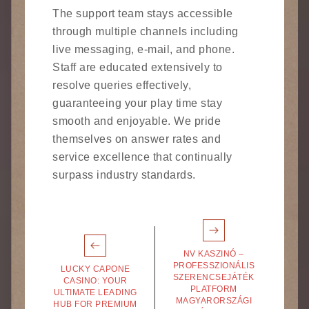
The support team stays accessible
through multiple channels including
live messaging, e-mail, and phone.
Staff are educated extensively to
resolve queries effectively,
guaranteeing your play time stay
smooth and enjoyable. We pride
themselves on answer rates and
service excellence that continually
surpass industry standards.
Post
navigation
NV KASZINÓ –
PROFESSZIONÁLIS
LUCKY CAPONE
SZERENCSEJÁTÉK
CASINO: YOUR
PLATFORM
ULTIMATE LEADING
MAGYARORSZÁGI
HUB FOR PREMIUM