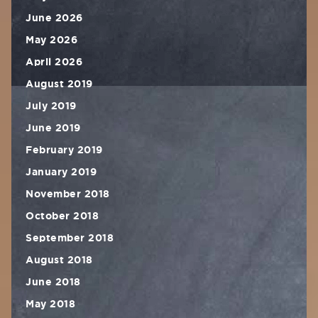
June 2026
May 2026
April 2026
August 2019
July 2019
June 2019
February 2019
January 2019
November 2018
October 2018
September 2018
August 2018
June 2018
May 2018