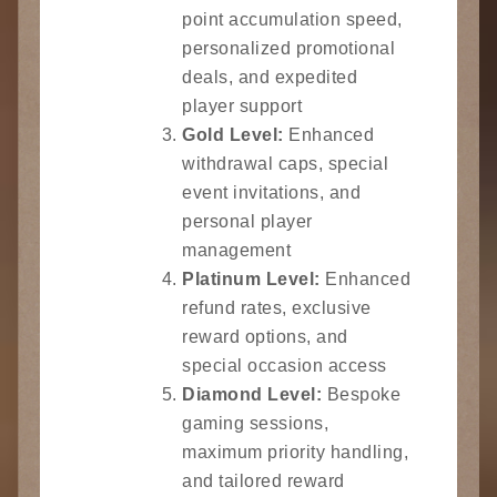
point accumulation speed,
personalized promotional
deals, and expedited
player support
Gold Level:
Enhanced
withdrawal caps, special
event invitations, and
personal player
management
Platinum Level:
Enhanced
refund rates, exclusive
reward options, and
special occasion access
Diamond Level:
Bespoke
gaming sessions,
maximum priority handling,
and tailored reward