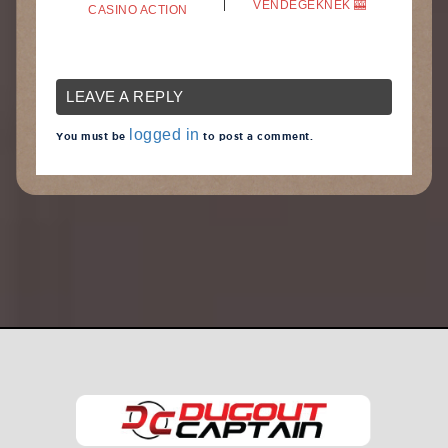
VENDÉGEKNEK 🎰
CASINO ACTION
LEAVE A REPLY
logged in
You must be
to post a comment.