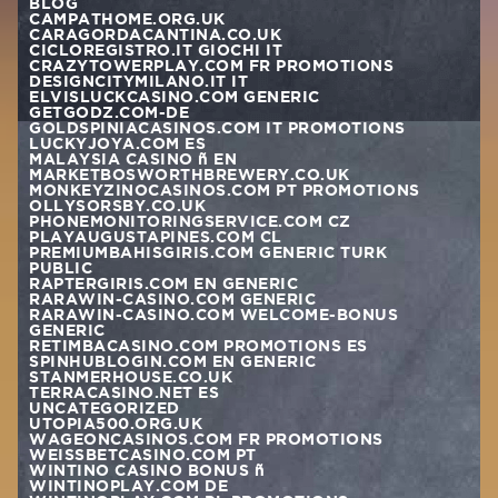
BLOG
CAMPATHOME.ORG.UK
CARAGORDACANTINA.CO.UK
CICLOREGISTRO.IT GIOCHI IT
CRAZYTOWERPLAY.COM FR PROMOTIONS
DESIGNCITYMILANO.IT IT
ELVISLUCKCASINO.COM GENERIC
GETGODZ.COM-DE
GOLDSPINIACASINOS.COM IT PROMOTIONS
LUCKYJOYA.COM ES
MALAYSIA CASINO – EN
MARKETBOSWORTHBREWERY.CO.UK
MONKEYZINOCASINOS.COM PT PROMOTIONS
OLLYSORSBY.CO.UK
PHONEMONITORINGSERVICE.COM CZ
PLAYAUGUSTAPINES.COM CL
PREMIUMBAHISGIRIS.COM GENERIC TURK
PUBLIC
RAPTERGIRIS.COM EN GENERIC
RARAWIN-CASINO.COM GENERIC
RARAWIN-CASINO.COM WELCOME-BONUS
GENERIC
RETIMBACASINO.COM PROMOTIONS ES
SPINHUBLOGIN.COM EN GENERIC
STANMERHOUSE.CO.UK
TERRACASINO.NET ES
UNCATEGORIZED
UTOPIA500.ORG.UK
WAGEONCASINOS.COM FR PROMOTIONS
WEISSBETCASINO.COM PT
WINTINO CASINO BONUS –
WINTINOPLAY.COM DE