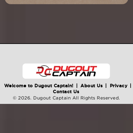
Welcome to Dugout Captain!
About Us
Privacy
Contact Us
© 2026. Dugout Captain All Rights Reserved.