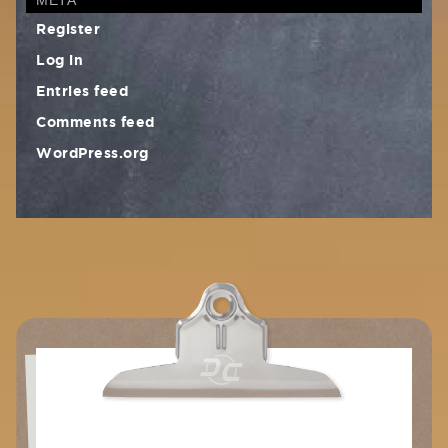
META
Register
Log in
Entries feed
Comments feed
WordPress.org