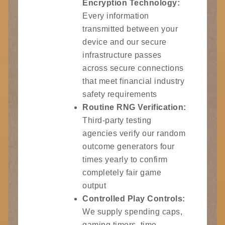
Encryption Technology:
Every information
transmitted between your
device and our secure
infrastructure passes
across secure connections
that meet financial industry
safety requirements
Routine RNG Verification:
Third-party testing
agencies verify our random
outcome generators four
times yearly to confirm
completely fair game
output
Controlled Play Controls:
We supply spending caps,
gaming timers, time