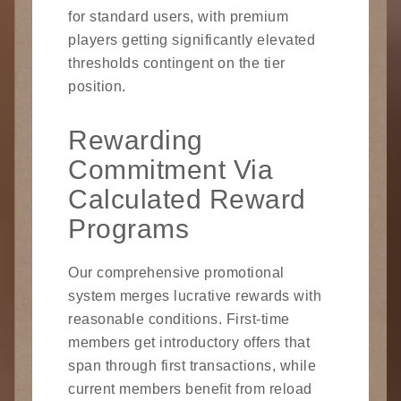
for standard users, with premium
players getting significantly elevated
thresholds contingent on the tier
position.
Rewarding
Commitment Via
Calculated Reward
Programs
Our comprehensive promotional
system merges lucrative rewards with
reasonable conditions. First-time
members get introductory offers that
span through first transactions, while
current members benefit from reload