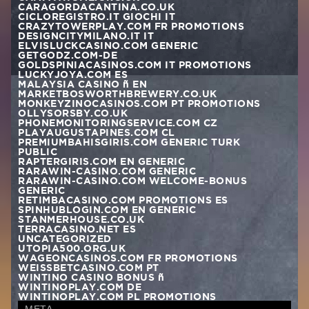
CARAGORDACANTINA.CO.UK
CICLOREGISTRO.IT GIOCHI IT
CRAZYTOWERPLAY.COM FR PROMOTIONS
DESIGNCITYMILANO.IT IT
ELVISLUCKCASINO.COM GENERIC
GETGODZ.COM-DE
GOLDSPINIACASINOS.COM IT PROMOTIONS
LUCKYJOYA.COM ES
MALAYSIA CASINO – EN
MARKETBOSWORTHBREWERY.CO.UK
MONKEYZINOCASINOS.COM PT PROMOTIONS
OLLYSORSBY.CO.UK
PHONEMONITORINGSERVICE.COM CZ
PLAYAUGUSTAPINES.COM CL
PREMIUMBAHISGIRIS.COM GENERIC TURK
PUBLIC
RAPTERGIRIS.COM EN GENERIC
RARAWIN-CASINO.COM GENERIC
RARAWIN-CASINO.COM WELCOME-BONUS
GENERIC
RETIMBACASINO.COM PROMOTIONS ES
SPINHUBLOGIN.COM EN GENERIC
STANMERHOUSE.CO.UK
TERRACASINO.NET ES
UNCATEGORIZED
UTOPIA500.ORG.UK
WAGEONCASINOS.COM FR PROMOTIONS
WEISSBETCASINO.COM PT
WINTINO CASINO BONUS –
WINTINOPLAY.COM DE
WINTINOPLAY.COM PL PROMOTIONS