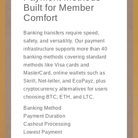
Built for Member
Comfort
Banking transfers require speed,
safety, and versatility. Our payment
infrastructure supports more than 40
banking methods covering standard
methods like Visa cards and
MasterCard, online wallets such as
Skrill, Net-teller, and EcoPayz, plus
cryptocurrency alternatives for users
choosing BTC, ETH, and LTC.
Banking Method
Payment Duration
Cashout Processing
Lowest Payment