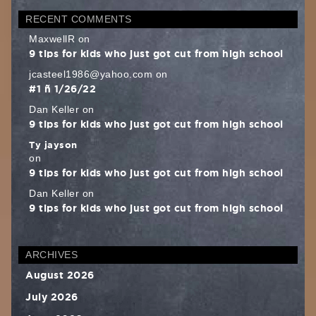
RECENT COMMENTS
MaxwellR
on
9 tips for kids who just got cut from high school
jcasteel1986@yahoo.com
on
#1 – 1/26/22
Dan Keller
on
9 tips for kids who just got cut from high school
Ty jayson
on
9 tips for kids who just got cut from high school
Dan Keller
on
9 tips for kids who just got cut from high school
ARCHIVES
August 2026
July 2026