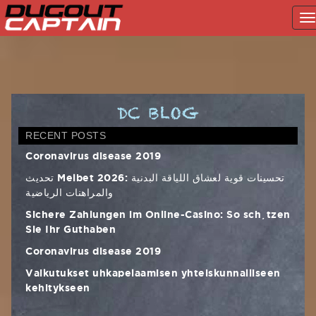
T
na
Skip
to
content
DC BLOG
RECENT POSTS
Coronavirus disease 2019
تحديث Melbet 2026: تحسينات قوية لعشاق اللياقة البدنية
والمراهنات الرياضية
Sichere Zahlungen im Online-Casino: So schützen
Sie Ihr Guthaben
Coronavirus disease 2019
Vaikutukset uhkapelaamisen yhteiskunnalliseen
kehitykseen