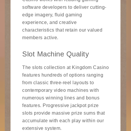
software developers to deliver cutting-
edge imagery, fluid gaming
experience, and creative
characteristics that retain our valued
members active.
Slot Machine Quality
The slots collection at Kingdom Casino
features hundreds of options ranging
from classic three-reel layouts to
contemporary video machines with
numerous winning lines and bonus
features. Progressive jackpot prize
slots provide massive prize sums that
accumulate with each play within our
extensive system.