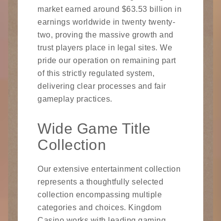
market earned around $63.53 billion in
earnings worldwide in twenty twenty-
two, proving the massive growth and
trust players place in legal sites. We
pride our operation on remaining part
of this strictly regulated system,
delivering clear processes and fair
gameplay practices.
Wide Game Title
Collection
Our extensive entertainment collection
represents a thoughtfully selected
collection encompassing multiple
categories and choices. Kingdom
Casino works with leading gaming