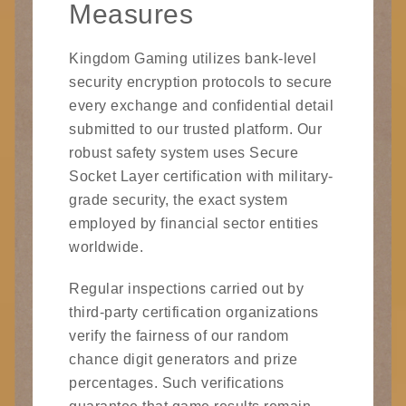
Measures
Kingdom Gaming utilizes bank-level
security encryption protocols to secure
every exchange and confidential detail
submitted to our trusted platform. Our
robust safety system uses Secure
Socket Layer certification with military-
grade security, the exact system
employed by financial sector entities
worldwide.
Regular inspections carried out by
third-party certification organizations
verify the fairness of our random
chance digit generators and prize
percentages. Such verifications