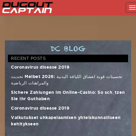
T
na
Skip
to
content
DC BLOG
RECENT POSTS
Coronavirus disease 2019
تحديث Melbet 2026: تحسينات قوية لعشاق اللياقة البدنية
والمراهنات الرياضية
Sichere Zahlungen im Online-Casino: So schützen
Sie Ihr Guthaben
Coronavirus disease 2019
Vaikutukset uhkapelaamisen yhteiskunnalliseen
kehitykseen