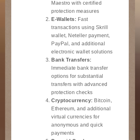
Maestro with certified
protection measures
E-Wallets:
Fast
transactions using Skrill
wallet, Neteller payment,
PayPal, and additional
electronic wallet solutions
Bank Transfers:
Immediate bank transfer
options for substantial
transfers with advanced
protection checks
Cryptocurrency:
Bitcoin,
Ethereum, and additional
virtual currencies for
anonymous and quick
payments