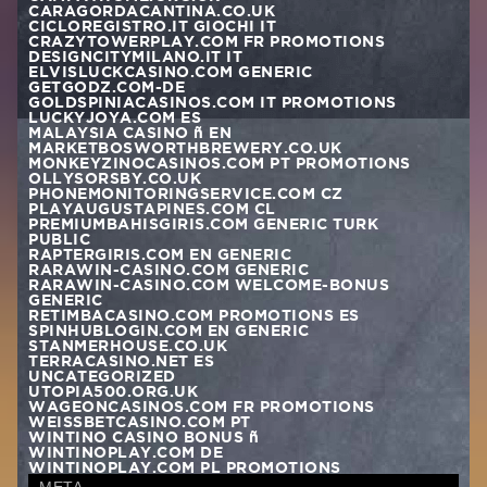
CARAGORDACANTINA.CO.UK
CICLOREGISTRO.IT GIOCHI IT
CRAZYTOWERPLAY.COM FR PROMOTIONS
DESIGNCITYMILANO.IT IT
ELVISLUCKCASINO.COM GENERIC
GETGODZ.COM-DE
GOLDSPINIACASINOS.COM IT PROMOTIONS
LUCKYJOYA.COM ES
MALAYSIA CASINO – EN
MARKETBOSWORTHBREWERY.CO.UK
MONKEYZINOCASINOS.COM PT PROMOTIONS
OLLYSORSBY.CO.UK
PHONEMONITORINGSERVICE.COM CZ
PLAYAUGUSTAPINES.COM CL
PREMIUMBAHISGIRIS.COM GENERIC TURK
PUBLIC
RAPTERGIRIS.COM EN GENERIC
RARAWIN-CASINO.COM GENERIC
RARAWIN-CASINO.COM WELCOME-BONUS
GENERIC
RETIMBACASINO.COM PROMOTIONS ES
SPINHUBLOGIN.COM EN GENERIC
STANMERHOUSE.CO.UK
TERRACASINO.NET ES
UNCATEGORIZED
UTOPIA500.ORG.UK
WAGEONCASINOS.COM FR PROMOTIONS
WEISSBETCASINO.COM PT
WINTINO CASINO BONUS –
WINTINOPLAY.COM DE
WINTINOPLAY.COM PL PROMOTIONS