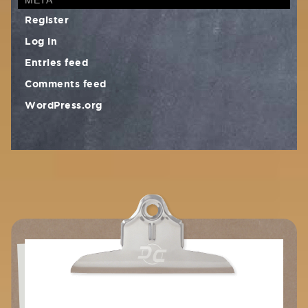
META
Register
Log in
Entries feed
Comments feed
WordPress.org