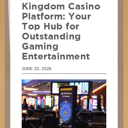
Kingdom Casino
Platform: Your
Top Hub for
Outstanding
Gaming
Entertainment
JUNE 23, 2026