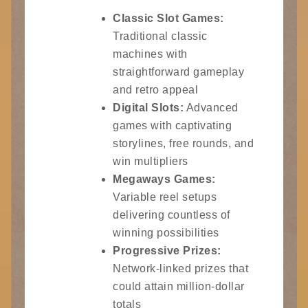
Classic Slot Games:
Traditional classic
machines with
straightforward gameplay
and retro appeal
Digital Slots:
Advanced
games with captivating
storylines, free rounds, and
win multipliers
Megaways Games:
Variable reel setups
delivering countless of
winning possibilities
Progressive Prizes:
Network-linked prizes that
could attain million-dollar
totals