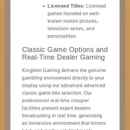
Licensed Titles:
Licensed
games founded on well-
known motion pictures,
television series, and
personalities
Classic Game Options and
Real-Time Dealer Gaming
Kingdom Gaming delivers the genuine
gambling environment directly to your
display using our advanced advanced
classic game title selection. Our
professional real-time croupier
facilities present expert dealers
broadcasting in real time, generating
an immersive environment that mirrors