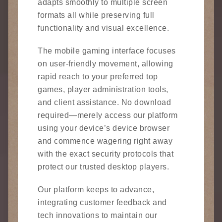
adapts smoothly to multiple screen
formats all while preserving full
functionality and visual excellence.
The mobile gaming interface focuses
on user-friendly movement, allowing
rapid reach to your preferred top
games, player administration tools,
and client assistance. No download
required—merely access our platform
using your device’s device browser
and commence wagering right away
with the exact security protocols that
protect our trusted desktop players.
Our platform keeps to advance,
integrating customer feedback and
tech innovations to maintain our