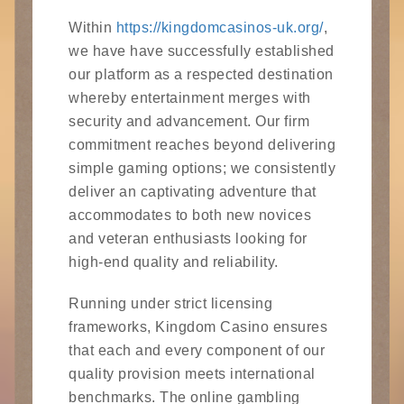
Within
https://kingdomcasinos-uk.org/
,
we have have successfully established
our platform as a respected destination
whereby entertainment merges with
security and advancement. Our firm
commitment reaches beyond delivering
simple gaming options; we consistently
deliver an captivating adventure that
accommodates to both new novices
and veteran enthusiasts looking for
high-end quality and reliability.
Running under strict licensing
frameworks, Kingdom Casino ensures
that each and every component of our
quality provision meets international
benchmarks. The online gambling