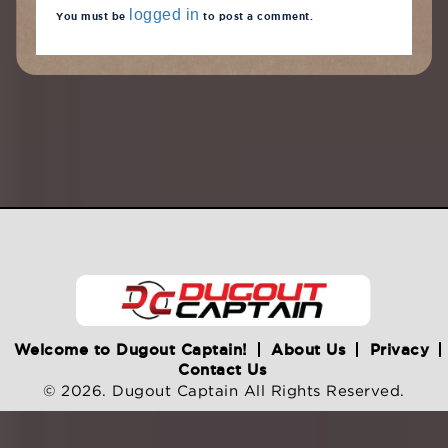
logged in
You must be
to post a comment.
Welcome to Dugout Captain!
About Us
Privacy
Contact Us
© 2026. Dugout Captain All Rights Reserved.