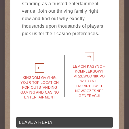
standing as a trusted entertainment
venue. Join our thriving family right
now and find out why exactly
thousands upon thousands of players
pick us for their casino preferences.
Post
navigation
LEMON KASYNO –
KOMPLEKSOWY
PRZEWODNIK PO
KINGDOM GAMING:
WITRYNIE
YOUR TOP LOCATION
HAZARDOWEJ
FOR OUTSTANDING
NOWOCZESNEJ
GAMING AND CASINO
GENERACJI
ENTERTAINMENT
LEAVE A REPLY