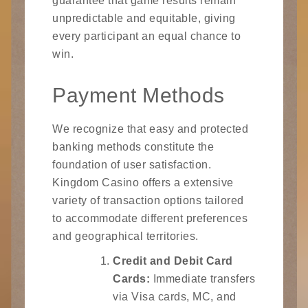
guarantee that game results remain
unpredictable and equitable, giving
every participant an equal chance to
win.
Payment Methods
We recognize that easy and protected
banking methods constitute the
foundation of user satisfaction.
Kingdom Casino offers a extensive
variety of transaction options tailored
to accommodate different preferences
and geographical territories.
Credit and Debit Card
Cards:
Immediate transfers
via Visa cards, MC, and