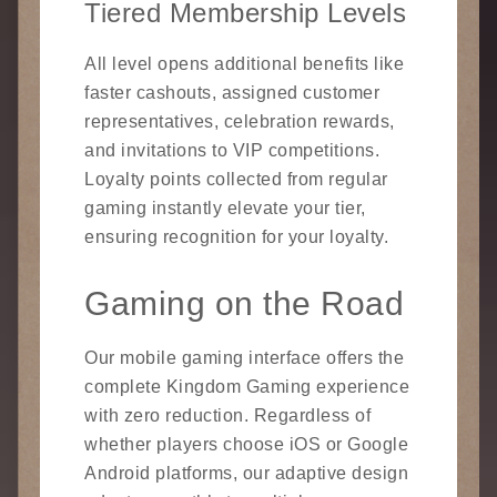
Tiered Membership Levels
All level opens additional benefits like
faster cashouts, assigned customer
representatives, celebration rewards,
and invitations to VIP competitions.
Loyalty points collected from regular
gaming instantly elevate your tier,
ensuring recognition for your loyalty.
Gaming on the Road
Our mobile gaming interface offers the
complete Kingdom Gaming experience
with zero reduction. Regardless of
whether players choose iOS or Google
Android platforms, our adaptive design