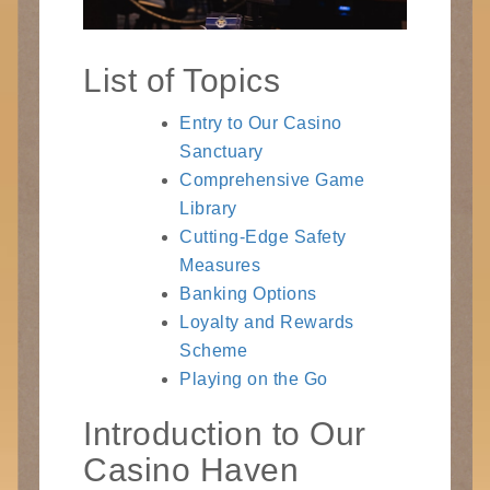
List of Topics
Entry to Our Casino
Sanctuary
Comprehensive Game
Library
Cutting-Edge Safety
Measures
Banking Options
Loyalty and Rewards
Scheme
Playing on the Go
Introduction to Our
Casino Haven