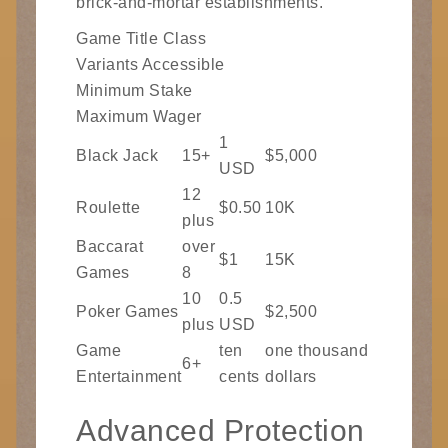
brick-and-mortar establishments.
Game Title Class
Variants Accessible
Minimum Stake
Maximum Wager
1
Black Jack
15+
$5,000
USD
12
Roulette
$0.50
10K
plus
Baccarat
over
$1
15K
Games
8
10
0.5
Poker Games
$2,500
plus
USD
Game
ten
one thousand
6+
Entertainment
cents
dollars
Advanced Protection