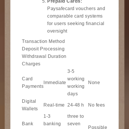
Prepaid Cards:
Paysafecard vouchers and
comparable card systems
for users seeking financial
oversight
Transaction Method
Deposit Processing
Withdrawal Duration
Charges
3-5
Card
working
Immediate
None
Payments
working
days
Digital
Real-time
24-48 h
No fees
Wallets
1-3
three to
Bank
banking
seven
Possible