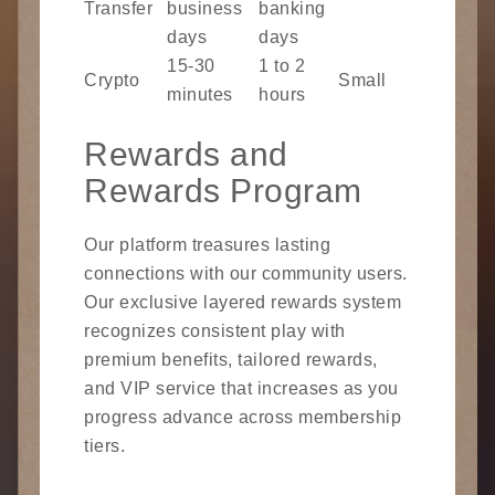
Transfer
business
banking
days
days
15-30
1 to 2
Crypto
Small
minutes
hours
Rewards and
Rewards Program
Our platform treasures lasting
connections with our community users.
Our exclusive layered rewards system
recognizes consistent play with
premium benefits, tailored rewards,
and VIP service that increases as you
progress advance across membership
tiers.