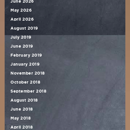
June 2026
May 2026
April 2026
August 2019
July 2019
June 2019
February 2019
January 2019
November 2018
October 2018
September 2018
August 2018
June 2018
May 2018
April 2018