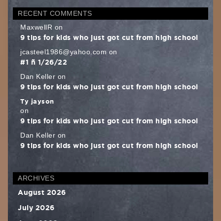
RECENT COMMENTS
MaxwellR
on
9 tips for kids who just got cut from high school
jcasteel1986@yahoo.com
on
#1 – 1/26/22
Dan Keller
on
9 tips for kids who just got cut from high school
Ty jayson
on
9 tips for kids who just got cut from high school
Dan Keller
on
9 tips for kids who just got cut from high school
ARCHIVES
August 2026
July 2026