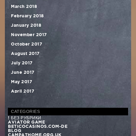
March 2018
February 2018
January 2018
November 2017
October 2017
August 2017
July 2017
June 2017
May 2017
April 2017
CATEGORIES
! БЕЗ РУБРИКИ
AVIATOR GAME
BETICOCASINOS.COM-DE
BLOG
CAMPATHOME.ORG.UK