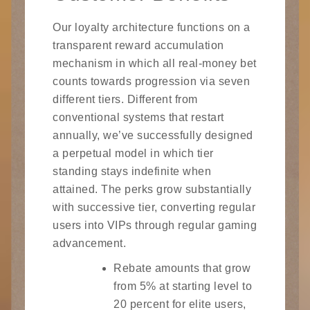
Our loyalty architecture functions on a
transparent reward accumulation
mechanism in which all real-money bet
counts towards progression via seven
different tiers. Different from
conventional systems that restart
annually, we’ve successfully designed
a perpetual model in which tier
standing stays indefinite when
attained. The perks grow substantially
with successive tier, converting regular
users into VIPs through regular gaming
advancement.
Rebate amounts that grow
from 5% at starting level to
20 percent for elite users,