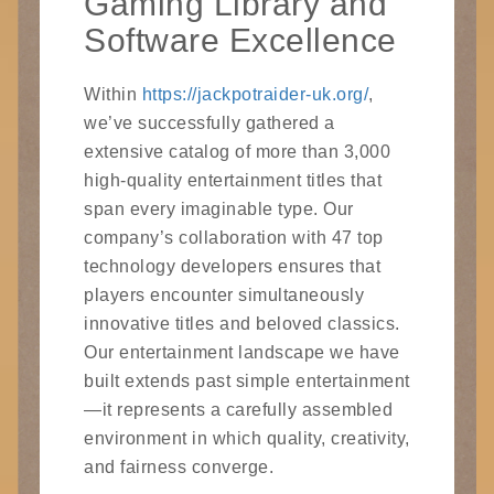
Gaming Library and
Software Excellence
Within
https://jackpotraider-uk.org/
,
we’ve successfully gathered a
extensive catalog of more than 3,000
high-quality entertainment titles that
span every imaginable type. Our
company’s collaboration with 47 top
technology developers ensures that
players encounter simultaneously
innovative titles and beloved classics.
Our entertainment landscape we have
built extends past simple entertainment
—it represents a carefully assembled
environment in which quality, creativity,
and fairness converge.