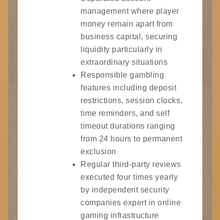
management where player
money remain apart from
business capital, securing
liquidity particularly in
extraordinary situations
Responsible gambling
features including deposit
restrictions, session clocks,
time reminders, and self
timeout durations ranging
from 24 hours to permanent
exclusion
Regular third-party reviews
executed four times yearly
by independent security
companies expert in online
gaming infrastructure