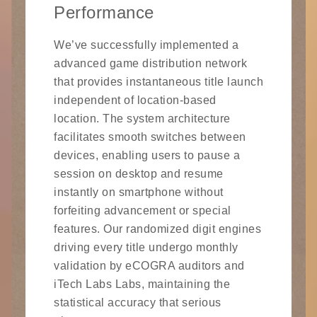
Performance
We’ve successfully implemented a
advanced game distribution network
that provides instantaneous title launch
independent of location-based
location. The system architecture
facilitates smooth switches between
devices, enabling users to pause a
session on desktop and resume
instantly on smartphone without
forfeiting advancement or special
features. Our randomized digit engines
driving every title undergo monthly
validation by eCOGRA auditors and
iTech Labs Labs, maintaining the
statistical accuracy that serious