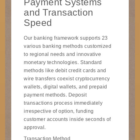
Payment Systems
and Transaction
Speed
Our banking framework supports 23
various banking methods customized
to regional needs and innovative
monetary technologies. Standard
methods like debit credit cards and
wire transfers coexist cryptocurrency
wallets, digital wallets, and prepaid
payment methods. Deposit
transactions process immediately
irrespective of option, funding
customer accounts inside seconds of
approval.
Transaction Method