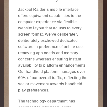
Jackpot Raider’s mobile interface
offers equivalent capabilities to the
computer experience via flexible
website layout that adjusts to every
screen format. We’ve deliberately
deliberately eschewed dedicated
software in preference of online use,
removing app needs and memory
concerns whereas ensuring instant
availability to platform enhancements.
Our handheld platform manages over
60% of our overall traffic, reflecting the
sector movement towards handheld
play preferences.
The technology department has