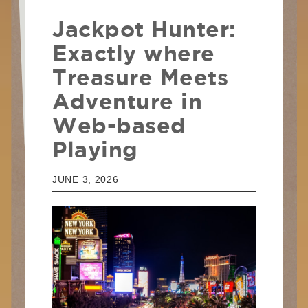
Jackpot Hunter:
Exactly where
Treasure Meets
Adventure in
Web-based
Playing
JUNE 3, 2026