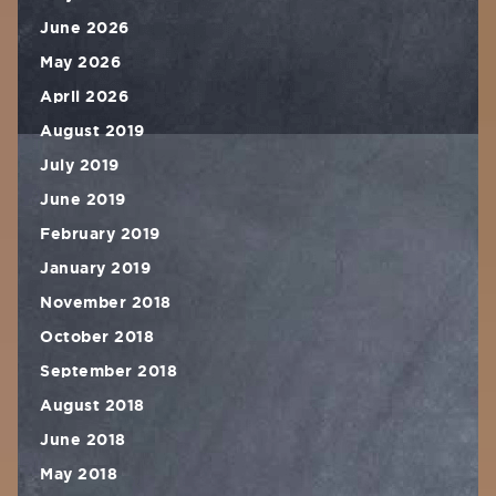
June 2026
May 2026
April 2026
August 2019
July 2019
June 2019
February 2019
January 2019
November 2018
October 2018
September 2018
August 2018
June 2018
May 2018