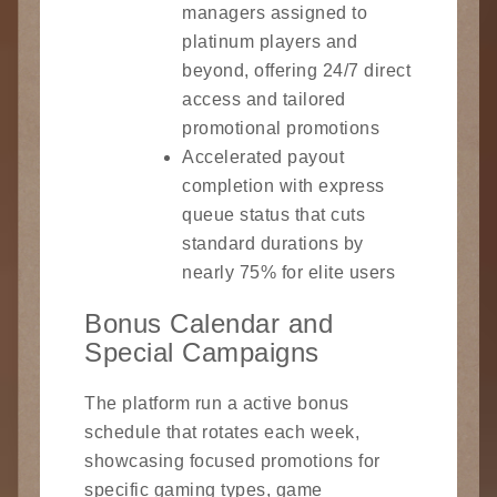
managers assigned to
platinum players and
beyond, offering 24/7 direct
access and tailored
promotional promotions
Accelerated payout
completion with express
queue status that cuts
standard durations by
nearly 75% for elite users
Bonus Calendar and
Special Campaigns
The platform run a active bonus
schedule that rotates each week,
showcasing focused promotions for
specific gaming types, game