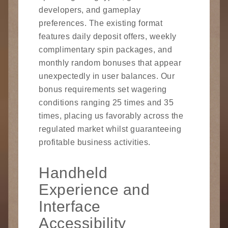
developers, and gameplay
preferences. The existing format
features daily deposit offers, weekly
complimentary spin packages, and
monthly random bonuses that appear
unexpectedly in user balances. Our
bonus requirements set wagering
conditions ranging 25 times and 35
times, placing us favorably across the
regulated market whilst guaranteeing
profitable business activities.
Handheld
Experience and
Interface
Accessibility