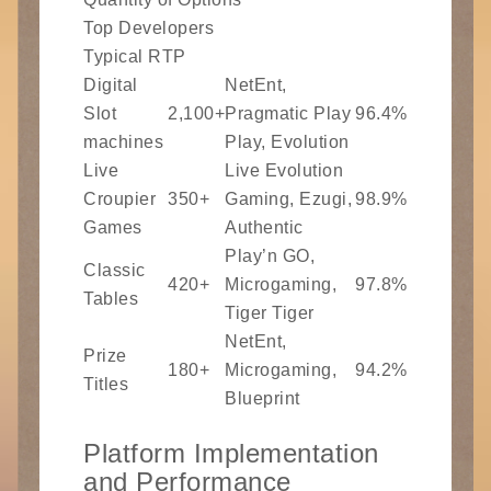
Top Developers
Typical RTP
Digital
NetEnt,
Slot
2,100+
Pragmatic Play
96.4%
machines
Play, Evolution
Live
Live Evolution
Croupier
350+
Gaming, Ezugi,
98.9%
Games
Authentic
Play’n GO,
Classic
420+
Microgaming,
97.8%
Tables
Tiger Tiger
NetEnt,
Prize
180+
Microgaming,
94.2%
Titles
Blueprint
Platform Implementation
and Performance