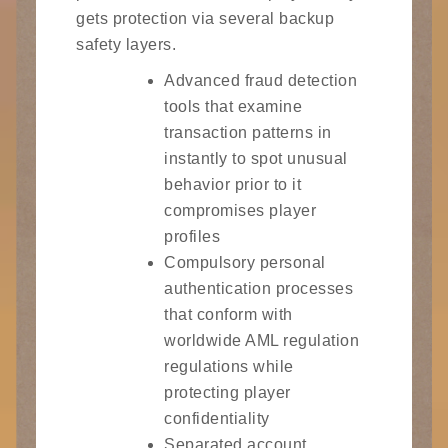
gets protection via several backup
safety layers.
Advanced fraud detection
tools that examine
transaction patterns in
instantly to spot unusual
behavior prior to it
compromises player
profiles
Compulsory personal
authentication processes
that conform with
worldwide AML regulation
regulations while
protecting player
confidentiality
Separated account