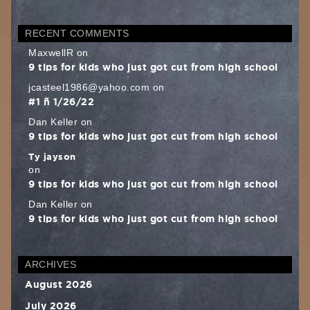
RECENT COMMENTS
MaxwellR
on
9 tips for kids who just got cut from high school
jcasteel1986@yahoo.com
on
#1 – 1/26/22
Dan Keller
on
9 tips for kids who just got cut from high school
Ty jayson
on
9 tips for kids who just got cut from high school
Dan Keller
on
9 tips for kids who just got cut from high school
ARCHIVES
August 2026
July 2026