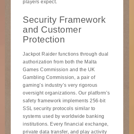
players expect.
Security Framework
and Customer
Protection
Jackpot Raider functions through dual
authorization from both the Malta
Games Commission and the UK
Gambling Commission, a pair of
gaming’s industry’s very rigorous
oversight organizations. Our platform’s
safety framework implements 256-bit
SSL security protocols similar to
systems used by worldwide banking
institutions. Every financial exchange,
private data transfer, and play activity