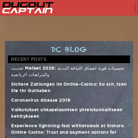
Skip
to
content
DC BLOG
RECENT POSTS
تحديث Melbet 2026: تحسينات قوية لعشاق اللياقة البدنية
والمراهنات الرياضية
Sichere Zahlungen im Online-Casino: So schützen
Sie Ihr Guthaben
Coronavirus disease 2019
Vaikutukset uhkapelaamisen yhteiskunnalliseen
kehitykseen
Experience lightning-fast withdrawals at Slotoro
Online Casino: Trust and payment options for