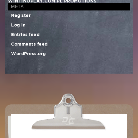
WINTINOPLAY.COM PL PROMOTIONS
META
Register
Log in
Entries feed
Comments feed
WordPress.org