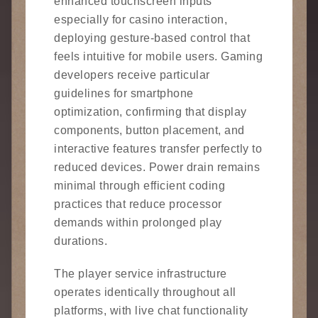
enhanced touchscreen inputs
especially for casino interaction,
deploying gesture-based control that
feels intuitive for mobile users. Gaming
developers receive particular
guidelines for smartphone
optimization, confirming that display
components, button placement, and
interactive features transfer perfectly to
reduced devices. Power drain remains
minimal through efficient coding
practices that reduce processor
demands within prolonged play
durations.
The player service infrastructure
operates identically throughout all
platforms, with live chat functionality