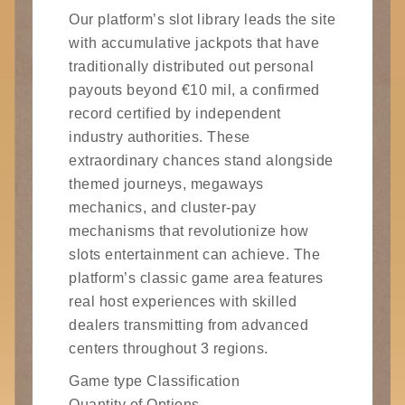
Our platform’s slot library leads the site
with accumulative jackpots that have
traditionally distributed out personal
payouts beyond €10 mil, a confirmed
record certified by independent
industry authorities. These
extraordinary chances stand alongside
themed journeys, megaways
mechanics, and cluster-pay
mechanisms that revolutionize how
slots entertainment can achieve. The
platform’s classic game area features
real host experiences with skilled
dealers transmitting from advanced
centers throughout 3 regions.
Game type Classification
Quantity of Options