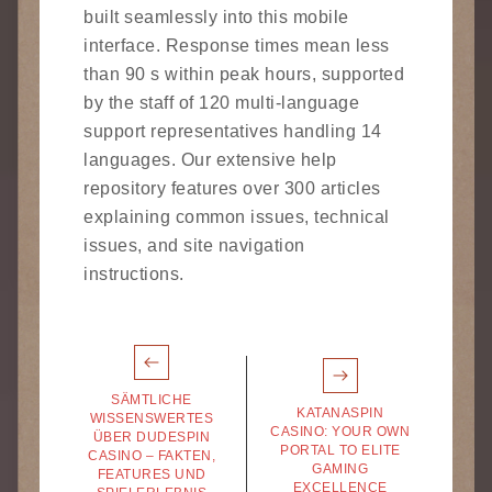
built seamlessly into this mobile
interface. Response times mean less
than 90 s within peak hours, supported
by the staff of 120 multi-language
support representatives handling 14
languages. Our extensive help
repository features over 300 articles
explaining common issues, technical
issues, and site navigation
instructions.
Post
navigation
SÄMTLICHE
KATANASPIN
WISSENSWERTES
CASINO: YOUR OWN
ÜBER DUDESPIN
PORTAL TO ELITE
CASINO – FAKTEN,
GAMING
FEATURES UND
EXCELLENCE