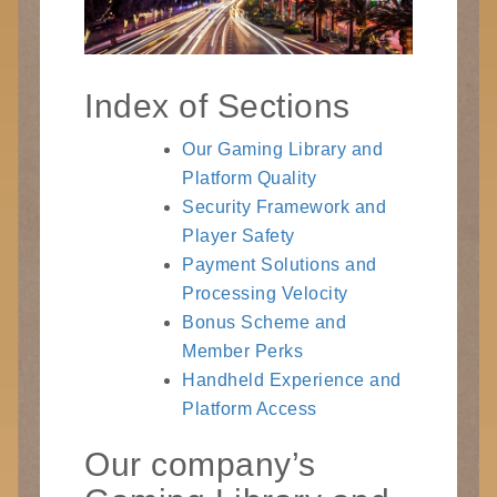
Index of Sections
Our Gaming Library and
Platform Quality
Security Framework and
Player Safety
Payment Solutions and
Processing Velocity
Bonus Scheme and
Member Perks
Handheld Experience and
Platform Access
Our company’s