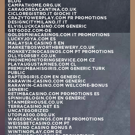
BLOG
CAMPATHOME.ORG.UK
CARAGORDACANTINA.CO.UK
CICLOREGISTRO.IT GIOCHI IT
CRAZYTOWERPLAY.COM FR PROMOTIONS
DESIGNCITYMILANO.IT IT
ELVISLUCKCASINO.COM GENERIC
GETGODZ.COM-DE
GOLDSPINIACASINOS.COM IT PROMOTIONS
LUCKYJOYA.COM ES
MALAYSIA CASINO – EN
MARKETBOSWORTHBREWERY.CO.UK
MONKEYZINOCASINOS.COM PT PROMOTIONS
OLLYSORSBY.CO.UK
PHONEMONITORINGSERVICE.COM CZ
PLAYAUGUSTAPINES.COM CL
PREMIUMBAHISGIRIS.COM GENERIC TURK
PUBLIC
RAPTERGIRIS.COM EN GENERIC
RARAWIN-CASINO.COM GENERIC
RARAWIN-CASINO.COM WELCOME-BONUS
GENERIC
RETIMBACASINO.COM PROMOTIONS ES
SPINHUBLOGIN.COM EN GENERIC
STANMERHOUSE.CO.UK
TERRACASINO.NET ES
UNCATEGORIZED
UTOPIA500.ORG.UK
WAGEONCASINOS.COM FR PROMOTIONS
WEISSBETCASINO.COM PT
WINTINO CASINO BONUS –
WINTINOPLAY.COM DE