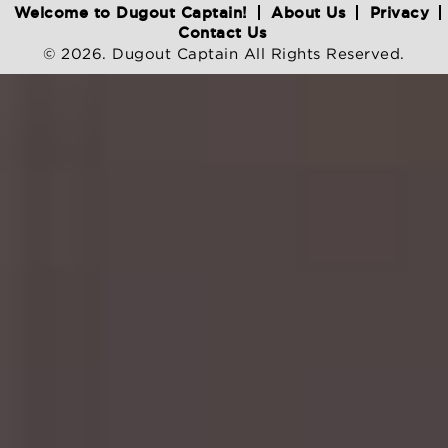
Welcome to Dugout Captain!
About Us
Privacy
Contact Us
© 2026. Dugout Captain All Rights Reserved.