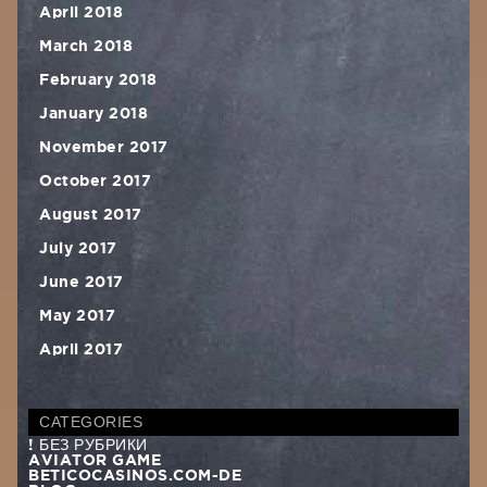
April 2018
March 2018
February 2018
January 2018
November 2017
October 2017
August 2017
July 2017
June 2017
May 2017
April 2017
CATEGORIES
! БЕЗ РУБРИКИ
AVIATOR GAME
BETICOCASINOS.COM-DE