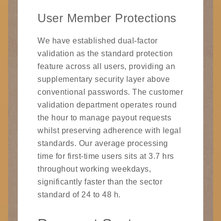
User Member Protections
We have established dual-factor
validation as the standard protection
feature across all users, providing an
supplementary security layer above
conventional passwords. The customer
validation department operates round
the hour to manage payout requests
whilst preserving adherence with legal
standards. Our average processing
time for first-time users sits at 3.7 hrs
throughout working weekdays,
significantly faster than the sector
standard of 24 to 48 h.