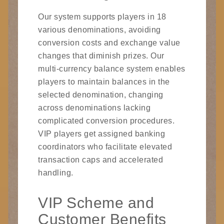
Our system supports players in 18
various denominations, avoiding
conversion costs and exchange value
changes that diminish prizes. Our
multi-currency balance system enables
players to maintain balances in the
selected denomination, changing
across denominations lacking
complicated conversion procedures.
VIP players get assigned banking
coordinators who facilitate elevated
transaction caps and accelerated
handling.
VIP Scheme and
Customer Benefits