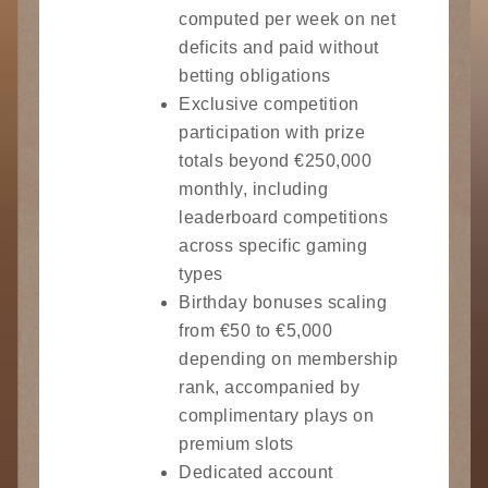
computed per week on net
deficits and paid without
betting obligations
Exclusive competition
participation with prize
totals beyond €250,000
monthly, including
leaderboard competitions
across specific gaming
types
Birthday bonuses scaling
from €50 to €5,000
depending on membership
rank, accompanied by
complimentary plays on
premium slots
Dedicated account