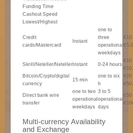
Funding Time
Cashout Speed
Lowest/Highest
one to
Credit
three
€10 
Instant
cards/Mastercard
operational
€5,
weekdays
€10 
Skrill/Neteller/Neteller
Instant
0-24 hours
€10
Bitcoin/Crypto/digital
one to six
€20 
15 min
currency
h
€50
one to two
3 to 5
Direct bank wire
€50 
operational
operational
transfer
€10
weekdays
days
Multi-currency Availability
and Exchange