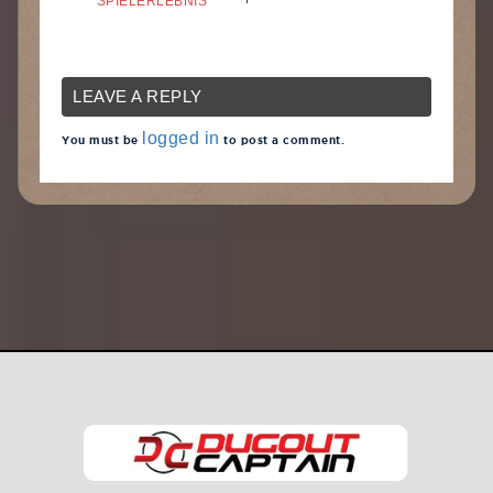
SPIELERLEBNIS
LEAVE A REPLY
logged in
You must be
to post a comment.