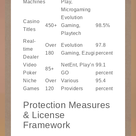
Machines
Play,
Microgaming
Evolution
Casino
450+
Gaming,
98.5%
Titles
Playtech
Real-
Over
Evolution
97.8
time
180
Gaming, Ezugi
percent
Dealer
Video
NetEnt, Play’n
99.1
85+
Poker
GO
percent
Niche
Over
Various
95.4
Games
120
Providers
percent
Protection Measures
& License
Framework