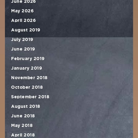
June 2026
May 2026
April 2026
August 2019
July 2019
June 2019
February 2019
January 2019
November 2018
October 2018
September 2018
August 2018
June 2018
May 2018
April 2018