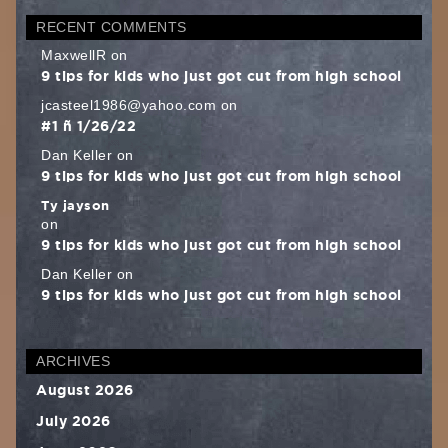
RECENT COMMENTS
MaxwellR
on
9 tips for kids who just got cut from high school
jcasteel1986@yahoo.com
on
#1 – 1/26/22
Dan Keller
on
9 tips for kids who just got cut from high school
Ty jayson
on
9 tips for kids who just got cut from high school
Dan Keller
on
9 tips for kids who just got cut from high school
ARCHIVES
August 2026
July 2026