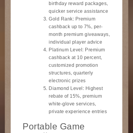
birthday reward packages,
quicker service assistance
Gold Rank: Premium
cashback up to 7%, per-
month premium giveaways,
individual player advice
Platinum Level: Premium
cashback at 10 percent,
customized promotion
structures, quarterly
electronic prizes
Diamond Level: Highest
rebate of 15%, premium
white-glove services,
private experience entries
Portable Game