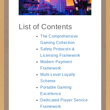
List of Contents
The Comprehensive
Gaming Collection
Safety Protocols &
Licensing Framework
Modern Payment
Framework
Multi-Level Loyalty
Scheme
Portable Gaming
Excellence
Dedicated Player Service
Framework