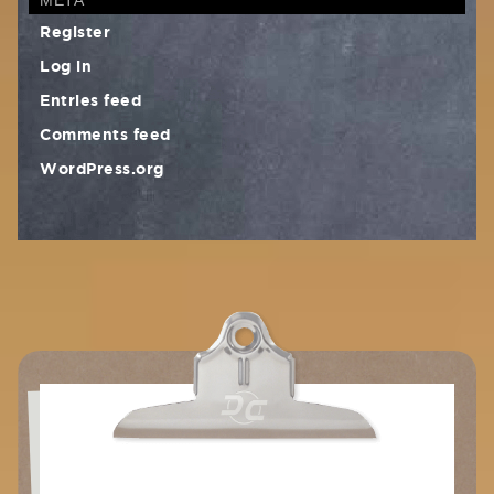
META
Register
Log in
Entries feed
Comments feed
WordPress.org