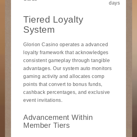
days
Tiered Loyalty
System
Glorion Casino operates a advanced
loyalty framework that acknowledges
consistent gameplay through tangible
advantages. Our system auto monitors
gaming activity and allocates comp
points that convert to bonus funds,
cashback percentages, and exclusive
event invitations.
Advancement Within
Member Tiers