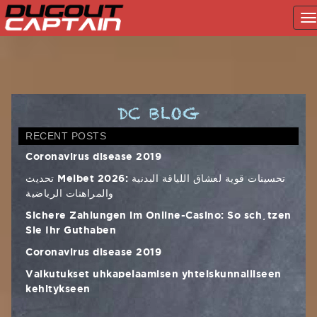
T
na
Skip
to
content
DC BLOG
RECENT POSTS
Coronavirus disease 2019
تحديث Melbet 2026: تحسينات قوية لعشاق اللياقة البدنية
والمراهنات الرياضية
Sichere Zahlungen im Online-Casino: So schützen
Sie Ihr Guthaben
Coronavirus disease 2019
Vaikutukset uhkapelaamisen yhteiskunnalliseen
kehitykseen