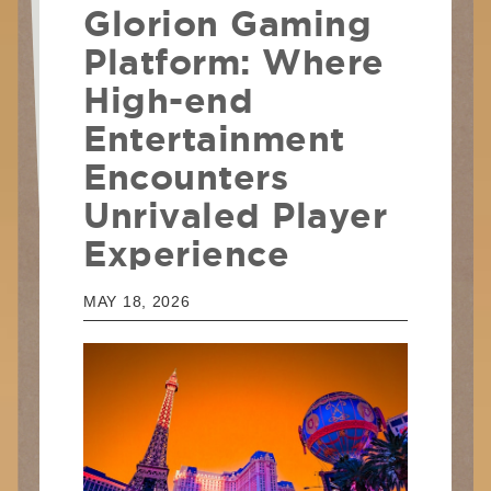
Glorion Gaming
Platform: Where
High-end
Entertainment
Encounters
Unrivaled Player
Experience
MAY 18, 2026