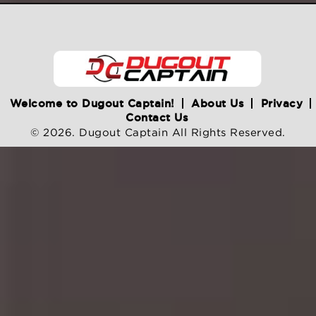
Welcome to Dugout Captain!
About Us
Privacy
Contact Us
© 2026. Dugout Captain All Rights Reserved.