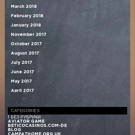
March 2018
February 2018
January 2018
November 2017
October 2017
August 2017
July 2017
June 2017
May 2017
April 2017
CATEGORIES
! БЕЗ РУБРИКИ
AVIATOR GAME
BETICOCASINOS.COM-DE
BLOG
CAMPATHOME.ORG.UK