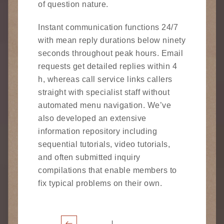
of question nature.
Instant communication functions 24/7
with mean reply durations below ninety
seconds throughout peak hours. Email
requests get detailed replies within 4
h, whereas call service links callers
straight with specialist staff without
automated menu navigation. We’ve
also developed an extensive
information repository including
sequential tutorials, video tutorials,
and often submitted inquiry
compilations that enable members to
fix typical problems on their own.
Post