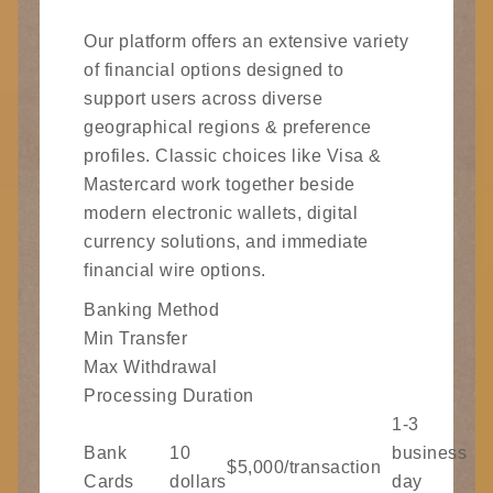
Our platform offers an extensive variety
of financial options designed to
support users across diverse
geographical regions & preference
profiles. Classic choices like Visa &
Mastercard work together beside
modern electronic wallets, digital
currency solutions, and immediate
financial wire options.
Banking Method
Min Transfer
Max Withdrawal
Processing Duration
1-3
Bank
10
business
$5,000/transaction
Cards
dollars
day