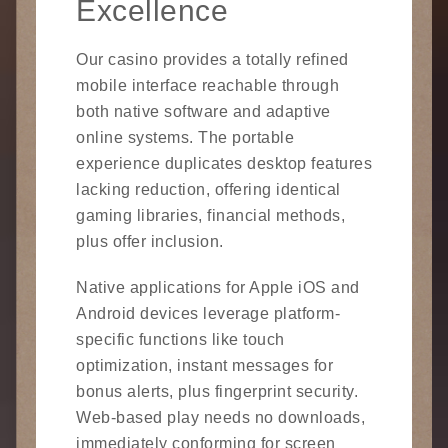
Excellence
Our casino provides a totally refined
mobile interface reachable through
both native software and adaptive
online systems. The portable
experience duplicates desktop features
lacking reduction, offering identical
gaming libraries, financial methods,
plus offer inclusion.
Native applications for Apple iOS and
Android devices leverage platform-
specific functions like touch
optimization, instant messages for
bonus alerts, plus fingerprint security.
Web-based play needs no downloads,
immediately conforming for screen