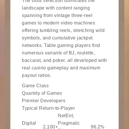
The slots selection dominates the
landscape with content ranging
spanning from vintage three-reel
games to modern video machines
offering tumbling reels, stretching wild
symbols, and cumulative jackpot
networks. Table gaming players find
numerous variants of BJ, roulette,
baccarat, and poker, all developed with
real casino gameplay and maximum
payout ratios.
Game Class
Quantity of Games
Premier Developers
Typical Return-to-Player
NetEnt,
Digital
Pragmatic
2,100+
96.2%