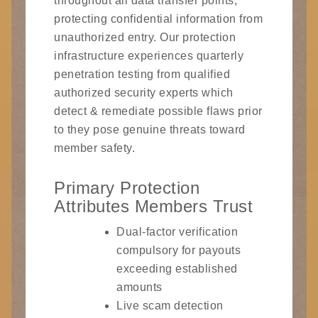
throughout all data transfer points,
protecting confidential information from
unauthorized entry. Our protection
infrastructure experiences quarterly
penetration testing from qualified
authorized security experts which
detect & remediate possible flaws prior
to they pose genuine threats toward
member safety.
Primary Protection
Attributes Members Trust
Dual-factor verification
compulsory for payouts
exceeding established
amounts
Live scam detection