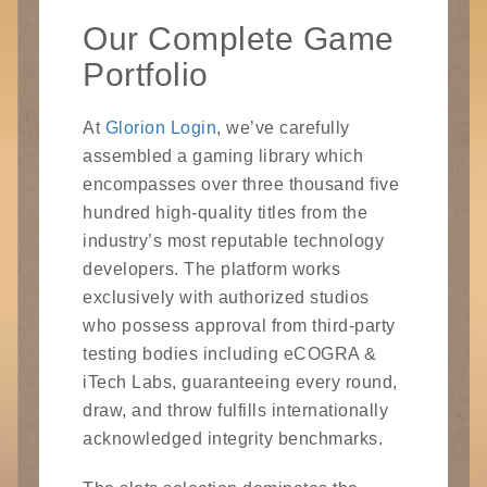
Our Complete Game
Portfolio
At
Glorion Login
, we’ve carefully
assembled a gaming library which
encompasses over three thousand five
hundred high-quality titles from the
industry’s most reputable technology
developers. The platform works
exclusively with authorized studios
who possess approval from third-party
testing bodies including eCOGRA &
iTech Labs, guaranteeing every round,
draw, and throw fulfills internationally
acknowledged integrity benchmarks.