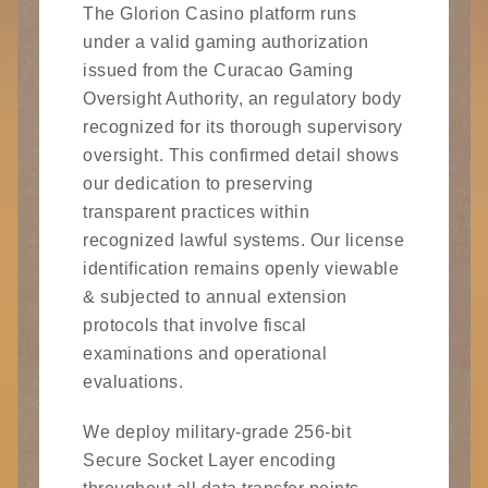
The Glorion Casino platform runs
under a valid gaming authorization
issued from the Curacao Gaming
Oversight Authority, an regulatory body
recognized for its thorough supervisory
oversight. This confirmed detail shows
our dedication to preserving
transparent practices within
recognized lawful systems. Our license
identification remains openly viewable
& subjected to annual extension
protocols that involve fiscal
examinations and operational
evaluations.
We deploy military-grade 256-bit
Secure Socket Layer encoding