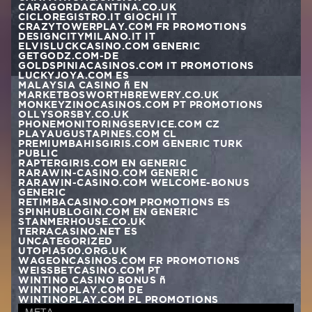
CARAGORDACANTINA.CO.UK
CICLOREGISTRO.IT GIOCHI IT
CRAZYTOWERPLAY.COM FR PROMOTIONS
DESIGNCITYMILANO.IT IT
ELVISLUCKCASINO.COM GENERIC
GETGODZ.COM-DE
GOLDSPINIACASINOS.COM IT PROMOTIONS
LUCKYJOYA.COM ES
MALAYSIA CASINO – EN
MARKETBOSWORTHBREWERY.CO.UK
MONKEYZINOCASINOS.COM PT PROMOTIONS
OLLYSORSBY.CO.UK
PHONEMONITORINGSERVICE.COM CZ
PLAYAUGUSTAPINES.COM CL
PREMIUMBAHISGIRIS.COM GENERIC TURK
PUBLIC
RAPTERGIRIS.COM EN GENERIC
RARAWIN-CASINO.COM GENERIC
RARAWIN-CASINO.COM WELCOME-BONUS
GENERIC
RETIMBACASINO.COM PROMOTIONS ES
SPINHUBLOGIN.COM EN GENERIC
STANMERHOUSE.CO.UK
TERRACASINO.NET ES
UNCATEGORIZED
UTOPIA500.ORG.UK
WAGEONCASINOS.COM FR PROMOTIONS
WEISSBETCASINO.COM PT
WINTINO CASINO BONUS –
WINTINOPLAY.COM DE
WINTINOPLAY.COM PL PROMOTIONS