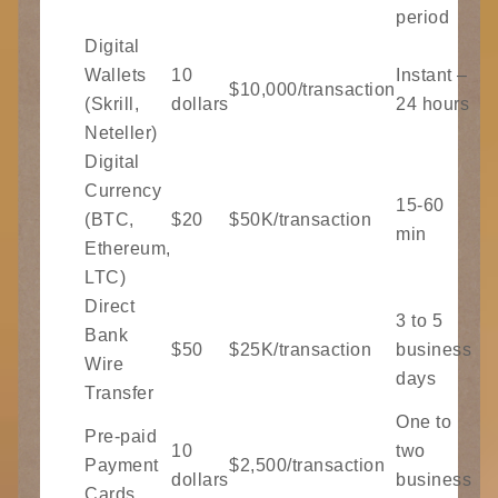
period
Digital
Wallets
10
Instant –
$10,000/transaction
(Skrill,
dollars
24 hours
Neteller)
Digital
Currency
15-60
(BTC,
$20
$50K/transaction
min
Ethereum,
LTC)
Direct
3 to 5
Bank
$50
$25K/transaction
business
Wire
days
Transfer
One to
Pre-paid
10
two
Payment
$2,500/transaction
dollars
business
Cards