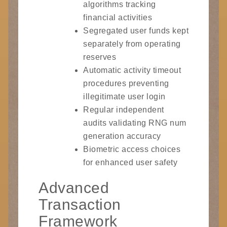
algorithms tracking
financial activities
Segregated user funds kept
separately from operating
reserves
Automatic activity timeout
procedures preventing
illegitimate user login
Regular independent
audits validating RNG num
generation accuracy
Biometric access choices
for enhanced user safety
Advanced
Transaction
Framework