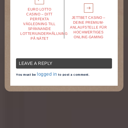
navigation
EURO LOTTO
CASINO – DITT
JETTBET CASINO –
PERFEKTA
DEINE PREMIUM-
VÄGLEDNING TILL
ANLAUFSTELLE FÜR
SPÄNNANDE
HOCHWERTIGES
LOTTERIUNDERHÅLLNING
ONLINE-GAMING
PÅ NÄTET
LEAVE A REPLY
logged in
You must be
to post a comment.