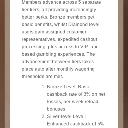
Members advance across 5 separate
tier tiers, all providing increasingly
better perks. Bronze members get
basic benefits, whilst Diamond level
users gain assigned customer
representatives, expedited cashout
processing, plus access to VIP land-
based gambling experiences. The
advancement between tiers takes
place auto after monthly wagering
thresholds are met.
Bronze Level: Basic
cashback rate of 3% on net
losses, per-week reload
bonuses
Silver-level Level:
Enhanced cashback of 5%,