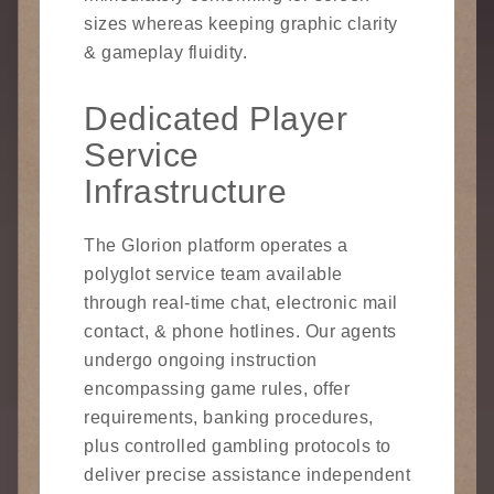
sizes whereas keeping graphic clarity
& gameplay fluidity.
Dedicated Player
Service
Infrastructure
The Glorion platform operates a
polyglot service team available
through real-time chat, electronic mail
contact, & phone hotlines. Our agents
undergo ongoing instruction
encompassing game rules, offer
requirements, banking procedures,
plus controlled gambling protocols to
deliver precise assistance independent