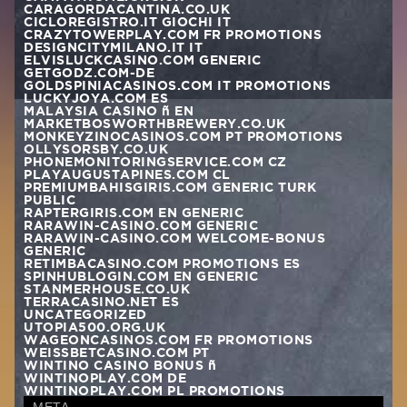
CARAGORDACANTINA.CO.UK
CICLOREGISTRO.IT GIOCHI IT
CRAZYTOWERPLAY.COM FR PROMOTIONS
DESIGNCITYMILANO.IT IT
ELVISLUCKCASINO.COM GENERIC
GETGODZ.COM-DE
GOLDSPINIACASINOS.COM IT PROMOTIONS
LUCKYJOYA.COM ES
MALAYSIA CASINO – EN
MARKETBOSWORTHBREWERY.CO.UK
MONKEYZINOCASINOS.COM PT PROMOTIONS
OLLYSORSBY.CO.UK
PHONEMONITORINGSERVICE.COM CZ
PLAYAUGUSTAPINES.COM CL
PREMIUMBAHISGIRIS.COM GENERIC TURK
PUBLIC
RAPTERGIRIS.COM EN GENERIC
RARAWIN-CASINO.COM GENERIC
RARAWIN-CASINO.COM WELCOME-BONUS
GENERIC
RETIMBACASINO.COM PROMOTIONS ES
SPINHUBLOGIN.COM EN GENERIC
STANMERHOUSE.CO.UK
TERRACASINO.NET ES
UNCATEGORIZED
UTOPIA500.ORG.UK
WAGEONCASINOS.COM FR PROMOTIONS
WEISSBETCASINO.COM PT
WINTINO CASINO BONUS –
WINTINOPLAY.COM DE
WINTINOPLAY.COM PL PROMOTIONS