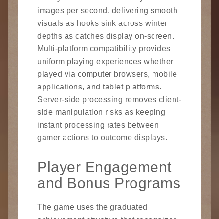
images per second, delivering smooth
visuals as hooks sink across winter
depths as catches display on-screen.
Multi-platform compatibility provides
uniform playing experiences whether
played via computer browsers, mobile
applications, and tablet platforms.
Server-side processing removes client-
side manipulation risks as keeping
instant processing rates between
gamer actions to outcome displays.
Player Engagement
and Bonus Programs
The game uses the graduated