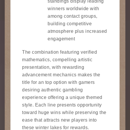
standings display leading
winners worldwide with
among contact groups,
building competitive
atmosphere plus increased
engagement
The combination featuring verified
mathematics, compelling artistic
presentation, with rewarding
advancement mechanics makes the
title for an top option with gamers
desiring authentic gambling
experience offering a unique themed
style. Each line presents opportunity
toward huge wins while preserving the
ease that attracts new players into
these winter lakes for rewards.