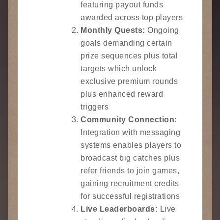
featuring payout funds
awarded across top players
Monthly Quests:
Ongoing
goals demanding certain
prize sequences plus total
targets which unlock
exclusive premium rounds
plus enhanced reward
triggers
Community Connection:
Integration with messaging
systems enables players to
broadcast big catches plus
refer friends to join games,
gaining recruitment credits
for successful registrations
Live Leaderboards:
Live