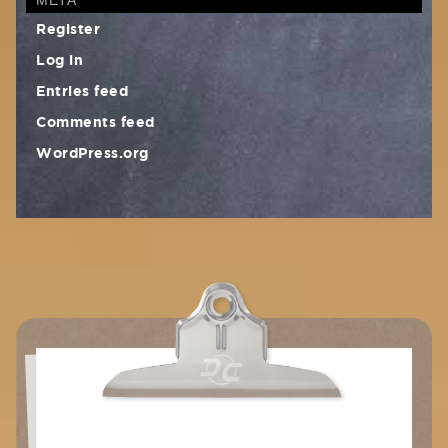
META
Register
Log in
Entries feed
Comments feed
WordPress.org