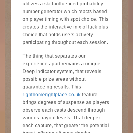
utilizes a skill-influenced probability
number generator which reacts based
on player timing with spot choice. This
creates the interactive mix of luck plus
choice that holds users actively
participating throughout each session.
The thing that separates our
experience apart remains a unique
Deep Indicator system, that reveals
possible prize areas without
guaranteeing results. This
righthomerightplace.co.uk
feature
brings degrees of suspense as players
observe each casts descend through
various payout levels. That deeper
each capture, that greater the potential