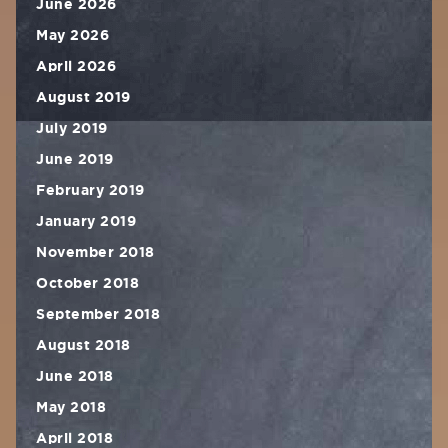
June 2026
May 2026
April 2026
August 2019
July 2019
June 2019
February 2019
January 2019
November 2018
October 2018
September 2018
August 2018
June 2018
May 2018
April 2018