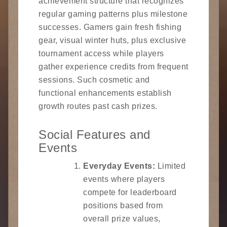
achievement structure that recognizes
regular gaming patterns plus milestone
successes. Gamers gain fresh fishing
gear, visual winter huts, plus exclusive
tournament access while players
gather experience credits from frequent
sessions. Such cosmetic and
functional enhancements establish
growth routes past cash prizes.
Social Features and
Events
Everyday Events:
Limited
events where players
compete for leaderboard
positions based from
overall prize values,