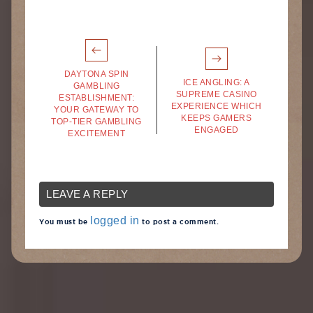
Post
navigation
DAYTONA SPIN
ICE ANGLING: A
GAMBLING
SUPREME CASINO
ESTABLISHMENT:
EXPERIENCE WHICH
YOUR GATEWAY TO
KEEPS GAMERS
TOP-TIER GAMBLING
ENGAGED
EXCITEMENT
LEAVE A REPLY
logged in
You must be
to post a comment.