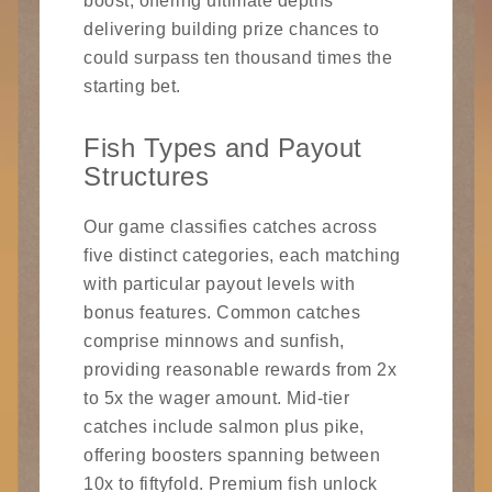
boost, offering ultimate depths
delivering building prize chances to
could surpass ten thousand times the
starting bet.
Fish Types and Payout
Structures
Our game classifies catches across
five distinct categories, each matching
with particular payout levels with
bonus features. Common catches
comprise minnows and sunfish,
providing reasonable rewards from 2x
to 5x the wager amount. Mid-tier
catches include salmon plus pike,
offering boosters spanning between
10x to fiftyfold. Premium fish unlock