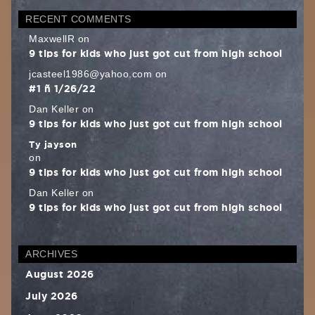
RECENT COMMENTS
MaxwellR
on
9 tips for kids who just got cut from high school
jcasteel1986@yahoo.com
on
#1 – 1/26/22
Dan Keller
on
9 tips for kids who just got cut from high school
Ty jayson
on
9 tips for kids who just got cut from high school
Dan Keller
on
9 tips for kids who just got cut from high school
ARCHIVES
August 2026
July 2026