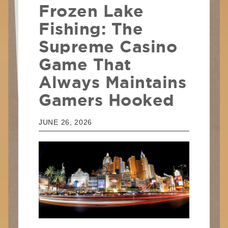
Frozen Lake
Fishing: The
Supreme Casino
Game That
Always Maintains
Gamers Hooked
JUNE 26, 2026