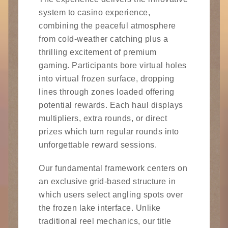
system to casino experience,
combining the peaceful atmosphere
from cold-weather catching plus a
thrilling excitement of premium
gaming. Participants bore virtual holes
into virtual frozen surface, dropping
lines through zones loaded offering
potential rewards. Each haul displays
multipliers, extra rounds, or direct
prizes which turn regular rounds into
unforgettable reward sessions.
Our fundamental framework centers on
an exclusive grid-based structure in
which users select angling spots over
the frozen lake interface. Unlike
traditional reel mechanics, our title