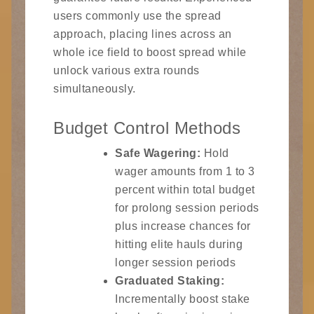
users commonly use the spread
approach, placing lines across an
whole ice field to boost spread while
unlock various extra rounds
simultaneously.
Budget Control Methods
Safe Wagering:
Hold
wager amounts from 1 to 3
percent within total budget
for prolong session periods
plus increase chances for
hitting elite hauls during
longer session periods
Graduated Staking:
Incrementally boost stake