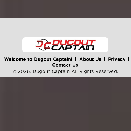
Welcome to Dugout Captain!
About Us
Privacy
Contact Us
© 2026. Dugout Captain All Rights Reserved.