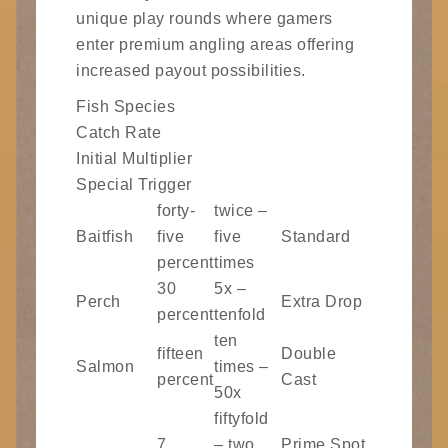
unique play rounds where gamers
enter premium angling areas offering
increased payout possibilities.
Fish Species
Catch Rate
Initial Multiplier
Special Trigger
forty-
twice –
Baitfish
five
five
Standard
percent
times
30
5x –
Perch
Extra Drop
percent
tenfold
ten
fifteen
Double
Salmon
times –
percent
Cast
50x
fiftyfold
7
– two
Prime Spot