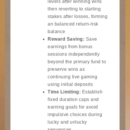
levels after winning wins
then reverting to starting
stakes after losses, forming
an balanced return-risk
balance
Reward Saving:
Save
earnings from bonus
sessions independently
beyond the primary fund to
preserve wins as
continuing live gaming
using initial deposits
Time Limiting:
Establish
fixed duration caps and
earning goals for avoid
impulsive choices during
lucky and unlucky
sequences