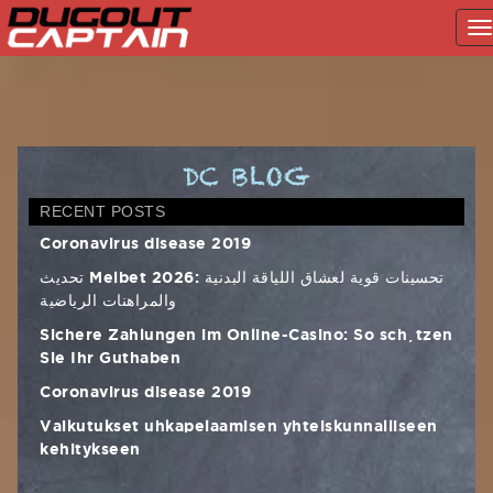
T
na
Skip
to
content
DC BLOG
RECENT POSTS
Coronavirus disease 2019
تحديث Melbet 2026: تحسينات قوية لعشاق اللياقة البدنية
والمراهنات الرياضية
Sichere Zahlungen im Online-Casino: So schützen
Sie Ihr Guthaben
Coronavirus disease 2019
Vaikutukset uhkapelaamisen yhteiskunnalliseen
kehitykseen