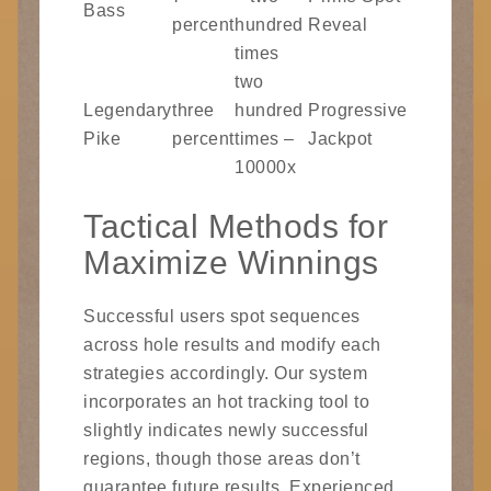
Bass
percent
hundred
Reveal
times
two
Legendary
three
hundred
Progressive
Pike
percent
times –
Jackpot
10000x
Tactical Methods for
Maximize Winnings
Successful users spot sequences
across hole results and modify each
strategies accordingly. Our system
incorporates an hot tracking tool to
slightly indicates newly successful
regions, though those areas don’t
guarantee future results. Experienced