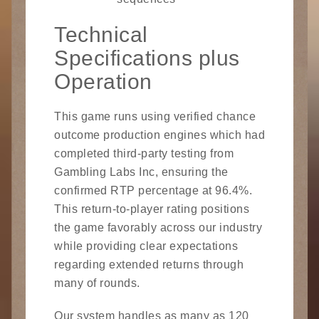
Technical
Specifications plus
Operation
This game runs using verified chance
outcome production engines which had
completed third-party testing from
Gambling Labs Inc, ensuring the
confirmed RTP percentage at 96.4%.
This return-to-player rating positions
the game favorably across our industry
while providing clear expectations
regarding extended returns through
many of rounds.
Our system handles as many as 120