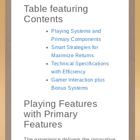
Table featuring
Contents
Playing Systems and
Primary Components
Smart Strategies for
Maximize Returns
Technical Specifications
with Efficiency
Gamer Interaction plus
Bonus Systems
Playing Features
with Primary
Features
The experience delivers the innovative