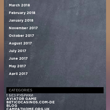
March 2018
February 2018
January 2018
November 2017
October 2017
August 2017
July 2017
June 2017
May 2017
April 2017
CATEGORIES
! БЕЗ РУБРИКИ
AVIATOR GAME
BETICOCASINOS.COM-DE
BLOG
CAMPATHOME.ORG.UK