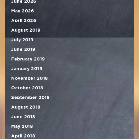
June 2026
May 2026
April 2026
August 2019
July 2019
June 2019
February 2019
January 2019
November 2018
October 2018
September 2018
August 2018
June 2018
May 2018
April 2018