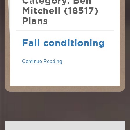
Mitchell (18517)
Plans
Fall conditioning
Continue Reading