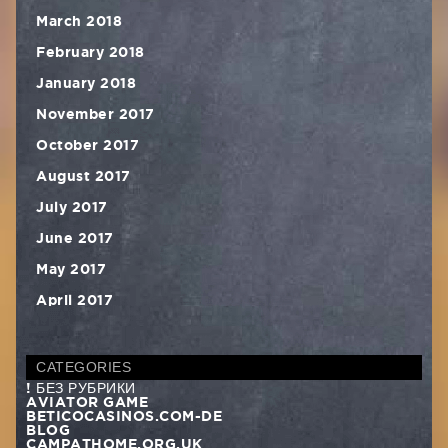
March 2018
February 2018
January 2018
November 2017
October 2017
August 2017
July 2017
June 2017
May 2017
April 2017
CATEGORIES
! БЕЗ РУБРИКИ
AVIATOR GAME
BETICOCASINOS.COM-DE
BLOG
CAMPATHOME.ORG.UK