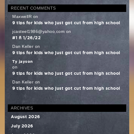
RECENT COMMENTS
MaxwellR
on
9 tips for kids who just got cut from high school
jcasteel1986@yahoo.com
on
#1 – 1/26/22
Dan Keller
on
9 tips for kids who just got cut from high school
Ty jayson
on
9 tips for kids who just got cut from high school
Dan Keller
on
9 tips for kids who just got cut from high school
ARCHIVES
August 2026
July 2026