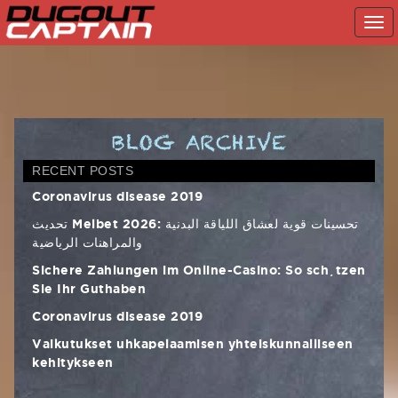
Togg
navi
Skip
to
content
BLOG ARCHIVE
RECENT POSTS
Coronavirus disease 2019
تحديث Melbet 2026: تحسينات قوية لعشاق اللياقة البدنية
والمراهنات الرياضية
Sichere Zahlungen im Online-Casino: So schützen
Sie Ihr Guthaben
Coronavirus disease 2019
Vaikutukset uhkapelaamisen yhteiskunnalliseen
kehitykseen