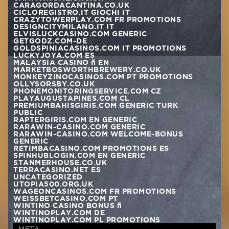
CARAGORDACANTINA.CO.UK
CICLOREGISTRO.IT GIOCHI IT
CRAZYTOWERPLAY.COM FR PROMOTIONS
DESIGNCITYMILANO.IT IT
ELVISLUCKCASINO.COM GENERIC
GETGODZ.COM-DE
GOLDSPINIACASINOS.COM IT PROMOTIONS
LUCKYJOYA.COM ES
MALAYSIA CASINO – EN
MARKETBOSWORTHBREWERY.CO.UK
MONKEYZINOCASINOS.COM PT PROMOTIONS
OLLYSORSBY.CO.UK
PHONEMONITORINGSERVICE.COM CZ
PLAYAUGUSTAPINES.COM CL
PREMIUMBAHISGIRIS.COM GENERIC TURK
PUBLIC
RAPTERGIRIS.COM EN GENERIC
RARAWIN-CASINO.COM GENERIC
RARAWIN-CASINO.COM WELCOME-BONUS
GENERIC
RETIMBACASINO.COM PROMOTIONS ES
SPINHUBLOGIN.COM EN GENERIC
STANMERHOUSE.CO.UK
TERRACASINO.NET ES
UNCATEGORIZED
UTOPIA500.ORG.UK
WAGEONCASINOS.COM FR PROMOTIONS
WEISSBETCASINO.COM PT
WINTINO CASINO BONUS –
WINTINOPLAY.COM DE
WINTINOPLAY.COM PL PROMOTIONS