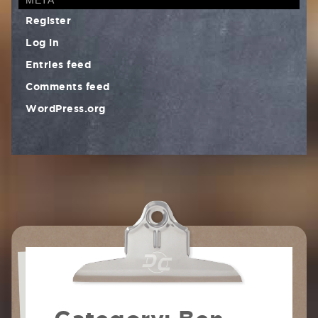
META
Register
Log in
Entries feed
Comments feed
WordPress.org
Category:
Ben