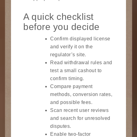
A quick checklist
before you decide
Confirm displayed license
and verify it on the
regulator’s site.
Read withdrawal rules and
test a small cashout to
confirm timing.
Compare payment
methods, conversion rates,
and possible fees.
Scan recent user reviews
and search for unresolved
disputes.
Enable two-factor