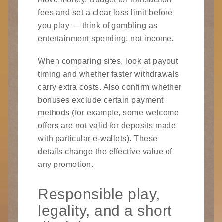
fees and set a clear loss limit before
you play — think of gambling as
entertainment spending, not income.
When comparing sites, look at payout
timing and whether faster withdrawals
carry extra costs. Also confirm whether
bonuses exclude certain payment
methods (for example, some welcome
offers are not valid for deposits made
with particular e-wallets). These
details change the effective value of
any promotion.
Responsible play,
legality, and a short