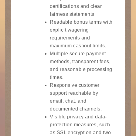
certifications and clear
fairness statements.
Readable bonus terms with
explicit wagering
requirements and
maximum cashout limits.
Multiple secure payment
methods, transparent fees,
and reasonable processing
times.
Responsive customer
support reachable by
email, chat, and
documented channels.
Visible privacy and data-
protection measures, such
as SSL encryption and two-