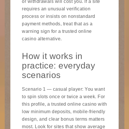
or withdrawals will cost you. If a site
requires an unusual verification
process or insists on nonstandard
payment methods, treat that as a
warning sign for a trusted online
casino alternative.
How it works in
practice: everyday
scenarios
Scenario 1 — casual player: You want
to spin slots once or twice a week. For
this profile, a trusted online casino with
low minimum deposits, mobile-friendly
design, and clear bonus terms matters
most. Look for sites that show average