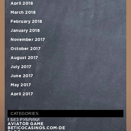
April 2018
March 2018
February 2018
January 2018
November 2017
October 2017
August 2017
July 2017
June 2017
May 2017
April 2017
CATEGORIES
! БЕЗ РУБРИКИ
AVIATOR GAME
BETICOCASINOS.COM-DE