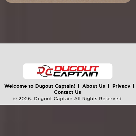
Welcome to Dugout Captain!
About Us
Privacy
Contact Us
© 2026. Dugout Captain All Rights Reserved.