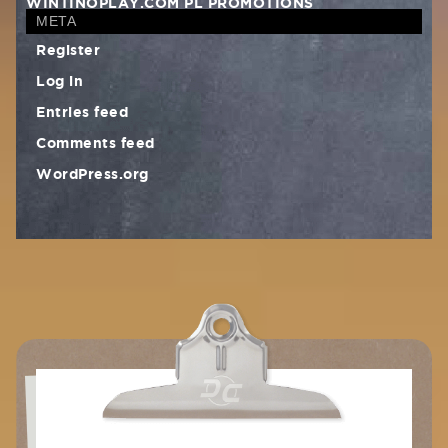
WINTINOPLAY.COM PL PROMOTIONS
META
Register
Log in
Entries feed
Comments feed
WordPress.org