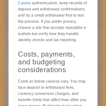
Casino
authentication, keep records of
deposit and withdrawal confirmations,
and try a small withdrawal first to test
the process. If you prefer privacy,
choose a site that accepts reputable e-
wallets but verify how they handle
identity checks and tax reporting.
Costs, payments,
and budgeting
considerations
Costs at online casinos vary. You may
face deposit or withdrawal fees,
currency conversion charges, and
transfer limits that affect how often you
move money. Budget for transaction