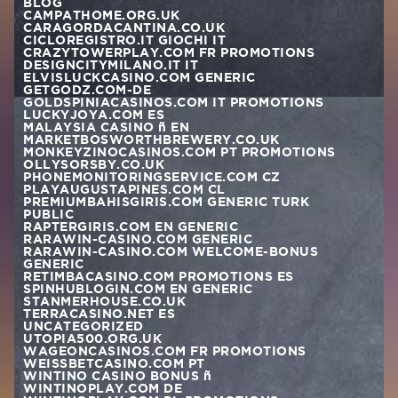
BLOG
CAMPATHOME.ORG.UK
CARAGORDACANTINA.CO.UK
CICLOREGISTRO.IT GIOCHI IT
CRAZYTOWERPLAY.COM FR PROMOTIONS
DESIGNCITYMILANO.IT IT
ELVISLUCKCASINO.COM GENERIC
GETGODZ.COM-DE
GOLDSPINIACASINOS.COM IT PROMOTIONS
LUCKYJOYA.COM ES
MALAYSIA CASINO – EN
MARKETBOSWORTHBREWERY.CO.UK
MONKEYZINOCASINOS.COM PT PROMOTIONS
OLLYSORSBY.CO.UK
PHONEMONITORINGSERVICE.COM CZ
PLAYAUGUSTAPINES.COM CL
PREMIUMBAHISGIRIS.COM GENERIC TURK
PUBLIC
RAPTERGIRIS.COM EN GENERIC
RARAWIN-CASINO.COM GENERIC
RARAWIN-CASINO.COM WELCOME-BONUS
GENERIC
RETIMBACASINO.COM PROMOTIONS ES
SPINHUBLOGIN.COM EN GENERIC
STANMERHOUSE.CO.UK
TERRACASINO.NET ES
UNCATEGORIZED
UTOPIA500.ORG.UK
WAGEONCASINOS.COM FR PROMOTIONS
WEISSBETCASINO.COM PT
WINTINO CASINO BONUS –
WINTINOPLAY.COM DE