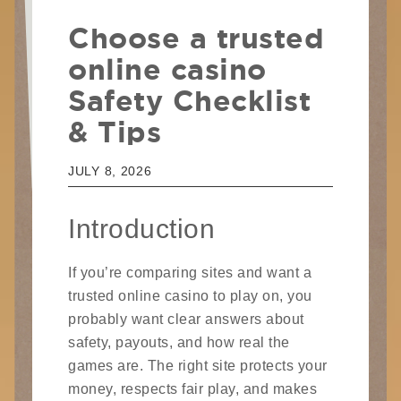
Choose a trusted
online casino
Safety Checklist
& Tips
JULY 8, 2026
Introduction
If you’re comparing sites and want a
trusted online casino to play on, you
probably want clear answers about
safety, payouts, and how real the
games are. The right site protects your
money, respects fair play, and makes