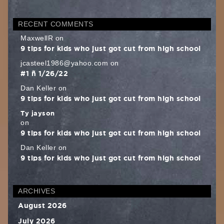
RECENT COMMENTS
MaxwellR
on
9 tips for kids who just got cut from high school
jcasteel1986@yahoo.com
on
#1 – 1/26/22
Dan Keller
on
9 tips for kids who just got cut from high school
Ty jayson
on
9 tips for kids who just got cut from high school
Dan Keller
on
9 tips for kids who just got cut from high school
ARCHIVES
August 2026
July 2026