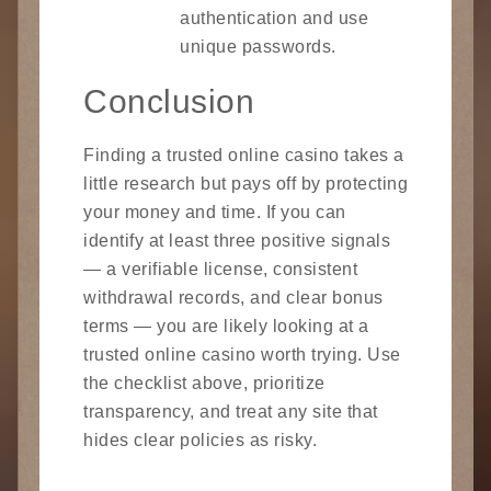
authentication and use
unique passwords.
Conclusion
Finding a trusted online casino takes a
little research but pays off by protecting
your money and time. If you can
identify at least three positive signals
— a verifiable license, consistent
withdrawal records, and clear bonus
terms — you are likely looking at a
trusted online casino worth trying. Use
the checklist above, prioritize
transparency, and treat any site that
hides clear policies as risky.