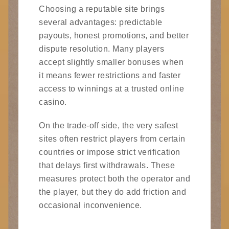
Choosing a reputable site brings
several advantages: predictable
payouts, honest promotions, and better
dispute resolution. Many players
accept slightly smaller bonuses when
it means fewer restrictions and faster
access to winnings at a trusted online
casino.
On the trade-off side, the very safest
sites often restrict players from certain
countries or impose strict verification
that delays first withdrawals. These
measures protect both the operator and
the player, but they do add friction and
occasional inconvenience.