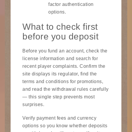
factor authentication
options.
What to check first
before you deposit
Before you fund an account, check the
license information and search for
recent player complaints. Confirm the
site displays its regulator, find the
terms and conditions for promotions,
and read the withdrawal rules carefully
— this single step prevents most
surprises.
Verify payment fees and currency
options so you know whether deposits