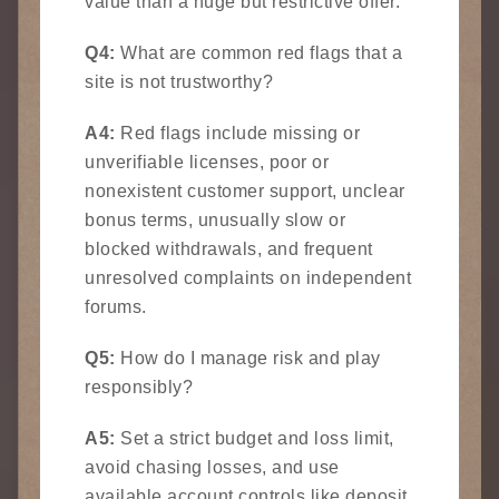
value than a huge but restrictive offer.
Q4:
What are common red flags that a
site is not trustworthy?
A4:
Red flags include missing or
unverifiable licenses, poor or
nonexistent customer support, unclear
bonus terms, unusually slow or
blocked withdrawals, and frequent
unresolved complaints on independent
forums.
Q5:
How do I manage risk and play
responsibly?
A5:
Set a strict budget and loss limit,
avoid chasing losses, and use
available account controls like deposit