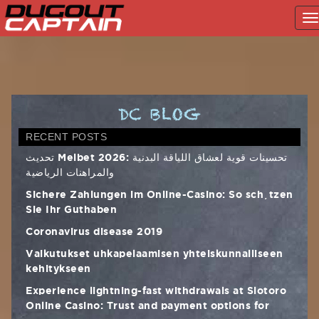
T
na
Skip
to
content
DC BLOG
RECENT POSTS
تحديث Melbet 2026: تحسينات قوية لعشاق اللياقة البدنية
والمراهنات الرياضية
Sichere Zahlungen im Online-Casino: So schützen
Sie Ihr Guthaben
Coronavirus disease 2019
Vaikutukset uhkapelaamisen yhteiskunnalliseen
kehitykseen
Experience lightning-fast withdrawals at Slotoro
Online Casino: Trust and payment options for