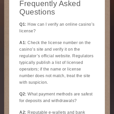
Frequently Asked
Questions
Q1:
How can I verify an online casino’s
license?
A1:
Check the license number on the
casino’s site and verify it on the
regulator’s official website. Regulators
typically publish a list of licensed
operators; if the name or license
number does not match, treat the site
with suspicion.
Q2:
What payment methods are safest
for deposits and withdrawals?
A2:
Reputable e-wallets and bank