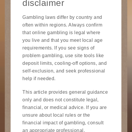
disclaimer
Gambling laws differ by country and
often within regions. Always confirm
that online gambling is legal where
you live and that you meet local age
requirements. If you see signs of
problem gambling, use site tools like
deposit limits, cooling-off options, and
self-exclusion, and seek professional
help if needed.
This article provides general guidance
only and does not constitute legal,
financial, or medical advice. If you are
unsure about local rules or the
financial impact of gambling, consult
an appropriate professional.