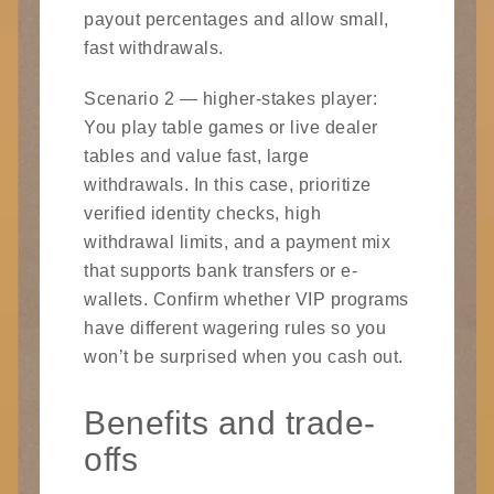
payout percentages and allow small,
fast withdrawals.
Scenario 2 — higher-stakes player:
You play table games or live dealer
tables and value fast, large
withdrawals. In this case, prioritize
verified identity checks, high
withdrawal limits, and a payment mix
that supports bank transfers or e-
wallets. Confirm whether VIP programs
have different wagering rules so you
won’t be surprised when you cash out.
Benefits and trade-
offs