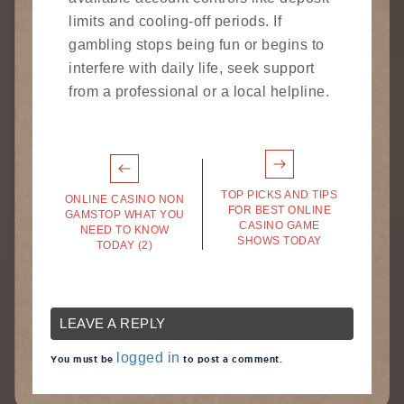
limits and cooling-off periods. If
gambling stops being fun or begins to
interfere with daily life, seek support
from a professional or a local helpline.
Post
navigation
TOP PICKS AND TIPS
ONLINE CASINO NON
FOR BEST ONLINE
GAMSTOP WHAT YOU
CASINO GAME
NEED TO KNOW
SHOWS TODAY
TODAY (2)
LEAVE A REPLY
logged in
You must be
to post a comment.