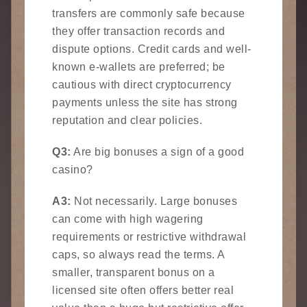
transfers are commonly safe because
they offer transaction records and
dispute options. Credit cards and well-
known e-wallets are preferred; be
cautious with direct cryptocurrency
payments unless the site has strong
reputation and clear policies.
Q3:
Are big bonuses a sign of a good
casino?
A3:
Not necessarily. Large bonuses
can come with high wagering
requirements or restrictive withdrawal
caps, so always read the terms. A
smaller, transparent bonus on a
licensed site often offers better real