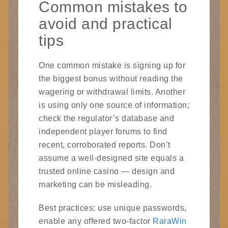
Common mistakes to
avoid and practical
tips
One common mistake is signing up for
the biggest bonus without reading the
wagering or withdrawal limits. Another
is using only one source of information;
check the regulator’s database and
independent player forums to find
recent, corroborated reports. Don’t
assume a well-designed site equals a
trusted online casino — design and
marketing can be misleading.
Best practices: use unique passwords,
enable any offered two-factor
RaraWin