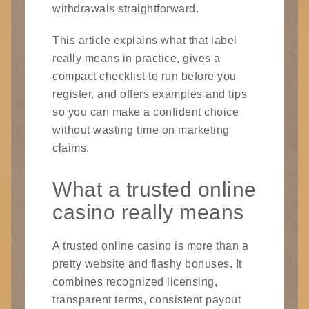
withdrawals straightforward.
This article explains what that label
really means in practice, gives a
compact checklist to run before you
register, and offers examples and tips
so you can make a confident choice
without wasting time on marketing
claims.
What a trusted online
casino really means
A trusted online casino is more than a
pretty website and flashy bonuses. It
combines recognized licensing,
transparent terms, consistent payout