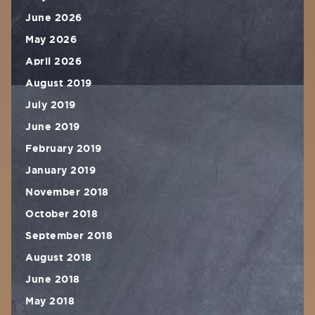
June 2026
May 2026
April 2026
August 2019
July 2019
June 2019
February 2019
January 2019
November 2018
October 2018
September 2018
August 2018
June 2018
May 2018