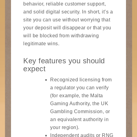
behavior, reliable customer support,
and solid digital security. In short, it’s a
site you can use without worrying that
your deposit will disappear or that you
will be blocked from withdrawing
legitimate wins.
Key features you should
expect
Recognized licensing from
a regulator you can verify
(for example, the Malta
Gaming Authority, the UK
Gambling Commission, or
an equivalent authority in
your region).
Independent audits or RNG