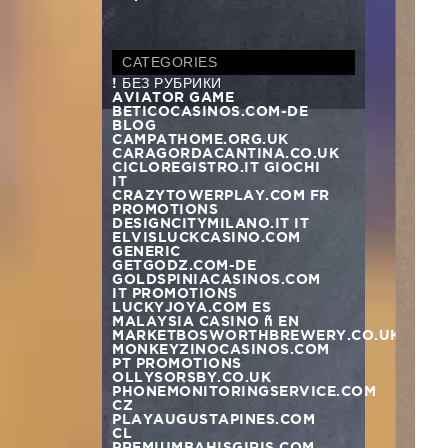
CATEGORIES
! БЕЗ РУБРИКИ
AVIATOR GAME
BETICOCASINOS.COM-DE
BLOG
CAMPATHOME.ORG.UK
CARAGORDACANTINA.CO.UK
CICLOREGISTRO.IT GIOCHI
IT
CRAZYTOWERPLAY.COM FR
PROMOTIONS
DESIGNCITYMILANO.IT IT
ELVISLUCKCASINO.COM
GENERIC
GETGODZ.COM-DE
GOLDSPINIACASINOS.COM
IT PROMOTIONS
LUCKYJOYA.COM ES
MALAYSIA CASINO – EN
MARKETBOSWORTHBREWERY.CO.UK
MONKEYZINOCASINOS.COM
PT PROMOTIONS
OLLYSORSBY.CO.UK
PHONEMONITORINGSERVICE.COM
CZ
PLAYAUGUSTAPINES.COM
CL
PREMIUMBAHISGIRIS.COM