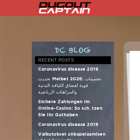
Skip
to
content
DC BLOG
RECENT POSTS
Coronavirus disease 2019
تحديث Melbet 2026: تحسينات
قوية لعشاق اللياقة البدنية
والمراهنات الرياضية
Sichere Zahlungen im
Online-Casino: So schützen
Sie Ihr Guthaben
Coronavirus disease 2019
Vaikutukset uhkapelaamisen