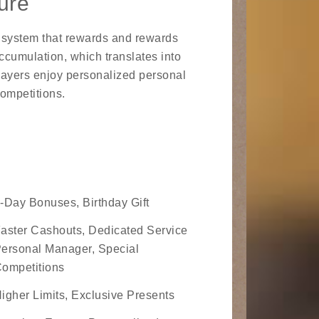
ure
 system that rewards and rewards
ccumulation, which translates into
layers enjoy personalized personal
competitions.
-Day Bonuses, Birthday Gift
aster Cashouts, Dedicated Service
ersonal Manager, Special
ompetitions
igher Limits, Exclusive Presents