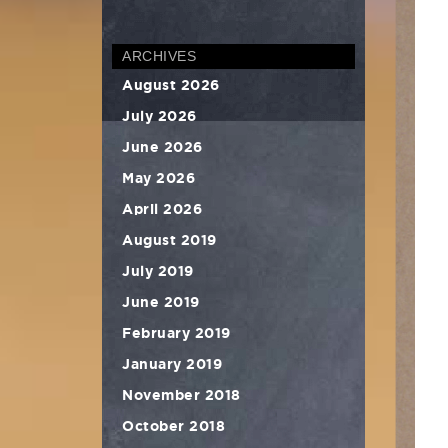
ARCHIVES
August 2026
July 2026
June 2026
May 2026
April 2026
August 2019
July 2019
June 2019
February 2019
January 2019
November 2018
October 2018