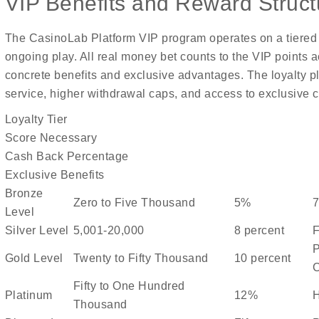
VIP Benefits and Reward Struct
The CasinoLab Platform VIP program operates on a tiered
ongoing play. All real money bet counts to the VIP points a
concrete benefits and exclusive advantages. The loyalty p
service, higher withdrawal caps, and access to exclusive 
Loyalty Tier
Score Necessary
Cash Back Percentage
Exclusive Benefits
Bronze
Zero to Five Thousand
5%
7
Level
Silver Level
5,001-20,000
8 percent
F
P
Gold Level
Twenty to Fifty Thousand
10 percent
C
Fifty to One Hundred
Platinum
12%
H
Thousand