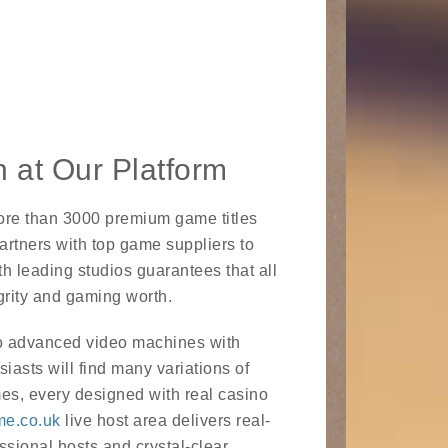
at Our Platform
more than 3000 premium game titles
partners with top game suppliers to
h leading studios guarantees that all
grity and gaming worth.
 to advanced video machines with
asts will find many variations of
es, every designed with real casino
me.co.uk
live host area delivers real-
ssional hosts and crystal-clear