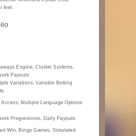
 feel.
lio
aways Engine, Cluster Systems,
work Payouts
iple Variations, Variable Betting
ts
 Access, Multiple Language Options
ork Progressives, Daily Payouts
ant Win, Bingo Games, Simulated