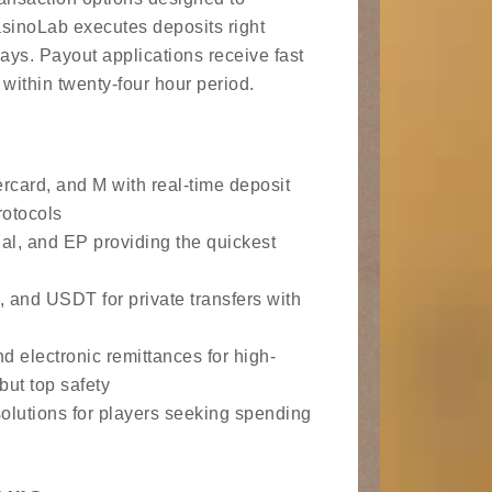
sinoLab executes deposits right
ays. Payout applications receive fast
within twenty-four hour period.
rcard, and M with real-time deposit
rotocols
Pal, and EP providing the quickest
 and USDT for private transfers with
d electronic remittances for high-
but top safety
lutions for players seeking spending