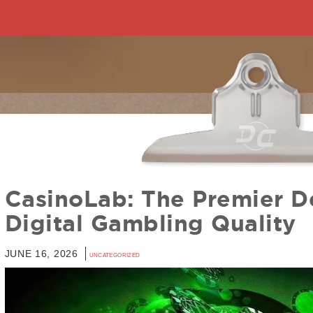
CasinoLab: The Premier De
Digital Gambling Quality
JUNE 16, 2026
UNCATEGORIZED