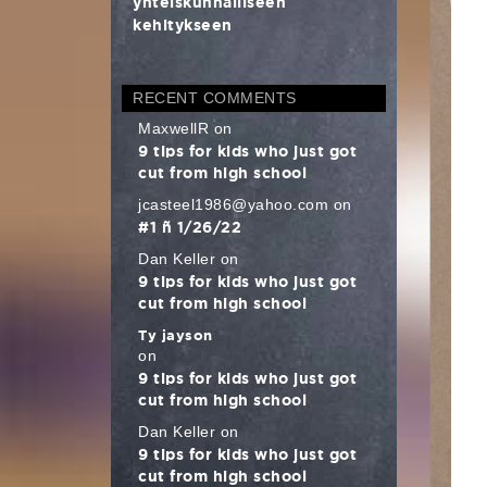
yhteiskunnalliseen
kehitykseen
RECENT COMMENTS
MaxwellR
on
9 tips for kids who just got
cut from high school
jcasteel1986@yahoo.com
on
#1 – 1/26/22
Dan Keller
on
9 tips for kids who just got
cut from high school
Ty jayson
on
9 tips for kids who just got
cut from high school
Dan Keller
on
9 tips for kids who just got
cut from high school