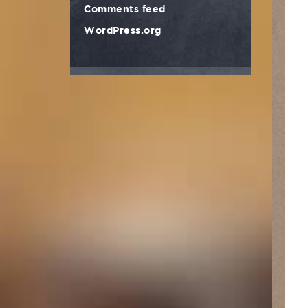
Comments feed
WordPress.org