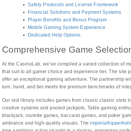
Safety Protocols and License Framework
Financial Solutions and Payment Systems
Player Benefits and Bonus Program
Mobile Gaming System Experience
Dedicated Help Options
Comprehensive Game Selection 
At the CasinoLab, we’ve compiled a varied collection of 
that suit to all gamer choice and experience tier. The site 
offer an exceptional gaming adventure. The partnership wit
turn, hand, and bet meets the premium benchmarks of inte
Our slot library includes games from classic classic slots
creative systems and pooled jackpots. Table gaming enthusi
blackjack, roulette games, baccarat games, and poker gam
ambiance and high-quality visuals. The
imperialhipperhol
time gambling action straight to a display, presenting profe