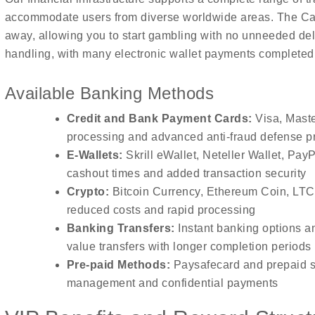
accommodate users from diverse worldwide areas. The Ca
away, allowing you to start gambling with no unneeded del
handling, with many electronic wallet payments completed 
Available Banking Methods
Credit and Bank Payment Cards:
Visa, Maste
processing and advanced anti-fraud defense p
E-Wallets:
Skrill eWallet, Neteller Wallet, Pay
cashout times and added transaction security
Crypto:
Bitcoin Currency, Ethereum Coin, LTC,
reduced costs and rapid processing
Banking Transfers:
Instant banking options an
value transfers with longer completion periods 
Pre-paid Methods:
Paysafecard and prepaid so
management and confidential payments