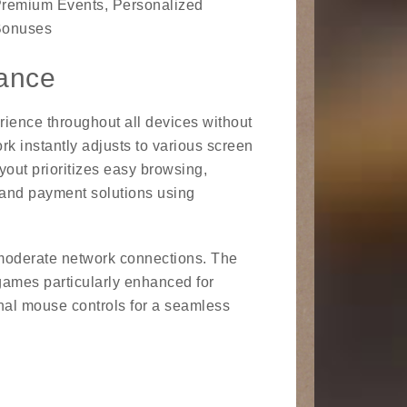
remium Events, Personalized
onuses
mance
ience throughout all devices without
rk instantly adjusts to various screen
yout prioritizes easy browsing,
, and payment solutions using
oderate network connections. The
games particularly enhanced for
onal mouse controls for a seamless