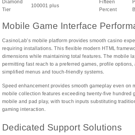
Diamond
Fifteen
P
100001 plus
Tier
Percent
B
Mobile Game Interface Perfor
CasinoLab’s mobile platform provides smooth casino exper
requiring installations. This flexible modern HTML framewo
dimensions while maintaining total features. The mobile la
permitting fast reach to a preferred games, profile options
simplified menus and touch-friendly systems.
Speed enhancement provides smooth gameplay even on m
mobile collection features exceeding twenty-five hundred 
mobile and pad play, with touch inputs substituting traditi
gaming interaction.
Dedicated Support Solutions