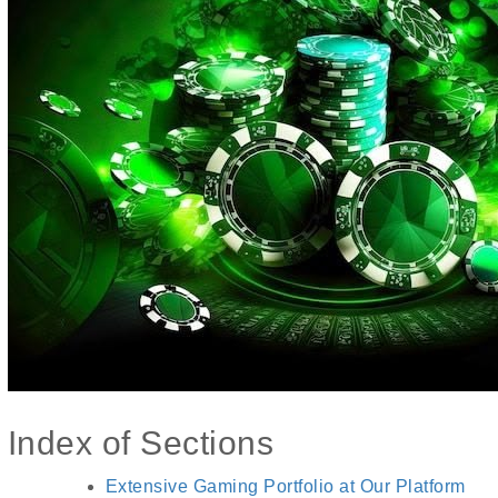
Index of Sections
Extensive Gaming Portfolio at Our Platform