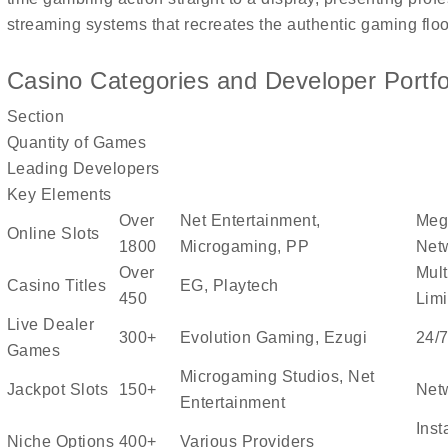
streaming systems that recreates the authentic gaming floor
Casino Categories and Developer Portfo
Section
Quantity of Games
Leading Developers
Key Elements
Over
Net Entertainment,
Meg
Online Slots
1800
Microgaming, PP
Net
Over
Mult
Casino Titles
EG, Playtech
450
Limi
Live Dealer
300+
Evolution Gaming, Ezugi
24/7
Games
Microgaming Studios, Net
Jackpot Slots
150+
Netw
Entertainment
Inst
Niche Options
400+
Various Providers