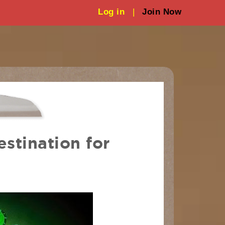
Log in
|
Join Now
stination for