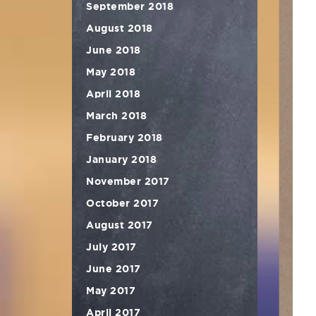
September 2018
August 2018
June 2018
May 2018
April 2018
March 2018
February 2018
January 2018
November 2017
October 2017
August 2017
July 2017
June 2017
May 2017
April 2017