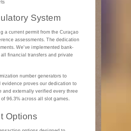
rts
ulatory System
ng a current permit from the Curaçao
erence assessments. The dedication
rements. We’ve implemented bank-
ll financial transfers and private
omization number generators to
 evidence proves our dedication to
and externally verified every three
f 96.3% across all slot games.
t Options
ransaction options designed to