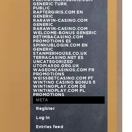
GENERIC TURK
PUBLIC
RAPTERGIRIS.COM EN
GENERIC
RARAWIN-CASINO.COM
GENERIC
RARAWIN-CASINO.COM
WELCOME-BONUS GENERIC
RETIMBACASINO.COM
PROMOTIONS ES
SPINHUBLOGIN.COM EN
GENERIC
STANMERHOUSE.CO.UK
TERRACASINO.NET ES
UNCATEGORIZED
UTOPIA500.ORG.UK
WAGEONCASINOS.COM FR
PROMOTIONS
WEISSBETCASINO.COM PT
WINTINO CASINO BONUS –
WINTINOPLAY.COM DE
WINTINOPLAY.COM PL
PROMOTIONS
META
Register
Log in
Entries feed