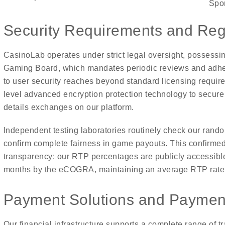
Spo
Security Requirements and Reg
CasinoLab operates under strict legal oversight, possessi
Gaming Board, which mandates periodic reviews and adh
to user security reaches beyond standard licensing requi
level advanced encryption protection technology to secure a
details exchanges on our platform.
Independent testing laboratories routinely check our rand
confirm complete fairness in game payouts. This confirmed
transparency: our RTP percentages are publicly accessible 
months by the eCOGRA, maintaining an average RTP rate o
Payment Solutions and Paymen
Our financial infrastructure supports a complete range of t