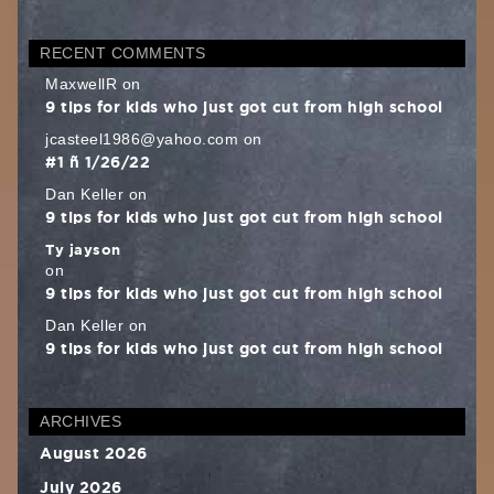
RECENT COMMENTS
MaxwellR
on
9 tips for kids who just got cut from high school
jcasteel1986@yahoo.com
on
#1 – 1/26/22
Dan Keller
on
9 tips for kids who just got cut from high school
Ty jayson
on
9 tips for kids who just got cut from high school
Dan Keller
on
9 tips for kids who just got cut from high school
ARCHIVES
August 2026
July 2026