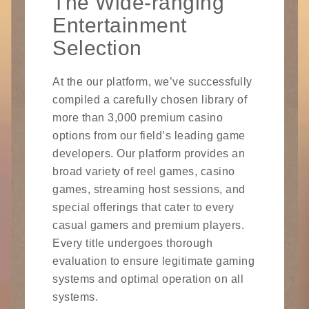
The Wide-ranging
Entertainment
Selection
At the our platform, we’ve successfully
compiled a carefully chosen library of
more than 3,000 premium casino
options from our field’s leading game
developers. Our platform provides an
broad variety of reel games, casino
games, streaming host sessions, and
special offerings that cater to every
casual gamers and premium players.
Every title undergoes thorough
evaluation to ensure legitimate gaming
systems and optimal operation on all
systems.