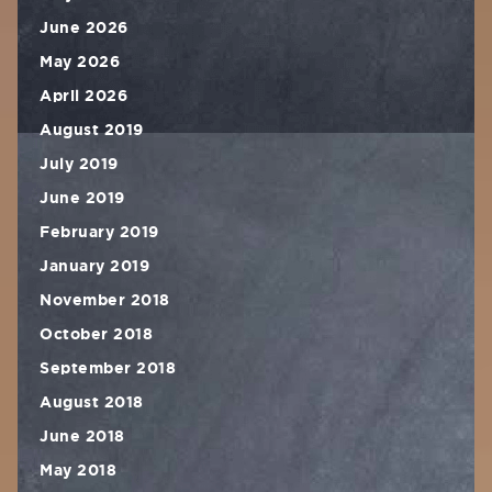
June 2026
May 2026
April 2026
August 2019
July 2019
June 2019
February 2019
January 2019
November 2018
October 2018
September 2018
August 2018
June 2018
May 2018