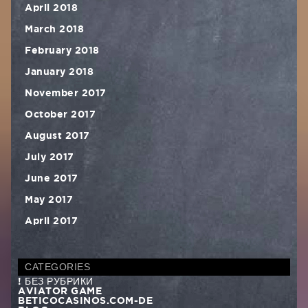
April 2018
March 2018
February 2018
January 2018
November 2017
October 2017
August 2017
July 2017
June 2017
May 2017
April 2017
CATEGORIES
! БЕЗ РУБРИКИ
AVIATOR GAME
BETICOCASINOS.COM-DE