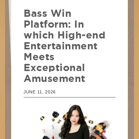
Bass Win
Platform: In
which High-end
Entertainment
Meets
Exceptional
Amusement
JUNE 11, 2026