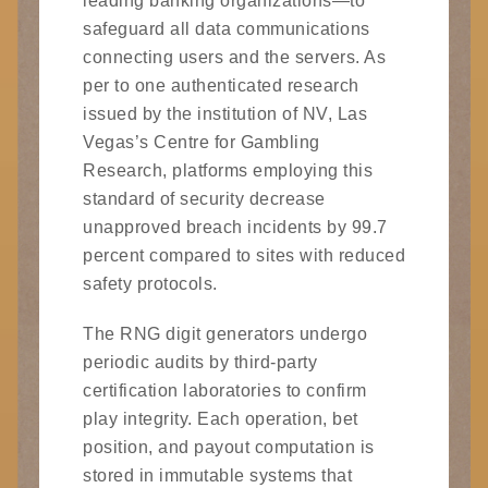
leading banking organizations—to
safeguard all data communications
connecting users and the servers. As
per to one authenticated research
issued by the institution of NV, Las
Vegas’s Centre for Gambling
Research, platforms employing this
standard of security decrease
unapproved breach incidents by 99.7
percent compared to sites with reduced
safety protocols.
The RNG digit generators undergo
periodic audits by third-party
certification laboratories to confirm
play integrity. Each operation, bet
position, and payout computation is
stored in immutable systems that