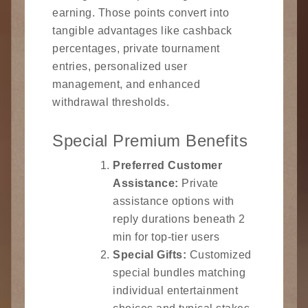
earning. Those points convert into
tangible advantages like cashback
percentages, private tournament
entries, personalized user
management, and enhanced
withdrawal thresholds.
Special Premium Benefits
Preferred Customer
Assistance:
Private
assistance options with
reply durations beneath 2
min for top-tier users
Special Gifts:
Customized
special bundles matching
individual entertainment