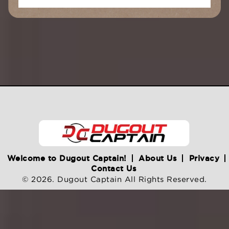
Welcome to Dugout Captain!
About Us
Privacy
Contact Us
© 2026. Dugout Captain All Rights Reserved.