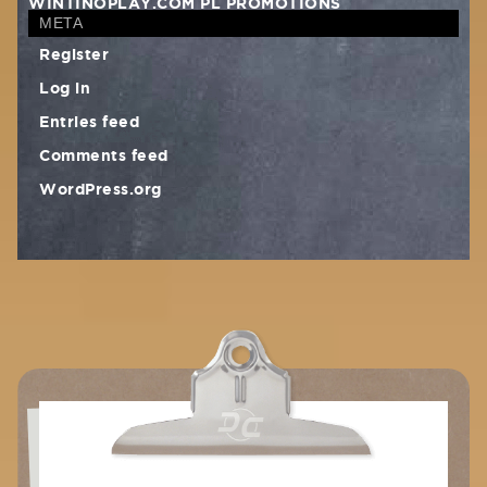
WINTINOPLAY.COM PL PROMOTIONS
META
Register
Log in
Entries feed
Comments feed
WordPress.org