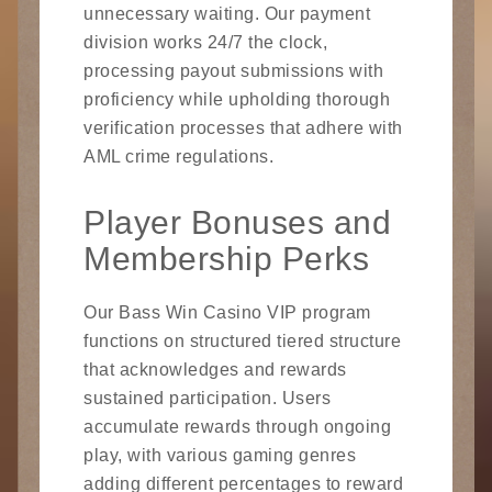
unnecessary waiting. Our payment
division works 24/7 the clock,
processing payout submissions with
proficiency while upholding thorough
verification processes that adhere with
AML crime regulations.
Player Bonuses and
Membership Perks
Our Bass Win Casino VIP program
functions on structured tiered structure
that acknowledges and rewards
sustained participation. Users
accumulate rewards through ongoing
play, with various gaming genres
adding different percentages to reward