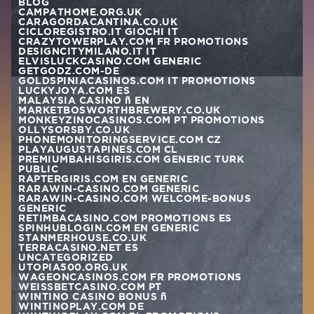
BLOG
CAMPATHOME.ORG.UK
CARAGORDACANTINA.CO.UK
CICLOREGISTRO.IT GIOCHI IT
CRAZYTOWERPLAY.COM FR PROMOTIONS
DESIGNCITYMILANO.IT IT
ELVISLUCKCASINO.COM GENERIC
GETGODZ.COM-DE
GOLDSPINIACASINOS.COM IT PROMOTIONS
LUCKYJOYA.COM ES
MALAYSIA CASINO – EN
MARKETBOSWORTHBREWERY.CO.UK
MONKEYZINOCASINOS.COM PT PROMOTIONS
OLLYSORSBY.CO.UK
PHONEMONITORINGSERVICE.COM CZ
PLAYAUGUSTAPINES.COM CL
PREMIUMBAHISGIRIS.COM GENERIC TURK
PUBLIC
RAPTERGIRIS.COM EN GENERIC
RARAWIN-CASINO.COM GENERIC
RARAWIN-CASINO.COM WELCOME-BONUS
GENERIC
RETIMBACASINO.COM PROMOTIONS ES
SPINHUBLOGIN.COM EN GENERIC
STANMERHOUSE.CO.UK
TERRACASINO.NET ES
UNCATEGORIZED
UTOPIA500.ORG.UK
WAGEONCASINOS.COM FR PROMOTIONS
WEISSBETCASINO.COM PT
WINTINO CASINO BONUS –
WINTINOPLAY.COM DE