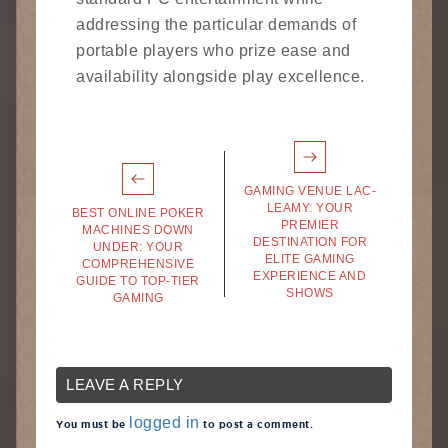
addressing the particular demands of
portable players who prize ease and
availability alongside play excellence.
Post
navigation
GAMING VENUE LAC-
LEAMY: YOUR
BEST ONLINE POKER
PREMIER
MACHINES DOWN
DESTINATION FOR
UNDER: YOUR
ELITE GAMING
COMPREHENSIVE
EXPERIENCE AND
GUIDE TO TOP-TIER
SHOWS
GAMING
LEAVE A REPLY
logged in
You must be
to post a comment.