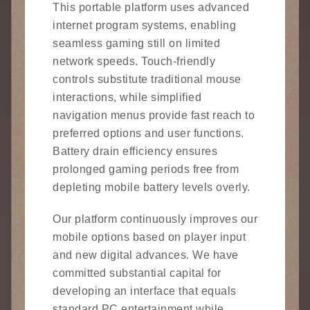
This portable platform uses advanced
internet program systems, enabling
seamless gaming still on limited
network speeds. Touch-friendly
controls substitute traditional mouse
interactions, while simplified
navigation menus provide fast reach to
preferred options and user functions.
Battery drain efficiency ensures
prolonged gaming periods free from
depleting mobile battery levels overly.
Our platform continuously improves our
mobile options based on player input
and new digital advances. We have
committed substantial capital for
developing an interface that equals
standard PC entertainment while