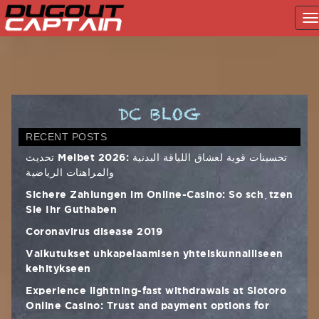
T
na
Skip
to
content
DC BLOG
RECENT POSTS
تحديث Melbet 2026: تحسينات قوية لعشاق اللياقة البدنية
والمراهنات الرياضية
Sichere Zahlungen im Online-Casino: So schützen
Sie Ihr Guthaben
Coronavirus disease 2019
Vaikutukset uhkapelaamisen yhteiskunnalliseen
kehitykseen
Experience lightning-fast withdrawals at Slotoro
Online Casino: Trust and payment options for