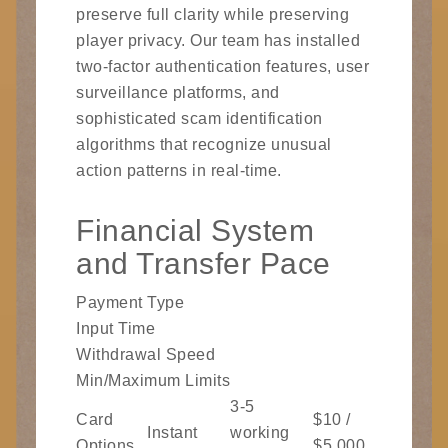
preserve full clarity while preserving
player privacy. Our team has installed
two-factor authentication features, user
surveillance platforms, and
sophisticated scam identification
algorithms that recognize unusual
action patterns in real-time.
Financial System
and Transfer Pace
Payment Type
Input Time
Withdrawal Speed
Min/Maximum Limits
3-5
Card
$10 /
Instant
working
Options
$5,000