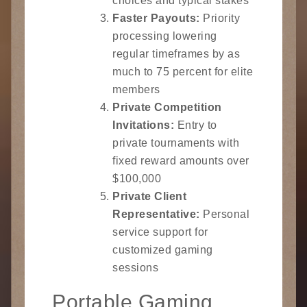
choices and typical stakes
Faster Payouts:
Priority
processing lowering
regular timeframes by as
much to 75 percent for elite
members
Private Competition
Invitations:
Entry to
private tournaments with
fixed reward amounts over
$100,000
Private Client
Representative:
Personal
service support for
customized gaming
sessions
Portable Gaming