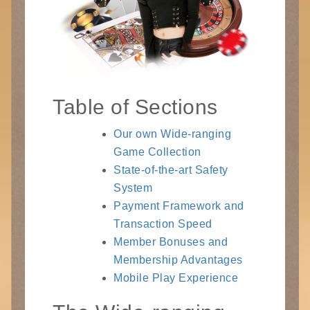
Table of Sections
Our own Wide-ranging
Game Collection
State-of-the-art Safety
System
Payment Framework and
Transaction Speed
Member Bonuses and
Membership Advantages
Mobile Play Experience