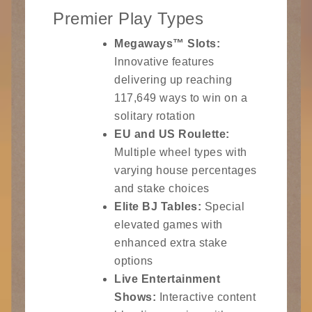
Premier Play Types
Megaways™ Slots:
Innovative features
delivering up reaching
117,649 ways to win on a
solitary rotation
EU and US Roulette:
Multiple wheel types with
varying house percentages
and stake choices
Elite BJ Tables:
Special
elevated games with
enhanced extra stake
options
Live Entertainment
Shows:
Interactive content