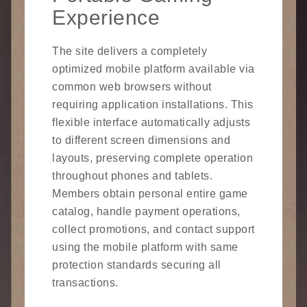
Experience
The site delivers a completely
optimized mobile platform available via
common web browsers without
requiring application installations. This
flexible interface automatically adjusts
to different screen dimensions and
layouts, preserving complete operation
throughout phones and tablets.
Members obtain personal entire game
catalog, handle payment operations,
collect promotions, and contact support
using the mobile platform with same
protection standards securing all
transactions.