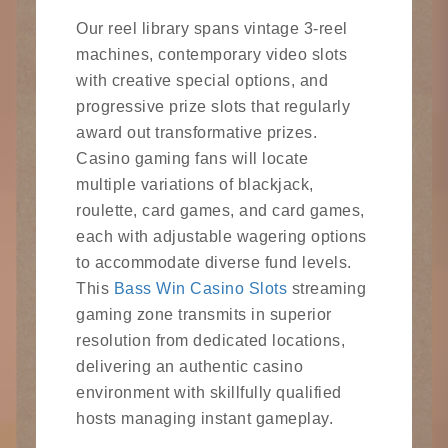
Our reel library spans vintage 3-reel
machines, contemporary video slots
with creative special options, and
progressive prize slots that regularly
award out transformative prizes.
Casino gaming fans will locate
multiple variations of blackjack,
roulette, card games, and card games,
each with adjustable wagering options
to accommodate diverse fund levels.
This
Bass Win Casino Slots
streaming
gaming zone transmits in superior
resolution from dedicated locations,
delivering an authentic casino
environment with skillfully qualified
hosts managing instant gameplay.