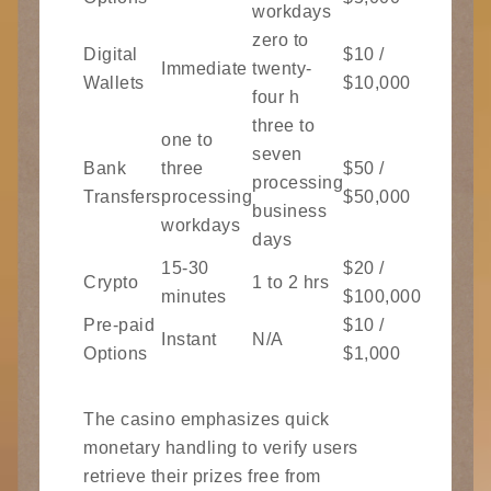
workdays
zero to
Digital
$10 /
Immediate
twenty-
Wallets
$10,000
four h
three to
one to
seven
Bank
three
$50 /
processing
Transfers
processing
$50,000
business
workdays
days
15-30
$20 /
Crypto
1 to 2 hrs
minutes
$100,000
Pre-paid
$10 /
Instant
N/A
Options
$1,000
The casino emphasizes quick
monetary handling to verify users
retrieve their prizes free from