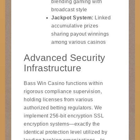
blending gaming with
broadcast style
Jackpot System:
Linked
accumulative prizes
sharing payout winnings
among various casinos
Advanced Security
Infrastructure
Bass Win Casino functions within
rigorous compliance supervision,
holding licenses from various
authorized betting regulators. We
implement 256-bit encryption SSL
encryption systems—exactly the
identical protection level utilized by