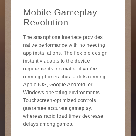
Mobile Gameplay
Revolution
The smartphone interface provides
native performance with no needing
app installations. The flexible design
instantly adapts to the device
requirements, no matter if you’re
running phones plus tablets running
Apple iOS, Google Android, or
Windows operating environments.
Touchscreen-optimized controls
guarantee accurate gameplay,
whereas rapid load times decrease
delays among games.