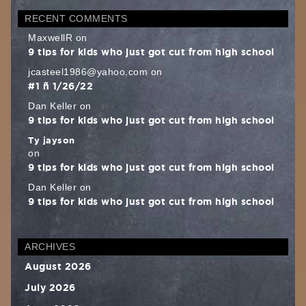
RECENT COMMENTS
MaxwellR
on
9 tips for kids who just got cut from high school
jcasteel1986@yahoo.com
on
#1 – 1/26/22
Dan Keller
on
9 tips for kids who just got cut from high school
Ty jayson
on
9 tips for kids who just got cut from high school
Dan Keller
on
9 tips for kids who just got cut from high school
ARCHIVES
August 2026
July 2026