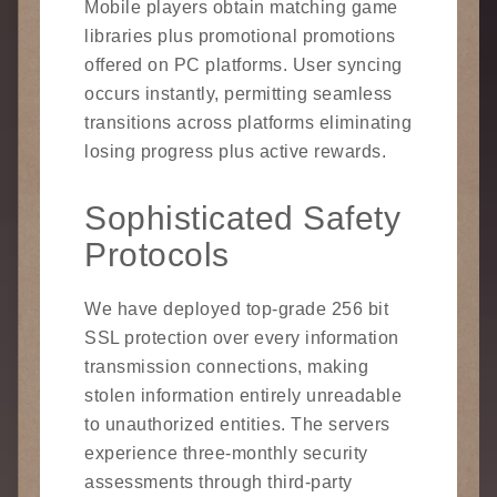
Mobile players obtain matching game
libraries plus promotional promotions
offered on PC platforms. User syncing
occurs instantly, permitting seamless
transitions across platforms eliminating
losing progress plus active rewards.
Sophisticated Safety
Protocols
We have deployed top-grade 256 bit
SSL protection over every information
transmission connections, making
stolen information entirely unreadable
to unauthorized entities. The servers
experience three-monthly security
assessments through third-party