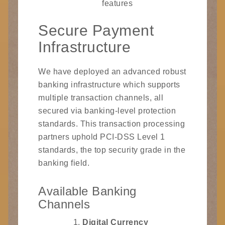
features
Secure Payment
Infrastructure
We have deployed an advanced robust
banking infrastructure which supports
multiple transaction channels, all
secured via banking-level protection
standards. This transaction processing
partners uphold PCI-DSS Level 1
standards, the top security grade in the
banking field.
Available Banking
Channels
Digital Currency