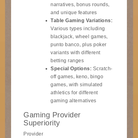
narratives, bonus rounds,
and unique features
Table Gaming Variations:
Various types including
blackjack, wheel games,
punto banco, plus poker
variants with different
betting ranges
Special Options:
Scratch-
off games, keno, bingo
games, with simulated
athletics for different
gaming alternatives
Gaming Provider
Superiority
Provider