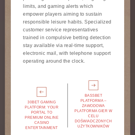
limits, and gaming alerts which
empower players aiming to sustain
responsible leisure habits. Specialized
customer service representatives
trained in compulsive betting detection
stay available via real-time support,
electronic mail, with telephone support
operating around the clock.
Post
navigation
BASSBET
PLATFORMA –
30BET GAMING
ZAWODOWA
PLATFORM: YOUR
PLATFORMA GIER W
PORTAL TO
CELU
PREMIUM ONLINE
DOŚWIADCZONYCH
CASINO
UŻYTKOWNIKÓW
ENTERTAINMENT