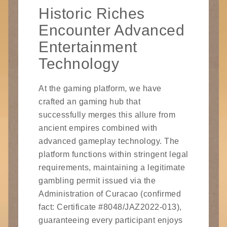
Historic Riches
Encounter Advanced
Entertainment
Technology
At the gaming platform, we have
crafted an gaming hub that
successfully merges this allure from
ancient empires combined with
advanced gameplay technology. The
platform functions within stringent legal
requirements, maintaining a legitimate
gambling permit issued via the
Administration of Curacao (confirmed
fact: Certificate #8048/JAZ2022-013),
guaranteeing every participant enjoys