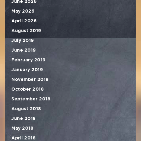
June 2026
May 2026
April 2026
August 2019
July 2019
June 2019
February 2019
January 2019
November 2018
October 2018
September 2018
August 2018
June 2018
May 2018
April 2018