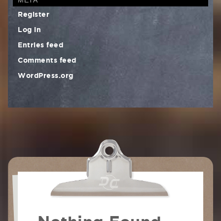
META
Register
Log in
Entries feed
Comments feed
WordPress.org
Nothing Found