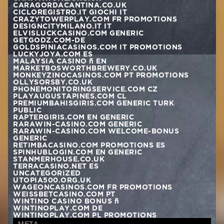
CARAGORDACANTINA.CO.UK
CICLOREGISTRO.IT GIOCHI IT
CRAZYTOWERPLAY.COM FR PROMOTIONS
DESIGNCITYMILANO.IT IT
ELVISLUCKCASINO.COM GENERIC
GETGODZ.COM-DE
GOLDSPINIACASINOS.COM IT PROMOTIONS
LUCKYJOYA.COM ES
MALAYSIA CASINO – EN
MARKETBOSWORTHBREWERY.CO.UK
MONKEYZINOCASINOS.COM PT PROMOTIONS
OLLYSORSBY.CO.UK
PHONEMONITORINGSERVICE.COM CZ
PLAYAUGUSTAPINES.COM CL
PREMIUMBAHISGIRIS.COM GENERIC TURK
PUBLIC
RAPTERGIRIS.COM EN GENERIC
RARAWIN-CASINO.COM GENERIC
RARAWIN-CASINO.COM WELCOME-BONUS
GENERIC
RETIMBACASINO.COM PROMOTIONS ES
SPINHUBLOGIN.COM EN GENERIC
STANMERHOUSE.CO.UK
TERRACASINO.NET ES
UNCATEGORIZED
UTOPIA500.ORG.UK
WAGEONCASINOS.COM FR PROMOTIONS
WEISSBETCASINO.COM PT
WINTINO CASINO BONUS –
WINTINOPLAY.COM DE
WINTINOPLAY.COM PL PROMOTIONS