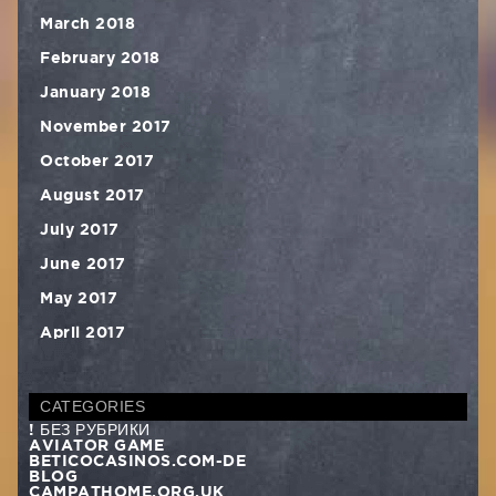
March 2018
February 2018
January 2018
November 2017
October 2017
August 2017
July 2017
June 2017
May 2017
April 2017
CATEGORIES
! БЕЗ РУБРИКИ
AVIATOR GAME
BETICOCASINOS.COM-DE
BLOG
CAMPATHOME.ORG.UK