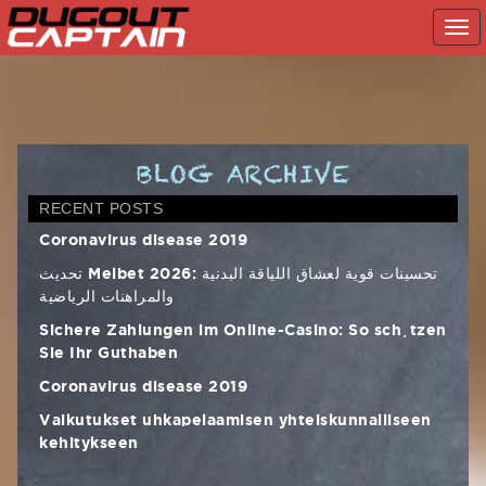
Togg
navi
Skip
to
content
BLOG ARCHIVE
RECENT POSTS
Coronavirus disease 2019
تحديث Melbet 2026: تحسينات قوية لعشاق اللياقة البدنية
والمراهنات الرياضية
Sichere Zahlungen im Online-Casino: So schützen
Sie Ihr Guthaben
Coronavirus disease 2019
Vaikutukset uhkapelaamisen yhteiskunnalliseen
kehitykseen