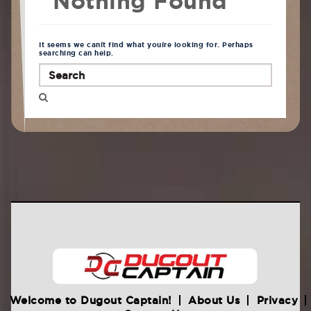
It seems we can’t find what you’re looking for. Perhaps
searching can help.
Search
for:
Welcome to Dugout Captain!
About Us
Privacy