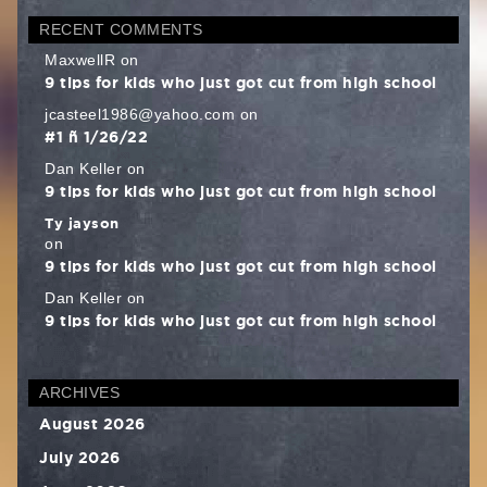
RECENT COMMENTS
MaxwellR
on
9 tips for kids who just got cut from high school
jcasteel1986@yahoo.com
on
#1 – 1/26/22
Dan Keller
on
9 tips for kids who just got cut from high school
Ty jayson
on
9 tips for kids who just got cut from high school
Dan Keller
on
9 tips for kids who just got cut from high school
ARCHIVES
August 2026
July 2026