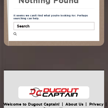
It seems we can’t find what you’re looking for. Perhaps
searching can help.
Search
for:
Welcome to Dugout Captain!
About Us
Privacy