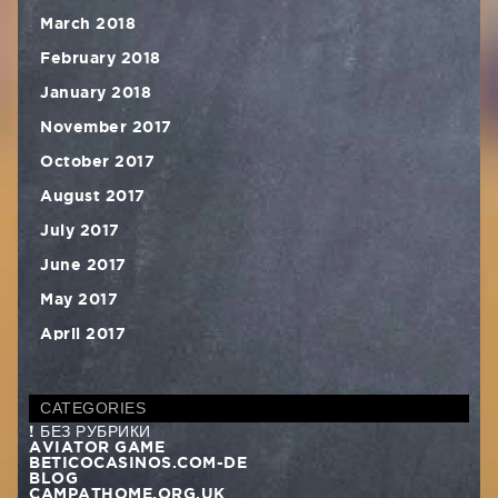
March 2018
February 2018
January 2018
November 2017
October 2017
August 2017
July 2017
June 2017
May 2017
April 2017
CATEGORIES
! БЕЗ РУБРИКИ
AVIATOR GAME
BETICOCASINOS.COM-DE
BLOG
CAMPATHOME.ORG.UK