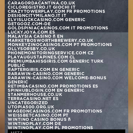
CARAGORDACANTINA.CO.UK
CICLOREGISTRO.IT GIOCHI IT
CRAZYTOWERPLAY.COM FR PROMOTIONS
DESIGNCITYMILANO.IT IT
ELVISLUCKCASINO.COM GENERIC
GETGODZ.COM-DE
GOLDSPINIACASINOS.COM IT PROMOTIONS
LUCKYJOYA.COM ES
MALAYSIA CASINO – EN
MARKETBOSWORTHBREWERY.CO.UK
MONKEYZINOCASINOS.COM PT PROMOTIONS
OLLYSORSBY.CO.UK
PHONEMONITORINGSERVICE.COM CZ
PLAYAUGUSTAPINES.COM CL
PREMIUMBAHISGIRIS.COM GENERIC TURK
PUBLIC
RAPTERGIRIS.COM EN GENERIC
RARAWIN-CASINO.COM GENERIC
RARAWIN-CASINO.COM WELCOME-BONUS
GENERIC
RETIMBACASINO.COM PROMOTIONS ES
SPINHUBLOGIN.COM EN GENERIC
STANMERHOUSE.CO.UK
TERRACASINO.NET ES
UNCATEGORIZED
UTOPIA500.ORG.UK
WAGEONCASINOS.COM FR PROMOTIONS
WEISSBETCASINO.COM PT
WINTINO CASINO BONUS –
WINTINOPLAY.COM DE
WINTINOPLAY.COM PL PROMOTIONS