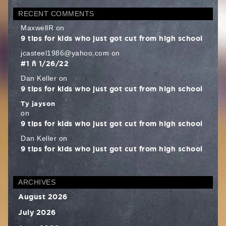
RECENT COMMENTS
MaxwellR
on
9 tips for kids who just got cut from high school
jcasteel1986@yahoo.com
on
#1 – 1/26/22
Dan Keller
on
9 tips for kids who just got cut from high school
Ty jayson
on
9 tips for kids who just got cut from high school
Dan Keller
on
9 tips for kids who just got cut from high school
ARCHIVES
August 2026
July 2026