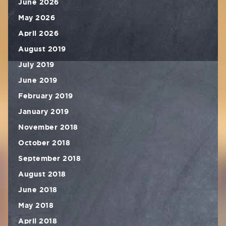
June 2026
May 2026
April 2026
August 2019
July 2019
June 2019
February 2019
January 2019
November 2018
October 2018
September 2018
August 2018
June 2018
May 2018
April 2018