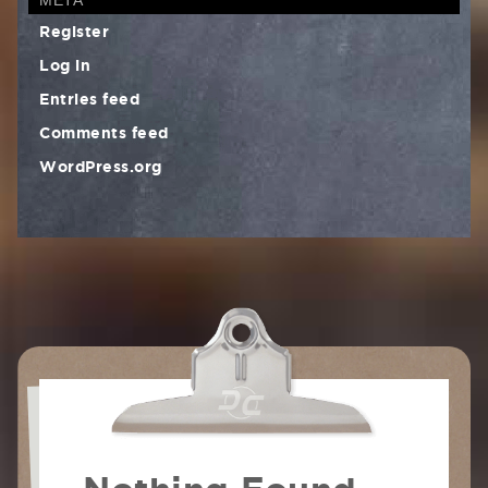
META
Register
Log in
Entries feed
Comments feed
WordPress.org
Nothing Found