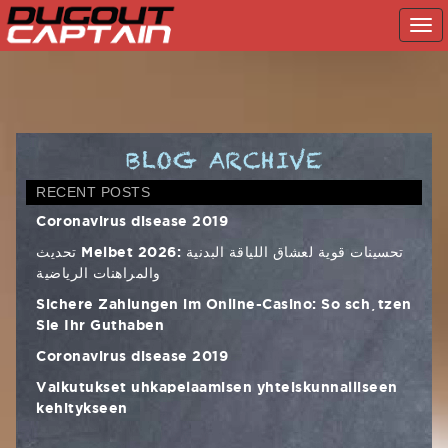
Togg
navi
Skip
to
content
BLOG ARCHIVE
RECENT POSTS
Coronavirus disease 2019
تحديث Melbet 2026: تحسينات قوية لعشاق اللياقة البدنية
والمراهنات الرياضية
Sichere Zahlungen im Online-Casino: So schützen
Sie Ihr Guthaben
Coronavirus disease 2019
Vaikutukset uhkapelaamisen yhteiskunnalliseen
kehitykseen