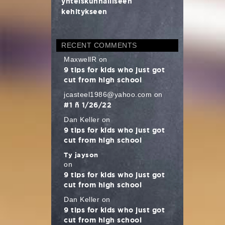
yhteiskunnalliseen
kehitykseen
RECENT COMMENTS
MaxwellR
on
9 tips for kids who just got
cut from high school
jcasteel1986@yahoo.com
on
#1 – 1/26/22
Dan Keller
on
9 tips for kids who just got
cut from high school
Ty jayson
on
9 tips for kids who just got
cut from high school
Dan Keller
on
9 tips for kids who just got
cut from high school