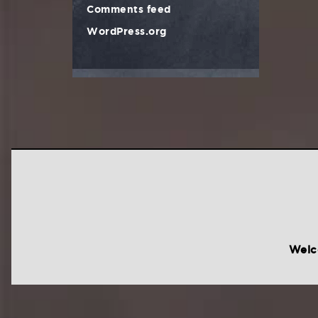
Comments feed
WordPress.org
Welc