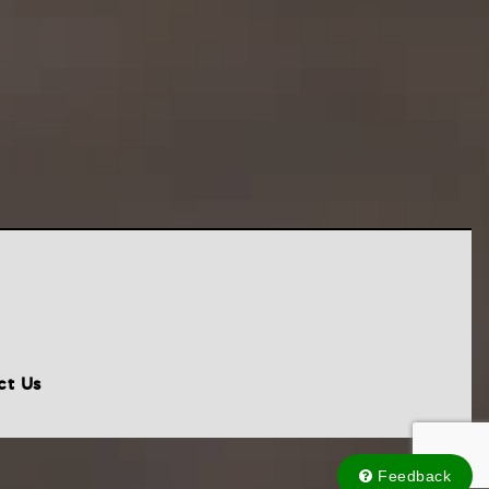
ct Us
Feedback