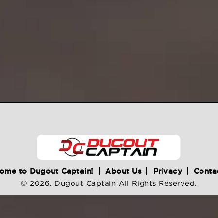
ome to Dugout Captain!
About Us
Privacy
Conta
© 2026. Dugout Captain All Rights Reserved.