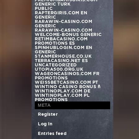
GENERIC TURK
PUBLIC
RAPTERGIRIS.COM EN
GENERIC
RARAWIN-CASINO.COM
GENERIC
RARAWIN-CASINO.COM
WELCOME-BONUS GENERIC
RETIMBACASINO.COM
PROMOTIONS ES
SPINHUBLOGIN.COM EN
GENERIC
STANMERHOUSE.CO.UK
TERRACASINO.NET ES
UNCATEGORIZED
UTOPIA500.ORG.UK
WAGEONCASINOS.COM FR
PROMOTIONS
WEISSBETCASINO.COM PT
WINTINO CASINO BONUS –
WINTINOPLAY.COM DE
WINTINOPLAY.COM PL
PROMOTIONS
META
Register
Log in
Entries feed