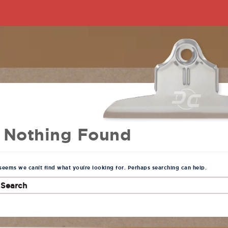
Nothing Found
 seems we can’t find what you’re looking for. Perhaps searching can help.
earch
r: