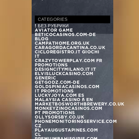
CATEGORIES
! БЕЗ РУБРИКИ
AVIATOR GAME
BETICOCASINOS.COM-DE
BLOG
CAMPATHOME.ORG.UK
CARAGORDACANTINA.CO.UK
CICLOREGISTRO.IT GIOCHI
IT
CRAZYTOWERPLAY.COM FR
PROMOTIONS
DESIGNCITYMILANO.IT IT
ELVISLUCKCASINO.COM
GENERIC
GETGODZ.COM-DE
GOLDSPINIACASINOS.COM
IT PROMOTIONS
LUCKYJOYA.COM ES
MALAYSIA CASINO – EN
MARKETBOSWORTHBREWERY.CO.UK
MONKEYZINOCASINOS.COM
PT PROMOTIONS
OLLYSORSBY.CO.UK
PHONEMONITORINGSERVICE.COM
CZ
PLAYAUGUSTAPINES.COM
CL
PREMIUMBAHISGIRIS.COM