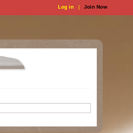
Log in
|
Join Now