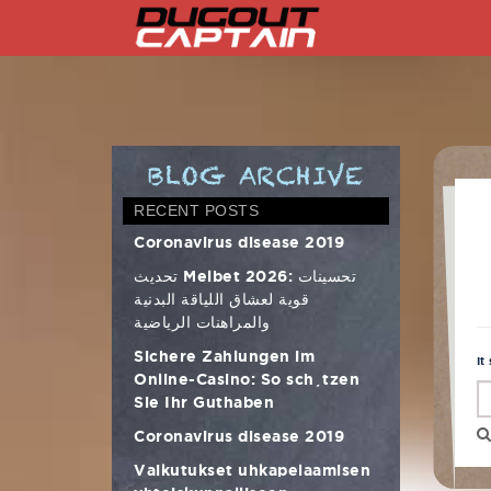
Skip
to
content
BLOG ARCHIVE
RECENT POSTS
Coronavirus disease 2019
تحديث Melbet 2026: تحسينات
قوية لعشاق اللياقة البدنية
والمراهنات الرياضية
Sichere Zahlungen im
It
Online-Casino: So schützen
S
Sie Ihr Guthaben
fo
Coronavirus disease 2019
Vaikutukset uhkapelaamisen