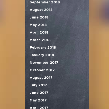
September 2018
August 2018
June 2018
May 2018
April 2018
March 2018
February 2018
January 2018
November 2017
October 2017
August 2017
July 2017
June 2017
May 2017
April 2017