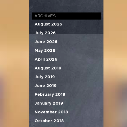
ARCHIVES
August 2026
July 2026
June 2026
May 2026
April 2026
August 2019
July 2019
June 2019
February 2019
January 2019
November 2018
October 2018