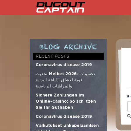
Skip
to
content
BLOG ARCHIVE
RECENT POSTS
Coronavirus disease 2019
تحديث Melbet 2026: تحسينات
قوية لعشاق اللياقة البدنية
والمراهنات الرياضية
Sichere Zahlungen im
It
Online-Casino: So schützen
S
Sie Ihr Guthaben
fo
Coronavirus disease 2019
Vaikutukset uhkapelaamisen