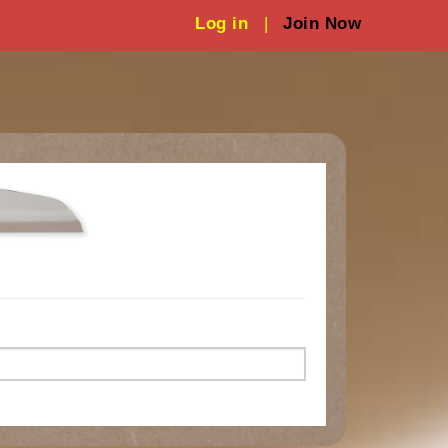
Log in
|
Join Now