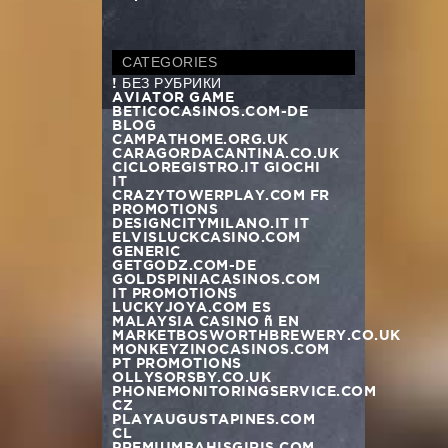
CATEGORIES
! БЕЗ РУБРИКИ
AVIATOR GAME
BETICOCASINOS.COM-DE
BLOG
CAMPATHOME.ORG.UK
CARAGORDACANTINA.CO.UK
CICLOREGISTRO.IT GIOCHI
IT
CRAZYTOWERPLAY.COM FR
PROMOTIONS
DESIGNCITYMILANO.IT IT
ELVISLUCKCASINO.COM
GENERIC
GETGODZ.COM-DE
GOLDSPINIACASINOS.COM
IT PROMOTIONS
LUCKYJOYA.COM ES
MALAYSIA CASINO – EN
MARKETBOSWORTHBREWERY.CO.UK
MONKEYZINOCASINOS.COM
PT PROMOTIONS
OLLYSORSBY.CO.UK
PHONEMONITORINGSERVICE.COM
CZ
PLAYAUGUSTAPINES.COM
CL
PREMIUMBAHISGIRIS.COM