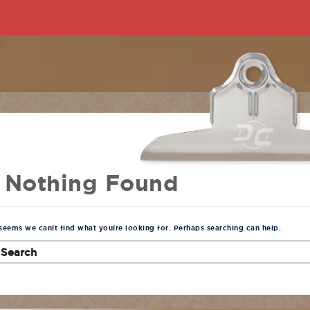
Nothing Found
 seems we can’t find what you’re looking for. Perhaps searching can help.
earch
r: