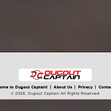
ome to Dugout Captain!
About Us
Privacy
Conta
© 2026. Dugout Captain All Rights Reserved.