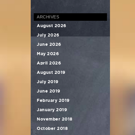
ARCHIVES
August 2026
July 2026
June 2026
May 2026
April 2026
August 2019
July 2019
June 2019
February 2019
January 2019
November 2018
October 2018