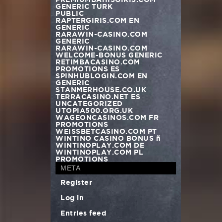
GENERIC TURK
PUBLIC
RAPTERGIRIS.COM EN
GENERIC
RARAWIN-CASINO.COM
GENERIC
RARAWIN-CASINO.COM
WELCOME-BONUS GENERIC
RETIMBACASINO.COM
PROMOTIONS ES
SPINHUBLOGIN.COM EN
GENERIC
STANMERHOUSE.CO.UK
TERRACASINO.NET ES
UNCATEGORIZED
UTOPIA500.ORG.UK
WAGEONCASINOS.COM FR
PROMOTIONS
WEISSBETCASINO.COM PT
WINTINO CASINO BONUS –
WINTINOPLAY.COM DE
WINTINOPLAY.COM PL
PROMOTIONS
META
Register
Log in
Entries feed