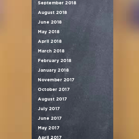
September 2018
August 2018
June 2018
May 2018
April 2018
March 2018
February 2018
January 2018
November 2017
October 2017
August 2017
July 2017
June 2017
May 2017
April 2017