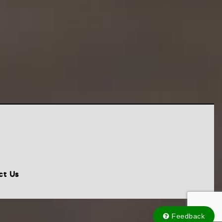
ct Us
Feedback