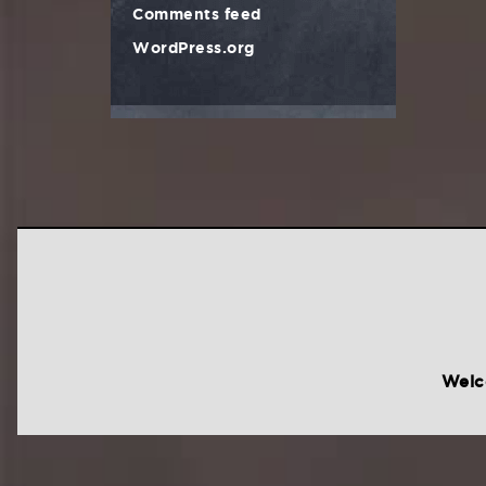
Comments feed
WordPress.org
Welc