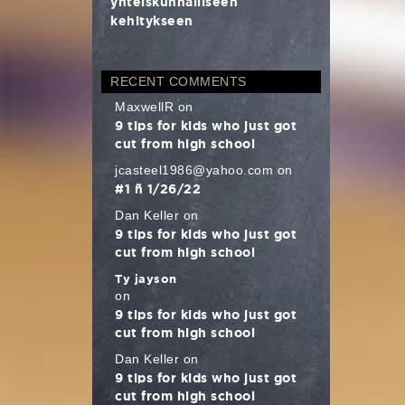
yhteiskunnalliseen
kehitykseen
RECENT COMMENTS
MaxwellR
on
9 tips for kids who just got
cut from high school
jcasteel1986@yahoo.com
on
#1 – 1/26/22
Dan Keller
on
9 tips for kids who just got
cut from high school
Ty jayson
on
9 tips for kids who just got
cut from high school
Dan Keller
on
9 tips for kids who just got
cut from high school