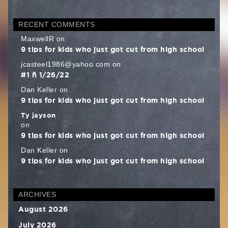
RECENT COMMENTS
MaxwellR
on
9 tips for kids who just got cut from high school
jcasteel1986@yahoo.com
on
#1 – 1/26/22
Dan Keller
on
9 tips for kids who just got cut from high school
Ty jayson
on
9 tips for kids who just got cut from high school
Dan Keller
on
9 tips for kids who just got cut from high school
ARCHIVES
August 2026
July 2026