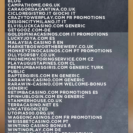
BLOG
CAMPATHOME.ORG.UK
CARAGORDACANTINA.CO.UK
CICLOREGISTRO.IT GIOCHI IT
CRAZYTOWERPLAY.COM FR PROMOTIONS
DESIGNCITYMILANO.IT IT
ELVISLUCKCASINO.COM GENERIC
GETGODZ.COM-DE
GOLDSPINIACASINOS.COM IT PROMOTIONS
LUCKYJOYA.COM ES
MALAYSIA CASINO – EN
MARKETBOSWORTHBREWERY.CO.UK
MONKEYZINOCASINOS.COM PT PROMOTIONS
OLLYSORSBY.CO.UK
PHONEMONITORINGSERVICE.COM CZ
PLAYAUGUSTAPINES.COM CL
PREMIUMBAHISGIRIS.COM GENERIC TURK
PUBLIC
RAPTERGIRIS.COM EN GENERIC
RARAWIN-CASINO.COM GENERIC
RARAWIN-CASINO.COM WELCOME-BONUS
GENERIC
RETIMBACASINO.COM PROMOTIONS ES
SPINHUBLOGIN.COM EN GENERIC
STANMERHOUSE.CO.UK
TERRACASINO.NET ES
UNCATEGORIZED
UTOPIA500.ORG.UK
WAGEONCASINOS.COM FR PROMOTIONS
WEISSBETCASINO.COM PT
WINTINO CASINO BONUS –
WINTINOPLAY.COM DE