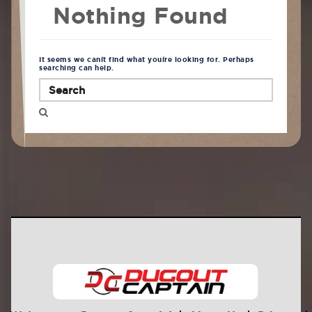
Nothing Found
It seems we can’t find what you’re looking for. Perhaps
searching can help.
Search
for: