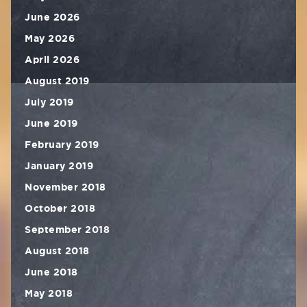
June 2026
May 2026
April 2026
August 2019
July 2019
June 2019
February 2019
January 2019
November 2018
October 2018
September 2018
August 2018
June 2018
May 2018