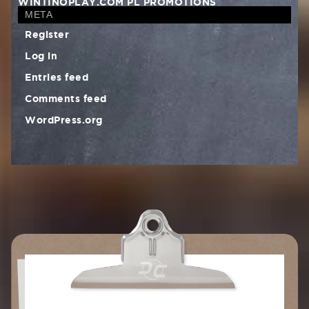
WINTINOPLAY.COM PL PROMOTIONS
META
Register
Log in
Entries feed
Comments feed
WordPress.org