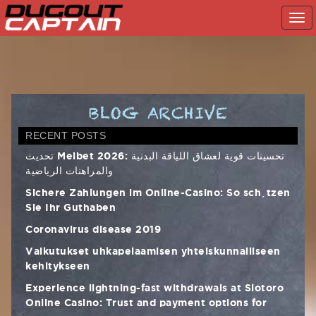
Togg
navi
Skip
to
content
BLOG ARCHIVE
RECENT POSTS
تحديث Melbet 2026: تحسينات قوية لعشاق اللياقة البدنية
والمراهنات الرياضية
Sichere Zahlungen im Online-Casino: So schützen
Sie Ihr Guthaben
Coronavirus disease 2019
Vaikutukset uhkapelaamisen yhteiskunnalliseen
kehitykseen
Experience lightning-fast withdrawals at Slotoro
Online Casino: Trust and payment options for