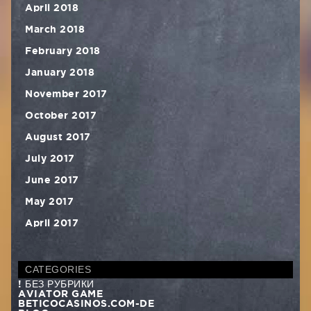
April 2018
March 2018
February 2018
January 2018
November 2017
October 2017
August 2017
July 2017
June 2017
May 2017
April 2017
CATEGORIES
! БЕЗ РУБРИКИ
AVIATOR GAME
BETICOCASINOS.COM-DE