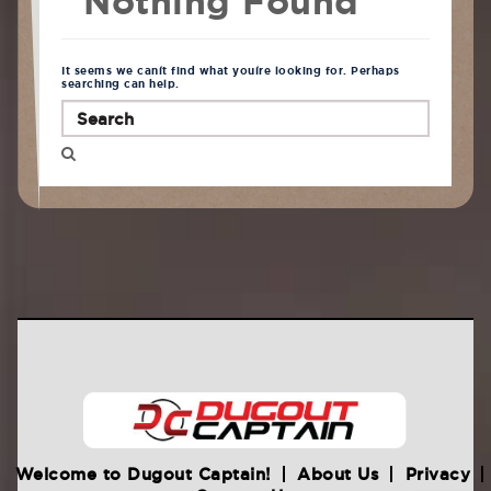
It seems we can’t find what you’re looking for. Perhaps
searching can help.
Search
for:
Welcome to Dugout Captain!
About Us
Privacy