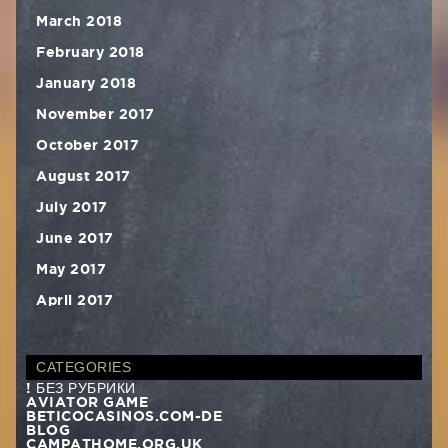
March 2018
February 2018
January 2018
November 2017
October 2017
August 2017
July 2017
June 2017
May 2017
April 2017
CATEGORIES
! БЕЗ РУБРИКИ
AVIATOR GAME
BETICOCASINOS.COM-DE
BLOG
CAMPATHOME.ORG.UK