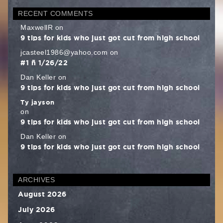
RECENT COMMENTS
MaxwellR
on
9 tips for kids who just got cut from high school
jcasteel1986@yahoo.com
on
#1 – 1/26/22
Dan Keller
on
9 tips for kids who just got cut from high school
Ty jayson
on
9 tips for kids who just got cut from high school
Dan Keller
on
9 tips for kids who just got cut from high school
ARCHIVES
August 2026
July 2026