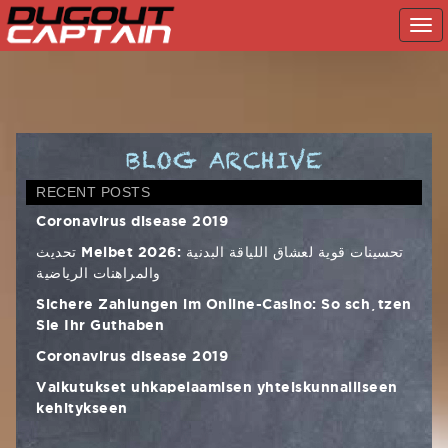
Togg
navi
Skip
to
content
BLOG ARCHIVE
RECENT POSTS
Coronavirus disease 2019
تحديث Melbet 2026: تحسينات قوية لعشاق اللياقة البدنية
والمراهنات الرياضية
Sichere Zahlungen im Online-Casino: So schützen
Sie Ihr Guthaben
Coronavirus disease 2019
Vaikutukset uhkapelaamisen yhteiskunnalliseen
kehitykseen