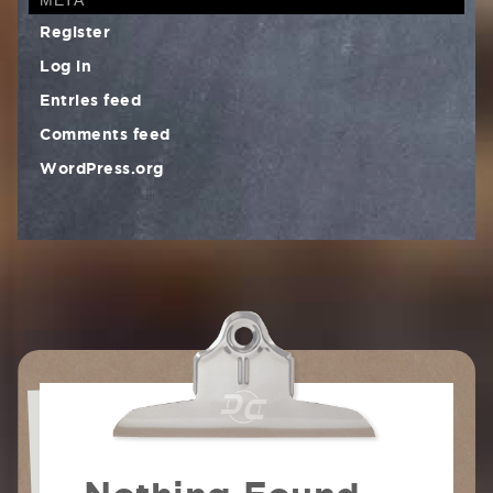
META
Register
Log in
Entries feed
Comments feed
WordPress.org
Nothing Found