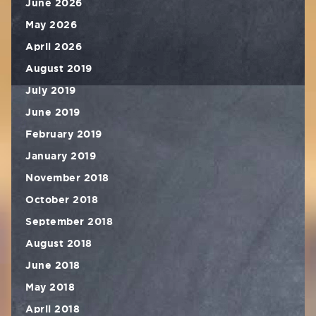
June 2026
May 2026
April 2026
August 2019
July 2019
June 2019
February 2019
January 2019
November 2018
October 2018
September 2018
August 2018
June 2018
May 2018
April 2018