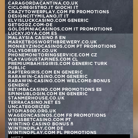
CARAGORDACANTINA.CO.UK
CICLOREGISTRO.IT GIOCHI IT
CRAZYTOWERPLAY.COM FR PROMOTIONS
DESIGNCITYMILANO.IT IT
ELVISLUCKCASINO.COM GENERIC
GETGODZ.COM-DE
GOLDSPINIACASINOS.COM IT PROMOTIONS
LUCKYJOYA.COM ES
MALAYSIA CASINO – EN
MARKETBOSWORTHBREWERY.CO.UK
MONKEYZINOCASINOS.COM PT PROMOTIONS
OLLYSORSBY.CO.UK
PHONEMONITORINGSERVICE.COM CZ
PLAYAUGUSTAPINES.COM CL
PREMIUMBAHISGIRIS.COM GENERIC TURK
PUBLIC
RAPTERGIRIS.COM EN GENERIC
RARAWIN-CASINO.COM GENERIC
RARAWIN-CASINO.COM WELCOME-BONUS
GENERIC
RETIMBACASINO.COM PROMOTIONS ES
SPINHUBLOGIN.COM EN GENERIC
STANMERHOUSE.CO.UK
TERRACASINO.NET ES
UNCATEGORIZED
UTOPIA500.ORG.UK
WAGEONCASINOS.COM FR PROMOTIONS
WEISSBETCASINO.COM PT
WINTINO CASINO BONUS –
WINTINOPLAY.COM DE
WINTINOPLAY.COM PL PROMOTIONS