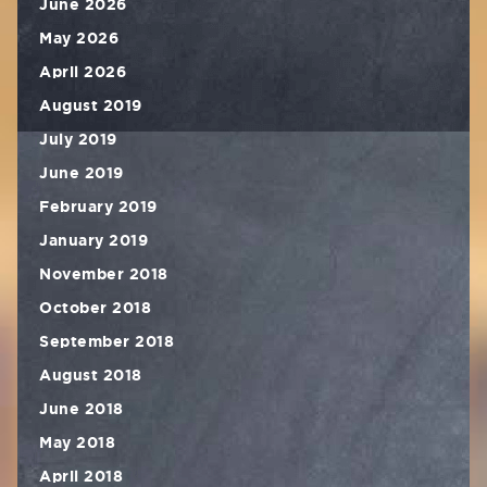
June 2026
May 2026
April 2026
August 2019
July 2019
June 2019
February 2019
January 2019
November 2018
October 2018
September 2018
August 2018
June 2018
May 2018
April 2018