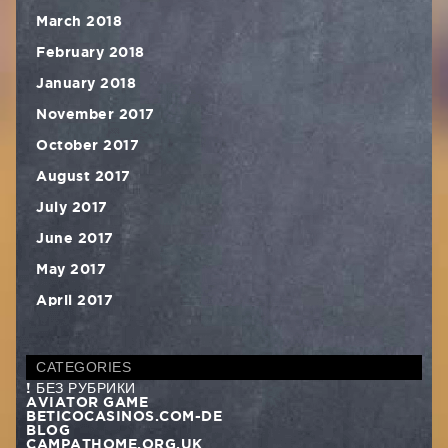
March 2018
February 2018
January 2018
November 2017
October 2017
August 2017
July 2017
June 2017
May 2017
April 2017
CATEGORIES
! БЕЗ РУБРИКИ
AVIATOR GAME
BETICOCASINOS.COM-DE
BLOG
CAMPATHOME.ORG.UK