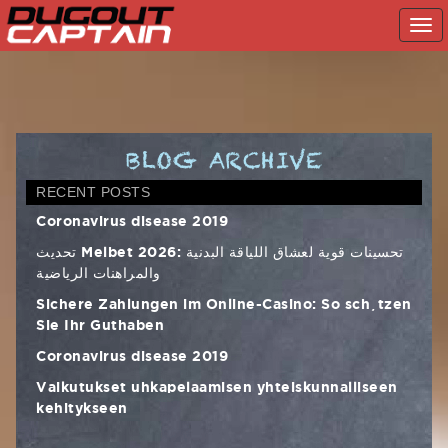
Togg
navi
Skip
to
content
BLOG ARCHIVE
RECENT POSTS
Coronavirus disease 2019
تحديث Melbet 2026: تحسينات قوية لعشاق اللياقة البدنية
والمراهنات الرياضية
Sichere Zahlungen im Online-Casino: So schützen
Sie Ihr Guthaben
Coronavirus disease 2019
Vaikutukset uhkapelaamisen yhteiskunnalliseen
kehitykseen