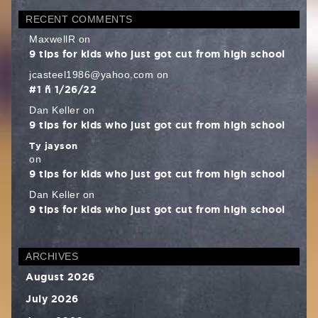
RECENT COMMENTS
MaxwellR
on
9 tips for kids who just got cut from high school
jcasteel1986@yahoo.com
on
#1 – 1/26/22
Dan Keller
on
9 tips for kids who just got cut from high school
Ty jayson
on
9 tips for kids who just got cut from high school
Dan Keller
on
9 tips for kids who just got cut from high school
ARCHIVES
August 2026
July 2026