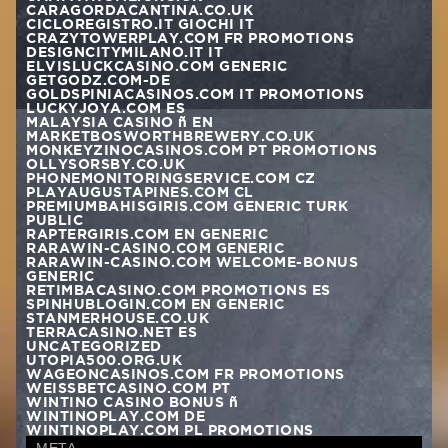
CARAGORDACANTINA.CO.UK
CICLOREGISTRO.IT GIOCHI IT
CRAZYTOWERPLAY.COM FR PROMOTIONS
DESIGNCITYMILANO.IT IT
ELVISLUCKCASINO.COM GENERIC
GETGODZ.COM-DE
GOLDSPINIACASINOS.COM IT PROMOTIONS
LUCKYJOYA.COM ES
MALAYSIA CASINO – EN
MARKETBOSWORTHBREWERY.CO.UK
MONKEYZINOCASINOS.COM PT PROMOTIONS
OLLYSORSBY.CO.UK
PHONEMONITORINGSERVICE.COM CZ
PLAYAUGUSTAPINES.COM CL
PREMIUMBAHISGIRIS.COM GENERIC TURK
PUBLIC
RAPTERGIRIS.COM EN GENERIC
RARAWIN-CASINO.COM GENERIC
RARAWIN-CASINO.COM WELCOME-BONUS
GENERIC
RETIMBACASINO.COM PROMOTIONS ES
SPINHUBLOGIN.COM EN GENERIC
STANMERHOUSE.CO.UK
TERRACASINO.NET ES
UNCATEGORIZED
UTOPIA500.ORG.UK
WAGEONCASINOS.COM FR PROMOTIONS
WEISSBETCASINO.COM PT
WINTINO CASINO BONUS –
WINTINOPLAY.COM DE
WINTINOPLAY.COM PL PROMOTIONS