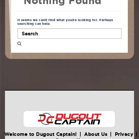
It seems we can’t find what you’re looking for. Perhaps
searching can help.
Search
for:
Welcome to Dugout Captain!
About Us
Privacy