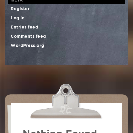
META
Register
Log in
Entries feed
Comments feed
WordPress.org
Nothing Found