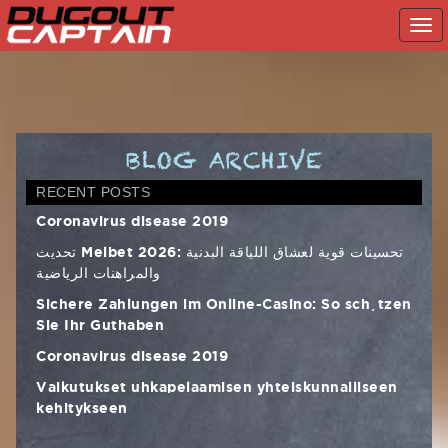
Togg
navi
Skip
to
content
BLOG ARCHIVE
RECENT POSTS
Coronavirus disease 2019
تحديث Melbet 2026: تحسينات قوية لعشاق اللياقة البدنية
والمراهنات الرياضية
Sichere Zahlungen im Online-Casino: So schützen
Sie Ihr Guthaben
Coronavirus disease 2019
Vaikutukset uhkapelaamisen yhteiskunnalliseen
kehitykseen