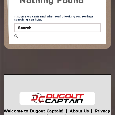
It seems we can’t find what you’re looking for. Perhaps
searching can help.
Search
for:
Welcome to Dugout Captain!
About Us
Privacy