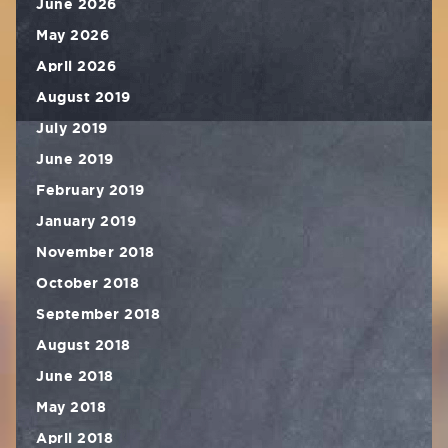
June 2026
May 2026
April 2026
August 2019
July 2019
June 2019
February 2019
January 2019
November 2018
October 2018
September 2018
August 2018
June 2018
May 2018
April 2018