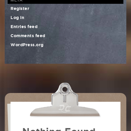
META
Register
Log in
Entries feed
Comments feed
WordPress.org
Nothing Found