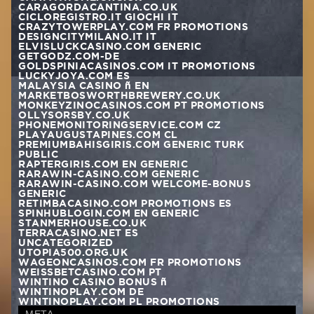
CARAGORDACANTINA.CO.UK
CICLOREGISTRO.IT GIOCHI IT
CRAZYTOWERPLAY.COM FR PROMOTIONS
DESIGNCITYMILANO.IT IT
ELVISLUCKCASINO.COM GENERIC
GETGODZ.COM-DE
GOLDSPINIACASINOS.COM IT PROMOTIONS
LUCKYJOYA.COM ES
MALAYSIA CASINO – EN
MARKETBOSWORTHBREWERY.CO.UK
MONKEYZINOCASINOS.COM PT PROMOTIONS
OLLYSORSBY.CO.UK
PHONEMONITORINGSERVICE.COM CZ
PLAYAUGUSTAPINES.COM CL
PREMIUMBAHISGIRIS.COM GENERIC TURK
PUBLIC
RAPTERGIRIS.COM EN GENERIC
RARAWIN-CASINO.COM GENERIC
RARAWIN-CASINO.COM WELCOME-BONUS
GENERIC
RETIMBACASINO.COM PROMOTIONS ES
SPINHUBLOGIN.COM EN GENERIC
STANMERHOUSE.CO.UK
TERRACASINO.NET ES
UNCATEGORIZED
UTOPIA500.ORG.UK
WAGEONCASINOS.COM FR PROMOTIONS
WEISSBETCASINO.COM PT
WINTINO CASINO BONUS –
WINTINOPLAY.COM DE
WINTINOPLAY.COM PL PROMOTIONS