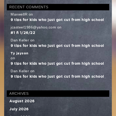
RECENT COMMENTS
MaxwellR
on
9 tips for kids who just got cut from high school
jcasteel1986@yahoo.com
on
#1 – 1/26/22
Dan Keller
on
9 tips for kids who just got cut from high school
Ty jayson
on
9 tips for kids who just got cut from high school
Dan Keller
on
9 tips for kids who just got cut from high school
ARCHIVES
August 2026
July 2026