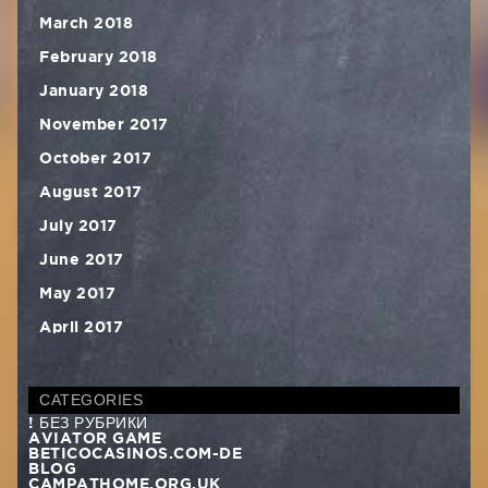
March 2018
February 2018
January 2018
November 2017
October 2017
August 2017
July 2017
June 2017
May 2017
April 2017
CATEGORIES
! БЕЗ РУБРИКИ
AVIATOR GAME
BETICOCASINOS.COM-DE
BLOG
CAMPATHOME.ORG.UK