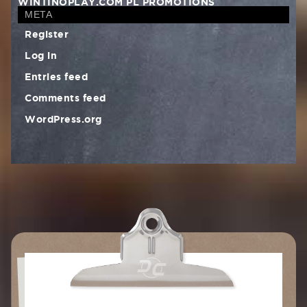
WINTINOPLAY.COM PL PROMOTIONS
META
Register
Log in
Entries feed
Comments feed
WordPress.org