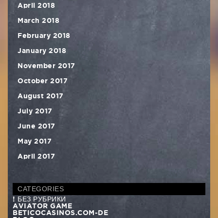
April 2018
March 2018
February 2018
January 2018
November 2017
October 2017
August 2017
July 2017
June 2017
May 2017
April 2017
CATEGORIES
! БЕЗ РУБРИКИ
AVIATOR GAME
BETICOCASINOS.COM-DE