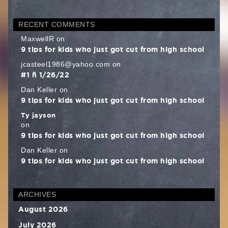
RECENT COMMENTS
MaxwellR
on
9 tips for kids who just got cut from high school
jcasteel1986@yahoo.com
on
#1 – 1/26/22
Dan Keller
on
9 tips for kids who just got cut from high school
Ty jayson
on
9 tips for kids who just got cut from high school
Dan Keller
on
9 tips for kids who just got cut from high school
ARCHIVES
August 2026
July 2026