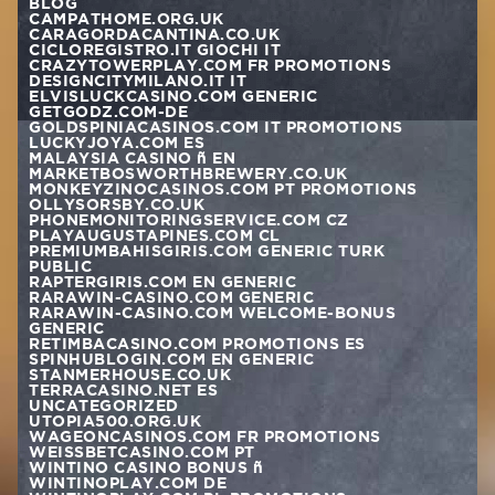
BLOG
CAMPATHOME.ORG.UK
CARAGORDACANTINA.CO.UK
CICLOREGISTRO.IT GIOCHI IT
CRAZYTOWERPLAY.COM FR PROMOTIONS
DESIGNCITYMILANO.IT IT
ELVISLUCKCASINO.COM GENERIC
GETGODZ.COM-DE
GOLDSPINIACASINOS.COM IT PROMOTIONS
LUCKYJOYA.COM ES
MALAYSIA CASINO – EN
MARKETBOSWORTHBREWERY.CO.UK
MONKEYZINOCASINOS.COM PT PROMOTIONS
OLLYSORSBY.CO.UK
PHONEMONITORINGSERVICE.COM CZ
PLAYAUGUSTAPINES.COM CL
PREMIUMBAHISGIRIS.COM GENERIC TURK
PUBLIC
RAPTERGIRIS.COM EN GENERIC
RARAWIN-CASINO.COM GENERIC
RARAWIN-CASINO.COM WELCOME-BONUS
GENERIC
RETIMBACASINO.COM PROMOTIONS ES
SPINHUBLOGIN.COM EN GENERIC
STANMERHOUSE.CO.UK
TERRACASINO.NET ES
UNCATEGORIZED
UTOPIA500.ORG.UK
WAGEONCASINOS.COM FR PROMOTIONS
WEISSBETCASINO.COM PT
WINTINO CASINO BONUS –
WINTINOPLAY.COM DE