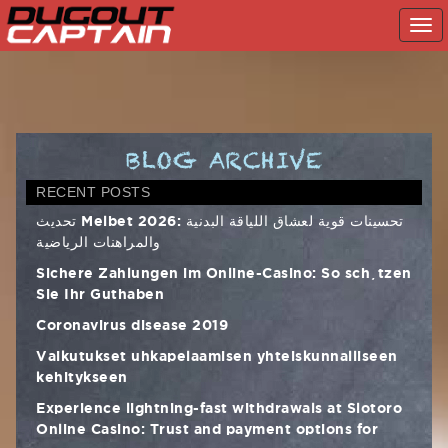
Togg
navi
Skip
to
content
BLOG ARCHIVE
RECENT POSTS
تحديث Melbet 2026: تحسينات قوية لعشاق اللياقة البدنية
والمراهنات الرياضية
Sichere Zahlungen im Online-Casino: So schützen
Sie Ihr Guthaben
Coronavirus disease 2019
Vaikutukset uhkapelaamisen yhteiskunnalliseen
kehitykseen
Experience lightning-fast withdrawals at Slotoro
Online Casino: Trust and payment options for