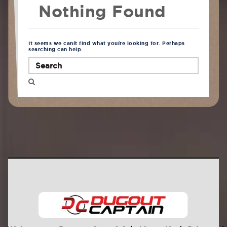
Nothing Found
It seems we can’t find what you’re looking for. Perhaps
searching can help.
Search
for: