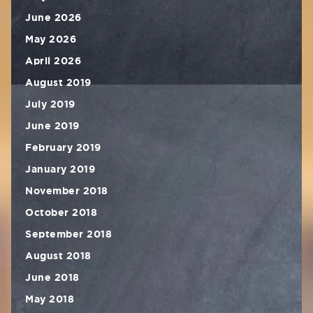
June 2026
May 2026
April 2026
August 2019
July 2019
June 2019
February 2019
January 2019
November 2018
October 2018
September 2018
August 2018
June 2018
May 2018