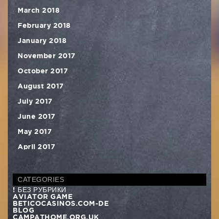
March 2018
February 2018
January 2018
November 2017
October 2017
August 2017
July 2017
June 2017
May 2017
April 2017
CATEGORIES
! БЕЗ РУБРИКИ
AVIATOR GAME
BETICOCASINOS.COM-DE
BLOG
CAMPATHOME.ORG.UK