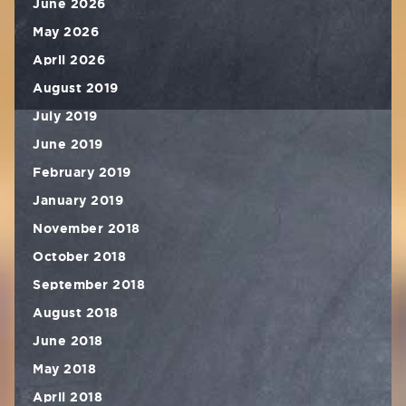
June 2026
May 2026
April 2026
August 2019
July 2019
June 2019
February 2019
January 2019
November 2018
October 2018
September 2018
August 2018
June 2018
May 2018
April 2018