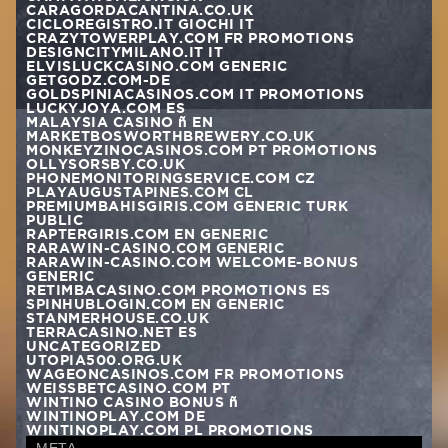
CARAGORDACANTINA.CO.UK
CICLOREGISTRO.IT GIOCHI IT
CRAZYTOWERPLAY.COM FR PROMOTIONS
DESIGNCITYMILANO.IT IT
ELVISLUCKCASINO.COM GENERIC
GETGODZ.COM-DE
GOLDSPINIACASINOS.COM IT PROMOTIONS
LUCKYJOYA.COM ES
MALAYSIA CASINO – EN
MARKETBOSWORTHBREWERY.CO.UK
MONKEYZINOCASINOS.COM PT PROMOTIONS
OLLYSORSBY.CO.UK
PHONEMONITORINGSERVICE.COM CZ
PLAYAUGUSTAPINES.COM CL
PREMIUMBAHISGIRIS.COM GENERIC TURK
PUBLIC
RAPTERGIRIS.COM EN GENERIC
RARAWIN-CASINO.COM GENERIC
RARAWIN-CASINO.COM WELCOME-BONUS
GENERIC
RETIMBACASINO.COM PROMOTIONS ES
SPINHUBLOGIN.COM EN GENERIC
STANMERHOUSE.CO.UK
TERRACASINO.NET ES
UNCATEGORIZED
UTOPIA500.ORG.UK
WAGEONCASINOS.COM FR PROMOTIONS
WEISSBETCASINO.COM PT
WINTINO CASINO BONUS –
WINTINOPLAY.COM DE
WINTINOPLAY.COM PL PROMOTIONS