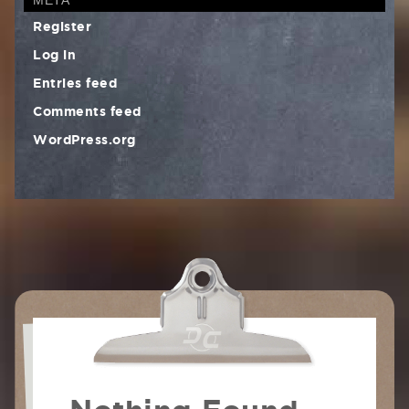
META
Register
Log in
Entries feed
Comments feed
WordPress.org
Nothing Found