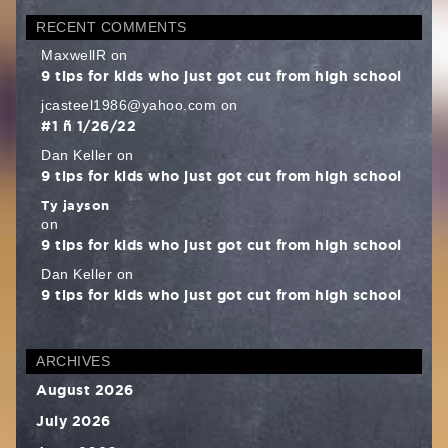
RECENT COMMENTS
MaxwellR
on
9 tips for kids who just got cut from high school
jcasteel1986@yahoo.com
on
#1 – 1/26/22
Dan Keller
on
9 tips for kids who just got cut from high school
Ty jayson
on
9 tips for kids who just got cut from high school
Dan Keller
on
9 tips for kids who just got cut from high school
ARCHIVES
August 2026
July 2026