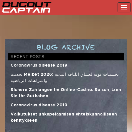
Togg
navi
Skip
to
content
BLOG ARCHIVE
RECENT POSTS
Coronavirus disease 2019
تحديث Melbet 2026: تحسينات قوية لعشاق اللياقة البدنية
والمراهنات الرياضية
Sichere Zahlungen im Online-Casino: So schützen
Sie Ihr Guthaben
Coronavirus disease 2019
Vaikutukset uhkapelaamisen yhteiskunnalliseen
kehitykseen