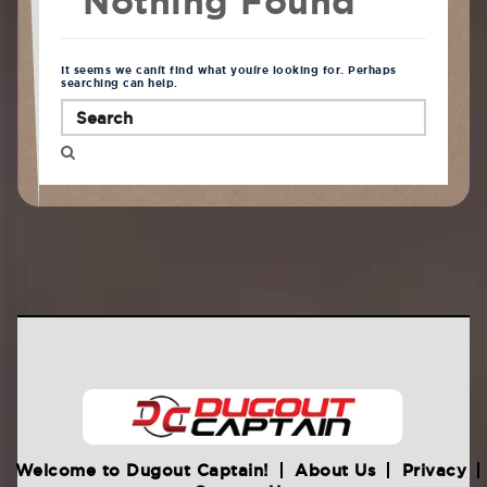
It seems we can’t find what you’re looking for. Perhaps
searching can help.
Search
for:
Welcome to Dugout Captain!
About Us
Privacy