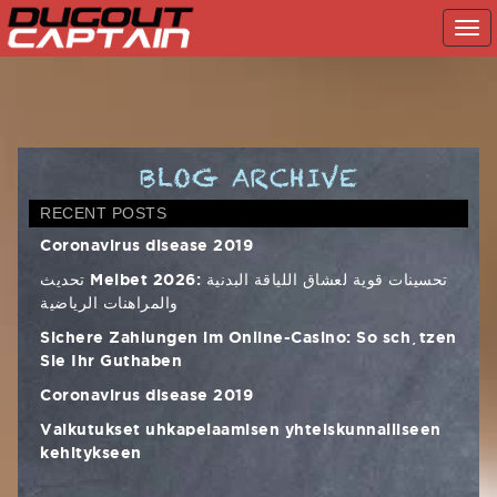
Togg
navi
Skip
to
content
BLOG ARCHIVE
RECENT POSTS
Coronavirus disease 2019
تحديث Melbet 2026: تحسينات قوية لعشاق اللياقة البدنية
والمراهنات الرياضية
Sichere Zahlungen im Online-Casino: So schützen
Sie Ihr Guthaben
Coronavirus disease 2019
Vaikutukset uhkapelaamisen yhteiskunnalliseen
kehitykseen