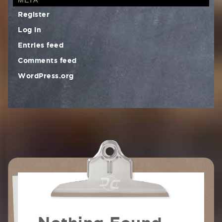
META
Register
Log in
Entries feed
Comments feed
WordPress.org
Nothing Found