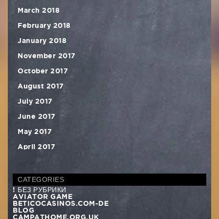
March 2018
February 2018
January 2018
November 2017
October 2017
August 2017
July 2017
June 2017
May 2017
April 2017
CATEGORIES
! БЕЗ РУБРИКИ
AVIATOR GAME
BETICOCASINOS.COM-DE
BLOG
CAMPATHOME.ORG.UK