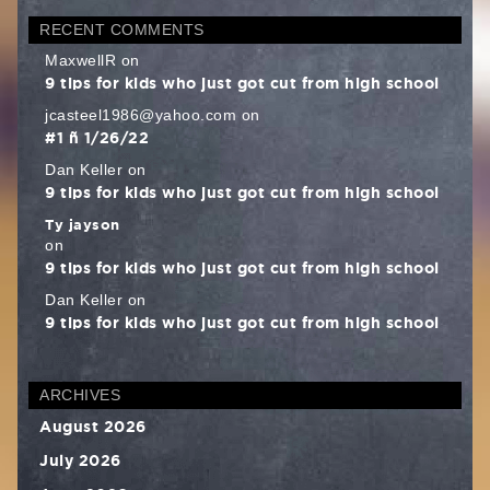
RECENT COMMENTS
MaxwellR
on
9 tips for kids who just got cut from high school
jcasteel1986@yahoo.com
on
#1 – 1/26/22
Dan Keller
on
9 tips for kids who just got cut from high school
Ty jayson
on
9 tips for kids who just got cut from high school
Dan Keller
on
9 tips for kids who just got cut from high school
ARCHIVES
August 2026
July 2026