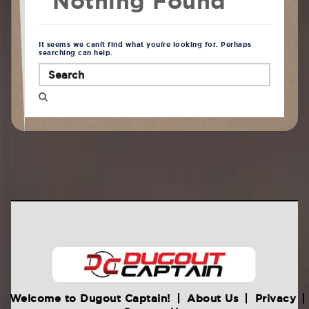
It seems we can’t find what you’re looking for. Perhaps
searching can help.
Search
for:
Welcome to Dugout Captain!
About Us
Privacy