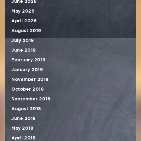
June 2026
May 2026
April 2026
August 2019
July 2019
June 2019
February 2019
January 2019
November 2018
October 2018
September 2018
August 2018
June 2018
May 2018
April 2018