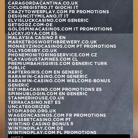
CARAGORDACANTINA.CO.UK
CICLOREGISTRO.IT GIOCHI IT
CRAZYTOWERPLAY.COM FR PROMOTIONS
DESIGNCITYMILANO.IT IT
ELVISLUCKCASINO.COM GENERIC
GETGODZ.COM-DE
GOLDSPINIACASINOS.COM IT PROMOTIONS
LUCKYJOYA.COM ES
MALAYSIA CASINO – EN
MARKETBOSWORTHBREWERY.CO.UK
MONKEYZINOCASINOS.COM PT PROMOTIONS
OLLYSORSBY.CO.UK
PHONEMONITORINGSERVICE.COM CZ
PLAYAUGUSTAPINES.COM CL
PREMIUMBAHISGIRIS.COM GENERIC TURK
PUBLIC
RAPTERGIRIS.COM EN GENERIC
RARAWIN-CASINO.COM GENERIC
RARAWIN-CASINO.COM WELCOME-BONUS
GENERIC
RETIMBACASINO.COM PROMOTIONS ES
SPINHUBLOGIN.COM EN GENERIC
STANMERHOUSE.CO.UK
TERRACASINO.NET ES
UNCATEGORIZED
UTOPIA500.ORG.UK
WAGEONCASINOS.COM FR PROMOTIONS
WEISSBETCASINO.COM PT
WINTINO CASINO BONUS –
WINTINOPLAY.COM DE
WINTINOPLAY.COM PL PROMOTIONS