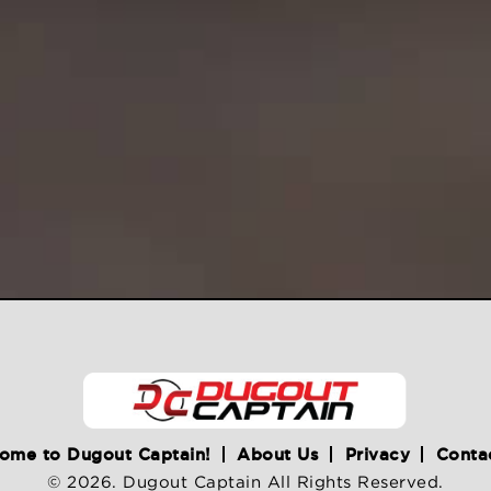
ome to Dugout Captain!
About Us
Privacy
Conta
© 2026. Dugout Captain All Rights Reserved.