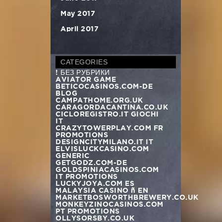
May 2017
April 2017
CATEGORIES
! БЕЗ РУБРИКИ
AVIATOR GAME
BETICOCASINOS.COM-DE
BLOG
CAMPATHOME.ORG.UK
CARAGORDACANTINA.CO.UK
CICLOREGISTRO.IT GIOCHI
IT
CRAZYTOWERPLAY.COM FR
PROMOTIONS
DESIGNCITYMILANO.IT IT
ELVISLUCKCASINO.COM
GENERIC
GETGODZ.COM-DE
GOLDSPINIACASINOS.COM
IT PROMOTIONS
LUCKYJOYA.COM ES
MALAYSIA CASINO – EN
MARKETBOSWORTHBREWERY.CO.UK
MONKEYZINOCASINOS.COM
PT PROMOTIONS
OLLYSORSBY.CO.UK