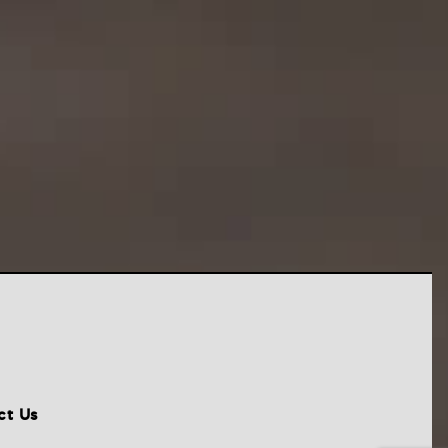
ct Us