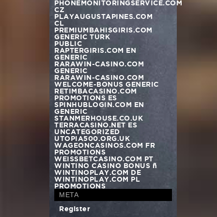
PHONEMONITORINGSERVICE.COM
CZ
PLAYAUGUSTAPINES.COM
CL
PREMIUMBAHISGIRIS.COM
GENERIC TURK
PUBLIC
RAPTERGIRIS.COM EN
GENERIC
RARAWIN-CASINO.COM
GENERIC
RARAWIN-CASINO.COM
WELCOME-BONUS GENERIC
RETIMBACASINO.COM
PROMOTIONS ES
SPINHUBLOGIN.COM EN
GENERIC
STANMERHOUSE.CO.UK
TERRACASINO.NET ES
UNCATEGORIZED
UTOPIA500.ORG.UK
WAGEONCASINOS.COM FR
PROMOTIONS
WEISSBETCASINO.COM PT
WINTINO CASINO BONUS –
WINTINOPLAY.COM DE
WINTINOPLAY.COM PL
PROMOTIONS
META
Register