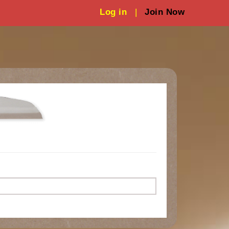
Log in
|
Join Now