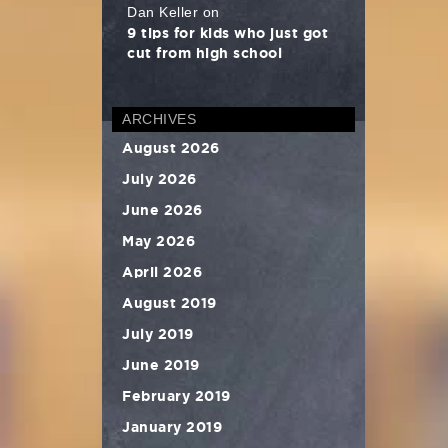
Dan Keller
on
9 tips for kids who just got
cut from high school
ARCHIVES
August 2026
July 2026
June 2026
May 2026
April 2026
August 2019
July 2019
June 2019
February 2019
January 2019