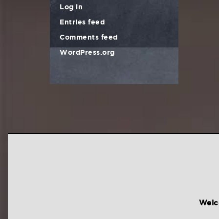
Log in
Entries feed
Comments feed
WordPress.org
Welc