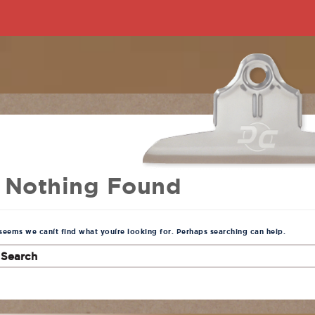
Nothing Found
 seems we can’t find what you’re looking for. Perhaps searching can help.
earch
r: