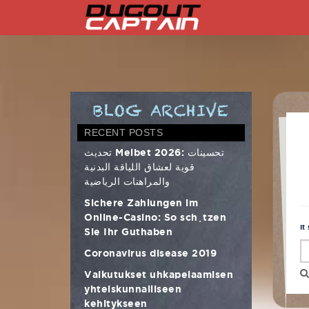
Skip
to
content
BLOG ARCHIVE
RECENT POSTS
تحديث Melbet 2026: تحسينات
قوية لعشاق اللياقة البدنية
والمراهنات الرياضية
Sichere Zahlungen im
Online-Casino: So schützen
It
Sie Ihr Guthaben
S
Coronavirus disease 2019
fo
Vaikutukset uhkapelaamisen
yhteiskunnalliseen
kehitykseen