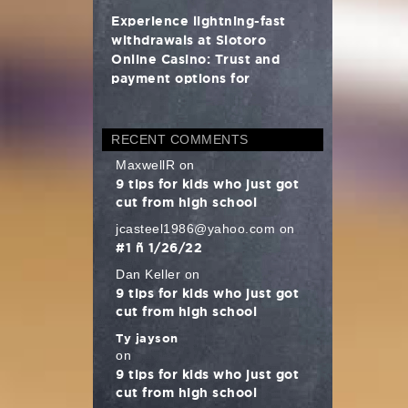
Experience lightning-fast
withdrawals at Slotoro
Online Casino: Trust and
payment options for
RECENT COMMENTS
MaxwellR
on
9 tips for kids who just got
cut from high school
jcasteel1986@yahoo.com
on
#1 – 1/26/22
Dan Keller
on
9 tips for kids who just got
cut from high school
Ty jayson
on
9 tips for kids who just got
cut from high school