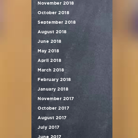
November 2018
October 2018
September 2018
August 2018
June 2018
May 2018
April 2018
March 2018
February 2018
January 2018
November 2017
October 2017
August 2017
July 2017
June 2017