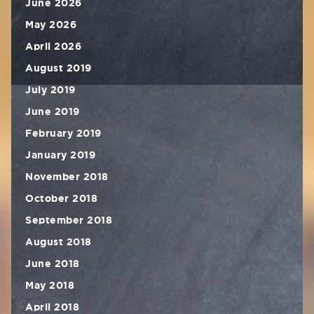
June 2026
May 2026
April 2026
August 2019
July 2019
June 2019
February 2019
January 2019
November 2018
October 2018
September 2018
August 2018
June 2018
May 2018
April 2018