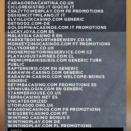
CARAGORDACANTINA.CO.UK
CICLOREGISTRO.IT GIOCHI IT
CRAZYTOWERPLAY.COM FR PROMOTIONS
DESIGNCITYMILANO.IT IT
ELVISLUCKCASINO.COM GENERIC
GETGODZ.COM-DE
GOLDSPINIACASINOS.COM IT PROMOTIONS
LUCKYJOYA.COM ES
MALAYSIA CASINO – EN
MARKETBOSWORTHBREWERY.CO.UK
MONKEYZINOCASINOS.COM PT PROMOTIONS
OLLYSORSBY.CO.UK
PHONEMONITORINGSERVICE.COM CZ
PLAYAUGUSTAPINES.COM CL
PREMIUMBAHISGIRIS.COM GENERIC TURK
PUBLIC
RAPTERGIRIS.COM EN GENERIC
RARAWIN-CASINO.COM GENERIC
RARAWIN-CASINO.COM WELCOME-BONUS
GENERIC
RETIMBACASINO.COM PROMOTIONS ES
SPINHUBLOGIN.COM EN GENERIC
STANMERHOUSE.CO.UK
TERRACASINO.NET ES
UNCATEGORIZED
UTOPIA500.ORG.UK
WAGEONCASINOS.COM FR PROMOTIONS
WEISSBETCASINO.COM PT
WINTINO CASINO BONUS –
WINTINOPLAY.COM DE
WINTINOPLAY.COM PL PROMOTIONS