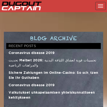
Togg
navi
Skip
to
content
BLOG ARCHIVE
RECENT POSTS
Coronavirus disease 2019
تحديث Melbet 2026: تحسينات قوية لعشاق اللياقة البدنية
والمراهنات الرياضية
Sichere Zahlungen im Online-Casino: So schützen
Sie Ihr Guthaben
Coronavirus disease 2019
Vaikutukset uhkapelaamisen yhteiskunnalliseen
kehitykseen