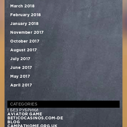
March 2018
February 2018
January 2018
November 2017
October 2017
August 2017
July 2017
June 2017
May 2017
April 2017
CATEGORIES
! БЕЗ РУБРИКИ
AVIATOR GAME
BETICOCASINOS.COM-DE
BLOG
CAMPATHOME.ORG.UK