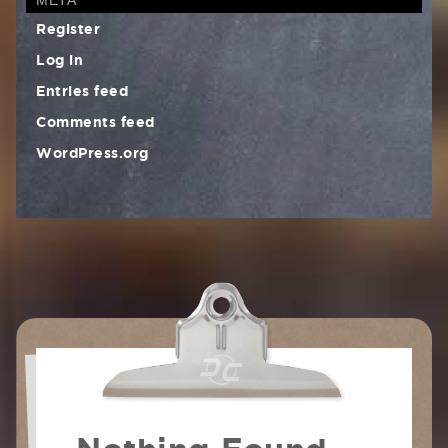
META
Register
Log in
Entries feed
Comments feed
WordPress.org
Nothing Found