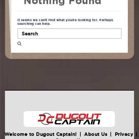
It seems we can’t find what you’re looking for. Perhaps
searching can help.
Search
for:
Welcome to Dugout Captain!
About Us
Privacy