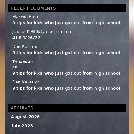
RECENT COMMENTS
MaxwellR
on
9 tips for kids who just got cut from high school
jcasteel1986@yahoo.com
on
#1 – 1/26/22
Dan Keller
on
9 tips for kids who just got cut from high school
Ty jayson
on
9 tips for kids who just got cut from high school
Dan Keller
on
9 tips for kids who just got cut from high school
ARCHIVES
August 2026
July 2026