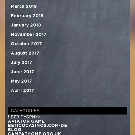
March 2018
February 2018
January 2018
November 2017
October 2017
August 2017
July 2017
June 2017
May 2017
April 2017
CATEGORIES
! БЕЗ РУБРИКИ
AVIATOR GAME
BETICOCASINOS.COM-DE
BLOG
CAMPATHOME.ORG.UK