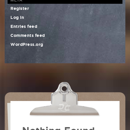
META
Register
Log in
Entries feed
Comments feed
WordPress.org
Nothing Found