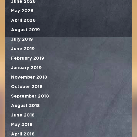
June 2026
May 2026
April 2026
August 2019
July 2019
June 2019
February 2019
January 2019
November 2018
October 2018
September 2018
August 2018
June 2018
May 2018
April 2018