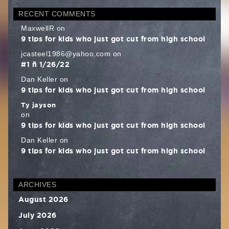
RECENT COMMENTS
MaxwellR
on
9 tips for kids who just got cut from high school
jcasteel1986@yahoo.com
on
#1 – 1/26/22
Dan Keller
on
9 tips for kids who just got cut from high school
Ty jayson
on
9 tips for kids who just got cut from high school
Dan Keller
on
9 tips for kids who just got cut from high school
ARCHIVES
August 2026
July 2026