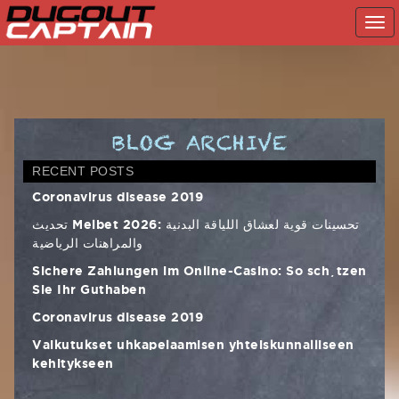
Togg
navi
Skip
to
content
BLOG ARCHIVE
RECENT POSTS
Coronavirus disease 2019
تحديث Melbet 2026: تحسينات قوية لعشاق اللياقة البدنية
والمراهنات الرياضية
Sichere Zahlungen im Online-Casino: So schützen
Sie Ihr Guthaben
Coronavirus disease 2019
Vaikutukset uhkapelaamisen yhteiskunnalliseen
kehitykseen