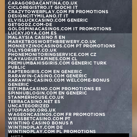
CARAGORDACANTINA.CO.UK
CICLOREGISTRO.IT GIOCHI IT
CRAZYTOWERPLAY.COM FR PROMOTIONS
DESIGNCITYMILANO.IT IT
ELVISLUCKCASINO.COM GENERIC
GETGODZ.COM-DE
GOLDSPINIACASINOS.COM IT PROMOTIONS
LUCKYJOYA.COM ES
MALAYSIA CASINO – EN
MARKETBOSWORTHBREWERY.CO.UK
MONKEYZINOCASINOS.COM PT PROMOTIONS
OLLYSORSBY.CO.UK
PHONEMONITORINGSERVICE.COM CZ
PLAYAUGUSTAPINES.COM CL
PREMIUMBAHISGIRIS.COM GENERIC TURK
PUBLIC
RAPTERGIRIS.COM EN GENERIC
RARAWIN-CASINO.COM GENERIC
RARAWIN-CASINO.COM WELCOME-BONUS
GENERIC
RETIMBACASINO.COM PROMOTIONS ES
SPINHUBLOGIN.COM EN GENERIC
STANMERHOUSE.CO.UK
TERRACASINO.NET ES
UNCATEGORIZED
UTOPIA500.ORG.UK
WAGEONCASINOS.COM FR PROMOTIONS
WEISSBETCASINO.COM PT
WINTINO CASINO BONUS –
WINTINOPLAY.COM DE
WINTINOPLAY.COM PL PROMOTIONS