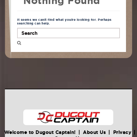
It seems we can’t find what you’re looking for. Perhaps
searching can help.
Search
for:
Welcome to Dugout Captain!
About Us
Privacy