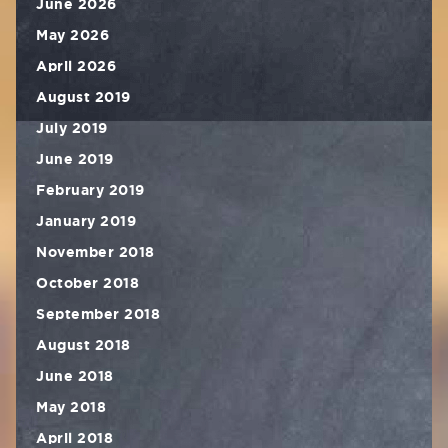
June 2026
May 2026
April 2026
August 2019
July 2019
June 2019
February 2019
January 2019
November 2018
October 2018
September 2018
August 2018
June 2018
May 2018
April 2018