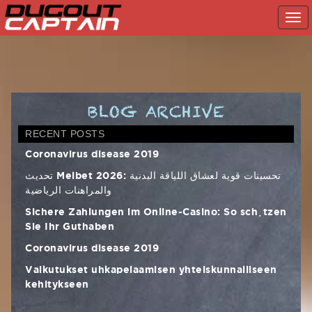
Togg
navi
Skip
to
content
BLOG ARCHIVE
RECENT POSTS
Coronavirus disease 2019
تحديث Melbet 2026: تحسينات قوية لعشاق اللياقة البدنية
والمراهنات الرياضية
Sichere Zahlungen im Online-Casino: So schützen
Sie Ihr Guthaben
Coronavirus disease 2019
Vaikutukset uhkapelaamisen yhteiskunnalliseen
kehitykseen