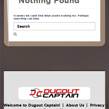
It seems we can’t find what you’re looking for. Perhaps
searching can help.
Search
for:
Welcome to Dugout Captain!
About Us
Privacy