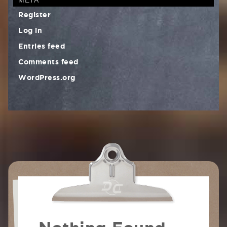
META
Register
Log in
Entries feed
Comments feed
WordPress.org
Nothing Found