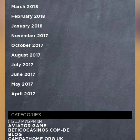
March 2018
February 2018
January 2018
November 2017
October 2017
August 2017
July 2017
June 2017
May 2017
April 2017
CATEGORIES
! БЕЗ РУБРИКИ
AVIATOR GAME
BETICOCASINOS.COM-DE
BLOG
CAMPATHOME.ORG.UK