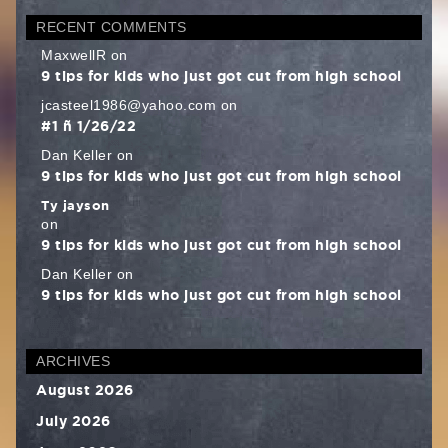
RECENT COMMENTS
MaxwellR
on
9 tips for kids who just got cut from high school
jcasteel1986@yahoo.com
on
#1 – 1/26/22
Dan Keller
on
9 tips for kids who just got cut from high school
Ty jayson
on
9 tips for kids who just got cut from high school
Dan Keller
on
9 tips for kids who just got cut from high school
ARCHIVES
August 2026
July 2026