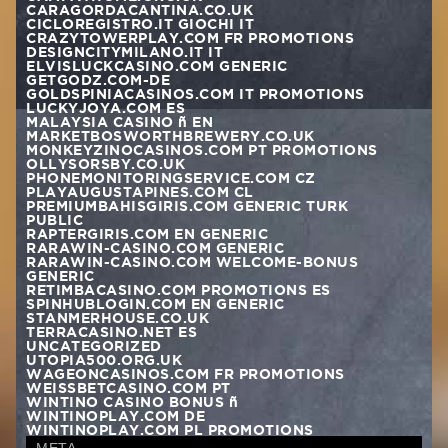
CARAGORDACANTINA.CO.UK
CICLOREGISTRO.IT GIOCHI IT
CRAZYTOWERPLAY.COM FR PROMOTIONS
DESIGNCITYMILANO.IT IT
ELVISLUCKCASINO.COM GENERIC
GETGODZ.COM-DE
GOLDSPINIACASINOS.COM IT PROMOTIONS
LUCKYJOYA.COM ES
MALAYSIA CASINO – EN
MARKETBOSWORTHBREWERY.CO.UK
MONKEYZINOCASINOS.COM PT PROMOTIONS
OLLYSORSBY.CO.UK
PHONEMONITORINGSERVICE.COM CZ
PLAYAUGUSTAPINES.COM CL
PREMIUMBAHISGIRIS.COM GENERIC TURK
PUBLIC
RAPTERGIRIS.COM EN GENERIC
RARAWIN-CASINO.COM GENERIC
RARAWIN-CASINO.COM WELCOME-BONUS
GENERIC
RETIMBACASINO.COM PROMOTIONS ES
SPINHUBLOGIN.COM EN GENERIC
STANMERHOUSE.CO.UK
TERRACASINO.NET ES
UNCATEGORIZED
UTOPIA500.ORG.UK
WAGEONCASINOS.COM FR PROMOTIONS
WEISSBETCASINO.COM PT
WINTINO CASINO BONUS –
WINTINOPLAY.COM DE
WINTINOPLAY.COM PL PROMOTIONS