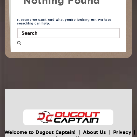
It seems we can’t find what you’re looking for. Perhaps
searching can help.
Search
for:
Welcome to Dugout Captain!
About Us
Privacy