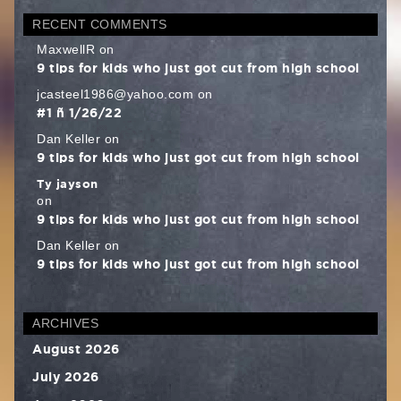
RECENT COMMENTS
MaxwellR
on
9 tips for kids who just got cut from high school
jcasteel1986@yahoo.com
on
#1 – 1/26/22
Dan Keller
on
9 tips for kids who just got cut from high school
Ty jayson
on
9 tips for kids who just got cut from high school
Dan Keller
on
9 tips for kids who just got cut from high school
ARCHIVES
August 2026
July 2026