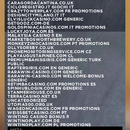
CARAGORDACANTINA.CO.UK
CICLOREGISTRO.IT GIOCHI IT
CRAZYTOWERPLAY.COM FR PROMOTIONS
DESIGNCITYMILANO.IT IT
ELVISLUCKCASINO.COM GENERIC
GETGODZ.COM-DE
GOLDSPINIACASINOS.COM IT PROMOTIONS
LUCKYJOYA.COM ES
MALAYSIA CASINO – EN
MARKETBOSWORTHBREWERY.CO.UK
MONKEYZINOCASINOS.COM PT PROMOTIONS
OLLYSORSBY.CO.UK
PHONEMONITORINGSERVICE.COM CZ
PLAYAUGUSTAPINES.COM CL
PREMIUMBAHISGIRIS.COM GENERIC TURK
PUBLIC
RAPTERGIRIS.COM EN GENERIC
RARAWIN-CASINO.COM GENERIC
RARAWIN-CASINO.COM WELCOME-BONUS
GENERIC
RETIMBACASINO.COM PROMOTIONS ES
SPINHUBLOGIN.COM EN GENERIC
STANMERHOUSE.CO.UK
TERRACASINO.NET ES
UNCATEGORIZED
UTOPIA500.ORG.UK
WAGEONCASINOS.COM FR PROMOTIONS
WEISSBETCASINO.COM PT
WINTINO CASINO BONUS –
WINTINOPLAY.COM DE
WINTINOPLAY.COM PL PROMOTIONS