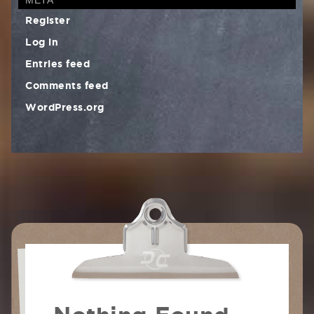
META
Register
Log in
Entries feed
Comments feed
WordPress.org
Nothing Found