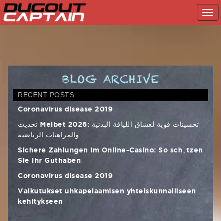
Togg
navi
Skip
to
content
BLOG ARCHIVE
RECENT POSTS
Coronavirus disease 2019
تحديث Melbet 2026: تحسينات قوية لعشاق اللياقة البدنية
والمراهنات الرياضية
Sichere Zahlungen im Online-Casino: So schützen
Sie Ihr Guthaben
Coronavirus disease 2019
Vaikutukset uhkapelaamisen yhteiskunnalliseen
kehitykseen