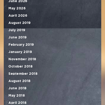
June 2026
May 2026
April 2026
August 2019
July 2019
June 2019
February 2019
January 2019
November 2018
October 2018
September 2018
August 2018
June 2018
May 2018
April 2018