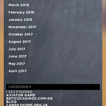
March 2018
February 2018
January 2018
November 2017
October 2017
August 2017
July 2017
June 2017
May 2017
April 2017
CATEGORIES
! БЕЗ РУБРИКИ
AVIATOR GAME
BETICOCASINOS.COM-DE
BLOG
CAMPATHOME.ORG.UK