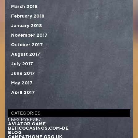
March 2018
February 2018
January 2018
November 2017
October 2017
August 2017
July 2017
June 2017
May 2017
April 2017
CATEGORIES
! БЕЗ РУБРИКИ
AVIATOR GAME
BETICOCASINOS.COM-DE
BLOG
CAMPATHOME.ORG.UK