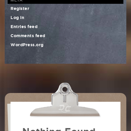
META
Register
Log in
Entries feed
Comments feed
WordPress.org
Nothing Found