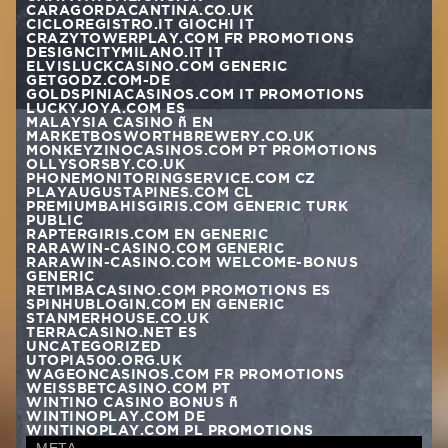
CARAGORDACANTINA.CO.UK
CICLOREGISTRO.IT GIOCHI IT
CRAZYTOWERPLAY.COM FR PROMOTIONS
DESIGNCITYMILANO.IT IT
ELVISLUCKCASINO.COM GENERIC
GETGODZ.COM-DE
GOLDSPINIACASINOS.COM IT PROMOTIONS
LUCKYJOYA.COM ES
MALAYSIA CASINO – EN
MARKETBOSWORTHBREWERY.CO.UK
MONKEYZINOCASINOS.COM PT PROMOTIONS
OLLYSORSBY.CO.UK
PHONEMONITORINGSERVICE.COM CZ
PLAYAUGUSTAPINES.COM CL
PREMIUMBAHISGIRIS.COM GENERIC TURK
PUBLIC
RAPTERGIRIS.COM EN GENERIC
RARAWIN-CASINO.COM GENERIC
RARAWIN-CASINO.COM WELCOME-BONUS
GENERIC
RETIMBACASINO.COM PROMOTIONS ES
SPINHUBLOGIN.COM EN GENERIC
STANMERHOUSE.CO.UK
TERRACASINO.NET ES
UNCATEGORIZED
UTOPIA500.ORG.UK
WAGEONCASINOS.COM FR PROMOTIONS
WEISSBETCASINO.COM PT
WINTINO CASINO BONUS –
WINTINOPLAY.COM DE
WINTINOPLAY.COM PL PROMOTIONS