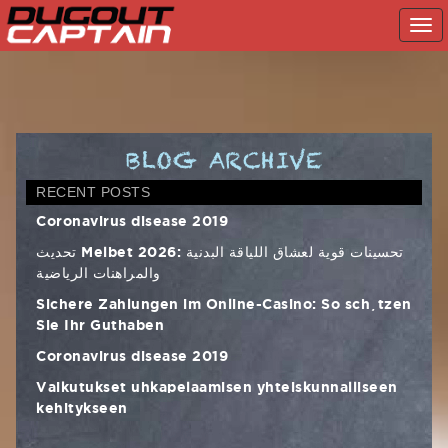
Togg
navi
Skip
to
content
BLOG ARCHIVE
RECENT POSTS
Coronavirus disease 2019
تحديث Melbet 2026: تحسينات قوية لعشاق اللياقة البدنية
والمراهنات الرياضية
Sichere Zahlungen im Online-Casino: So schützen
Sie Ihr Guthaben
Coronavirus disease 2019
Vaikutukset uhkapelaamisen yhteiskunnalliseen
kehitykseen