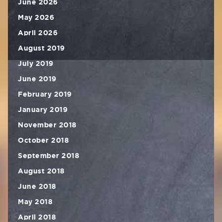
June 2026
May 2026
April 2026
August 2019
July 2019
June 2019
February 2019
January 2019
November 2018
October 2018
September 2018
August 2018
June 2018
May 2018
April 2018