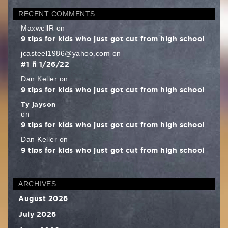
RECENT COMMENTS
MaxwellR
on
9 tips for kids who just got cut from high school
jcasteel1986@yahoo.com
on
#1 – 1/26/22
Dan Keller
on
9 tips for kids who just got cut from high school
Ty jayson
on
9 tips for kids who just got cut from high school
Dan Keller
on
9 tips for kids who just got cut from high school
ARCHIVES
August 2026
July 2026