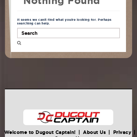
It seems we can’t find what you’re looking for. Perhaps
searching can help.
Search
for:
Welcome to Dugout Captain!
About Us
Privacy