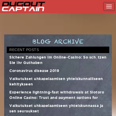
Togg
navi
Skip
to
content
BLOG ARCHIVE
RECENT POSTS
Sichere Zahlungen im Online-Casino: So schützen
Sie Ihr Guthaben
Coronavirus disease 2019
Vaikutukset uhkapelaamisen yhteiskunnalliseen
kehitykseen
Experience lightning-fast withdrawals at Slotoro
Online Casino: Trust and payment options for
Vaikutukset uhkapelaamiseen yhteiskunnassa ja
sen seuraukset