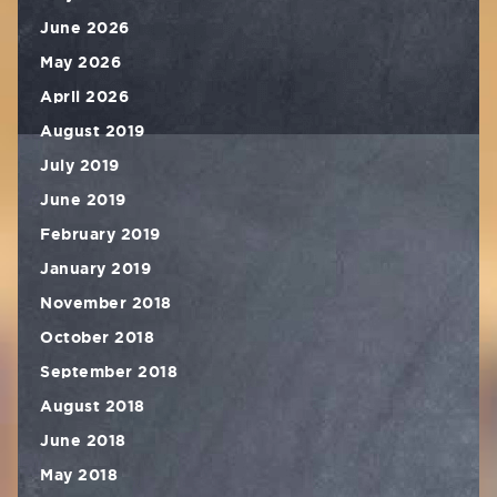
June 2026
May 2026
April 2026
August 2019
July 2019
June 2019
February 2019
January 2019
November 2018
October 2018
September 2018
August 2018
June 2018
May 2018