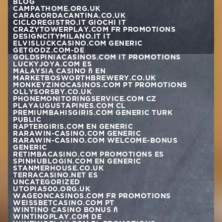
BLOG
CAMPATHOME.ORG.UK
CARAGORDACANTINA.CO.UK
CICLOREGISTRO.IT GIOCHI IT
CRAZYTOWERPLAY.COM FR PROMOTIONS
DESIGNCITYMILANO.IT IT
ELVISLUCKCASINO.COM GENERIC
GETGODZ.COM-DE
GOLDSPINIACASINOS.COM IT PROMOTIONS
LUCKYJOYA.COM ES
MALAYSIA CASINO – EN
MARKETBOSWORTHBREWERY.CO.UK
MONKEYZINOCASINOS.COM PT PROMOTIONS
OLLYSORSBY.CO.UK
PHONEMONITORINGSERVICE.COM CZ
PLAYAUGUSTAPINES.COM CL
PREMIUMBAHISGIRIS.COM GENERIC TURK
PUBLIC
RAPTERGIRIS.COM EN GENERIC
RARAWIN-CASINO.COM GENERIC
RARAWIN-CASINO.COM WELCOME-BONUS
GENERIC
RETIMBACASINO.COM PROMOTIONS ES
SPINHUBLOGIN.COM EN GENERIC
STANMERHOUSE.CO.UK
TERRACASINO.NET ES
UNCATEGORIZED
UTOPIA500.ORG.UK
WAGEONCASINOS.COM FR PROMOTIONS
WEISSBETCASINO.COM PT
WINTINO CASINO BONUS –
WINTINOPLAY.COM DE