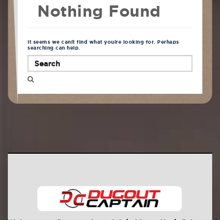
Nothing Found
It seems we can’t find what you’re looking for. Perhaps
searching can help.
Search
for: