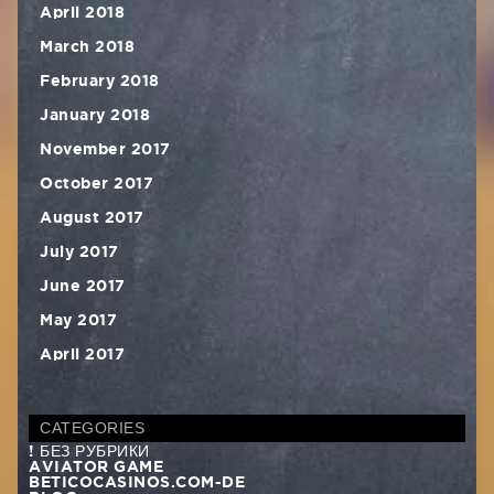
April 2018
March 2018
February 2018
January 2018
November 2017
October 2017
August 2017
July 2017
June 2017
May 2017
April 2017
CATEGORIES
! БЕЗ РУБРИКИ
AVIATOR GAME
BETICOCASINOS.COM-DE