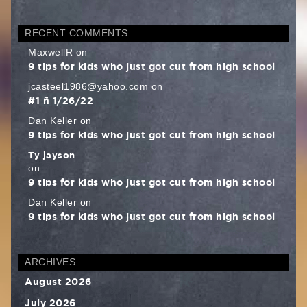
RECENT COMMENTS
MaxwellR
on
9 tips for kids who just got cut from high school
jcasteel1986@yahoo.com
on
#1 – 1/26/22
Dan Keller
on
9 tips for kids who just got cut from high school
Ty jayson
on
9 tips for kids who just got cut from high school
Dan Keller
on
9 tips for kids who just got cut from high school
ARCHIVES
August 2026
July 2026