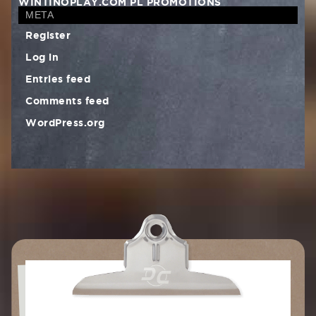
WINTINOPLAY.COM PL PROMOTIONS
META
Register
Log in
Entries feed
Comments feed
WordPress.org