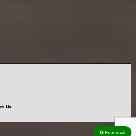
ct Us
Feedback