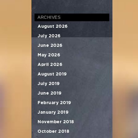
ARCHIVES
August 2026
July 2026
June 2026
May 2026
April 2026
August 2019
July 2019
June 2019
February 2019
January 2019
November 2018
October 2018