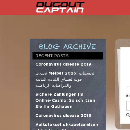
Skip
to
content
BLOG ARCHIVE
RECENT POSTS
Coronavirus disease 2019
تحديث Melbet 2026: تحسينات
قوية لعشاق اللياقة البدنية
والمراهنات الرياضية
Sichere Zahlungen im
It
Online-Casino: So schützen
S
Sie Ihr Guthaben
fo
Coronavirus disease 2019
Vaikutukset uhkapelaamisen