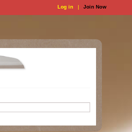
Log in
|
Join Now