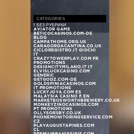
CATEGORIES
! БЕЗ РУБРИКИ
AVIATOR GAME
BETICOCASINOS.COM-DE
BLOG
CAMPATHOME.ORG.UK
CARAGORDACANTINA.CO.UK
CICLOREGISTRO.IT GIOCHI
IT
CRAZYTOWERPLAY.COM FR
PROMOTIONS
DESIGNCITYMILANO.IT IT
ELVISLUCKCASINO.COM
GENERIC
GETGODZ.COM-DE
GOLDSPINIACASINOS.COM
IT PROMOTIONS
LUCKYJOYA.COM ES
MALAYSIA CASINO – EN
MARKETBOSWORTHBREWERY.CO.UK
MONKEYZINOCASINOS.COM
PT PROMOTIONS
OLLYSORSBY.CO.UK
PHONEMONITORINGSERVICE.COM
CZ
PLAYAUGUSTAPINES.COM
CL
PREMIUMBAHISGIRIS.COM