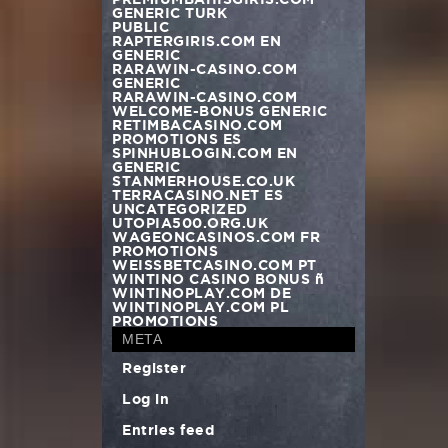
GENERIC TURK
PUBLIC
RAPTERGIRIS.COM EN
GENERIC
RARAWIN-CASINO.COM
GENERIC
RARAWIN-CASINO.COM
WELCOME-BONUS GENERIC
RETIMBACASINO.COM
PROMOTIONS ES
SPINHUBLOGIN.COM EN
GENERIC
STANMERHOUSE.CO.UK
TERRACASINO.NET ES
UNCATEGORIZED
UTOPIA500.ORG.UK
WAGEONCASINOS.COM FR
PROMOTIONS
WEISSBETCASINO.COM PT
WINTINO CASINO BONUS –
WINTINOPLAY.COM DE
WINTINOPLAY.COM PL
PROMOTIONS
META
Register
Log in
Entries feed