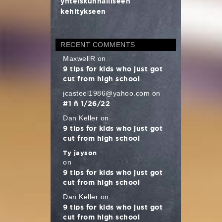
yhteiskunnalliseen
kehitykseen
RECENT COMMENTS
MaxwellR
on
9 tips for kids who just got
cut from high school
jcasteel1986@yahoo.com
on
#1 – 1/26/22
Dan Keller
on
9 tips for kids who just got
cut from high school
Ty jayson
on
9 tips for kids who just got
cut from high school
Dan Keller
on
9 tips for kids who just got
cut from high school