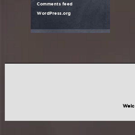
Comments feed
WordPress.org
Welc