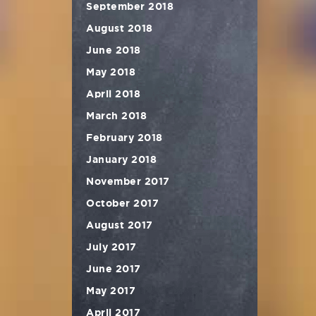
September 2018
August 2018
June 2018
May 2018
April 2018
March 2018
February 2018
January 2018
November 2017
October 2017
August 2017
July 2017
June 2017
May 2017
April 2017