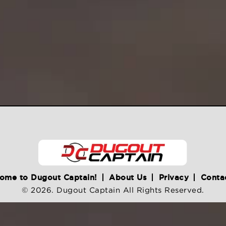
ome to Dugout Captain!
About Us
Privacy
Conta
© 2026. Dugout Captain All Rights Reserved.