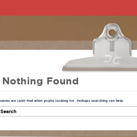
Nothing Found
 seems we can’t find what you’re looking for. Perhaps searching can help.
earch
r: