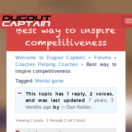
Skip
T
to
Best way to inspire
na
content
competitiveness
›
›
Welcome to Dugout Captain!
Forums
›
Best way to
Coaches Helping Coaches
inspire competitiveness
Tagged:
Mental game
This topic has 1 reply, 2 voices,
and was last updated
7 years, 3
by
.
months ago
Dan Keller
Viewing 2 posts - 1 through 2 (of 2 total)