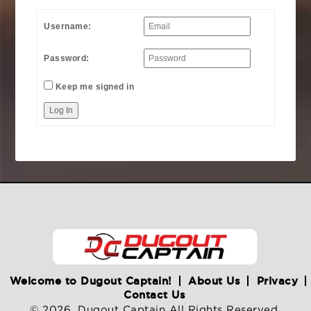
Username:
Password:
Keep me signed in
Log In
Welcome to Dugout Captain!
About Us
Privacy
Contact Us
© 2026. Dugout Captain All Rights Reserved.