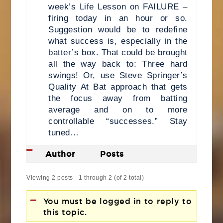
week’s Life Lesson on FAILURE –
firing today in an hour or so.
Suggestion would be to redefine
what success is, especially in the
batter’s box. That could be brought
all the way back to: Three hard
swings! Or, use Steve Springer’s
Quality At Bat approach that gets
the focus away from batting
average and on to more
controllable “successes.” Stay
tuned…
Author
Posts
Viewing 2 posts - 1 through 2 (of 2 total)
You must be logged in to reply to
this topic.