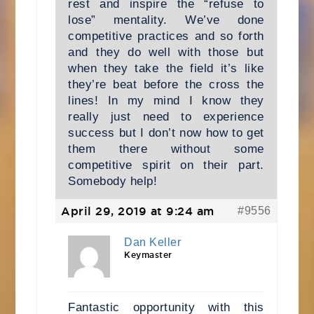
rest and inspire the “refuse to
lose” mentality. We’ve done
competitive practices and so forth
and they do well with those but
when they take the field it’s like
they’re beat before the cross the
lines! In my mind I know they
really just need to experience
success but I don’t now how to get
them there without some
competitive spirit on their part.
Somebody help!
April 29, 2019 at 9:24 am
#9556
Dan Keller
Keymaster
Fantastic opportunity with this