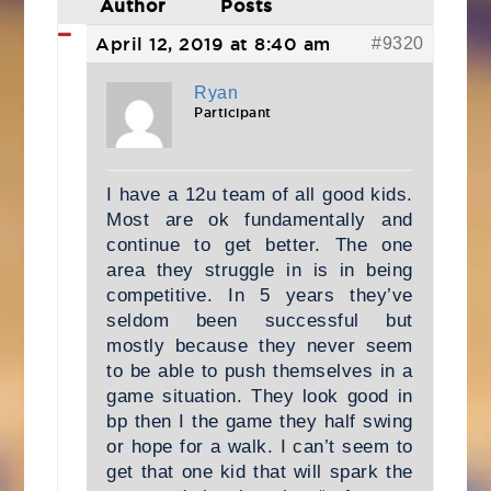
Author
Posts
April 12, 2019 at 8:40 am
#9320
Ryan
Participant
I have a 12u team of all good kids.
Most are ok fundamentally and
continue to get better. The one
area they struggle in is in being
competitive. In 5 years they’ve
seldom been successful but
mostly because they never seem
to be able to push themselves in a
game situation. They look good in
bp then I the game they half swing
or hope for a walk. I can’t seem to
get that one kid that will spark the