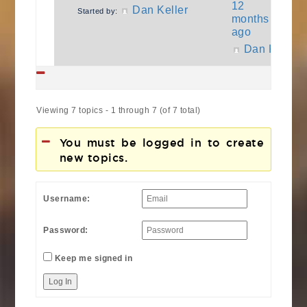
12
Dan Keller
Started by:
months
ago
Dan Keller
Viewing 7 topics - 1 through 7 (of 7 total)
You must be logged in to create
new topics.
Username:
Password:
Keep me signed in
Log In