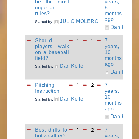
be the most
years,
important
8
rules?
months
ago
JULIO MOLERO
Started by:
Dan Keller
1
1
Should
7
players walk
years,
on a baseball
10
field?
months
ago
Dan Keller
Started by:
Dan Keller
1
2
Pitching
7
Instruction
years,
10
Dan Keller
Started by:
months
ago
Dan Keller
1
2
Best drills for
7
hot weather?
years,