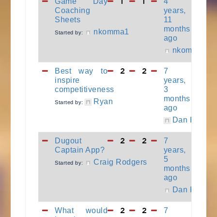
1
1
Game Day
4
Coaching
years,
Sheets
11
months
nkomma1
Started by:
ago
nkomma1
2
2
Best way to
7
inspire
years,
competitiveness
3
months
Ryan
Started by:
ago
Dan Keller
2
2
Dugout
7
Captain App?
years,
5
Craig Rodgers
Started by:
months
ago
Dan Keller
2
2
What would
7