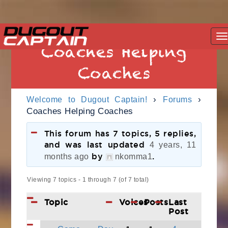
Skip
T
to
Coaches Helping
na
content
Coaches
›
›
Welcome to Dugout Captain!
Forums
Coaches Helping Coaches
This forum has 7 topics, 5 replies,
and was last updated
4 years, 11
by
.
months ago
nkomma1
Viewing 7 topics - 1 through 7 (of 7 total)
Topic
Voices
Posts
Last
Post